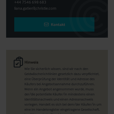
+44 7546 698 683
liana.gatier@christie.com
Kontakt
Hinweis
Wie Sie sicherlich wissen, sind wir nach den
Geldwäscherichtlinien gesetzlich dazu verpflichtet,
eine Überprüfung der Identität und Adresse des
Käufers bei Angebotsannahme durchzuführen.
Wenn ein Angebot angenommen wurde, muss
der/die potentielle Käufer/in mindestens einen
Identitätsnachweis und einen Adressnachweis
vorlegen. Handelt es sich bei dem/der Käufer/in um
eine im Handelsregister eingetragene Gesellschaft,