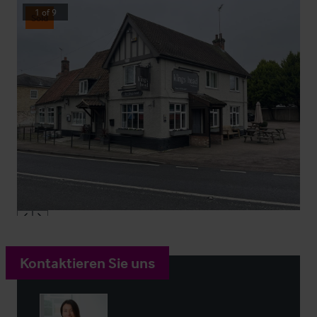
1
of
9
Sold
Kontaktieren Sie uns