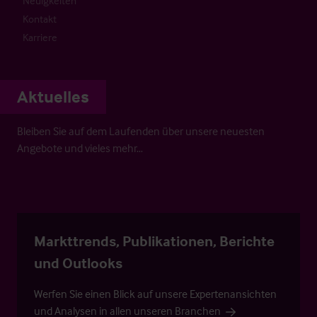
Neuigkeiten
Kontakt
Karriere
Aktuelles
Bleiben Sie auf dem Laufenden über unsere neuesten
Angebote und vieles mehr…
Markttrends, Publikationen, Berichte
und Outlooks
Werfen Sie einen Blick auf unsere Expertenansichten
und Analysen in allen unseren Branchen