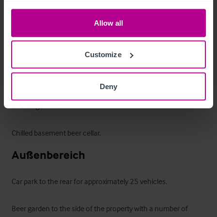
Public bar with separate access to the front and side, which 
Allow all
has exposed flooring and solid wood central bar servery and 
can accommodate up to 28 covers. 

Customize
Ladies, gents and disabled WCs off the rear lobby.

Deny
Rear fully fitted trade kitchen with stainless steel equipment 
and fridge freezers.

Chilled basement beer cellar.
Außenbereich
Car park to the rear for approximately 25 vehicles.

Beer garden to the side of the property with a number of 