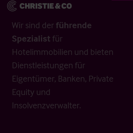
Wir sind der
führende
Spezialist
für
Hotelimmobilien und bieten
Dienstleistungen für
Eigentümer, Banken, Private
Equity und
Insolvenzverwalter.