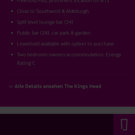
Freehold Pub, prominent location on A12
Close to Southwold & Aldeburgh
Split level lounge bar (34)
Public bar (28), car park & garden
Leasehold available with option to purchase
Two bedroom owners accommodation. Energy
Rating C
Alle Details ansehen The Kings Head