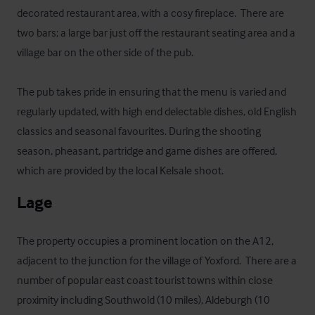
decorated restaurant area, with a cosy fireplace.  There are 
two bars; a large bar just off the restaurant seating area and a 
village bar on the other side of the pub.

The pub takes pride in ensuring that the menu is varied and 
regularly updated, with high end delectable dishes, old English 
classics and seasonal favourites. During the shooting 
season, pheasant, partridge and game dishes are offered, 
which are provided by the local Kelsale shoot.
Lage
The property occupies a prominent location on the A12, 
adjacent to the junction for the village of Yoxford.  There are a 
number of popular east coast tourist towns within close 
proximity including Southwold (10 miles), Aldeburgh (10 