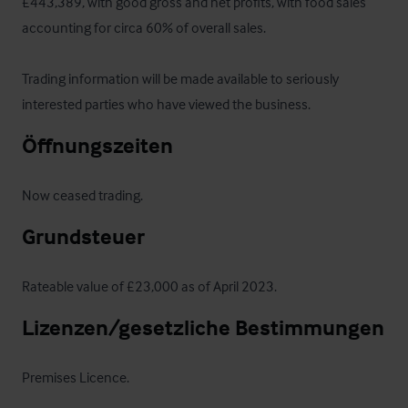
£443,389, with good gross and net profits, with food sales 
accounting for circa 60% of overall sales.

Trading information will be made available to seriously 
interested parties who have viewed the business.
Öffnungszeiten
Now ceased trading.
Grundsteuer
Rateable value of £23,000 as of April 2023.
Lizenzen/gesetzliche Bestimmungen
Premises Licence.