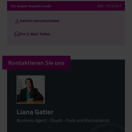
On major tourist route
Ref:
1456907
Details herunterladen
Per E-Mail Teilen
Kontaktieren Sie uns
Liana Gatier
Business Agent - (South - Pubs and Restaurants)