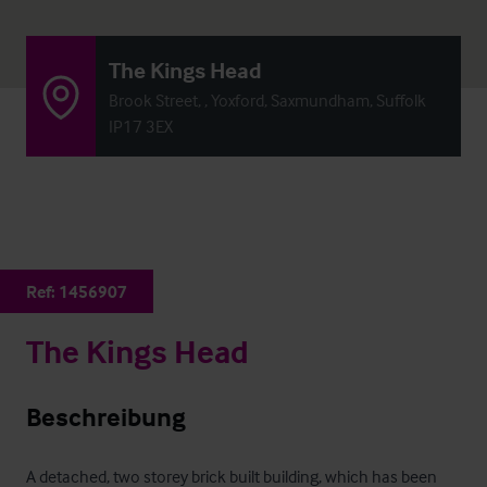
The Kings Head
Brook Street, , Yoxford, Saxmundham, Suffolk
IP17 3EX
Ref:
1456907
The Kings Head
Beschreibung
A detached, two storey brick built building, which has been 