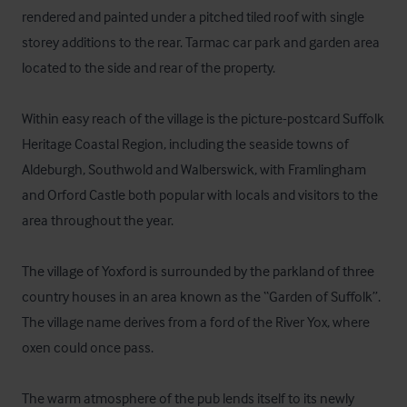
rendered and painted under a pitched tiled roof with single 
storey additions to the rear. Tarmac car park and garden area 
located to the side and rear of the property.

Within easy reach of the village is the picture-postcard Suffolk 
Heritage Coastal Region, including the seaside towns of 
Aldeburgh, Southwold and Walberswick, with Framlingham 
and Orford Castle both popular with locals and visitors to the 
area throughout the year.

The village of Yoxford is surrounded by the parkland of three 
country houses in an area known as the “Garden of Suffolk”. 
The village name derives from a ford of the River Yox, where 
oxen could once pass.

The warm atmosphere of the pub lends itself to its newly 