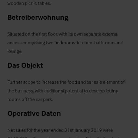
wooden picnic tables.
Betreiberwohnung
Situated on the first floor, with its own separate external 
access comprising two bedrooms, kitchen, bathroom and 
lounge.
Das Objekt
Further scope to increase the food and bar sale element of 
the business, with additional potential to develop letting 
rooms off the car park.
Operative Daten
Net sales for the year ended 31st January 2019 were 