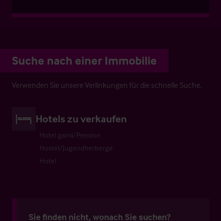
Suche nach einer Immobilie
Verwenden Sie unsere Verlinkungen für die schnelle Suche.
Hotels zu verkaufen
Hotel garni/Pension
Hostel/Jugendherberge
Hotel
Sie finden nicht, wonach Sie suchen?