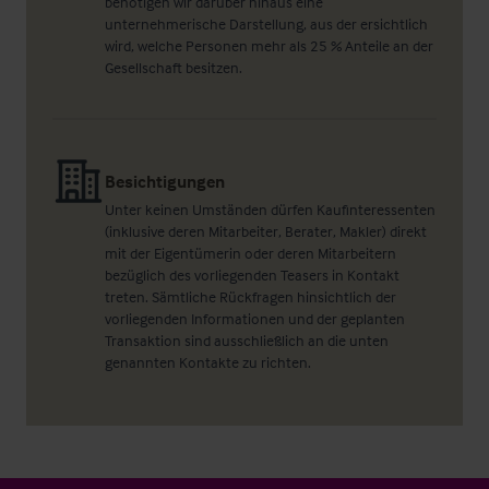
benötigen wir darüber hinaus eine
unternehmerische Darstellung, aus der ersichtlich
wird, welche Personen mehr als 25 % Anteile an der
Gesellschaft besitzen.
Besichtigungen
Unter keinen Umständen dürfen Kaufinteressenten
(inklusive deren Mitarbeiter, Berater, Makler) direkt
mit der Eigentümerin oder deren Mitarbeitern
bezüglich des vorliegenden Teasers in Kontakt
treten. Sämtliche Rückfragen hinsichtlich der
vorliegenden Informationen und der geplanten
Transaktion sind ausschließlich an die unten
genannten Kontakte zu richten.