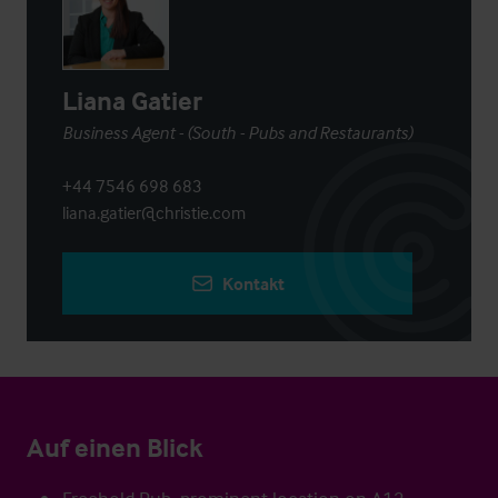
Liana Gatier
Business Agent - (South - Pubs and Restaurants)
+44 7546 698 683
liana.gatier@christie.com
Kontakt
Auf einen Blick