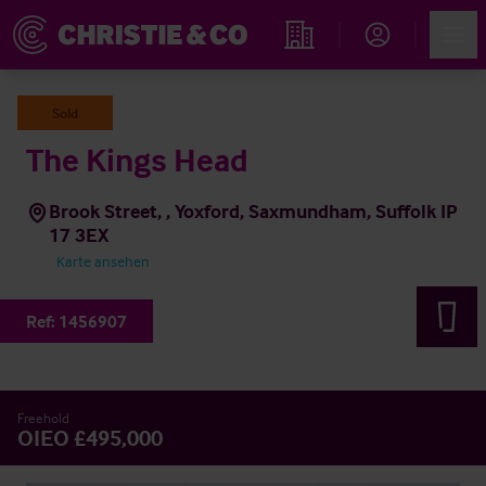
Account
Men
Immobiliensuche
Sold
The Kings Head
Brook Street, , Yoxford, Saxmundham, Suffolk IP
17 3EX
Karte ansehen
Ref:
1456907
Freehold
OIEO £495,000