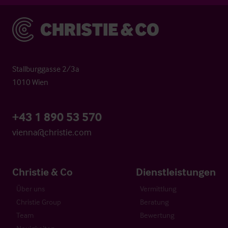
Christie & Co
Stallburggasse 2/3a
1010 Wien
+43 1 890 53 570
vienna@christie.com
Christie & Co
Dienstleistungen
Über uns
Vermittlung
Christie Group
Beratung
Team
Bewertung