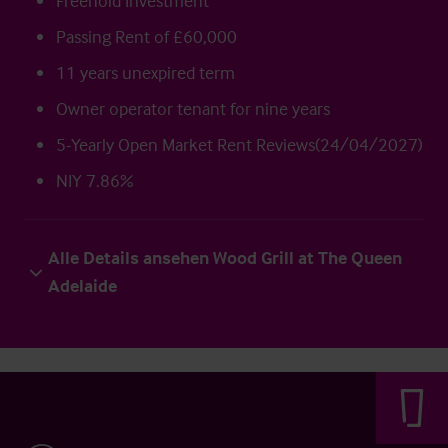
Freehold Investment
Passing Rent of £60,000
11 years unexpired term
Owner operator tenant for nine years
5-Yearly Open Market Rent Reviews(24/04/2027)
NIY 7.86%
Alle Details ansehen Wood Grill at The Queen
Adelaide