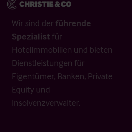
Wir sind der
führende
Spezialist
für
Hotelimmobilien und bieten
Dienstleistungen für
Eigentümer, Banken, Private
Equity und
Insolvenzverwalter.