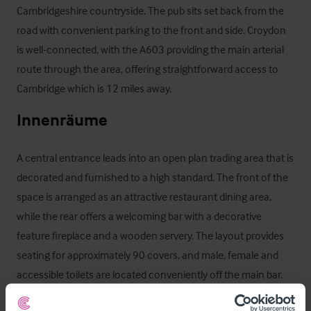
Cambridgeshire countryside. The pub sits set back from the 
road with convenient parking to the front and side. Croydon 
is well-connected, with the A603 providing the main arterial 
route through the area, offering straightforward access to 
Cambridge which is 12 miles away.
Innenräume
A central entrance leads into an open plan trading area that is 
decorated and furnished to a high standard. The front of the 
space is arranged as an attractive restaurant dining area, 
while the rear offers a welcoming bar with a decorative 
feature fireplace and a wooden servery. The layout provides 
seating for approximately 90 covers, and male, female and 
accessible toilets are located conveniently off the main bar.

To the rear of the trading space there is a well appointed 