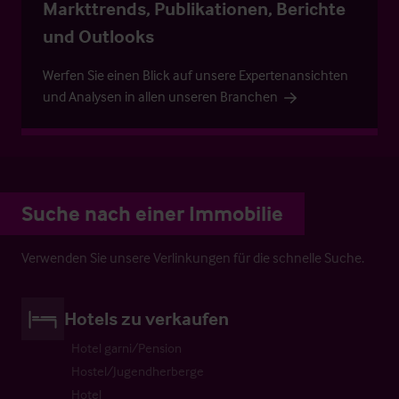
Markttrends, Publikationen, Berichte
und Outlooks
Werfen Sie einen Blick auf unsere Expertenansichten
und Analysen in allen unseren Branchen
Suche nach einer Immobilie
Verwenden Sie unsere Verlinkungen für die schnelle Suche.
Hotels zu verkaufen
Hotel garni/Pension
Hostel/Jugendherberge
Hotel