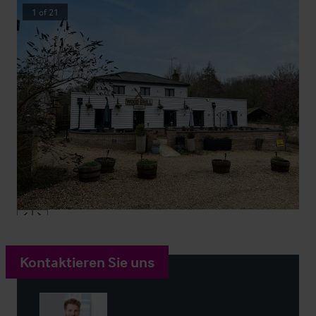
1
of
21
Kontaktieren Sie uns