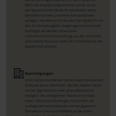
Wenn ein Angebot angenommen wurde, muss
der/die potentielle Käufer/in mindestens einen
Identitätsnachweis und einen Adressnachweis
vorlegen. Handelt es sich bei dem/der Käufer/in um
eine im Handelsregister eingetragene Gesellschaft,
benötigen wir darüber hinaus eine
unternehmerische Darstellung, aus der ersichtlich
wird, welche Personen mehr als 25 % Anteile an der
Gesellschaft besitzen.
Besichtigungen
Unter keinen Umständen dürfen Kaufinteressenten
(inklusive deren Mitarbeiter, Berater, Makler) direkt
mit der Eigentümerin oder deren Mitarbeitern
bezüglich des vorliegenden Teasers in Kontakt
treten. Sämtliche Rückfragen hinsichtlich der
vorliegenden Informationen und der geplanten
Transaktion sind ausschließlich an die unten