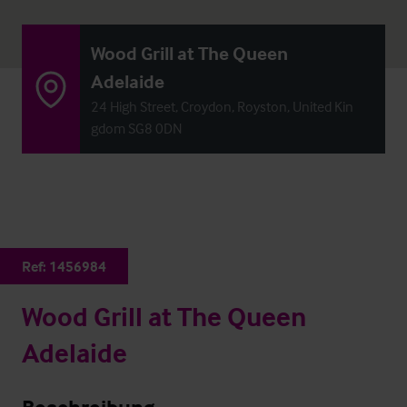
Wood Grill at The Queen
Adelaide
24 High Street, Croydon, Royston, United Kin
gdom SG8 0DN
Ref:
1456984
Wood Grill at The Queen
Adelaide