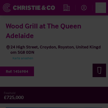
Account
Men
Immobiliensuche
Wood Grill at The Queen
Adelaide
24 High Street, Croydon, Royston, United Kingd
om SG8 0DN
Karte ansehen
Ref:
1456984
Freehold
£725,000