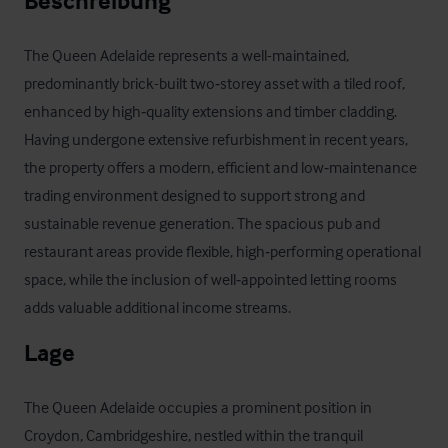
Beschreibung
The Queen Adelaide represents a well-maintained, 
predominantly brick-built two‑storey asset with a tiled roof, 
enhanced by high‑quality extensions and timber cladding. 
Having undergone extensive refurbishment in recent years, 
the property offers a modern, efficient and low‑maintenance 
trading environment designed to support strong and 
sustainable revenue generation. The spacious pub and 
restaurant areas provide flexible, high‑performing operational 
space, while the inclusion of well‑appointed letting rooms 
adds valuable additional income streams.
Lage
The Queen Adelaide occupies a prominent position in 
Croydon, Cambridgeshire, nestled within the tranquil 