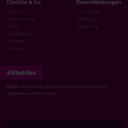
Christie & Co
Dienstleistungen
Über uns
Vermittlung
Christie Group
Beratung
Team
Bewertung
Neuigkeiten
Kontakt
Karriere
Aktuelles
Bleiben Sie auf dem Laufenden über unsere neuesten
Angebote und vieles mehr…