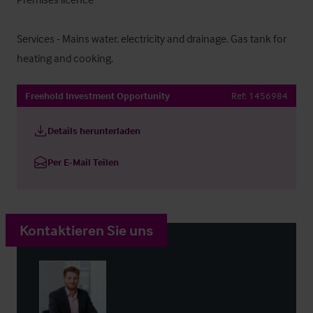
Services - Mains water, electricity and drainage. Gas tank for 
heating and cooking.
Freehold Investment Opportunity
Ref:
1456984
Details herunterladen
Per E-Mail Teilen
Kontaktieren Sie uns