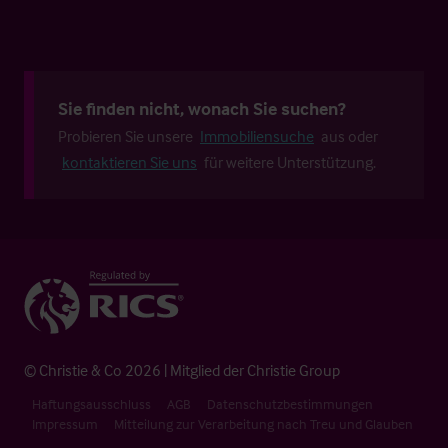
Sie finden nicht, wonach Sie suchen?
Probieren Sie unsere
Immobiliensuche
aus oder
kontaktieren Sie uns
für weitere Unterstützung.
© Christie & Co 2026 | Mitglied der Christie Group
Haftungsausschluss
AGB
Datenschutzbestimmungen
Impressum
Mitteilung zur Verarbeitung nach Treu und Glauben