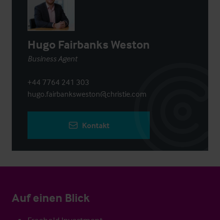
Hugo Fairbanks Weston
Business Agent
+44 7764 241 303
hugo.fairbanksweston@christie.com
Kontakt
Auf einen Blick