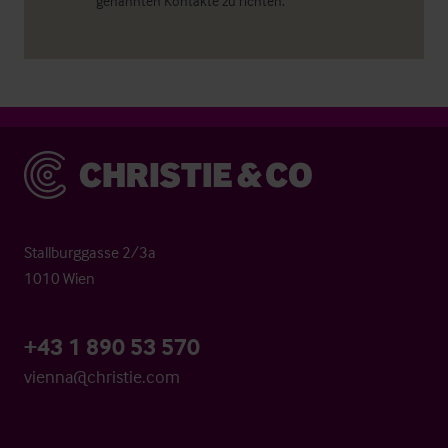
genannten Kontakte zu richten.
Christie & Co
Stallburggasse 2/3a
1010 Wien
+43 1 890 53 570
vienna@christie.com