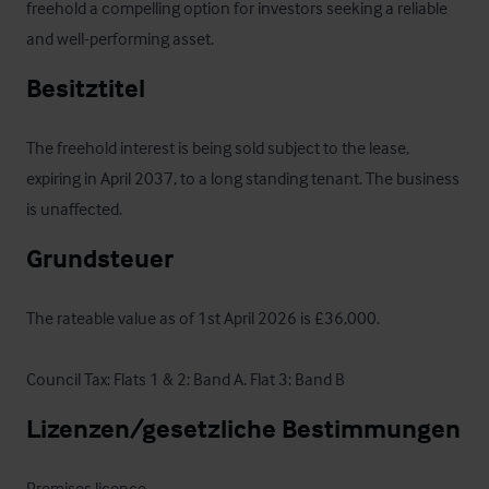
freehold a compelling option for investors seeking a reliable 
and well-performing asset.
Besitztitel
The freehold interest is being sold subject to the lease, 
expiring in April 2037, to a long standing tenant. The business 
is unaffected.
Grundsteuer
The rateable value as of 1st April 2026 is £36,000.

Council Tax: Flats 1 & 2: Band A. Flat 3: Band B
Lizenzen/gesetzliche Bestimmungen
Premises licence
