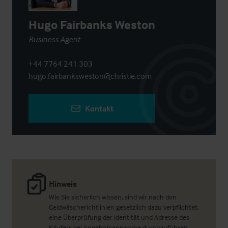
Hugo Fairbanks Weston
Business Agent
+44 7764 241 303
hugo.fairbanksweston@christie.com
Kontakt
Hinweis
Wie Sie sicherlich wissen, sind wir nach den
Geldwäscherichtlinien gesetzlich dazu verpflichtet,
eine Überprüfung der Identität und Adresse des
Käufers bei Angebotsannahme durchzuführen.