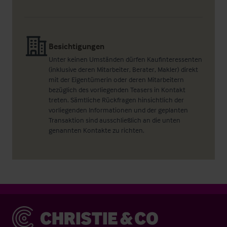
Besichtigungen
Unter keinen Umständen dürfen Kaufinteressenten
(inklusive deren Mitarbeiter, Berater, Makler) direkt
mit der Eigentümerin oder deren Mitarbeitern
bezüglich des vorliegenden Teasers in Kontakt
treten. Sämtliche Rückfragen hinsichtlich der
vorliegenden Informationen und der geplanten
Transaktion sind ausschließlich an die unten
genannten Kontakte zu richten.
Christie & Co