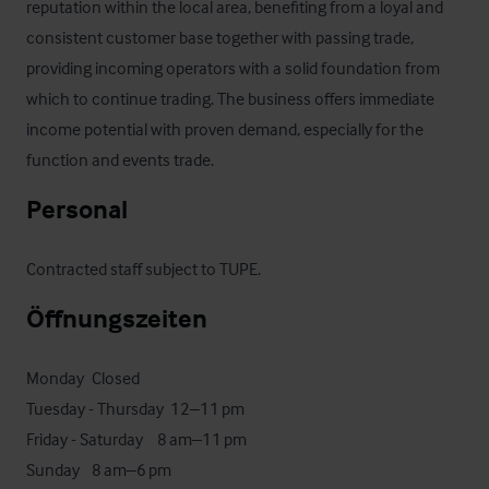
reputation within the local area, benefiting from a loyal and 
consistent customer base together with passing trade, 
providing incoming operators with a solid foundation from 
which to continue trading. The business offers immediate 
income potential with proven demand, especially for the 
function and events trade.
Personal
Contracted staff subject to TUPE.
Öffnungszeiten
Monday	Closed

Tuesday - Thursday 	12–11 pm

Friday - Saturday  	8 am–11 pm

Sunday	8 am–6 pm