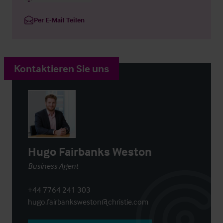
Per E-Mail Teilen
Kontaktieren Sie uns
Hugo Fairbanks Weston
Business Agent
+44 7764 241 303
hugo.fairbanksweston@christie.com