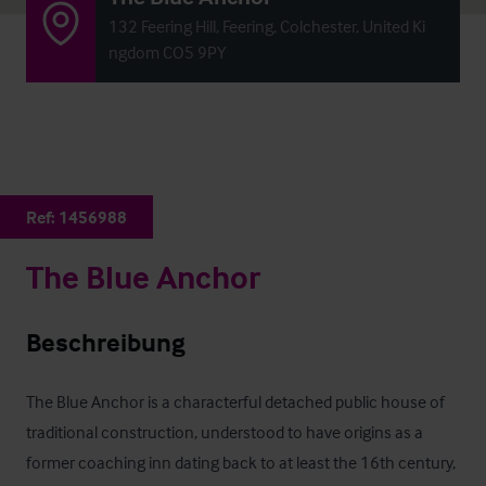
132 Feering Hill, Feering, Colchester, United Ki
ngdom CO5 9PY
Ref:
1456988
The Blue Anchor
Beschreibung
The Blue Anchor is a characterful detached public house of 
traditional construction, understood to have origins as a 
former coaching inn dating back to at least the 16th century, 