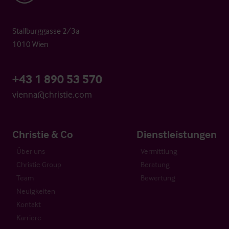
Stallburggasse 2/3a
1010 Wien
+43 1 890 53 570
vienna@christie.com
Christie & Co
Dienstleistungen
Über uns
Vermittlung
Christie Group
Beratung
Team
Bewertung
Neuigkeiten
Kontakt
Karriere