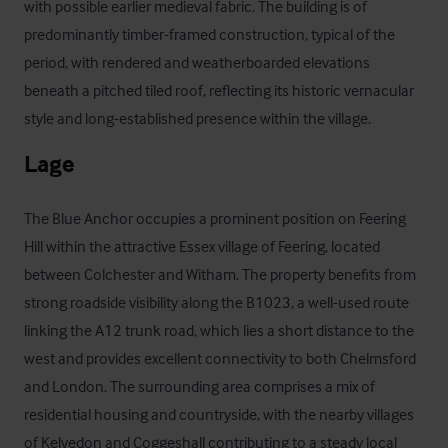
with possible earlier medieval fabric. The building is of 
predominantly timber-framed construction, typical of the 
period, with rendered and weatherboarded elevations 
beneath a pitched tiled roof, reflecting its historic vernacular 
style and long-established presence within the village.
Lage
The Blue Anchor occupies a prominent position on Feering 
Hill within the attractive Essex village of Feering, located 
between Colchester and Witham. The property benefits from 
strong roadside visibility along the B1023, a well-used route 
linking the A12 trunk road, which lies a short distance to the 
west and provides excellent connectivity to both Chelmsford 
and London. The surrounding area comprises a mix of 
residential housing and countryside, with the nearby villages 
of Kelvedon and Coggeshall contributing to a steady local 