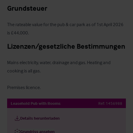
Grundsteuer
The rateable value for the pub & car park as of 1st April 2026 
is £44,000.
Lizenzen/gesetzliche Bestimmungen
Mains electricity, water, drainage and gas. Heating and 
cooking is all gas.

Premises licence.
Leasehold Pub with Rooms
Ref:
1456988
Details herunterladen
Grundriss ansehen