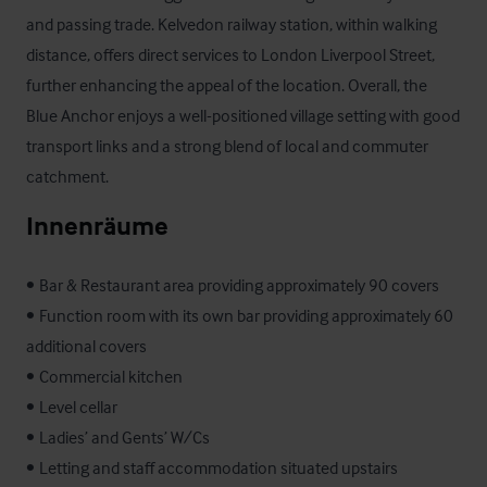
and passing trade. Kelvedon railway station, within walking 
distance, offers direct services to London Liverpool Street, 
further enhancing the appeal of the location. Overall, the 
Blue Anchor enjoys a well-positioned village setting with good 
transport links and a strong blend of local and commuter 
catchment.
Innenräume
•	Bar & Restaurant area providing approximately 90 covers 

•	Function room with its own bar providing approximately 60 
additional covers 

•	Commercial kitchen 

•	Level cellar 

•	Ladies’ and Gents’ W/Cs 

•	Letting and staff accommodation situated upstairs