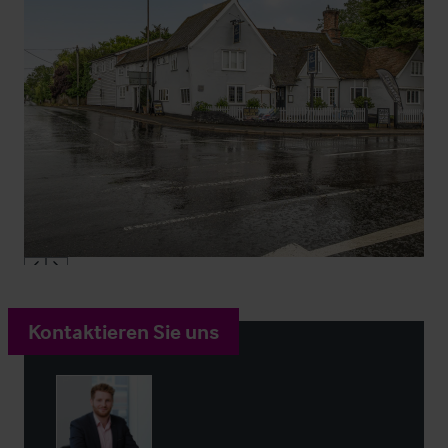
Kontaktieren Sie uns