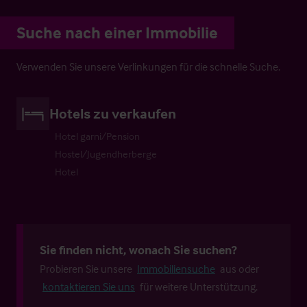
Suche nach einer Immobilie
Verwenden Sie unsere Verlinkungen für die schnelle Suche.
Hotels zu verkaufen
Hotel garni/Pension
Hostel/Jugendherberge
Hotel
Sie finden nicht, wonach Sie suchen?
Probieren Sie unsere
Immobiliensuche
aus oder
kontaktieren Sie uns
für weitere Unterstützung.