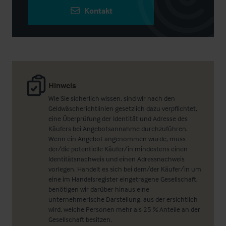
Kontakt
Hinweis
Wie Sie sicherlich wissen, sind wir nach den
Geldwäscherichtlinien gesetzlich dazu verpflichtet,
eine Überprüfung der Identität und Adresse des
Käufers bei Angebotsannahme durchzuführen.
Wenn ein Angebot angenommen wurde, muss
der/die potentielle Käufer/in mindestens einen
Identitätsnachweis und einen Adressnachweis
vorlegen. Handelt es sich bei dem/der Käufer/in um
eine im Handelsregister eingetragene Gesellschaft,
benötigen wir darüber hinaus eine
unternehmerische Darstellung, aus der ersichtlich
wird, welche Personen mehr als 25 % Anteile an der
Gesellschaft besitzen.