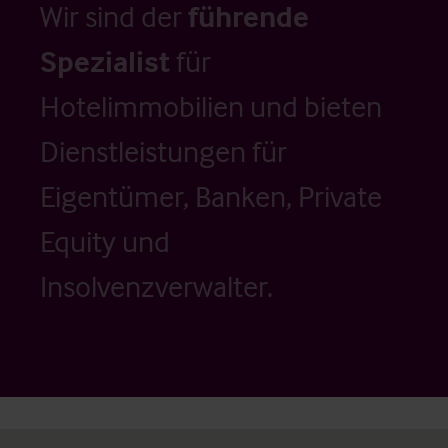
Wir sind der
führende
Spezialist
für
Hotelimmobilien und bieten
Dienstleistungen für
Eigentümer, Banken, Private
Equity und
Insolvenzverwalter.