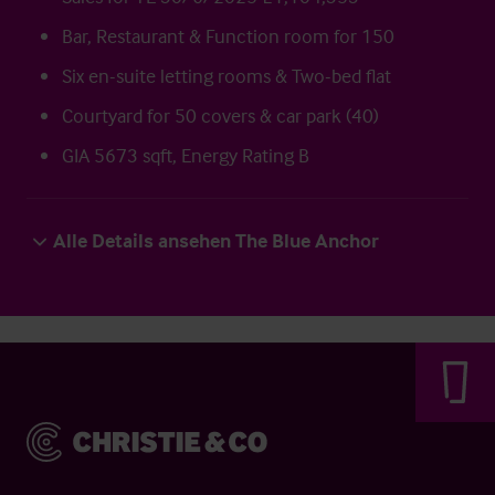
Bar, Restaurant & Function room for 150
Six en-suite letting rooms & Two-bed flat
Courtyard for 50 covers & car park (40)
GIA 5673 sqft, Energy Rating B
Alle Details ansehen The Blue Anchor