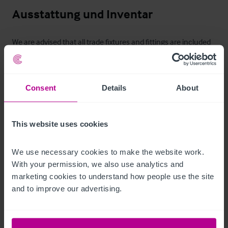
Ausstattung und Inventar
We are advised that all trade fixtures and fittings are included 
in the sale. An inventory will be provided once a deal is agreed.
Zimmer
Consent
Details
About
Six en-suite letting rooms including five double bedrooms and 
one single bedroom.
This website uses cookies
Außenbereich
We use necessary cookies to make the website work. 
With your permission, we also use analytics and 
Externally, the Blue Anchor benefits from a range of attractive 
marketing cookies to understand how people use the site 
trading and customer facilities. To the rear, there is an 
and to improve our advertising.
enclosed courtyard garden providing seating for 
approximately 50 covers, offering a well-defined and popular 