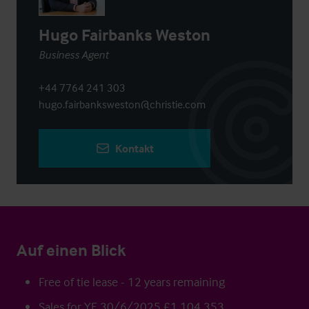
Hugo Fairbanks Weston
Business Agent
+44 7764 241 303
hugo.fairbanksweston@christie.com
Kontakt
Auf einen Blick
Free of tie lease - 12 years remaining
Sales for YE 30/6/2025 £1,104,353