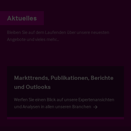
Aktuelles
Bleiben Sie auf dem Laufenden über unsere neuesten
Angebote und vieles mehr…
Markttrends, Publikationen, Berichte
und Outlooks
Werfen Sie einen Blick auf unsere Expertenansichten
und Analysen in allen unseren Branchen