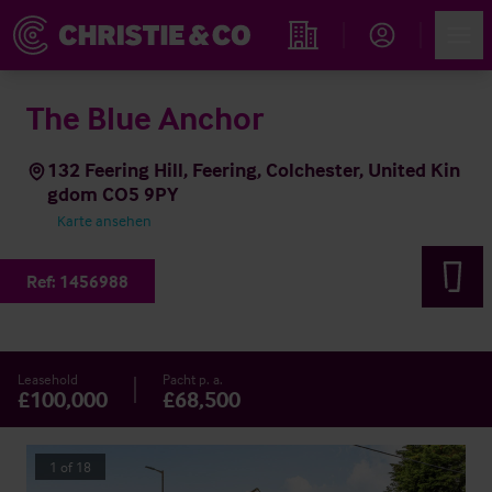
Account
Men
Immobiliensuche
The Blue Anchor
132 Feering Hill, Feering, Colchester, United Kin
gdom CO5 9PY
Karte ansehen
Ref:
1456988
Leasehold
Pacht p. a.
£100,000
£68,500
1
of
18