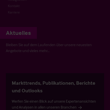
Kontakt
Karriere
Aktuelles
Bleiben Sie auf dem Laufenden über unsere neuesten
Angebote und vieles mehr…
Markttrends, Publikationen, Berichte
und Outlooks
Werfen Sie einen Blick auf unsere Expertenansichten
und Analysen in allen unseren Branchen