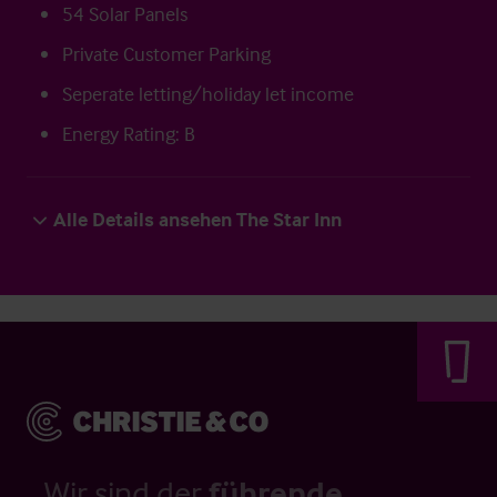
54 Solar Panels
Private Customer Parking
Seperate letting/holiday let income
Energy Rating: B
Alle Details ansehen The Star Inn
Wir sind der
führende