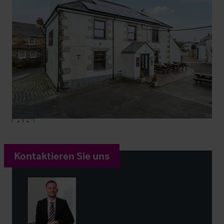
Kontaktieren Sie uns