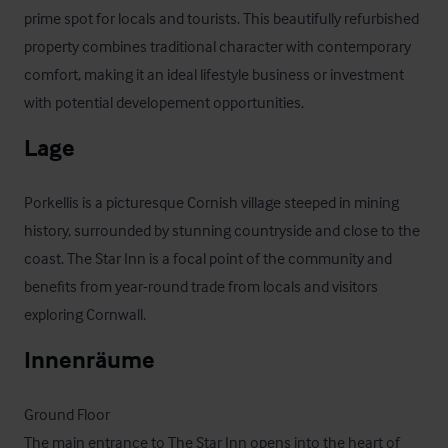
prime spot for locals and tourists. This beautifully refurbished 
property combines traditional character with contemporary 
comfort, making it an ideal lifestyle business or investment 
with potential developement opportunities.
Lage
Porkellis is a picturesque Cornish village steeped in mining 
history, surrounded by stunning countryside and close to the 
coast. The Star Inn is a focal point of the community and 
benefits from year-round trade from locals and visitors 
exploring Cornwall.
Innenräume
Ground Floor

The main entrance to The Star Inn opens into the heart of 