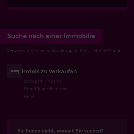
Suche nach einer Immobilie
Verwenden Sie unsere Verlinkungen für die schnelle Suche.
Hotels zu verkaufen
Hotel garni/Pension
Hostel/Jugendherberge
Hotel
Sie finden nicht, wonach Sie suchen?