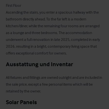
First Floor

Ascending the stairs, you enter a spacious hallway with the 
bathroom directly ahead. To the far left is a modern 
kitchen/diner, while the remaining four rooms are arranged 
as a lounge and three bedrooms. The accommodation 
underwent a full renovation in late 2025, completed in early 
2026, resulting in a bright, contemporary living space that 
offers exceptional comfort for owners.
Ausstattung und Inventar
All fixtures and fittings are owned outright and are included in 
the sale price, except a few personal items which will be 
retained by the owner.
Solar Panels