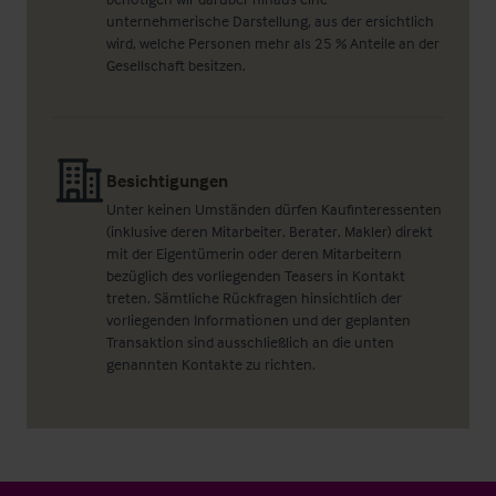
unternehmerische Darstellung, aus der ersichtlich
wird, welche Personen mehr als 25 % Anteile an der
Gesellschaft besitzen.
Besichtigungen
Unter keinen Umständen dürfen Kaufinteressenten
(inklusive deren Mitarbeiter, Berater, Makler) direkt
mit der Eigentümerin oder deren Mitarbeitern
bezüglich des vorliegenden Teasers in Kontakt
treten. Sämtliche Rückfragen hinsichtlich der
vorliegenden Informationen und der geplanten
Transaktion sind ausschließlich an die unten
genannten Kontakte zu richten.