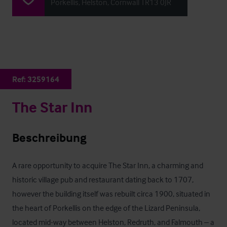
Porkellis, Helston, Cornwall TR13 0JR
Ref:
3259164
The Star Inn
Beschreibung
A rare opportunity to acquire The Star Inn, a charming and 
historic village pub and restaurant dating back to 1707, 
however the building itself was rebuilt circa 1900, situated in 
the heart of Porkellis on the edge of the Lizard Peninsula, 
located mid-way between Helston, Redruth, and Falmouth – a 