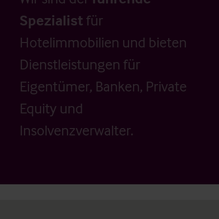
Spezialist
für
Hotelimmobilien und bieten
Dienstleistungen für
Eigentümer, Banken, Private
Equity und
Insolvenzverwalter.