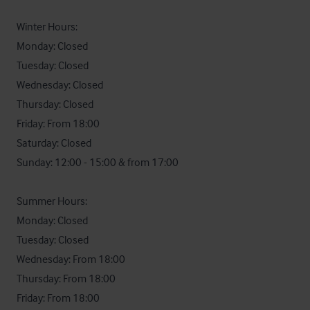
Winter Hours:

Monday: Closed

Tuesday: Closed

Wednesday: Closed

Thursday: Closed

Friday: From 18:00

Saturday: Closed

Sunday: 12:00 - 15:00 & from 17:00

Summer Hours:

Monday: Closed

Tuesday: Closed

Wednesday: From 18:00

Thursday: From 18:00

Friday: From 18:00
