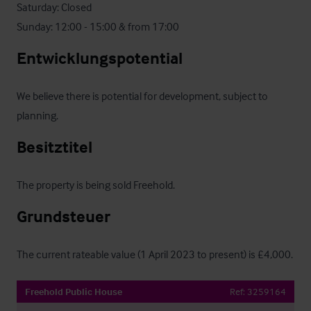
Saturday: Closed

Sunday: 12:00 - 15:00 & from 17:00
Entwicklungspotential
We believe there is potential for development, subject to 
planning.
Besitztitel
The property is being sold Freehold.
Grundsteuer
The current rateable value (1 April 2023 to present) is £4,000.
Freehold Public House
Ref:
3259164