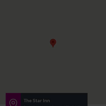
The Star Inn