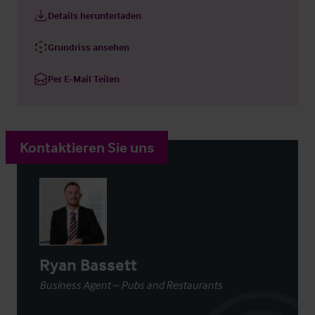
Details herunterladen
Grundriss ansehen
Per E-Mail Teilen
Kontaktieren Sie uns
Ryan Bassett
Business Agent – Pubs and Restaurants