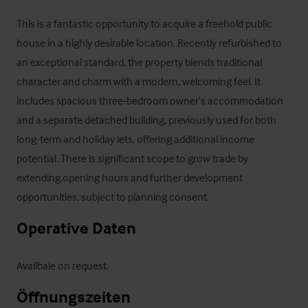
This is a fantastic opportunity to acquire a freehold public 
house in a highly desirable location. Recently refurbished to 
an exceptional standard, the property blends traditional 
character and charm with a modern, welcoming feel. It 
includes spacious three-bedroom owner’s accommodation 
and a separate detached building, previously used for both 
long-term and holiday lets, offering additional income 
potential. There is significant scope to grow trade by 
extending opening hours and further development 
opportunities, subject to planning consent.
Operative Daten
Availbale on request.
Öffnungszeiten