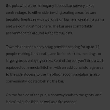
the pub, where the mahogany-topped bar servery takes 
centre stage. To either side, inviting seating areas feature 
beautiful fireplaces with working log burners, creating a warm 
and welcoming atmosphere. The bar area comfortably 
accommodates around 40 seated guests.

Towards the rear, a cosy snug provides seating for up to 12 
people, making it an ideal space for book clubs, meetings, or 
larger groups enjoying drinks. Behind the bar, you’ll find a well-
equipped commercial kitchen with an additional storage area 
to the side. Access to the first-floor accommodation is also 
conveniently located behind the bar.

On the far side of the pub, a doorway leads to the gents’ and 
ladies’ toilet facilities, as well as a fire escape.
