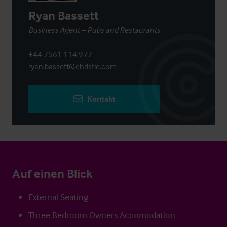
Ryan Bassett
Business Agent – Pubs and Restaurants
+44 7561 114 977
ryan.bassett@christie.com
Kontakt
Auf einen Blick
External Seating
Three Bedroom Owners Accomodation