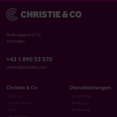
Christie & Co
Stallburggasse 2/3a
1010 Wien
+43 1 890 53 570
vienna@christie.com
Christie & Co
Dienstleistungen
Über uns
Vermittlung
Christie Group
Beratung
Team
Bewertung
Neuigkeiten