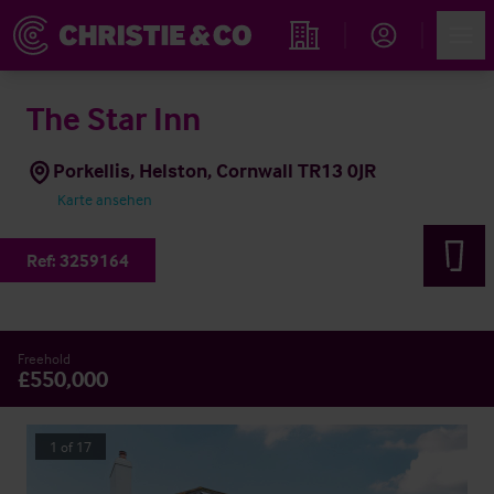
Account
Men
Immobiliensuche
The Star Inn
Porkellis, Helston, Cornwall TR13 0JR
Karte ansehen
Ref:
3259164
Freehold
£550,000
1
of
17