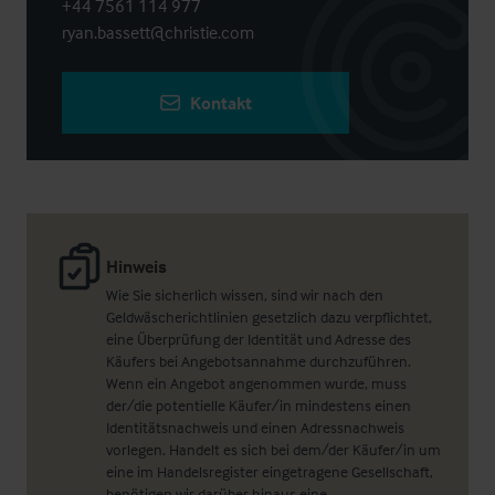
+44 7561 114 977
ryan.bassett@christie.com
Kontakt
Hinweis
Wie Sie sicherlich wissen, sind wir nach den
Geldwäscherichtlinien gesetzlich dazu verpflichtet,
eine Überprüfung der Identität und Adresse des
Käufers bei Angebotsannahme durchzuführen.
Wenn ein Angebot angenommen wurde, muss
der/die potentielle Käufer/in mindestens einen
Identitätsnachweis und einen Adressnachweis
vorlegen. Handelt es sich bei dem/der Käufer/in um
eine im Handelsregister eingetragene Gesellschaft,
benötigen wir darüber hinaus eine