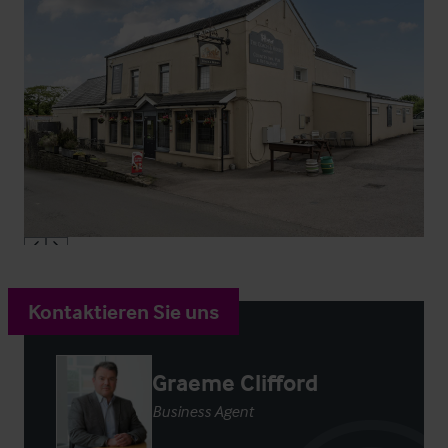
Kontaktieren Sie uns
Graeme Clifford
Business Agent