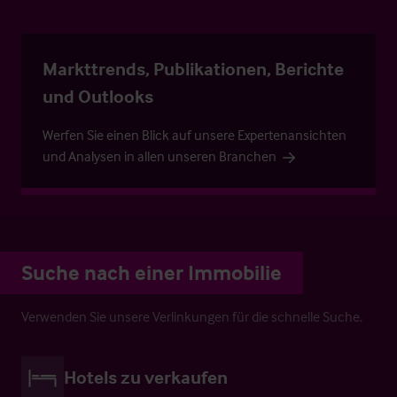
Markttrends, Publikationen, Berichte
und Outlooks
Werfen Sie einen Blick auf unsere Expertenansichten
und Analysen in allen unseren Branchen
Suche nach einer Immobilie
Verwenden Sie unsere Verlinkungen für die schnelle Suche.
Hotels zu verkaufen