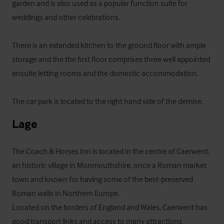
garden and is also used as a popular function suite for 
weddings and other celebrations.

There is an extended kitchen to the ground floor with ample 
storage and the the first floor comprises three well appointed 
ensuite letting rooms and the domestic accommodation. 

The car park is located to the right hand side of the demise.
Lage
The Coach & Horses Inn is located in the centre of Caerwent, 
an historic village in Monmouthshire, once a Roman market 
town and known for having some of the best-preserved 
Roman walls in Northern Europe.

Located on the borders of England and Wales, Caerwent has 
good transport links and access to many attractions 