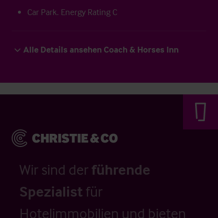
Car Park. Energy Rating C
Alle Details ansehen Coach & Horses Inn
Wir sind der
führende
Spezialist
für
Hotelimmobilien und bieten