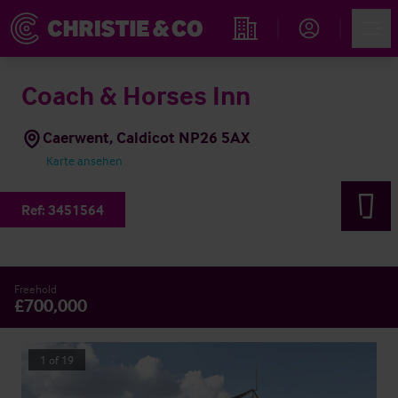
Account
Men
Immobiliensuche
Coach & Horses Inn
Caerwent, Caldicot NP26 5AX
Karte ansehen
Ref:
3451564
Freehold
£700,000
1
of
19