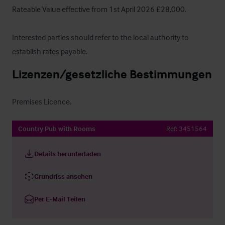
Rateable Value effective from 1st April 2026 £28,000.

Interested parties should refer to the local authority to 
establish rates payable.
Lizenzen/gesetzliche Bestimmungen
Premises Licence.
Country Pub with Rooms
Ref:
3451564
Details herunterladen
Grundriss ansehen
Per E-Mail Teilen