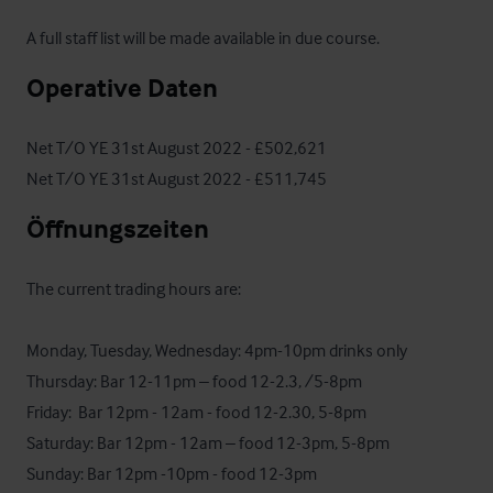
A full staff list will be made available in due course.
Operative Daten
Net T/O YE 31st August 2022 - £502,621

Net T/O YE 31st August 2022 - £511,745
Öffnungszeiten
The current trading hours are:

Monday, Tuesday, Wednesday: 4pm-10pm drinks only

Thursday: Bar 12-11pm – food 12-2.3, /5-8pm

Friday:  Bar 12pm - 12am - food 12-2.30, 5-8pm

Saturday: Bar 12pm - 12am – food 12-3pm, 5-8pm

Sunday: Bar 12pm -10pm - food 12-3pm