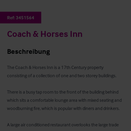
Ref:
3451564
Coach & Horses Inn
Beschreibung
The Coach & Horses Inn is a 17th Century property 
consisting of a collection of one and two storey buildings. 

There is a busy tap room to the front of the building behind 
which sits a comfortable lounge area with mixed seating and 
woodburning fire, which is popular with diners and drinkers.

A large air conditioned restaurant overlooks the large trade 