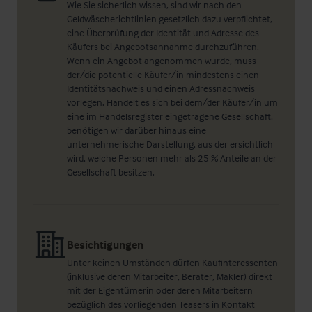
Wie Sie sicherlich wissen, sind wir nach den
Geldwäscherichtlinien gesetzlich dazu verpflichtet,
eine Überprüfung der Identität und Adresse des
Käufers bei Angebotsannahme durchzuführen.
Wenn ein Angebot angenommen wurde, muss
der/die potentielle Käufer/in mindestens einen
Identitätsnachweis und einen Adressnachweis
vorlegen. Handelt es sich bei dem/der Käufer/in um
eine im Handelsregister eingetragene Gesellschaft,
benötigen wir darüber hinaus eine
unternehmerische Darstellung, aus der ersichtlich
wird, welche Personen mehr als 25 % Anteile an der
Gesellschaft besitzen.
Besichtigungen
Unter keinen Umständen dürfen Kaufinteressenten
(inklusive deren Mitarbeiter, Berater, Makler) direkt
mit der Eigentümerin oder deren Mitarbeitern
bezüglich des vorliegenden Teasers in Kontakt