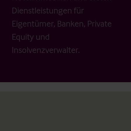
Dienstleistungen für
Eigentümer, Banken, Private
Equity und
Insolvenzverwalter.