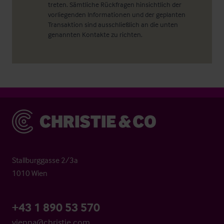
treten. Sämtliche Rückfragen hinsichtlich der
vorliegenden Informationen und der geplanten
Transaktion sind ausschließlich an die unten
genannten Kontakte zu richten.
Christie & Co
Stallburggasse 2/3a
1010 Wien
+43 1 890 53 570
vienna@christie.com