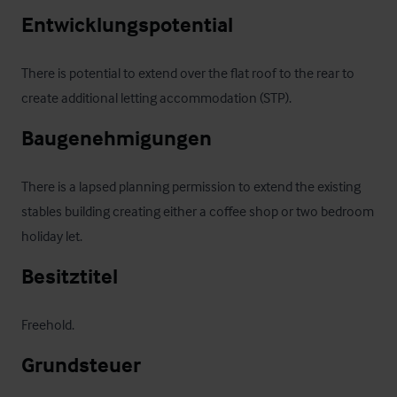
Entwicklungspotential
There is potential to extend over the flat roof to the rear to 
create additional letting accommodation (STP).
Baugenehmigungen
There is a lapsed planning permission to extend the existing 
stables building creating either a coffee shop or two bedroom 
holiday let.
Besitztitel
Freehold.
Grundsteuer