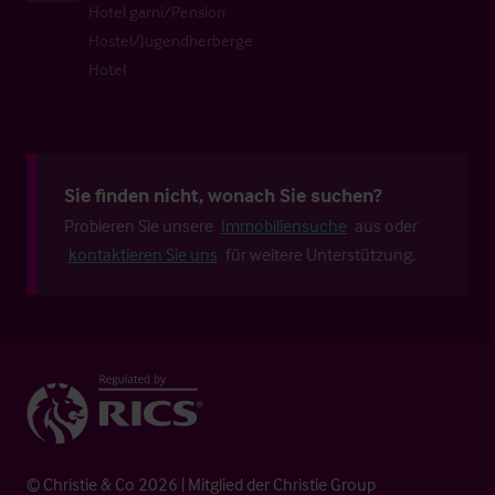
Hotel garni/Pension
Hostel/Jugendherberge
Hotel
Sie finden nicht, wonach Sie suchen?
Probieren Sie unsere
Immobiliensuche
aus oder
kontaktieren Sie uns
für weitere Unterstützung.
© Christie & Co 2026 | Mitglied der Christie Group