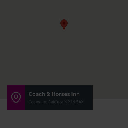
Coach & Horses Inn
Caerwent, Caldicot NP26 5AX