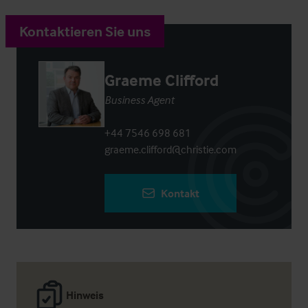
Kontaktieren Sie uns
Graeme Clifford
Business Agent
+44 7546 698 681
graeme.clifford@christie.com
Kontakt
Hinweis