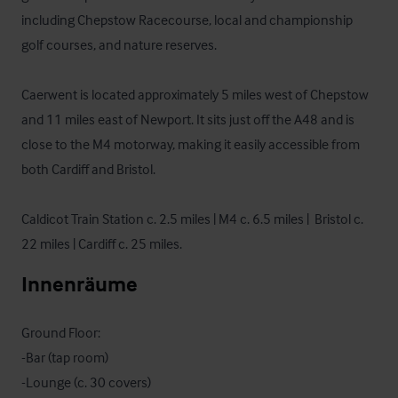
including Chepstow Racecourse, local and championship 
golf courses, and nature reserves.

Caerwent is located approximately 5 miles west of Chepstow 
and 11 miles east of Newport. It sits just off the A48 and is 
close to the M4 motorway, making it easily accessible from 
both Cardiff and Bristol.

Caldicot Train Station c. 2.5 miles | M4 c. 6.5 miles |  Bristol c. 
22 miles | Cardiff c. 25 miles.
Innenräume
Ground Floor:

-Bar (tap room)

-Lounge (c. 30 covers)
