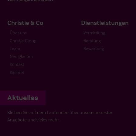
Christie & Co
Dienstleistungen
Über uns
Vermittlung
Christie Group
Beratung
Team
Bewertung
Neuigkeiten
Kontakt
Karriere
Aktuelles
Bleiben Sie auf dem Laufenden über unsere neuesten
Angebote und vieles mehr…