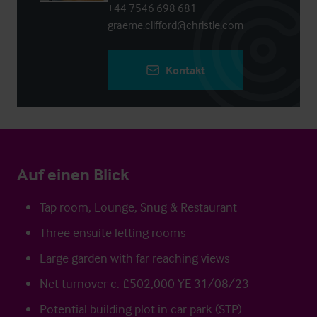
+44 7546 698 681
graeme.clifford@christie.com
Kontakt
Auf einen Blick
Tap room, Lounge, Snug & Restaurant
Three ensuite letting rooms
Large garden with far reaching views
Net turnover c. £502,000 YE 31/08/23
Potential building plot in car park (STP)