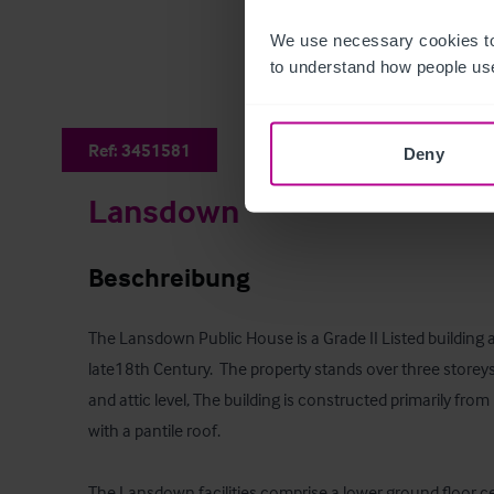
We use necessary cookies to
to understand how people use
Ref:
3451581
Deny
Lansdown
Beschreibung
The Lansdown Public House is a Grade II Listed building 
late18th Century.  The property stands over three storeys
and attic level, The building is constructed primarily fro
with a pantile roof.

The Lansdown facilities comprise a lower ground floor cel