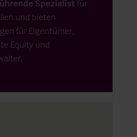
führende Spezialist
für
ien und bieten
ngen für Eigentümer,
ate Equity und
alter.