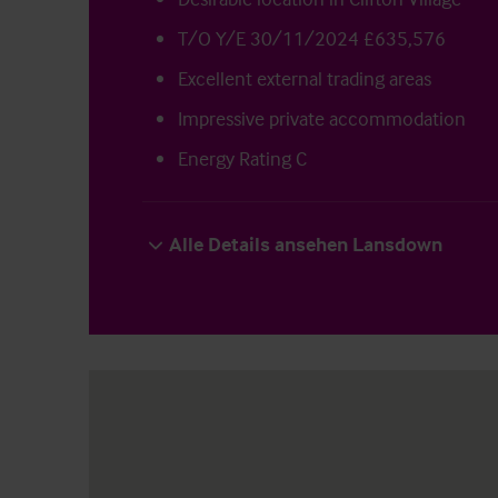
T/O Y/E 30/11/2024 £635,576
Excellent external trading areas
Impressive private accommodation
Energy Rating C
Alle Details ansehen Lansdown