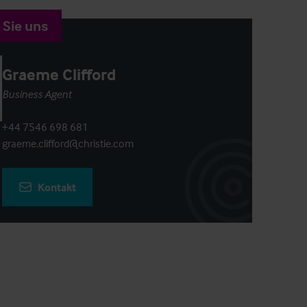
 Sie uns
Graeme Clifford
Business Agent
+44 7546 698 681
graeme.clifford@christie.com
Kontakt