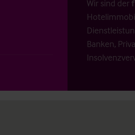
Wir sind der
Hotelimmobil
Dienstleistu
Banken, Priv
Insolvenzverw