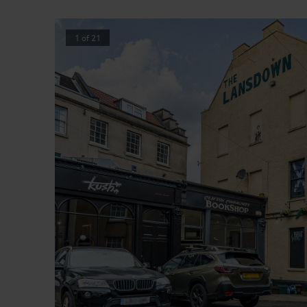
1
of
21