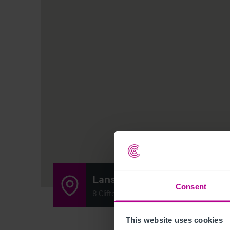
Lansdown
Consent
8 Clifton Road, Bristol BS8 1AF
This website uses cookies