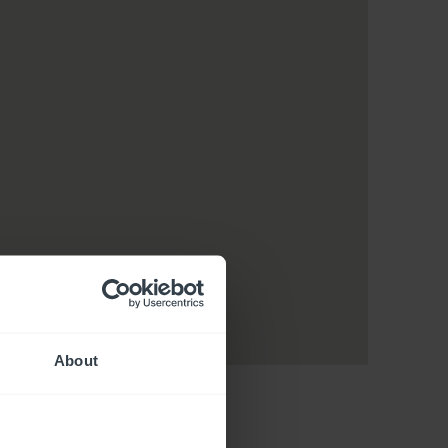
About