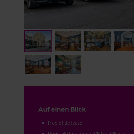
Auf einen Blick
Free of tie lease
Desirable location in Clifton Village