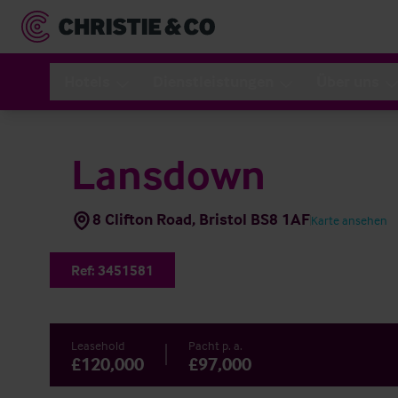
Hotels
Dienstleistungen
Über uns
Lansdown
8 Clifton Road, Bristol BS8 1AF
Karte ansehen
Ref:
3451581
Leasehold
Pacht p. a.
£120,000
£97,000