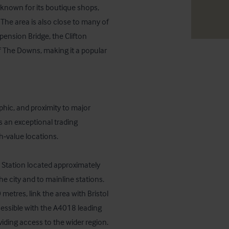
, known for its boutique shops, 
he area is also close to many of 
pension Bridge, the Clifton 
f The Downs, making it a popular 
phic, and proximity to major 
 an exceptional trading 
‑value locations.

 Station located approximately 
e city and to mainline stations. 
etres, link the area with Bristol 
cessible with the A4018 leading 
ding access to the wider region.