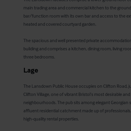
main trading area and commercial kitchen to the ground fl
bar/function room with its own bar and access to the exte
heated and covered courtyard garden.

The spacious and well presented private accommodation 
building and comprises a kitchen, dining room, living r
three bedrooms.
Lage
The Lansdown Public House occupies on Clifton Road, just
Clifton Village, one of vibrant Bristol’s most desirable and
neighbourhoods. The pub sits among elegant Georgian st
affluent residential catchment made up of professionals,
high‑quality rental properties. 
