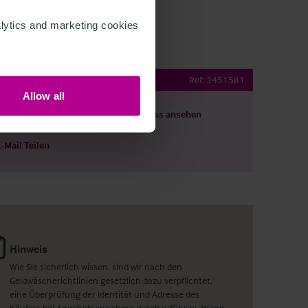
ytics and marketing cookies 
ub
Ref:
3451581
Allow all
ils herunterladen
Grundriss ansehen
E-Mail Teilen
Hinweis
Wie Sie sicherlich wissen, sind wir nach den
Geldwäscherichtlinien gesetzlich dazu verpflichtet,
eine Überprüfung der Identität und Adresse des
Käufers bei Angebotsannahme durchzuführen. Wenn