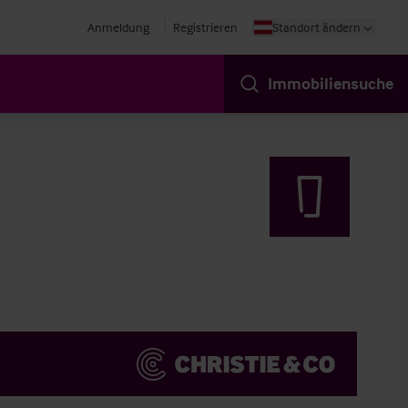
Anmeldung
Registrieren
Standort ändern
Immobiliensuche