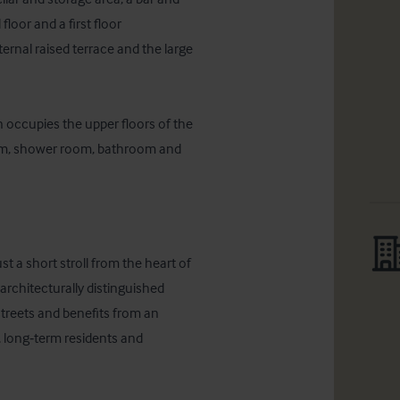
oor and a first floor 
rnal raised terrace and the large 
occupies the upper floors of the 
oom, shower room, bathroom and 
 a short stroll from the heart of 
 architecturally distinguished 
reets and benefits from an 
 long‑term residents and 