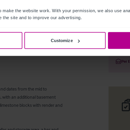
 make the website work. With your permission, we also use anal
 the site and to improve our advertising.
Clifton P
Customize
Deta
Per 
and dates from the mid to 
, with an additional basement 
m limestone blocks with render and 
lar and storage area, a bar and 