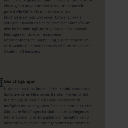
ein Angebot angenommen wurde, muss der/die
potentielle Käufer/in mindestens einen
Identitätsnachweis und einen Adressnachweis
vorlegen. Handelt es sich bei dem/der Käufer/in um
eine im Handelsregister eingetragene Gesellschaft,
benötigen wir darüber hinaus eine
unternehmerische Darstellung, aus der ersichtlich
wird, welche Personen mehr als 25 % Anteile an der
Gesellschaft besitzen.
Besichtigungen
Unter keinen Umständen dürfen Kaufinteressenten
(inklusive deren Mitarbeiter, Berater, Makler) direkt
mit der Eigentümerin oder deren Mitarbeitern
bezüglich des vorliegenden Teasers in Kontakt treten.
Sämtliche Rückfragen hinsichtlich der vorliegenden
Informationen und der geplanten Transaktion sind
ausschließlich an die unten genannten Kontakte zu