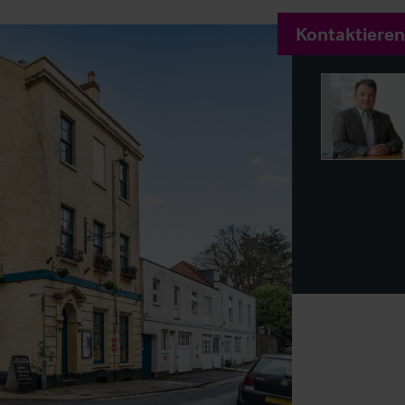
Kontaktieren