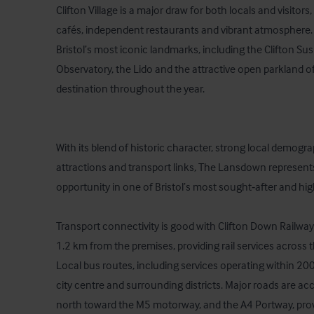
Clifton Village is a major draw for both locals and visitors
cafés, independent restaurants and vibrant atmosphere. T
Bristol’s most iconic landmarks, including the Clifton Sus
Observatory, the Lido and the attractive open parkland o
destination throughout the year.

With its blend of historic character, strong local demogra
attractions and transport links, The Lansdown represents
opportunity in one of Bristol’s most sought‑after and high
Transport connectivity is good with Clifton Down Railway
1.2 km from the premises, providing rail services across th
Local bus routes, including services operating within 200 m
city centre and surrounding districts. Major roads are ac
north toward the M5 motorway, and the A4 Portway, provi