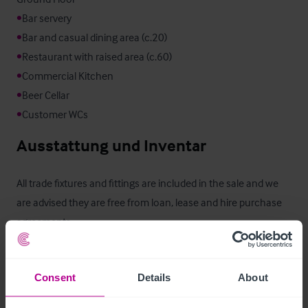
•
•
•
•
•
•
Customer WCs
Ausstattung und Inventar
All trade fixtures and fittings are included in the sale and we 
are advised they are free from loan, lease and hire purchase 
agreements.
Außenbereich
Consent
Details
About
Outside trade area to the rear of the pub
