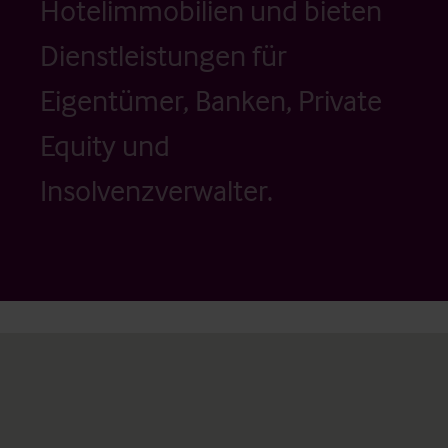
Hotelimmobilien und bieten
Dienstleistungen für
Eigentümer, Banken, Private
Equity und
Insolvenzverwalter.