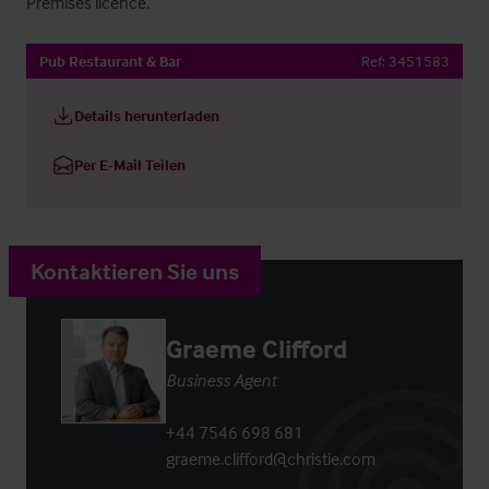
Premises licence.
Pub Restaurant & Bar
Ref:
3451583
Details herunterladen
Per E-Mail Teilen
Kontaktieren Sie uns
Graeme Clifford
Business Agent
+44 7546 698 681
graeme.clifford@christie.com