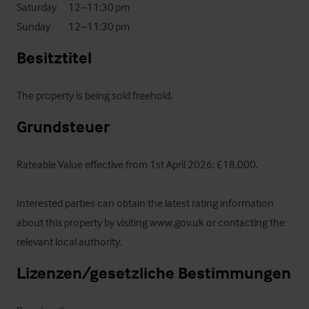
Saturday	     12–11:30 pm

Sunday	     12–11:30 pm
Besitztitel
The property is being sold freehold.
Grundsteuer
Rateable Value effective from 1st April 2026: £18,000.

Interested parties can obtain the latest rating information 
about this property by visiting www.gov.uk or contacting the 
relevant local authority.
Lizenzen/gesetzliche Bestimmungen