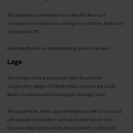
The private accommodation is to the first floor and 
comprises three bedrooms, a living room, kitchen, bathroom 
and separate WC.

Externally there is an outside trading area an car park.
Lage
The Farmers Arms is situated on Wick Road in the 
sought‑after village of St Brides Major, close to the south 
Wales coastline and the Glamorgan Heritage Coast. 

The property lies within approximately one mile of the coast, 
with popular destinations such as Southerndown and 
Dunraven Bay nearby, which attract walkers, surfers and 