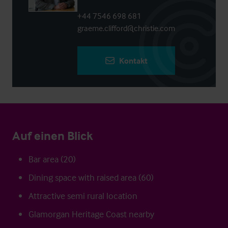
+44 7546 698 681
graeme.clifford@christie.com
Kontakt
Auf einen Blick
Bar area (20)
Dining space with raised area (60)
Attractive semi rural location
Glamorgan Heritage Coast nearby