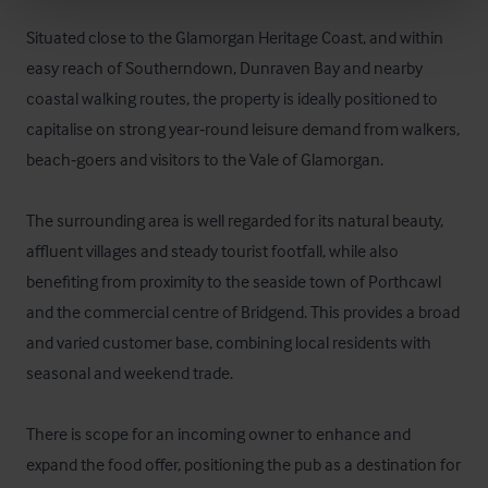
Situated close to the Glamorgan Heritage Coast, and within 
easy reach of Southerndown, Dunraven Bay and nearby 
coastal walking routes, the property is ideally positioned to 
capitalise on strong year‑round leisure demand from walkers, 
beach‑goers and visitors to the Vale of Glamorgan.

The surrounding area is well regarded for its natural beauty, 
affluent villages and steady tourist footfall, while also 
benefiting from proximity to the seaside town of Porthcawl 
and the commercial centre of Bridgend. This provides a broad 
and varied customer base, combining local residents with 
seasonal and weekend trade.

There is scope for an incoming owner to enhance and 
expand the food offer, positioning the pub as a destination for 