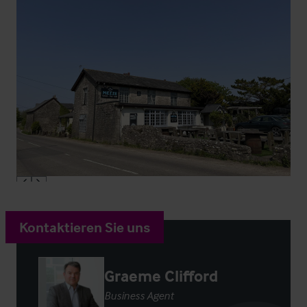
Kontaktieren Sie uns
Graeme Clifford
Business Agent