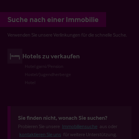
Suche nach einer Immobilie
Verwenden Sie unsere Verlinkungen für die schnelle Suche.
Hotels zu verkaufen
Hotel garni/Pension
Hostel/Jugendherberge
Hotel
Sie finden nicht, wonach Sie suchen?
Probieren Sie unsere
Immobiliensuche
aus oder
kontaktieren Sie uns
für weitere Unterstützung.