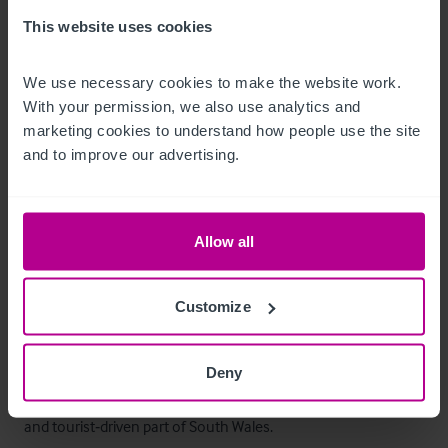
Customer (c.25 spaces)
This website uses cookies
Betreiberwohnung
We use necessary cookies to make the website work. 
The owner's accommodation is situated on the first floor and 
With your permission, we also use analytics and 
marketing cookies to understand how people use the site 
and to improve our advertising.
•
•
•
•
Allow all
•
Kitchen
Customize
Das Objekt
The Farmers Arms offers an excellent opportunity to develop 
Deny
a food‑led destination pub in an increasingly popular coastal 
and tourist‑driven part of South Wales. 
