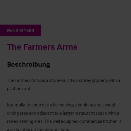
Ref:
3451583
The Farmers Arms
Beschreibung
The Farmers Arms is a stone‑built two storey property with a 
pitched roof.

Internally, the pub has a bar serving a drinking and casual 
dining area and adjacent to a larger restaurant space with a 
raised seating area. The well equipped commercial kitchen is 
also located on the ground floor.
