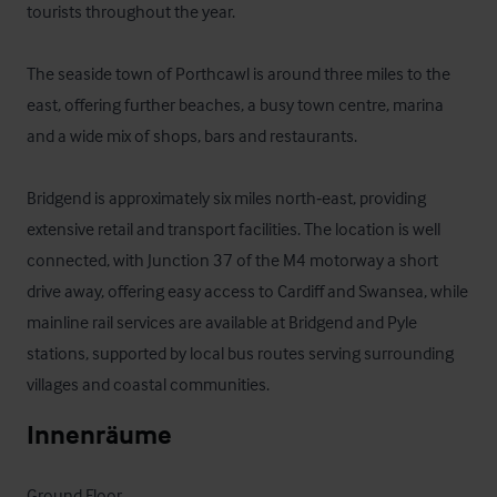
tourists throughout the year.

The seaside town of Porthcawl is around three miles to the 
east, offering further beaches, a busy town centre, marina 
and a wide mix of shops, bars and restaurants.

Bridgend is approximately six miles north‑east, providing 
extensive retail and transport facilities. The location is well 
connected, with Junction 37 of the M4 motorway a short 
drive away, offering easy access to Cardiff and Swansea, while 
mainline rail services are available at Bridgend and Pyle 
stations, supported by local bus routes serving surrounding 
villages and coastal communities.
Innenräume