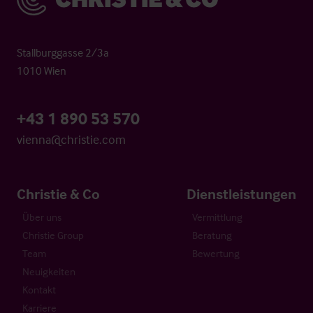
Stallburggasse 2/3a
1010 Wien
+43 1 890 53 570
vienna@christie.com
Christie & Co
Dienstleistungen
Über uns
Vermittlung
Christie Group
Beratung
Team
Bewertung
Neuigkeiten
Kontakt
Karriere