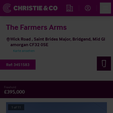
Account
Men
Immobiliensuche
The Farmers Arms
Wick Road , Saint Brides Major, Bridgend, Mid Gl
amorgan CF32 0SE
Karte ansehen
Ref:
3451583
Freehold
£395,000
1
of
11