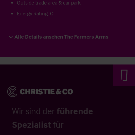
Outside trade area & car park
Energy Rating: C
Alle Details ansehen The Farmers Arms
Wir sind der
führende
Spezialist
für