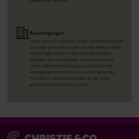
Gesellschaft besitzen.
Besichtigungen
Unter keinen Umständen dürfen Kaufinteressenten
(inklusive deren Mitarbeiter, Berater, Makler) direkt
mit der Eigentümerin oder deren Mitarbeitern
bezüglich des vorliegenden Teasers in Kontakt
treten. Sämtliche Rückfragen hinsichtlich der
vorliegenden Informationen und der geplanten
Transaktion sind ausschließlich an die unten
genannten Kontakte zu richten.
Christie & Co