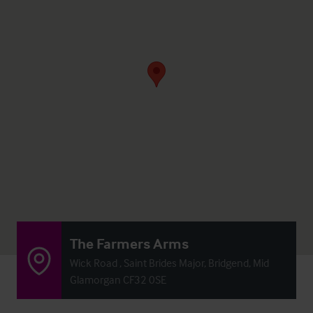
The Farmers Arms
Wick Road , Saint Brides Major, Bridgend, Mid
Glamorgan CF32 0SE