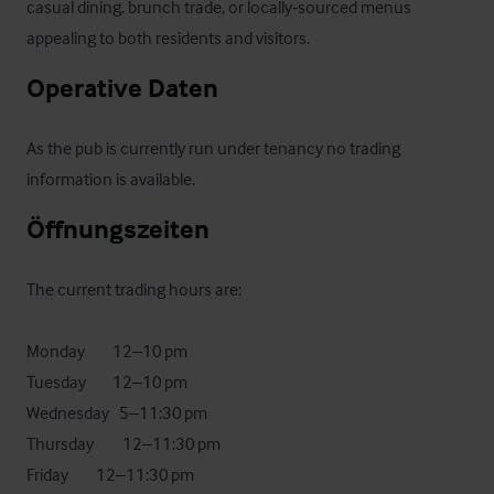
casual dining, brunch trade, or locally‑sourced menus 
appealing to both residents and visitors.
Operative Daten
As the pub is currently run under tenancy no trading 
information is available.
Öffnungszeiten
The current trading hours are:

Monday	      12–10 pm

Tuesday	      12–10 pm

Wednesday   5–11:30 pm

Thursday	     12–11:30 pm

Friday	     12–11:30 pm
