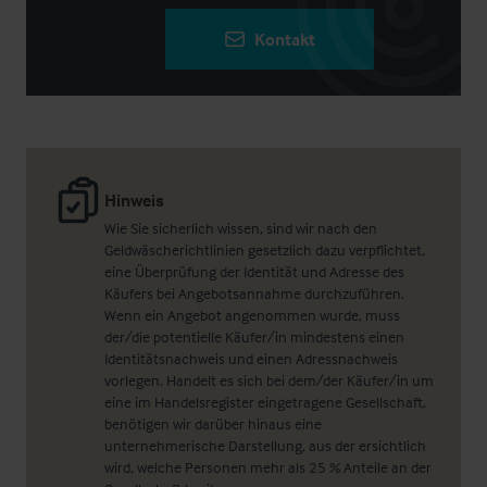
Kontakt
Hinweis
Wie Sie sicherlich wissen, sind wir nach den
Geldwäscherichtlinien gesetzlich dazu verpflichtet,
eine Überprüfung der Identität und Adresse des
Käufers bei Angebotsannahme durchzuführen.
Wenn ein Angebot angenommen wurde, muss
der/die potentielle Käufer/in mindestens einen
Identitätsnachweis und einen Adressnachweis
vorlegen. Handelt es sich bei dem/der Käufer/in um
eine im Handelsregister eingetragene Gesellschaft,
benötigen wir darüber hinaus eine
unternehmerische Darstellung, aus der ersichtlich
wird, welche Personen mehr als 25 % Anteile an der