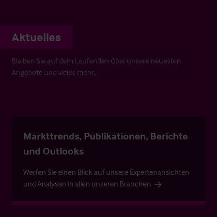
Aktuelles
Bleiben Sie auf dem Laufenden über unsere neuesten
Angebote und vieles mehr…
Markttrends, Publikationen, Berichte
und Outlooks
Werfen Sie einen Blick auf unsere Expertenansichten
und Analysen in allen unseren Branchen