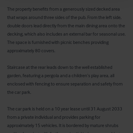
The property benefits from a generously sized decked area 
that wraps around three sides of the pub. From the left side, 
double doors lead directly from the main dining area onto the 
decking, which also includes an external bar for seasonal use. 
The space is furnished with picnic benches providing 
approximately 80 covers. 

Staircase at the rear leads down to the well established 
garden, featuring a pergola and a children’s play area, all 
enclosed with fencing to ensure separation and safety from 
the car park.

The car park is held on a 10 year lease until 31 August 2033 
from a private individual and provides parking for 
approximately 15 vehicles. It is bordered by mature shrubs 