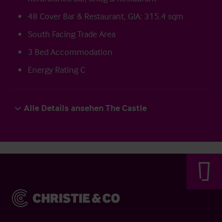
48 Cover Bar & Restaurant, GIA: 315.4 sqm
South Facing Trade Area
3 Bed Accommodation
Energy Rating C
Alle Details ansehen The Castle