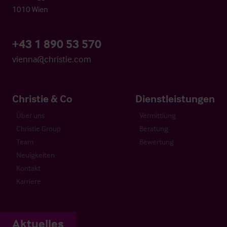
1010 Wien
+43 1 890 53 570
vienna@christie.com
Christie & Co
Dienstleistungen
Über uns
Vermittlung
Christie Group
Beratung
Team
Bewertung
Neuigkeiten
Kontakt
Karriere
Aktuelles