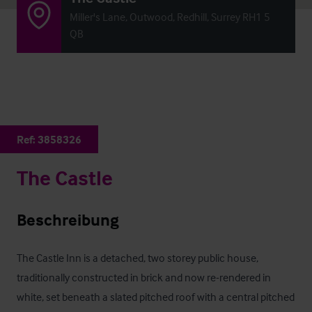
Miller's Lane, Outwood, Redhill, Surrey RH1 5
QB
Ref:
3858326
The Castle
Beschreibung
The Castle Inn is a detached, two storey public house, 
traditionally constructed in brick and now re-rendered in 
white, set beneath a slated pitched roof with a central pitched 