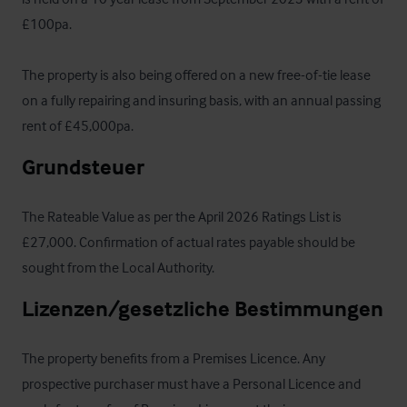
£100pa. 

The property is also being offered on a new free-of-tie lease 
on a fully repairing and insuring basis, with an annual passing 
rent of £45,000pa.
Grundsteuer
The Rateable Value as per the April 2026 Ratings List is 
£27,000. Confirmation of actual rates payable should be 
sought from the Local Authority.
Lizenzen/gesetzliche Bestimmungen
The property benefits from a Premises Licence. Any 
prospective purchaser must have a Personal Licence and 