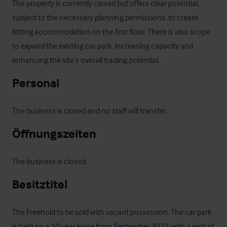
The property is currently closed but offers clear potential, 
subject to the necessary planning permissions, to create 
letting accommodation on the first floor. There is also scope 
to expand the existing car park, increasing capacity and 
enhancing the site’s overall trading potential.
Personal
The business is closed and no staff will transfer.
Öffnungszeiten
The business is closed.
Besitztitel
The Freehold to be sold with vacant possession. The car park 
is held on a 10 year lease from September 2023 with a rent of 