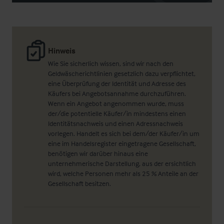
Hinweis
Wie Sie sicherlich wissen, sind wir nach den
Geldwäscherichtlinien gesetzlich dazu verpflichtet,
eine Überprüfung der Identität und Adresse des
Käufers bei Angebotsannahme durchzuführen.
Wenn ein Angebot angenommen wurde, muss
der/die potentielle Käufer/in mindestens einen
Identitätsnachweis und einen Adressnachweis
vorlegen. Handelt es sich bei dem/der Käufer/in um
eine im Handelsregister eingetragene Gesellschaft,
benötigen wir darüber hinaus eine
unternehmerische Darstellung, aus der ersichtlich
wird, welche Personen mehr als 25 % Anteile an der
Gesellschaft besitzen.