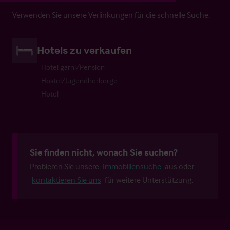
Verwenden Sie unsere Verlinkungen für die schnelle Suche.
Hotels zu verkaufen
Hotel garni/Pension
Hostel/Jugendherberge
Hotel
Sie finden nicht, wonach Sie suchen?
Probieren Sie unsere
Immobiliensuche
aus oder
kontaktieren Sie uns
für weitere Unterstützung.