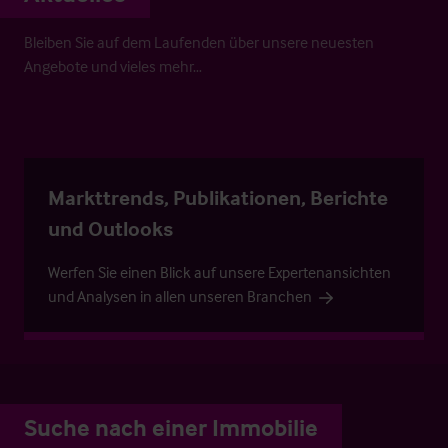
Bleiben Sie auf dem Laufenden über unsere neuesten
Angebote und vieles mehr…
Markttrends, Publikationen, Berichte
und Outlooks
Werfen Sie einen Blick auf unsere Expertenansichten
und Analysen in allen unseren Branchen
Suche nach einer Immobilie