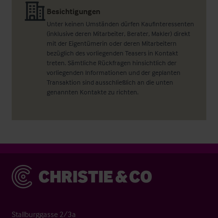
Besichtigungen
Unter keinen Umständen dürfen Kaufinteressenten
(inklusive deren Mitarbeiter, Berater, Makler) direkt
mit der Eigentümerin oder deren Mitarbeitern
bezüglich des vorliegenden Teasers in Kontakt
treten. Sämtliche Rückfragen hinsichtlich der
vorliegenden Informationen und der geplanten
Transaktion sind ausschließlich an die unten
genannten Kontakte zu richten.
Christie & Co
Stallburggasse 2/3a