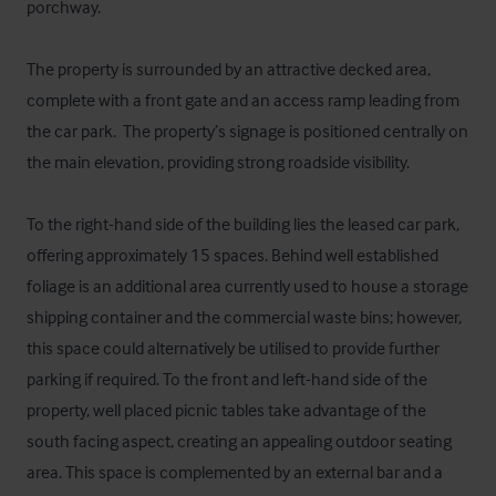
porchway. 

The property is surrounded by an attractive decked area, 
complete with a front gate and an access ramp leading from 
the car park.  The property’s signage is positioned centrally on 
the main elevation, providing strong roadside visibility.

To the right-hand side of the building lies the leased car park, 
offering approximately 15 spaces. Behind well established 
foliage is an additional area currently used to house a storage 
shipping container and the commercial waste bins; however, 
this space could alternatively be utilised to provide further 
parking if required. To the front and left-hand side of the 
property, well placed picnic tables take advantage of the 
south facing aspect, creating an appealing outdoor seating 
area. This space is complemented by an external bar and a 