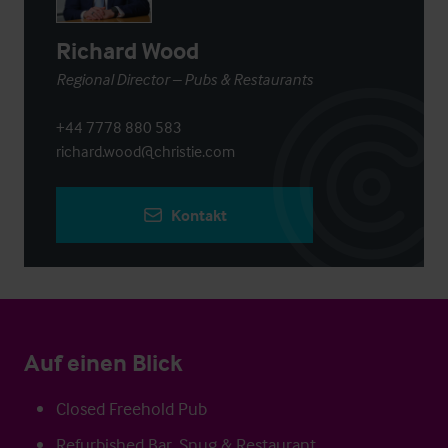
Richard Wood
Regional Director – Pubs & Restaurants
+44 7778 880 583
richard.wood@christie.com
Kontakt
Auf einen Blick
Closed Freehold Pub
Refurbished Bar, Snug & Restaurant