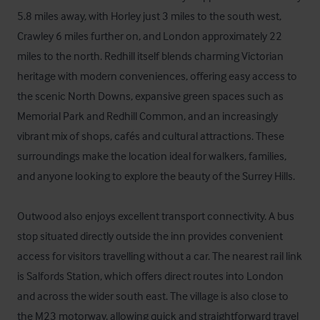
5.8 miles away, with Horley just 3 miles to the south west, 
Crawley 6 miles further on, and London approximately 22 
miles to the north. Redhill itself blends charming Victorian 
heritage with modern conveniences, offering easy access to 
the scenic North Downs, expansive green spaces such as 
Memorial Park and Redhill Common, and an increasingly 
vibrant mix of shops, cafés and cultural attractions. These 
surroundings make the location ideal for walkers, families, 
and anyone looking to explore the beauty of the Surrey Hills.

Outwood also enjoys excellent transport connectivity. A bus 
stop situated directly outside the inn provides convenient 
access for visitors travelling without a car. The nearest rail link 
is Salfords Station, which offers direct routes into London 
and across the wider south east. The village is also close to 
the M23 motorway, allowing quick and straightforward travel 