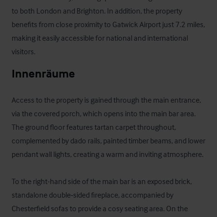
to both London and Brighton. In addition, the property 
benefits from close proximity to Gatwick Airport just 7.2 miles, 
making it easily accessible for national and international 
visitors.
Innenräume
Access to the property is gained through the main entrance, 
via the covered porch, which opens into the main bar area. 
The ground floor features tartan carpet throughout, 
complemented by dado rails, painted timber beams, and lower 
pendant wall lights, creating a warm and inviting atmosphere.

To the right-hand side of the main bar is an exposed brick, 
standalone double‑sided fireplace, accompanied by 
Chesterfield sofas to provide a cosy seating area. On the 