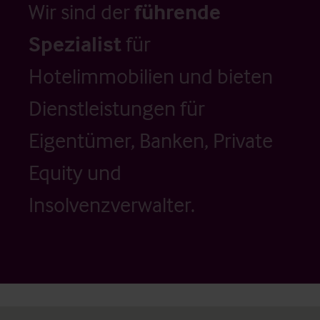
Wir sind der
führende
Spezialist
für
Hotelimmobilien und bieten
Dienstleistungen für
Eigentümer, Banken, Private
Equity und
Insolvenzverwalter.