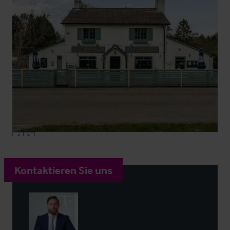
Kontaktieren Sie uns