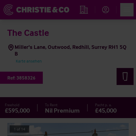
Account
Men
Immobiliensuche
The Castle
Miller's Lane, Outwood, Redhill, Surrey RH1 5Q
B
Karte ansehen
Ref:
3858326
Freehold
To Rent
Pacht p. a.
£595,000
Nil Premium
£45,000
1
of
14