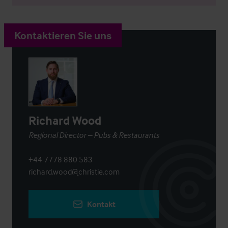
Kontaktieren Sie uns
Richard Wood
Regional Director – Pubs & Restaurants
+44 7778 880 583
richard.wood@christie.com
Kontakt