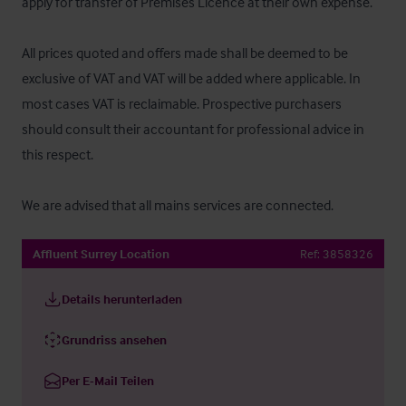
apply for transfer of Premises Licence at their own expense.

All prices quoted and offers made shall be deemed to be 
exclusive of VAT and VAT will be added where applicable. In 
most cases VAT is reclaimable. Prospective purchasers 
should consult their accountant for professional advice in 
this respect.

We are advised that all mains services are connected.
Affluent Surrey Location
Ref:
3858326
Details herunterladen
Grundriss ansehen
Per E-Mail Teilen