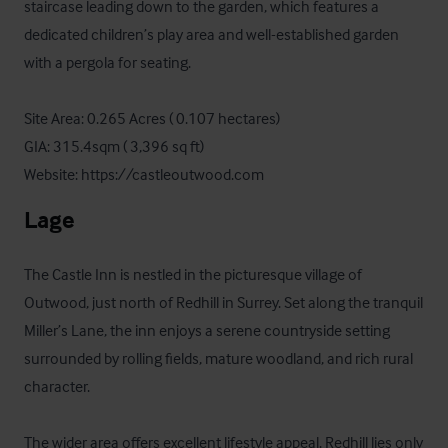
staircase leading down to the garden, which features a 
dedicated children’s play area and well-established garden 
with a pergola for seating.

Site Area: 0.265 Acres ( 0.107 hectares)

GIA: 315.4sqm ( 3,396 sq ft)

Website: https://castleoutwood.com
Lage
The Castle Inn is nestled in the picturesque village of 
Outwood, just north of Redhill in Surrey. Set along the tranquil 
Miller’s Lane, the inn enjoys a serene countryside setting 
surrounded by rolling fields, mature woodland, and rich rural 
character.

The wider area offers excellent lifestyle appeal. Redhill lies only 