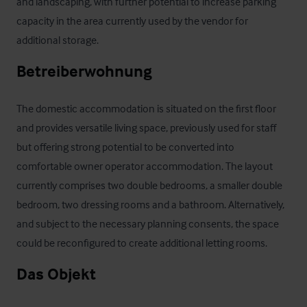
and landscaping, with further potential to increase parking 
capacity in the area currently used by the vendor for 
additional storage.
Betreiberwohnung
The domestic accommodation is situated on the first floor 
and provides versatile living space, previously used for staff 
but offering strong potential to be converted into 
comfortable owner operator accommodation. The layout 
currently comprises two double bedrooms, a smaller double 
bedroom, two dressing rooms and a bathroom. Alternatively, 
and subject to the necessary planning consents, the space 
could be reconfigured to create additional letting rooms.
Das Objekt