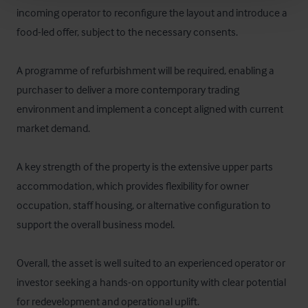
incoming operator to reconfigure the layout and introduce a 
food-led offer, subject to the necessary consents.

A programme of refurbishment will be required, enabling a 
purchaser to deliver a more contemporary trading 
environment and implement a concept aligned with current 
market demand.

A key strength of the property is the extensive upper parts 
accommodation, which provides flexibility for owner 
occupation, staff housing, or alternative configuration to 
support the overall business model.

Overall, the asset is well suited to an experienced operator or 
investor seeking a hands-on opportunity with clear potential 
for redevelopment and operational uplift.