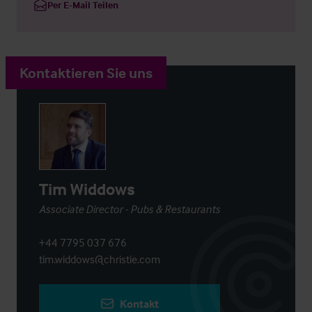
Per E-Mail Teilen
Kontaktieren Sie uns
Tim Widdows
Associate Director - Pubs & Restaurants
+44 7795 037 676
tim.widdows@christie.com
Kontakt