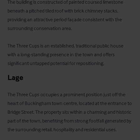
The building is constructed of painted coursed limestone 
beneath a pitched tiled roof with brick chimney stacks, 
providing an attractive period façade consistent with the 
surrounding conservation area. 

The Three Cups is an established, traditional public house 
with a long-standing presence in the town and offers 
significant untapped potential for repositioning.
Lage
The Three Cups occupies a prominent position just off the 
heart of Buckingham town centre, located at the entrance to 
Bridge Street. The property sits within a charming and historic 
part of the town, benefiting from strong footfall generated by 
the surrounding retail, hospitality and residential uses.
