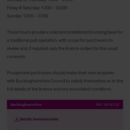
Friday & Saturday: 1200 – 00:00

Sunday: 1200 – 2300

These hours provide a solid and established licensing base for 
a traditional pub operation, with scope for purchasers to 
review and, if required, vary the licence subject to the usual 
consents.

Prospective purchasers should make their own enquiries 
with Buckinghamshire Council to satisfy themselves as to the 
full details of the licence and any associated conditions.
Buckinghamshire
Ref:
3858338
Details herunterladen