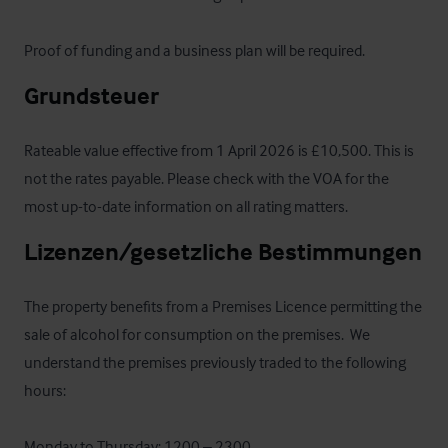
Proof of funding and a business plan will be required.
Grundsteuer
Rateable value effective from 1 April 2026 is £10,500. This is 
not the rates payable. Please check with the VOA for the 
most up-to-date information on all rating matters.
Lizenzen/gesetzliche Bestimmungen
The property benefits from a Premises Licence permitting the 
sale of alcohol for consumption on the premises.  We 
understand the premises previously traded to the following 
hours:

Monday to Thursday: 1200 – 2300
