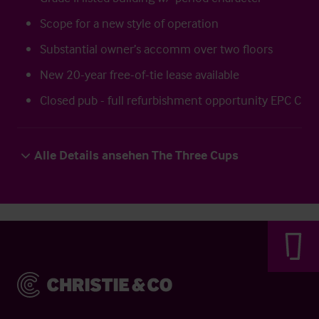
Scope for a new style of operation
Substantial owner’s accomm over two floors
New 20-year free-of-tie lease available
Closed pub - full refurbishment opportunity EPC C
Alle Details ansehen The Three Cups