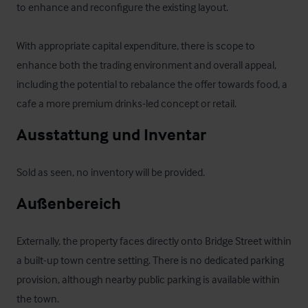
to enhance and reconfigure the existing layout. 

With appropriate capital expenditure, there is scope to 
enhance both the trading environment and overall appeal, 
including the potential to rebalance the offer towards food, a 
cafe a more premium drinks-led concept or retail.
Ausstattung und Inventar
Sold as seen, no inventory will be provided.
Außenbereich
Externally, the property faces directly onto Bridge Street within 
a built-up town centre setting. There is no dedicated parking 
provision, although nearby public parking is available within 
the town.