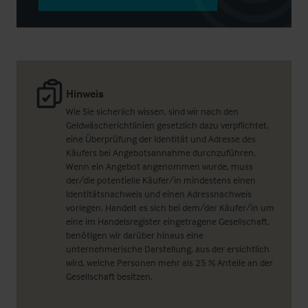
Hinweis
Wie Sie sicherlich wissen, sind wir nach den
Geldwäscherichtlinien gesetzlich dazu verpflichtet,
eine Überprüfung der Identität und Adresse des
Käufers bei Angebotsannahme durchzuführen.
Wenn ein Angebot angenommen wurde, muss
der/die potentielle Käufer/in mindestens einen
Identitätsnachweis und einen Adressnachweis
vorlegen. Handelt es sich bei dem/der Käufer/in um
eine im Handelsregister eingetragene Gesellschaft,
benötigen wir darüber hinaus eine
unternehmerische Darstellung, aus der ersichtlich
wird, welche Personen mehr als 25 % Anteile an der
Gesellschaft besitzen.