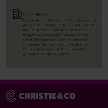
Besichtigungen
Unter keinen Umständen dürfen Kaufinteressenten
(inklusive deren Mitarbeiter, Berater, Makler) direkt
mit der Eigentümerin oder deren Mitarbeitern
bezüglich des vorliegenden Teasers in Kontakt
treten. Sämtliche Rückfragen hinsichtlich der
vorliegenden Informationen und der geplanten
Transaktion sind ausschließlich an die unten
genannten Kontakte zu richten.
Christie & Co