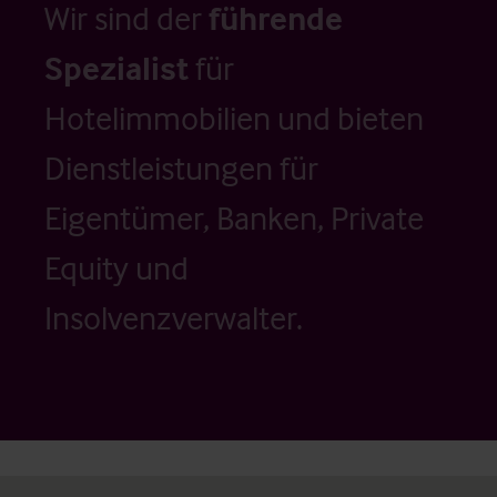
Wir sind der
führende
Spezialist
für
Hotelimmobilien und bieten
Dienstleistungen für
Eigentümer, Banken, Private
Equity und
Insolvenzverwalter.