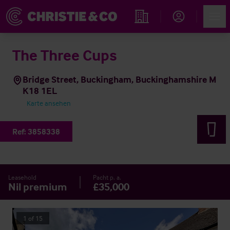
Account
Men
Immobiliensuche
The Three Cups
Bridge Street, Buckingham, Buckinghamshire M
K18 1EL
Karte ansehen
Ref:
3858338
Leasehold
Pacht p. a.
Nil premium
£35,000
1
of
15