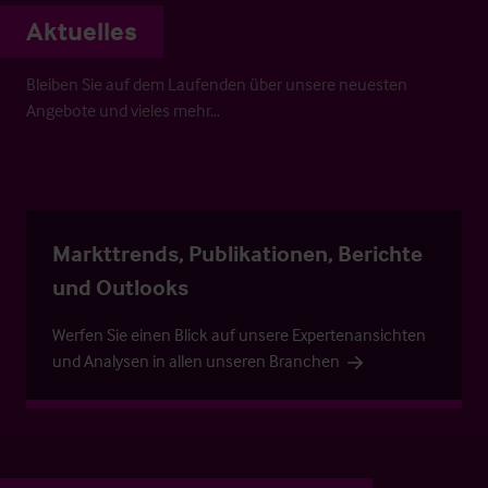
Aktuelles
Bleiben Sie auf dem Laufenden über unsere neuesten
Angebote und vieles mehr…
Markttrends, Publikationen, Berichte
und Outlooks
Werfen Sie einen Blick auf unsere Expertenansichten
und Analysen in allen unseren Branchen