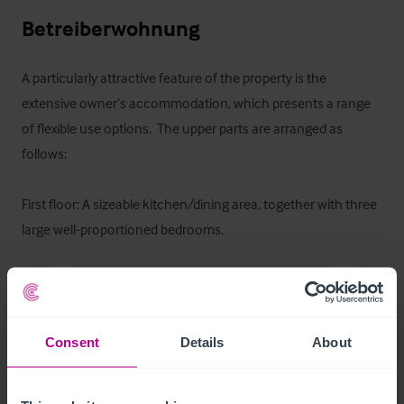
Betreiberwohnung
A particularly attractive feature of the property is the 
extensive owner’s accommodation, which presents a range 
of flexible use options.  The upper parts are arranged as 
follows:

First floor: A sizeable kitchen/dining area, together with three 
large well-proportioned bedrooms.

Second floor: A further two to three bedrooms, offering 
generous additional living space.

Consent
Details
About
The scale of the accommodation provides a number of 
potential configurations, including:  Traditional 