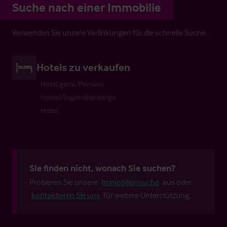
Suche nach einer Immobilie
Verwenden Sie unsere Verlinkungen für die schnelle Suche.
Hotels zu verkaufen
Hotel garni/Pension
Hostel/Jugendherberge
Hotel
Sie finden nicht, wonach Sie suchen?
Probieren Sie unsere
Immobiliensuche
aus oder
kontaktieren Sie uns
für weitere Unterstützung.