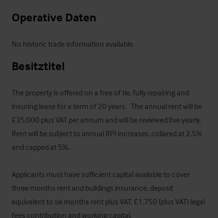
Operative Daten
No historic trade information available.
Besitztitel
The property is offered on a free of tie, fully repairing and 
insuring lease for a term of 20 years.   The annual rent will be 
£35,000 plus VAT per annum and will be reviewed five yearly. 
Rent will be subject to annual RPI increases, collared at 2.5% 
and capped at 5%. 

Applicants must have sufficient capital available to cover 
three months rent and buildings insurance, deposit 
equivalent to six months rent plus VAT, £1,750 (plus VAT) legal 
fees contribution and working capital. 
