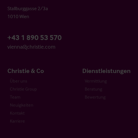
Stallburggasse 2/3a
1010 Wien
+43 1 890 53 570
vienna@christie.com
Christie & Co
Dienstleistungen
Über uns
Vermittlung
Christie Group
Beratung
Team
Bewertung
Neuigkeiten
Kontakt
Karriere