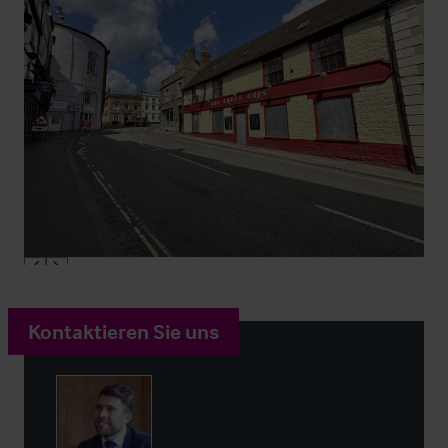
Kontaktieren Sie uns