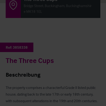
Bridge Street, Buckingham, Buckinghamshir
e MK18 1EL
Ref:
3858338
The Three Cups
Beschreibung
The property comprises a characterful Grade II listed public 
house, dating back to the late 17th or early 18th century, 
with subsequent alterations in the 19th and 20th centuries. 