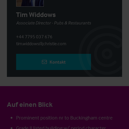
Tim Widdows
Associate Director - Pubs & Restaurants
+44 7795 037 676
tim.widdows@christie.com
Kontakt
Auf einen Blick
Prominent position nr to Buckingham centre
Grade II listed building w/ period character