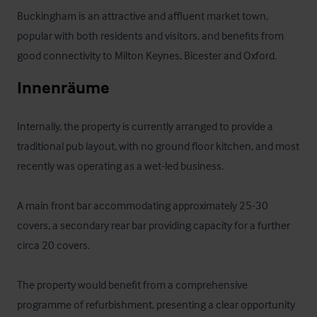
Buckingham is an attractive and affluent market town, 
popular with both residents and visitors, and benefits from 
good connectivity to Milton Keynes, Bicester and Oxford.
Innenräume
Internally, the property is currently arranged to provide a 
traditional pub layout, with no ground floor kitchen, and most 
recently was operating as a wet-led business.

A main front bar accommodating approximately 25-30 
covers, a secondary rear bar providing capacity for a further 
circa 20 covers.

The property would benefit from a comprehensive 
programme of refurbishment, presenting a clear opportunity 