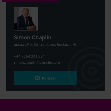
Simon Chaplin
Senior Director - Pubs and Restaurants
+44 7764 241 351
simon.chaplin@christie.com
Kontakt