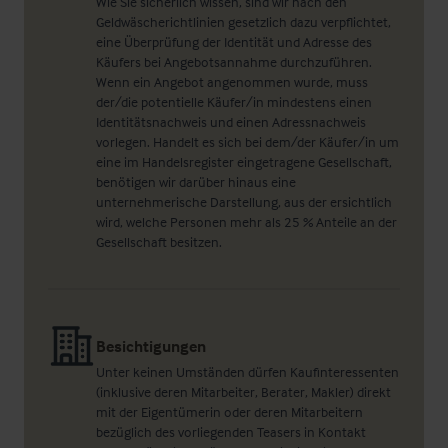
Wie Sie sicherlich wissen, sind wir nach den
Geldwäscherichtlinien gesetzlich dazu verpflichtet,
eine Überprüfung der Identität und Adresse des
Käufers bei Angebotsannahme durchzuführen.
Wenn ein Angebot angenommen wurde, muss
der/die potentielle Käufer/in mindestens einen
Identitätsnachweis und einen Adressnachweis
vorlegen. Handelt es sich bei dem/der Käufer/in um
eine im Handelsregister eingetragene Gesellschaft,
benötigen wir darüber hinaus eine
unternehmerische Darstellung, aus der ersichtlich
wird, welche Personen mehr als 25 % Anteile an der
Gesellschaft besitzen.
Besichtigungen
Unter keinen Umständen dürfen Kaufinteressenten
(inklusive deren Mitarbeiter, Berater, Makler) direkt
mit der Eigentümerin oder deren Mitarbeitern
bezüglich des vorliegenden Teasers in Kontakt