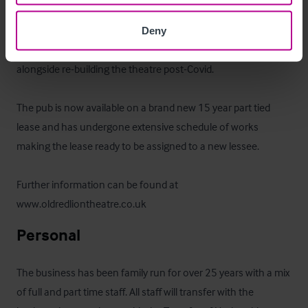
excellent reputation as being one of London's most 
renowned Fringe theatres, the Old Red Lion presents a 
Deny
unique opportunity to further develop the bar and food offer 
alongside re-building the theatre post-Covid.

The pub is now available on a brand new 15 year part tied 
lease and has undergone extensive schedule of works 
making the lease ready to be assigned to a new lessee.

Further information can be found at 
www.oldredliontheatre.co.uk
Personal
The business has been family run for over 25 years with a mix 
of full and part time staff. All staff will transfer with the 