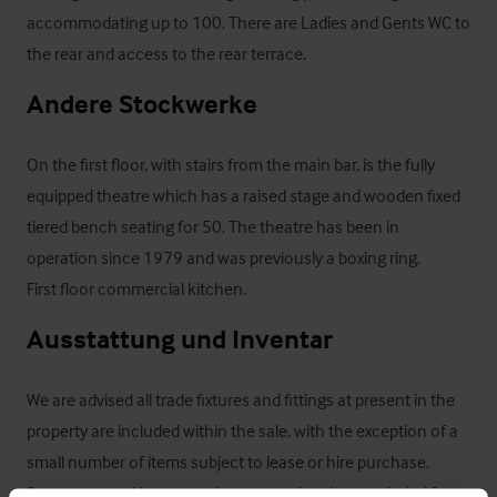
accommodating up to 100. There are Ladies and Gents WC to 
the rear and access to the rear terrace.
Andere Stockwerke
On the first floor, with stairs from the main bar, is the fully 
equipped theatre which has a raised stage and wooden fixed 
tiered bench seating for 50. The theatre has been in 
operation since 1979 and was previously a boxing ring.

First floor commercial kitchen.
Ausstattung und Inventar
We are advised all trade fixtures and fittings at present in the 
property are included within the sale, with the exception of a 
small number of items subject to lease or hire purchase. 
Some personal items may be removed and are excluded from 