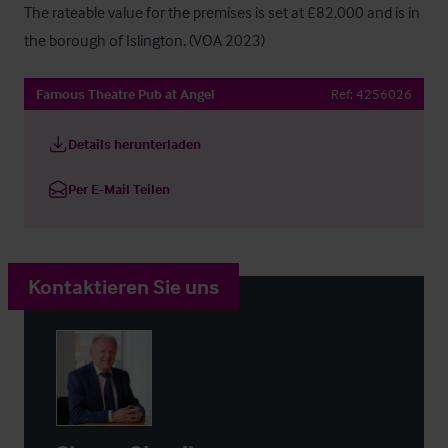
The rateable value for the premises is set at £82,000 and is in 
the borough of Islington. (VOA 2023)
Famous Theatre Pub at Angel
Ref:
4256026
Details herunterladen
Per E-Mail Teilen
Kontaktieren Sie uns