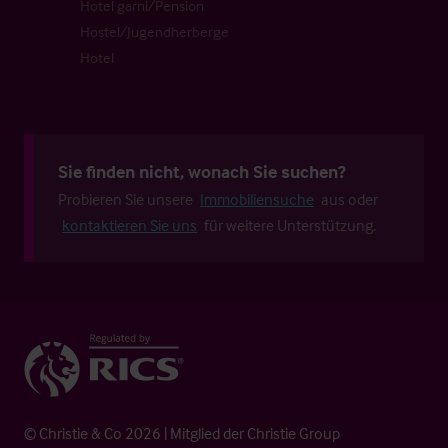
Hotel garni/Pension
Hostel/Jugendherberge
Hotel
Sie finden nicht, wonach Sie suchen?
Probieren Sie unsere
Immobiliensuche
aus oder
kontaktieren Sie uns
für weitere Unterstützung.
© Christie & Co 2026 | Mitglied der Christie Group