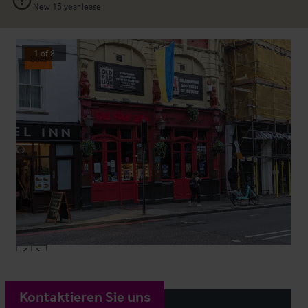
New 15 year lease
1
of
8
Sold
Kontaktieren Sie uns