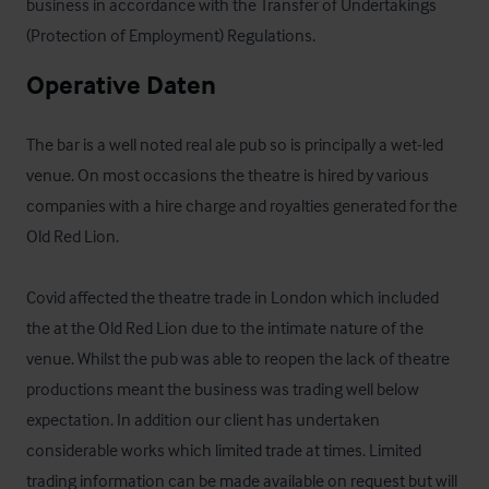
business in accordance with the Transfer of Undertakings 
(Protection of Employment) Regulations.
Operative Daten
The bar is a well noted real ale pub so is principally a wet-led 
venue. On most occasions the theatre is hired by various 
companies with a hire charge and royalties generated for the 
Old Red Lion.

Covid affected the theatre trade in London which included 
the at the Old Red Lion due to the intimate nature of the 
venue. Whilst the pub was able to reopen the lack of theatre 
productions meant the business was trading well below 
expectation. In addition our client has undertaken 
considerable works which limited trade at times. Limited 
trading information can be made available on request but will 