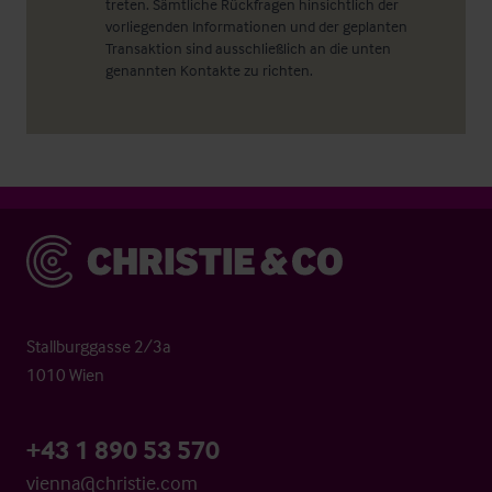
treten. Sämtliche Rückfragen hinsichtlich der
vorliegenden Informationen und der geplanten
Transaktion sind ausschließlich an die unten
genannten Kontakte zu richten.
Christie & Co
Stallburggasse 2/3a
1010 Wien
+43 1 890 53 570
vienna@christie.com