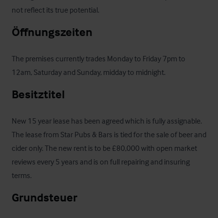
not reflect its true potential.
Öffnungszeiten
The premises currently trades Monday to Friday 7pm to 
12am, Saturday and Sunday, midday to midnight.
Besitztitel
New 15 year lease has been agreed which is fully assignable. 
The lease from Star Pubs & Bars is tied for the sale of beer and 
cider only. The new rent is to be £80,000 with open market 
reviews every 5 years and is on full repairing and insuring 
terms.
Grundsteuer