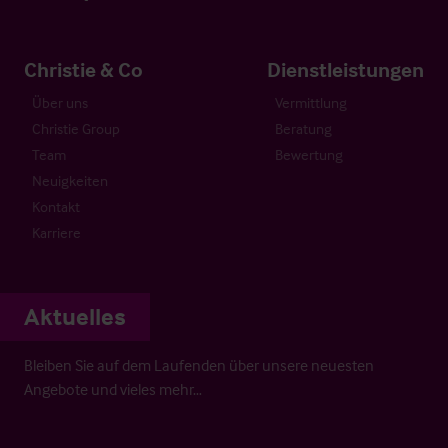
Christie & Co
Dienstleistungen
Über uns
Vermittlung
Christie Group
Beratung
Team
Bewertung
Neuigkeiten
Kontakt
Karriere
Aktuelles
Bleiben Sie auf dem Laufenden über unsere neuesten
Angebote und vieles mehr…