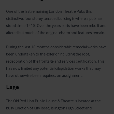
One of the last remaining London Theatre Pubs this 
distinctive, four storey terraced building is where a pub has 
stood since 1415. Over the years parts have been rebuilt and 
altered but much of the original charm and features remain.

During the last 18 months considerable remedial works have 
been undertaken to the exterior including the roof, 
redecoration of the frontage and services certification. This 
has now limited any potential dilapidation works that may 
have otherwise been required. on assignment.
Lage
The Old Red Lion Public House & Theatre is located at the 
busy junction of City Road, Islington High Street and 