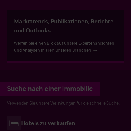
Markttrends, Publikationen, Berichte
und Outlooks
Werfen Sie einen Blick auf unsere Expertenansichten
und Analysen in allen unseren Branchen
Suche nach einer Immobilie
Verwenden Sie unsere Verlinkungen für die schnelle Suche.
Hotels zu verkaufen