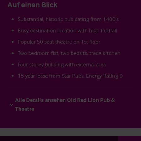
Auf einen Blick
Substantial, historic pub dating from 1400's
Busy destination location with high footfall
Popular 50 seat theatre on 1st floor
Two bedroom flat, two bedsits, trade kitchen
Four storey building with external area
15 year lease from Star Pubs. Energy Rating D
Alle Details ansehen Old Red Lion Pub &
Theatre