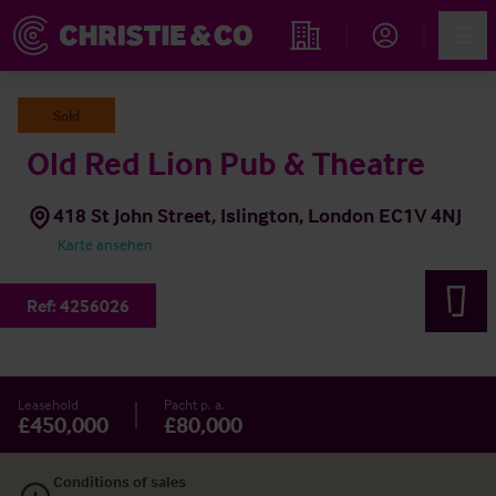
Account
Men
Immobiliensuche
Sold
Old Red Lion Pub & Theatre
418 St John Street, Islington, London EC1V 4NJ
Karte ansehen
Ref:
4256026
Leasehold
Pacht p. a.
£450,000
£80,000
Conditions of sales