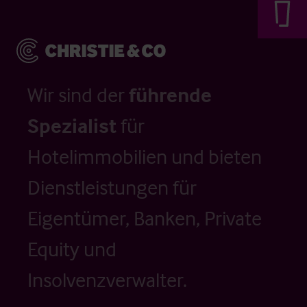
Wir sind der
führende
Spezialist
für
Hotelimmobilien und bieten
Dienstleistungen für
Eigentümer, Banken, Private
Equity und
Insolvenzverwalter.