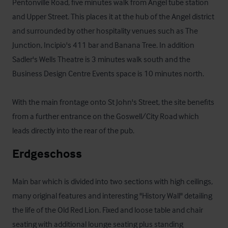
Pentonville Road, five minutes walk from Angel tube station 
and Upper Street. This places it at the hub of the Angel district 
and surrounded by other hospitality venues such as The 
Junction, Incipio's 411 bar and Banana Tree. In addition 
Sadler's Wells Theatre is 3 minutes walk south and the 
Business Design Centre Events space is 10 minutes north.

With the main frontage onto St John's Street, the site benefits 
from a further entrance on the Goswell/City Road which 
leads directly into the rear of the pub.
Erdgeschoss
Main bar which is divided into two sections with high ceilings, 
many original features and interesting "History Wall" detailing 
the life of the Old Red Lion. Fixed and loose table and chair 
seating with additional lounge seating plus standing 