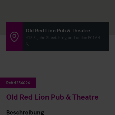
Old Red Lion Pub & Theatre
418 St John Street, Islington, London EC1V 4
NJ
Ref:
4256026
Old Red Lion Pub & Theatre
Beschreibung