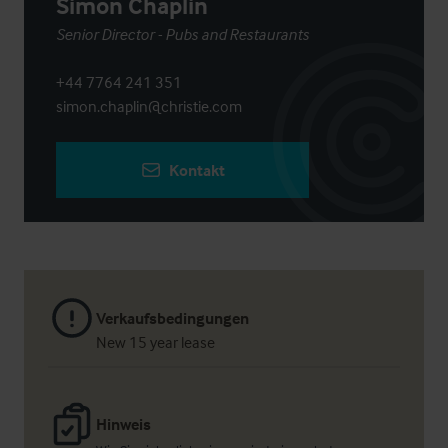
Simon Chaplin
Senior Director - Pubs and Restaurants
+44 7764 241 351
simon.chaplin@christie.com
Kontakt
Verkaufsbedingungen
New 15 year lease
Hinweis