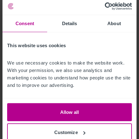
the sale.
Außenbereich
Consent
Details
About
To the rear is a partially covered seating terrace with space for 
This website uses cookies
20. There is also a first floor private roof terrace for the 
owners.
We use necessary cookies to make the website work. 
Betreiberwohnung
With your permission, we also use analytics and 
marketing cookies to understand how people use the site 
and to improve our advertising.
Two bedroomed self-contained flat with lounge and kitchen. 
Two further bedsit rooms and shared bathroom.
Das Objekt
Allow all
The Old Red Lion Pub & Theatre is considered to be one of 
Customize
the oldest and most established of its kind in London. With its 