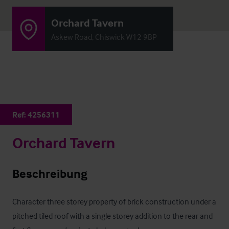
Orchard Tavern
Askew Road, Chiswick W12 9BP
Ref:
4256311
Orchard Tavern
Beschreibung
Character three storey property of brick construction under a 
pitched tiled roof with a single storey addition to the rear and 