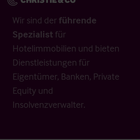
Wir sind der
führende
Spezialist
für
Hotelimmobilien und bieten
Dienstleistungen für
Eigentümer, Banken, Private
Equity und
Insolvenzverwalter.