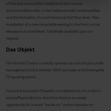
of first and second floor levels from the current 
accommodation into 2 x two bedroom self-contained flats 
and the formation of a roof terrace at first floor level.  Plus, 
installation of a new retractable awning to the front corner 
elevations at street level.  Full details available upon on 
request.
Das Objekt
The Orchard Tavern currently operates as a local’s pub under 
management and is entirely 100% wet sales and showing live 
TV sporting events.

The pub is located in Chiswick, considered one of London’s 
most affluent districts, therefore there is an ample 
opportunity for a more ”hands-on” owner/operator to 