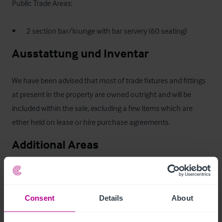
Public Trade Areas:

•       2 section bar/lounge with bar servery (60 seating)
Ausstattung und Inventar
We have been advised that most of trade fixtures and fittings 
at present in the property are owned outright and will be 
included within the sale, excluding a few items which are 
ether held on lease or hire purchase agreements.
Additional Areas
•       Equipped first floor catering kitchen with dumb waiter 
(not in use at present)

Consent
Details
About
•       Ladies & gents WC’s

•       Large basement storage area
