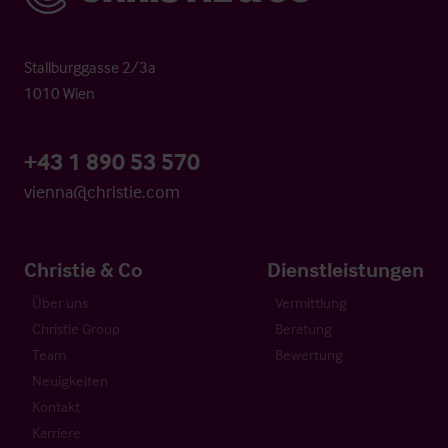
Stallburggasse 2/3a
1010 Wien
+43 1 890 53 570
vienna@christie.com
Christie & Co
Dienstleistungen
Über uns
Vermittlung
Christie Group
Beratung
Team
Bewertung
Neuigkeiten
Kontakt
Karriere