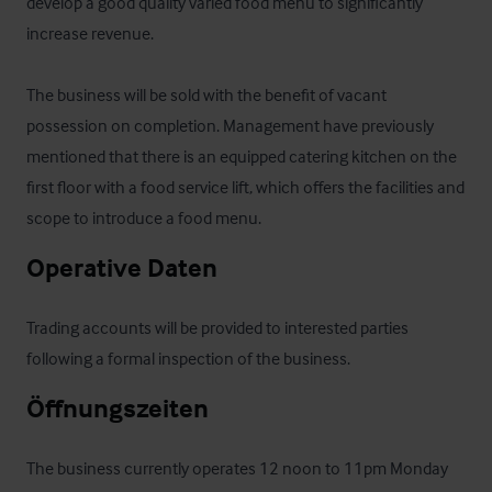
develop a good quality varied food menu to significantly 
increase revenue.

The business will be sold with the benefit of vacant 
possession on completion. Management have previously 
mentioned that there is an equipped catering kitchen on the 
first floor with a food service lift, which offers the facilities and 
scope to introduce a food menu.
Operative Daten
Trading accounts will be provided to interested parties 
following a formal inspection of the business.
Öffnungszeiten
The business currently operates 12 noon to 11pm Monday 