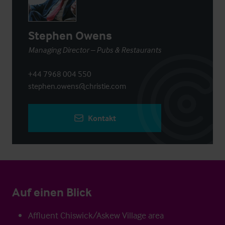
Stephen Owens
Managing Director – Pubs & Restaurants
+44 7968 004 550
stephen.owens@christie.com
Kontakt
Auf einen Blick
Affluent Chiswick/Askew Village area