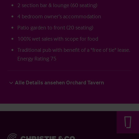
2 section bar & lounge (60 seating)
4 bedroom owner’s accommodation
Patio garden to front (20 seating)
100% wet sales with scope for food
Traditional pub with benefit of a "free of tie" lease.
Energy Rating 75
Alle Details ansehen Orchard Tavern