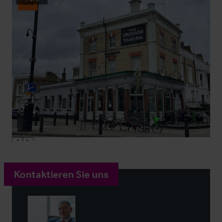
Sold
Kontaktieren Sie uns