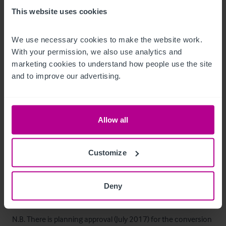
•       Beer cellar, bottle and wine stores
This website uses cookies
Außenbereich
We use necessary cookies to make the website work. 
With your permission, we also use analytics and 
•       Side rail enclosed patio area (20 seating)
marketing cookies to understand how people use the site 
and to improve our advertising.
Betreiberwohnung
Arranged on the first and second floors, consisting of: 

Allow all
•       Four double bedrooms

•       Bathroom & WC

Customize
•       First floor lounge

•       Large balcony garden area (access from kitchen)

Deny
•       Small kitchenette room

N.B. There is planning approval (July 2017) for the conversion 