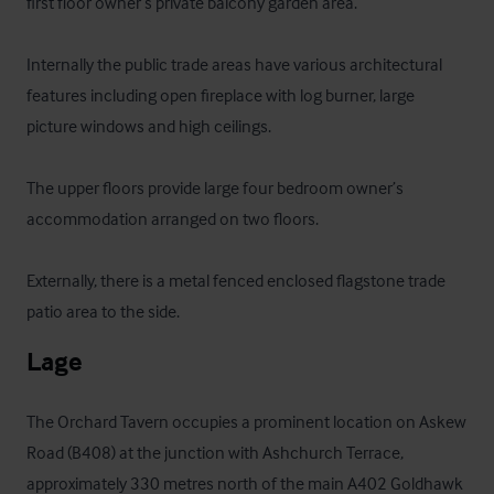
first floor owner’s private balcony garden area.

Internally the public trade areas have various architectural 
features including open fireplace with log burner, large 
picture windows and high ceilings.

The upper floors provide large four bedroom owner’s 
accommodation arranged on two floors.

Externally, there is a metal fenced enclosed flagstone trade 
patio area to the side.
Lage
The Orchard Tavern occupies a prominent location on Askew 
Road (B408) at the junction with Ashchurch Terrace, 
approximately 330 metres north of the main A402 Goldhawk 