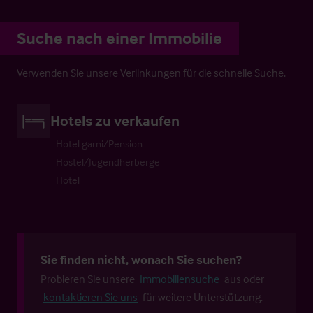
Suche nach einer Immobilie
Verwenden Sie unsere Verlinkungen für die schnelle Suche.
Hotels zu verkaufen
Hotel garni/Pension
Hostel/Jugendherberge
Hotel
Sie finden nicht, wonach Sie suchen?
Probieren Sie unsere
Immobiliensuche
aus oder
kontaktieren Sie uns
für weitere Unterstützung.