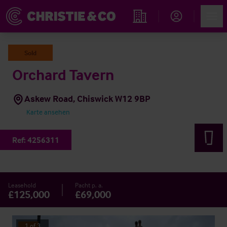
Account
Men
Immobiliensuche
Sold
Orchard Tavern
Askew Road, Chiswick W12 9BP
Karte ansehen
Ref:
4256311
Leasehold
Pacht p. a.
£125,000
£69,000
1
of
3