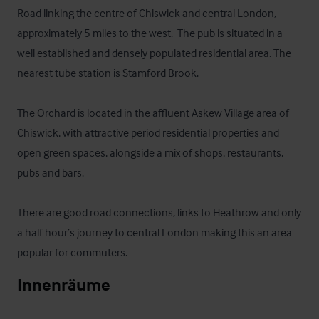
Road linking the centre of Chiswick and central London, 
approximately 5 miles to the west.  The pub is situated in a 
well established and densely populated residential area. The 
nearest tube station is Stamford Brook.

The Orchard is located in the affluent Askew Village area of 
Chiswick, with attractive period residential properties and 
open green spaces, alongside a mix of shops, restaurants, 
pubs and bars. 

There are good road connections, links to Heathrow and only 
a half hour’s journey to central London making this an area 
popular for commuters.
Innenräume