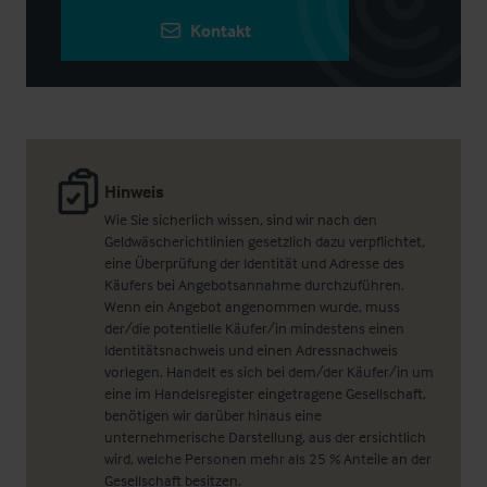
Kontakt
Hinweis
Wie Sie sicherlich wissen, sind wir nach den
Geldwäscherichtlinien gesetzlich dazu verpflichtet,
eine Überprüfung der Identität und Adresse des
Käufers bei Angebotsannahme durchzuführen.
Wenn ein Angebot angenommen wurde, muss
der/die potentielle Käufer/in mindestens einen
Identitätsnachweis und einen Adressnachweis
vorlegen. Handelt es sich bei dem/der Käufer/in um
eine im Handelsregister eingetragene Gesellschaft,
benötigen wir darüber hinaus eine
unternehmerische Darstellung, aus der ersichtlich
wird, welche Personen mehr als 25 % Anteile an der
Gesellschaft besitzen.