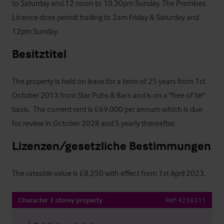
to Saturday and 12 noon to 10.30pm Sunday. The Premises 
Licence does permit trading to 2am Friday & Saturday and 
12pm Sunday.
Besitztitel
The property is held on lease for a term of 25 years from 1st 
October 2013 from Star Pubs & Bars and is on a "free of tie" 
basis.  The current rent is £69,000 per annum which is due 
for review in October 2028 and 5 yearly thereafter.
Lizenzen/gesetzliche Bestimmungen
The rateable value is £8,250 with effect from 1st April 2023.
Character 3 storey property
Ref:
4256311