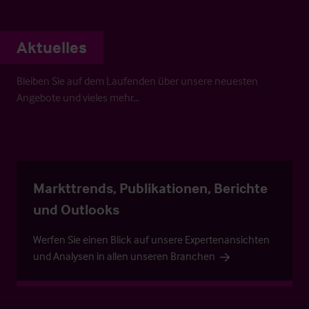
Aktuelles
Bleiben Sie auf dem Laufenden über unsere neuesten
Angebote und vieles mehr…
Markttrends, Publikationen, Berichte
und Outlooks
Werfen Sie einen Blick auf unsere Expertenansichten
und Analysen in allen unseren Branchen