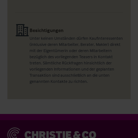
Besichtigungen
Unter keinen Umständen dürfen Kaufinteressenten
(inklusive deren Mitarbeiter, Berater, Makler) direkt
mit der Eigentümerin oder deren Mitarbeitern
bezüglich des vorliegenden Teasers in Kontakt
treten. Sämtliche Rückfragen hinsichtlich der
vorliegenden Informationen und der geplanten
Transaktion sind ausschließlich an die unten
genannten Kontakte zu richten.
Christie & Co