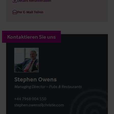
Details herunterladen
Per E-Mail Teilen
Kontaktieren Sie uns
Stephen Owens
Managing Director – Pubs & Restaurants
+44 7968 004 550
stephen.owens@christie.com