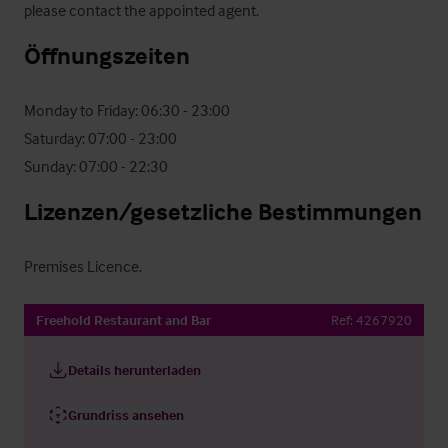
please contact the appointed agent.
Öffnungszeiten
Monday to Friday: 06:30 - 23:00

Saturday: 07:00 - 23:00

Sunday: 07:00 - 22:30
Lizenzen/gesetzliche Bestimmungen
Premises Licence.
Freehold Restaurant and Bar
Ref:
4267920
Details herunterladen
Grundriss ansehen