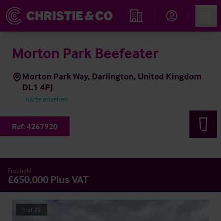
Account
Men
Immobiliensuche
Morton Park Beefeater
Morton Park Way, Darlington, United Kingdom
DL1 4PJ
Karte ansehen
Ref:
4267920
Freehold
£650,000 Plus VAT
1
of
22