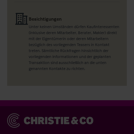
Besichtigungen
Unter keinen Umständen dürfen Kaufinteressenten
(inklusive deren Mitarbeiter, Berater, Makler) direkt
mit der Eigentümerin oder deren Mitarbeitern
bezüglich des vorliegenden Teasers in Kontakt
treten. Sämtliche Rückfragen hinsichtlich der
vorliegenden Informationen und der geplanten
Transaktion sind ausschließlich an die unten
genannten Kontakte zu richten.
Christie & Co