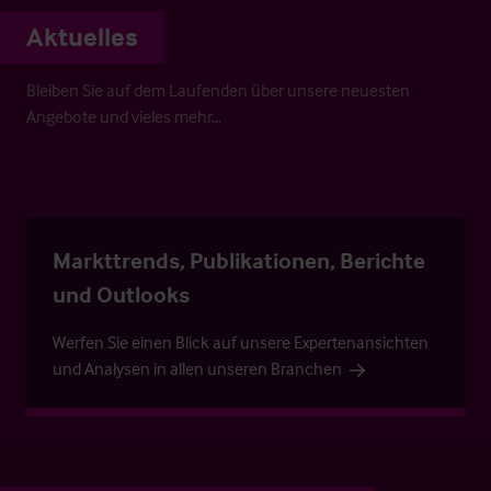
Aktuelles
Bleiben Sie auf dem Laufenden über unsere neuesten
Angebote und vieles mehr…
Markttrends, Publikationen, Berichte
und Outlooks
Werfen Sie einen Blick auf unsere Expertenansichten
und Analysen in allen unseren Branchen