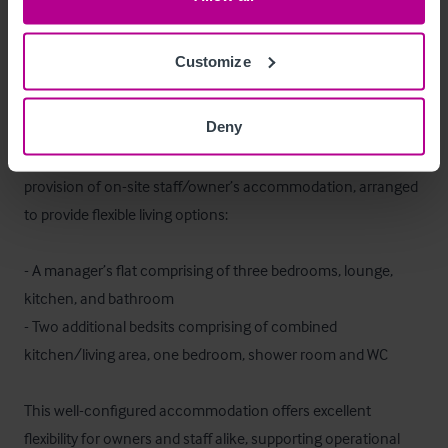
Externally, the site benefits from a large and well landscaped 
beer garden (c.200 covers) as well as dedicated customer 
parking shared with the wider retail park.
Customize
Betreiberwohnung
Deny
On the upper floors, the property benefits from a useful 
provision of on-site staff/owner’s accommodation, arranged 
to provide flexible living options:

- A manager’s flat comprising of three bedrooms, lounge, 
kitchen, and bathroom

- Two additional bedsits comprising of combined 
kitchen/living area, one bedroom, shower room and WC

This well-configured accommodation offers excellent 
flexibility for owners and staff alike, supporting operational 