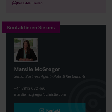
Per E-Mail Teilen
Kontaktieren Sie uns
Marslie McGregor
Senior Business Agent - Pubs & Restaurants
+44 7813 072 460
marslie.mcgregor@christie.com
Kontakt