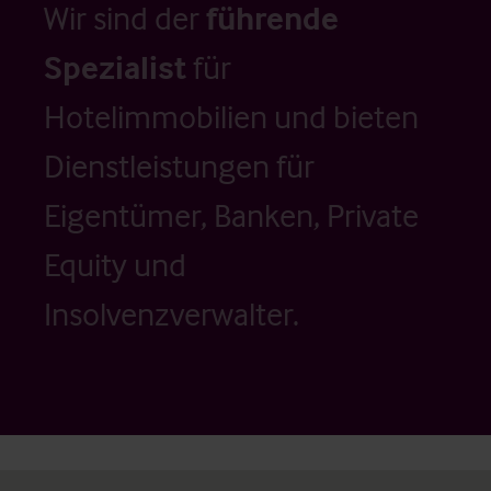
Wir sind der
führende
Spezialist
für
Hotelimmobilien und bieten
Dienstleistungen für
Eigentümer, Banken, Private
Equity und
Insolvenzverwalter.