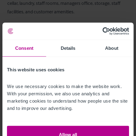
cellar, laundry, staff rooms, managers office, storage, staff 
facilities, and customer amenities.
Ausstattung und Inventar
The trade fixtures and fittings are included in the purchase 
Consent
Details
About
price.  Certain items bearing corporate identity, brand name, 
third-party owned or on the excluded list (see “Terms of 
Disposal” document) may be removed from the property prior 
This website uses cookies
to, or shortly after, completion.
We use necessary cookies to make the website work. 
T&C's Link
With your permission, we also use analytics and 
marketing cookies to understand how people use the site 
 Click Here for Terms and Conditions
and to improve our advertising.
Außenbereich
Allow all