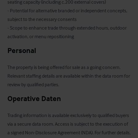
seating capacity (including c.200 external covers)

- Potential for alternative branded or independent concepts, 
subject to the necessary consents

- Scope to enhance trade through extended hours, outdoor 
activation, or menu repositioning
Personal
The property is being offered for sale as a going concern. 
Relevant staffing details are available within the data room for 
review by qualified parties.
Operative Daten
Trading information is available exclusively to qualified buyers 
via a secure data room. Access is subject to the execution of 
a signed Non-Disclosure Agreement (NDA). For further details, 