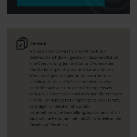
Hinweis
Wie Sie sicherlich wissen, sind wir nach den
Geldwäscherichtlinien gesetzlich dazu verpflichtet,
eine Überprüfung der Identität und Adresse des
Käufers bei Angebotsannahme durchzuführen.
Wenn ein Angebot angenommen wurde, muss
der/die potentielle Käufer/in mindestens einen
Identitätsnachweis und einen Adressnachweis
vorlegen. Handelt es sich bei dem/der Käufer/in um
eine im Handelsregister eingetragene Gesellschaft,
benötigen wir darüber hinaus eine
unternehmerische Darstellung, aus der ersichtlich
wird, welche Personen mehr als 25 % Anteile an der
Gesellschaft besitzen.