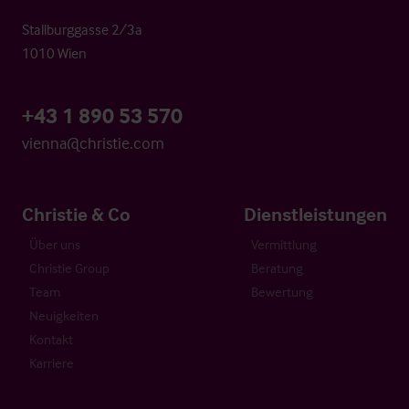
Stallburggasse 2/3a
1010 Wien
+43 1 890 53 570
vienna@christie.com
Christie & Co
Dienstleistungen
Über uns
Vermittlung
Christie Group
Beratung
Team
Bewertung
Neuigkeiten
Kontakt
Karriere