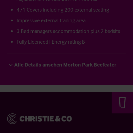
471 Covers including 200 external seating
Impressive external trading area
3 Bed managers accommodation plus 2 bedsits
Fully Licenced | Energy rating B
Alle Details ansehen Morton Park Beefeater