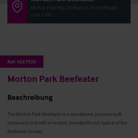
Morton Park Way, Darlington, United Kingdo
m DL1 4PJ
Ref:
4267920
Morton Park Beefeater
Beschreibung
The Morton Park Beefeater is a standalone, purpose-built 
restaurant unit with a modern, branded fit-out, typical of the 
Beefeater format. 
