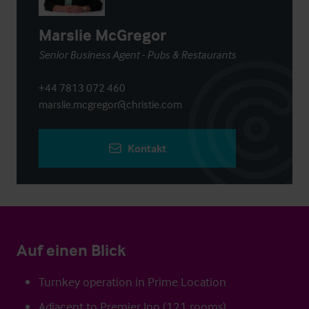
Marslie McGregor
Senior Business Agent - Pubs & Restaurants
+44 7813 072 460
marslie.mcgregor@christie.com
Kontakt
Auf einen Blick
Turnkey operation in Prime Location
Adjacent to Premier Inn (121 rooms)