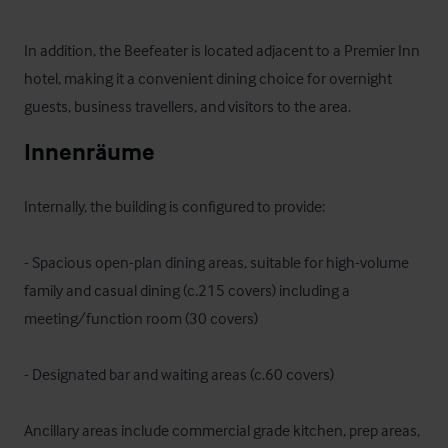
In addition, the Beefeater is located adjacent to a Premier Inn 
hotel, making it a convenient dining choice for overnight 
guests, business travellers, and visitors to the area.
Innenräume
Internally, the building is configured to provide:

- Spacious open-plan dining areas, suitable for high-volume 
family and casual dining (c.215 covers) including a 
meeting/function room (30 covers)

- Designated bar and waiting areas (c.60 covers)

Ancillary areas include commercial grade kitchen, prep areas, 