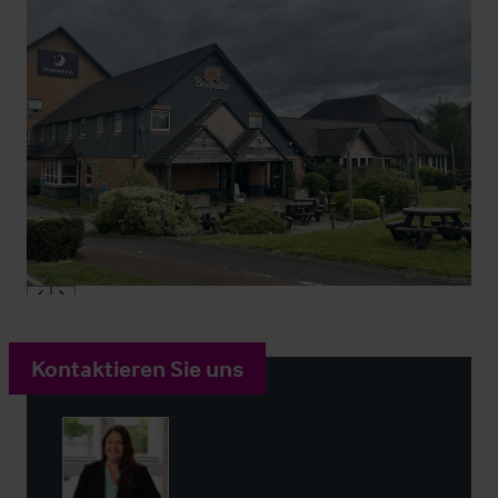
Kontaktieren Sie uns