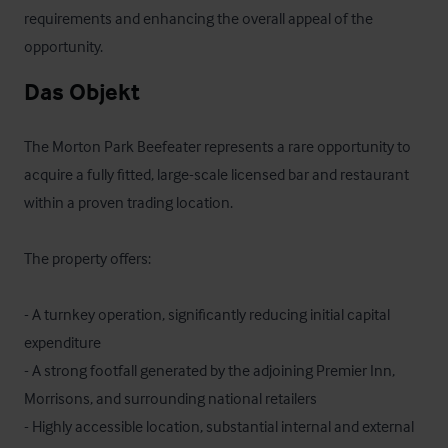
requirements and enhancing the overall appeal of the 
opportunity.
Das Objekt
The Morton Park Beefeater represents a rare opportunity to 
acquire a fully fitted, large-scale licensed bar and restaurant 
within a proven trading location. 

The property offers:

- A turnkey operation, significantly reducing initial capital 
expenditure

- A strong footfall generated by the adjoining Premier Inn, 
Morrisons, and surrounding national retailers

- Highly accessible location, substantial internal and external 