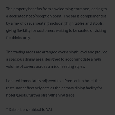
The property benefits from a welcoming entrance, leading to 
a dedicated host/reception point.  The bar is complemented 
by a mix of casual seating, including high tables and stools, 
giving flexibility for customers waiting to be seated or visiting 
for drinks only.

The trading areas are arranged over a single level and provide 
a spacious dining area, designed to accommodate a high 
volume of covers across a mix of seating styles. 

Located immediately adjacent to a Premier Inn hotel, the 
restaurant effectively acts as the primary dining facility for 
hotel guests, further strengthening trade.

* Sale price is subject to VAT