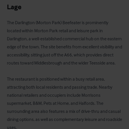
Lage
The Darlington (Morton Park) Beefeater is prominently 
located within Morton Park retail and leisure park in 
Darlington, a well-established commercial hub on the eastern 
edge of the town. The site benefits from excellent visibility and 
accessibility, sitting just off the A66, which provides direct 
routes toward Middlesbrough and the wider Teesside area.

The restaurant is positioned within a busy retail area, 
attracting both local residents and passing trade. Nearby 
national retailers and occupiers include Morrisons 
supermarket, B&M, Pets at Home, and Halfords. The 
surrounding area also features a mix of drive-thru and casual 
dining options, as well as complementary leisure and roadside 
uses.
