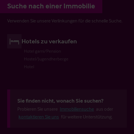
Suche nach einer Immobilie
Verwenden Sie unsere Verlinkungen für die schnelle Suche.
Hotels zu verkaufen
Hotel garni/Pension
Hostel/Jugendherberge
Hotel
Sie finden nicht, wonach Sie suchen?
Probieren Sie unsere
Immobiliensuche
aus oder
kontaktieren Sie uns
für weitere Unterstützung.