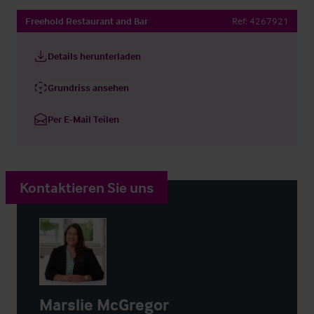
Freehold Restaurant and Bar
Ref:
4267921
Details herunterladen
Grundriss ansehen
Per E-Mail Teilen
Kontaktieren Sie uns
Marslie McGregor