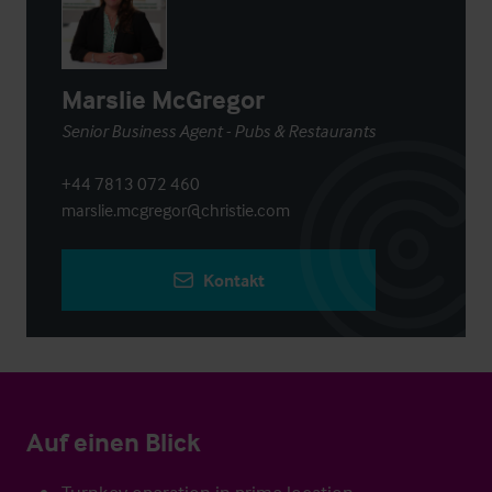
Marslie McGregor
Senior Business Agent - Pubs & Restaurants
+44 7813 072 460
marslie.mcgregor@christie.com
Kontakt
Auf einen Blick