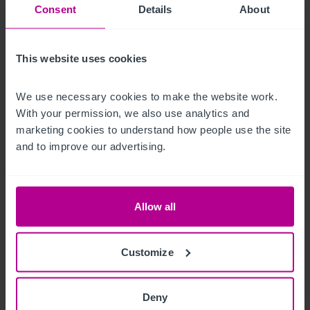
Consent
Details
About
price.  Certain items bearing corporate identity, brand name, 
third-party owned or on the excluded list (see “Terms of 
Disposal” document) may be removed from the property prior 
This website uses cookies
to, or shortly after, completion.
We use necessary cookies to make the website work. 
T&C's Link
With your permission, we also use analytics and 
marketing cookies to understand how people use the site 
 Click Here for Terms and Conditions
and to improve our advertising.
Außenbereich
Allow all
Externally, the property is equally well configured:

- Generous shared car parking within the leisure park

Customize
- A well-presented external seating / patio area, (c.60 covers) 

- Outdoor play area (c.40 covers)

Deny
- Prominent signage and roadside visibility
