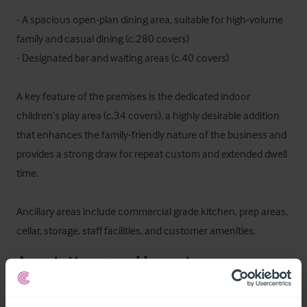
- A spacious open-plan dining area, suitable for high-volume 
family and casual dining (c.280 covers) 

- Designated bar and waiting areas (c.40 covers)

A key feature of the premises is the dedicated indoor 
children’s play area (c.34 covers), a highly desirable addition 
that enhances the family-friendly nature of the business and 
provides a strong draw for repeat custom and extended dwell 
time.

Ancillary areas include commercial grade kitchen, prep areas, 
cellar, storage, staff facilities, and customer amenities.
Ausstattung und Inventar
The trade fixtures and fittings are included in the purchase 