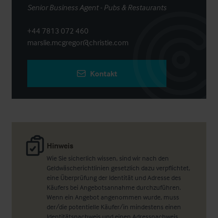
Senior Business Agent - Pubs & Restaurants
+44 7813 072 460
marslie.mcgregor@christie.com
Kontakt
Hinweis
Wie Sie sicherlich wissen, sind wir nach den
Geldwäscherichtlinien gesetzlich dazu verpflichtet,
eine Überprüfung der Identität und Adresse des
Käufers bei Angebotsannahme durchzuführen.
Wenn ein Angebot angenommen wurde, muss
der/die potentielle Käufer/in mindestens einen
Identitätsnachweis und einen Adressnachweis