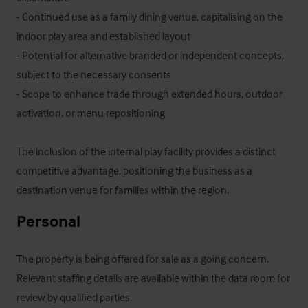
- Continued use as a family dining venue, capitalising on the 
indoor play area and established layout

- Potential for alternative branded or independent concepts, 
subject to the necessary consents

- Scope to enhance trade through extended hours, outdoor 
activation, or menu repositioning

The inclusion of the internal play facility provides a distinct 
competitive advantage, positioning the business as a 
destination venue for families within the region.
Personal
The property is being offered for sale as a going concern. 
Relevant staffing details are available within the data room for 
review by qualified parties.