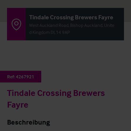
Tindale Crossing Brewers Fayre
West Auckland Road, Bishop Auckland, Unite
d Kingdom DL14 9AP
Ref:
4267921
Tindale Crossing Brewers
Fayre
Beschreibung