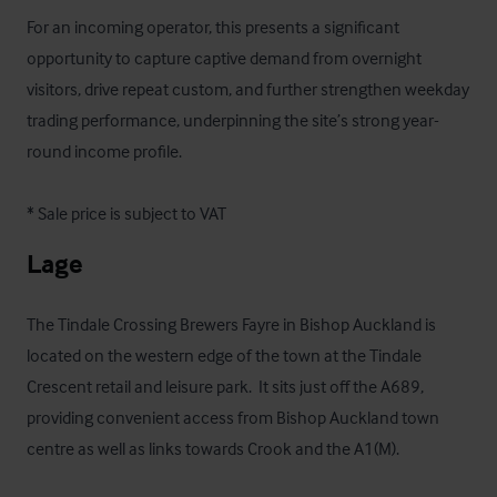
For an incoming operator, this presents a significant 
opportunity to capture captive demand from overnight 
visitors, drive repeat custom, and further strengthen weekday 
trading performance, underpinning the site’s strong year-
round income profile.

* Sale price is subject to VAT
Lage
The Tindale Crossing Brewers Fayre in Bishop Auckland is 
located on the western edge of the town at the Tindale 
Crescent retail and leisure park.  It sits just off the A689, 
providing convenient access from Bishop Auckland town 
centre as well as links towards Crook and the A1(M). 
