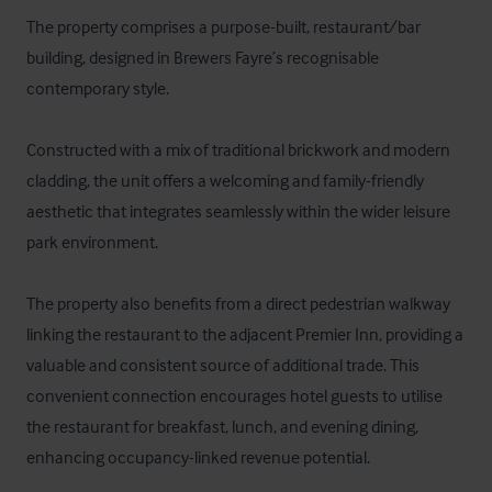
The property comprises a purpose-built, restaurant/bar 
building, designed in Brewers Fayre’s recognisable 
contemporary style. 

Constructed with a mix of traditional brickwork and modern 
cladding, the unit offers a welcoming and family-friendly 
aesthetic that integrates seamlessly within the wider leisure 
park environment.

The property also benefits from a direct pedestrian walkway 
linking the restaurant to the adjacent Premier Inn, providing a 
valuable and consistent source of additional trade. This 
convenient connection encourages hotel guests to utilise 
the restaurant for breakfast, lunch, and evening dining, 
enhancing occupancy-linked revenue potential. 
