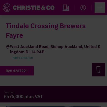
Account
Men
Immobiliensuche
Tindale Crossing Brewers
Fayre
West Auckland Road, Bishop Auckland, United K
ingdom DL14 9AP
Karte ansehen
Ref:
4267921
Freehold
£575,000 plus VAT