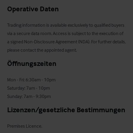
Operative Daten
Trading information is available exclusively to qualified buyers 
via a secure data room. Access is subject to the execution of 
a signed Non-Disclosure Agreement (NDA). For further details, 
please contact the appointed agent.
Öffnungszeiten
Mon - Fri: 6:30am - 10pm

Saturday: 7am - 10pm

Sunday: 7am - 9:30pm
Lizenzen/gesetzliche Bestimmungen
Premises Licence.