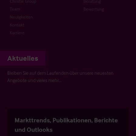
Christie Group
Beratung
Team
Bewertung
Neuigkeiten
Kontakt
Karriere
Aktuelles
Bleiben Sie auf dem Laufenden über unsere neuesten
Angebote und vieles mehr…
Markttrends, Publikationen, Berichte
und Outlooks