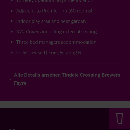
Turnkey operation in prime location
Adjacent to Premier Inn (60 rooms)
Indoor play area and beer garden
322 Covers including external seating
Three bed managers accommodation
Fully licensed | Energy rating B
Alle Details ansehen Tindale Crossing Brewers
Fayre