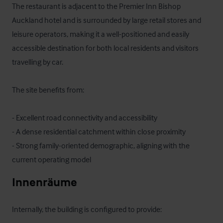
The restaurant is adjacent to the Premier Inn Bishop 
Auckland hotel and is surrounded by large retail stores and 
leisure operators, making it a well-positioned and easily 
accessible destination for both local residents and visitors 
travelling by car.

The site benefits from:

- Excellent road connectivity and accessibility

- A dense residential catchment within close proximity

- Strong family-oriented demographic, aligning with the 
current operating model
Innenräume
Internally, the building is configured to provide:
