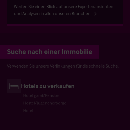
Werfen Sie einen Blick auf unsere Expertenansichten
und Analysen in allen unseren Branchen
Suche nach einer Immobilie
Verwenden Sie unsere Verlinkungen für die schnelle Suche.
Hotels zu verkaufen
Hotel garni/Pension
Hostel/Jugendherberge
Hotel