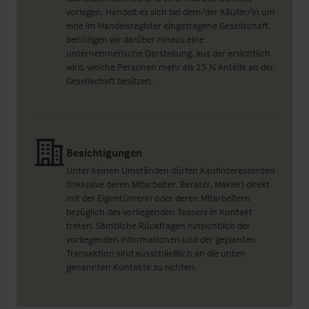
vorlegen. Handelt es sich bei dem/der Käufer/in um
eine im Handelsregister eingetragene Gesellschaft,
benötigen wir darüber hinaus eine
unternehmerische Darstellung, aus der ersichtlich
wird, welche Personen mehr als 25 % Anteile an der
Gesellschaft besitzen.
Besichtigungen
Unter keinen Umständen dürfen Kaufinteressenten
(inklusive deren Mitarbeiter, Berater, Makler) direkt
mit der Eigentümerin oder deren Mitarbeitern
bezüglich des vorliegenden Teasers in Kontakt
treten. Sämtliche Rückfragen hinsichtlich der
vorliegenden Informationen und der geplanten
Transaktion sind ausschließlich an die unten
genannten Kontakte zu richten.