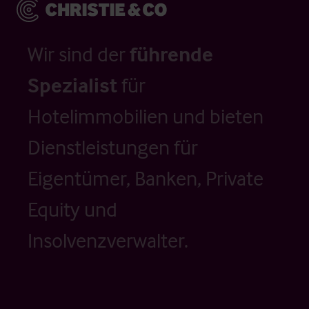
Wir sind der
führende
Spezialist
für
Hotelimmobilien und bieten
Dienstleistungen für
Eigentümer, Banken, Private
Equity und
Insolvenzverwalter.