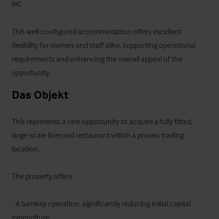
WC

This well-configured accommodation offers excellent 
flexibility for owners and staff alike, supporting operational 
requirements and enhancing the overall appeal of the 
opportunity.
Das Objekt
This represents a rare opportunity to acquire a fully fitted, 
large-scale licensed restaurant within a proven trading 
location.

The property offers:

- A turnkey operation, significantly reducing initial capital 
expenditure
