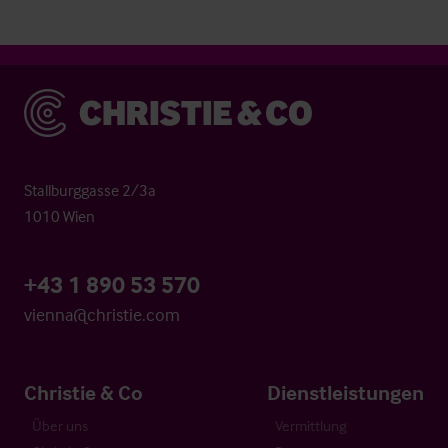
Christie & Co
Stallburggasse 2/3a
1010 Wien
+43 1 890 53 570
vienna@christie.com
Christie & Co
Dienstleistungen
Über uns
Vermittlung