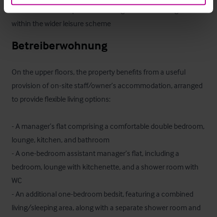
- Attractive landscaped surroundings and direct integration 
within the wider leisure scheme
Betreiberwohnung
On the upper floors, the property benefits from a useful 
provision of on-site staff/owner’s accommodation, arranged 
to provide flexible living options:

- A manager’s flat comprising a comfortable double bedroom, 
lounge, kitchen, and bathroom

- A one-bedroom assistant manager’s flat, including a 
bedroom, lounge with kitchenette, and a shower room with 
WC

- An additional one-bedroom bedsit, featuring a combined 
living/sleeping area, along with a separate shower room and 