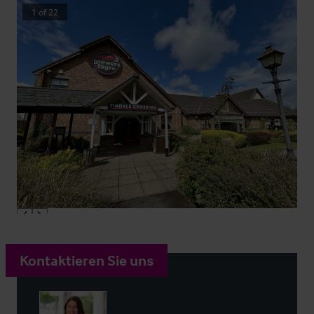
1
of
22
Kontaktieren Sie uns