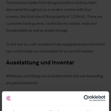
The business trades from the ground floor and has been 
decorated throughout as a modern cinema with four 
screens, the total size of the property is 1,239m3.  There are 
customer seating areas, confectionery stands, male and 
female toilets as well as ample storage.  

To the rear is a self-contained fully equipped restaurant which 
can comfortably accommodate for around 40 seated.
Ausstattung und Inventar
All fixtures and fittings are included within the sale (excluding 
any personal items).
Außenbereich
A semi-detached single storey property built of stone 