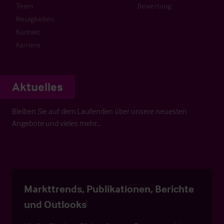
Team
Bewertung
Neuigkeiten
Kontakt
Karriere
Aktuelles
Bleiben Sie auf dem Laufenden über unsere neuesten
Angebote und vieles mehr…
Markttrends, Publikationen, Berichte
und Outlooks