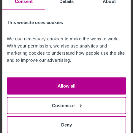
Consent
Details
About
construction.  The land to the rear could also be developed or 
converted to a beer garden to compliment the existing 
business.

This website uses cookies
Free on-street parking is also available.
We use necessary cookies to make the website work. 
With your permission, we also use analytics and 
Andere Immobilien
marketing cookies to understand how people use the site 
and to improve our advertising.
The restaurant which previously traded as Milimia Pizza is 
available separately  by way of a new lease.

Allow all
FRI, £15,000 per annum.  Length of lease is negotiable.
Das Objekt
Customize
Our client has owned the business for around nine years and 
Deny
is now looking to sell due to retirement.  The business trades 