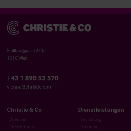
Christie & Co
Stallburggasse 2/3a
1010 Wien
+43 1 890 53 570
vienna@christie.com
Christie & Co
Dienstleistungen
Über uns
Vermittlung
Christie Group
Beratung