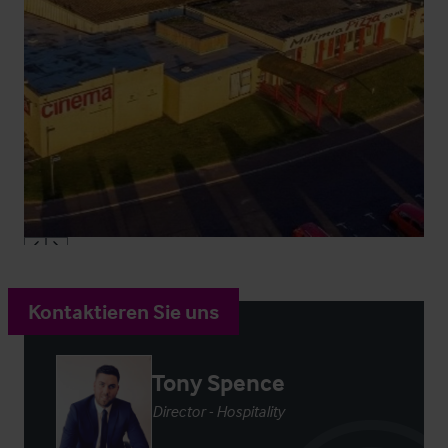
Kontaktieren Sie uns
Tony Spence
Director - Hospitality