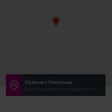
Chalmers Filmhouse
Queens Drive, Arbroath, Scotland DD11 1QD