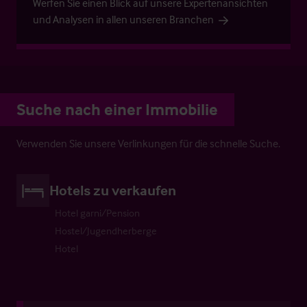
Werfen Sie einen Blick auf unsere Expertenansichten
und Analysen in allen unseren Branchen
Suche nach einer Immobilie
Verwenden Sie unsere Verlinkungen für die schnelle Suche.
Hotels zu verkaufen
Hotel garni/Pension
Hostel/Jugendherberge
Hotel