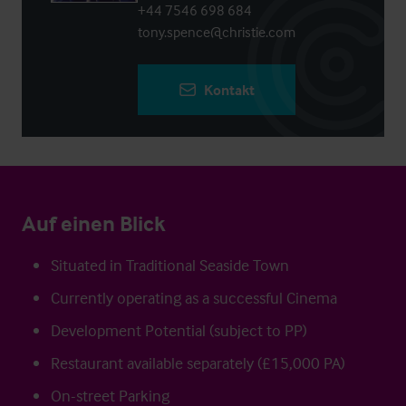
+44 7546 698 684
tony.spence@christie.com
Kontakt
Auf einen Blick
Situated in Traditional Seaside Town
Currently operating as a successful Cinema
Development Potential (subject to PP)
Restaurant available separately (£15,000 PA)
On-street Parking