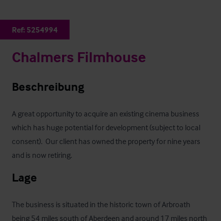
Ref:
5254994
Chalmers Filmhouse
Beschreibung
A great opportunity to acquire an existing cinema business 
which has huge potential for development (subject to local 
consent).  Our client has owned the property for nine years 
and is now retiring.
Lage
The business is situated in the historic town of Arbroath 
being 54 miles south of Aberdeen and around 17 miles north 