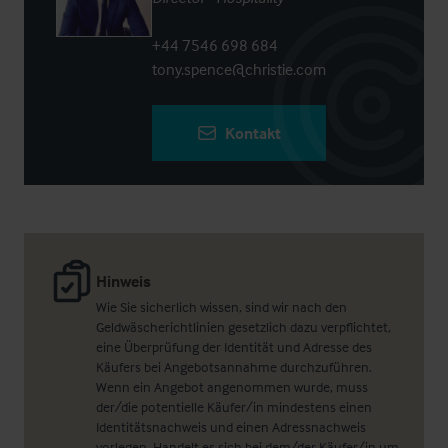
+44 7546 698 684
tony.spence@christie.com
Kontakt
Hinweis
Wie Sie sicherlich wissen, sind wir nach den
Geldwäscherichtlinien gesetzlich dazu verpflichtet,
eine Überprüfung der Identität und Adresse des
Käufers bei Angebotsannahme durchzuführen.
Wenn ein Angebot angenommen wurde, muss
der/die potentielle Käufer/in mindestens einen
Identitätsnachweis und einen Adressnachweis
vorlegen. Handelt es sich bei dem/der Käufer/in um