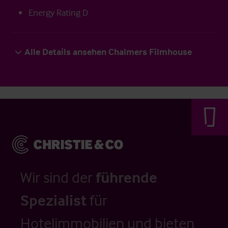
Energy Rating D
Alle Details ansehen Chalmers Filmhouse
Wir sind der
führende
Spezialist
für
Hotelimmobilien und bieten