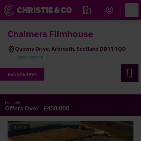
Account
Men
Immobiliensuche
Chalmers Filmhouse
Queens Drive, Arbroath, Scotland DD11 1QD
Karte ansehen
Ref:
5254994
Freehold
Offers Over - £450,000
1
of
12