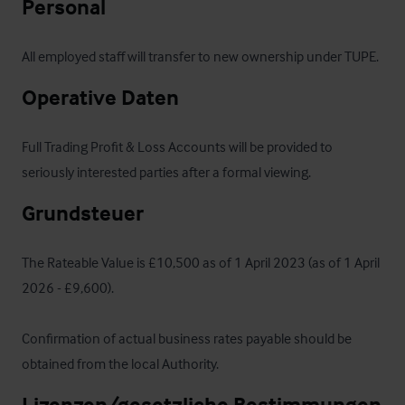
Personal
All employed staff will transfer to new ownership under TUPE.
Operative Daten
Full Trading Profit & Loss Accounts will be provided to 
seriously interested parties after a formal viewing.
Grundsteuer
The Rateable Value is £10,500 as of 1 April 2023 (as of 1 April 
2026 - £9,600).  

Confirmation of actual business rates payable should be 
obtained from the local Authority.
Lizenzen/gesetzliche Bestimmungen