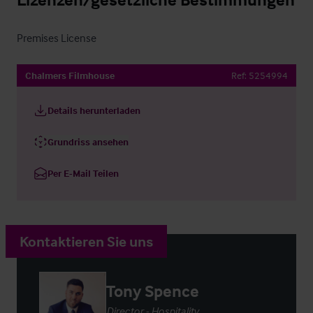
Premises License
Chalmers Filmhouse
Ref:
5254994
Details herunterladen
Grundriss ansehen
Per E-Mail Teilen
Kontaktieren Sie uns
Tony Spence
Director - Hospitality