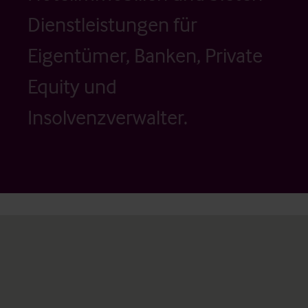
Dienstleistungen für
Eigentümer, Banken, Private
Equity und
Insolvenzverwalter.