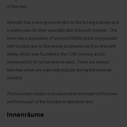
of Dundee.  

Arbroath has a strong connection to the fishing industry and 
is well known for their speciality dish 'Arbroath Smokie'.  The 
town has a population of around 24,000 and is very popular 
with tourists due to the nearby landmarks such as Arbroath 
Abbey, which was founded in the 12th Century, and is 
renowned for its red sandstone ruins.  There are several 
beaches which are especially popular during the summer 
months.  

The local train station is located within the heart of the town 
and forms part of the Dundee to Aberdeen line.
Innenräume