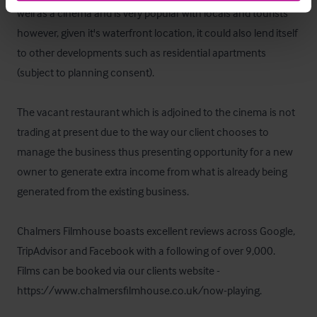
well as a cinema and is very popular with locals and tourists 
however, given it's waterfront location, it could also lend itself 
to other developments such as residential apartments 
(subject to planning consent).  

The vacant restaurant which is adjoined to the cinema is not 
trading at present due to the way our client chooses to 
manage the business thus presenting opportunity for a new 
owner to generate extra income from what is already being 
generated from the existing business.  

Chalmers Filmhouse boasts excellent reviews across Google, 
TripAdvisor and Facebook with a following of over 9,000.  
Films can be booked via our clients website - 
https://www.chalmersfilmhouse.co.uk/now-playing.