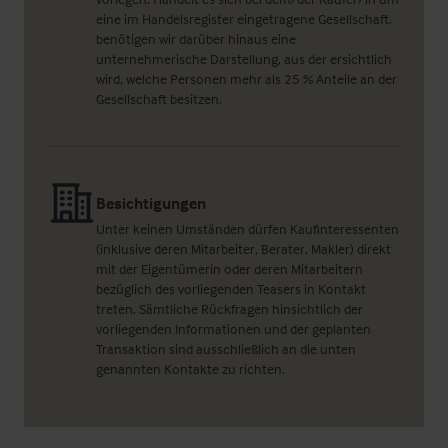
eine im Handelsregister eingetragene Gesellschaft,
benötigen wir darüber hinaus eine
unternehmerische Darstellung, aus der ersichtlich
wird, welche Personen mehr als 25 % Anteile an der
Gesellschaft besitzen.
Besichtigungen
Unter keinen Umständen dürfen Kaufinteressenten
(inklusive deren Mitarbeiter, Berater, Makler) direkt
mit der Eigentümerin oder deren Mitarbeitern
bezüglich des vorliegenden Teasers in Kontakt
treten. Sämtliche Rückfragen hinsichtlich der
vorliegenden Informationen und der geplanten
Transaktion sind ausschließlich an die unten
genannten Kontakte zu richten.