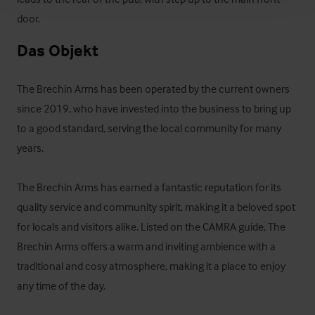
door.
Das Objekt
The Brechin Arms has been operated by the current owners 
since 2019, who have invested into the business to bring up 
to a good standard, serving the local community for many 
years. 

The Brechin Arms has earned a fantastic reputation for its 
quality service and community spirit, making it a beloved spot 
for locals and visitors alike. Listed on the CAMRA guide, The 
Brechin Arms offers a warm and inviting ambience with a 
traditional and cosy atmosphere, making it a place to enjoy 
any time of the day.  
