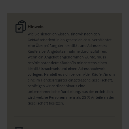
Hinweis
Wie Sie sicherlich wissen, sind wir nach den
Geldwäscherichtlinien gesetzlich dazu verpflichtet,
eine Überprüfung der Identität und Adresse des
Käufers bei Angebotsannahme durchzuführen.
Wenn ein Angebot angenommen wurde, muss
der/die potentielle Käufer/in mindestens einen
Identitätsnachweis und einen Adressnachweis
vorlegen. Handelt es sich bei dem/der Käufer/in um
eine im Handelsregister eingetragene Gesellschaft,
benötigen wir darüber hinaus eine
unternehmerische Darstellung, aus der ersichtlich
wird, welche Personen mehr als 25 % Anteile an der
Gesellschaft besitzen.