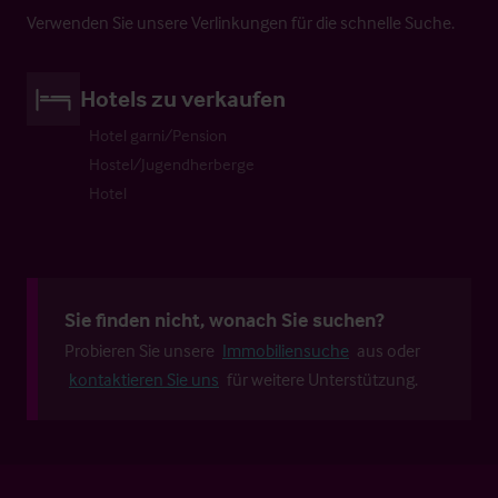
Verwenden Sie unsere Verlinkungen für die schnelle Suche.
Hotels zu verkaufen
Hotel garni/Pension
Hostel/Jugendherberge
Hotel
Sie finden nicht, wonach Sie suchen?
Probieren Sie unsere
Immobiliensuche
aus oder
kontaktieren Sie uns
für weitere Unterstützung.