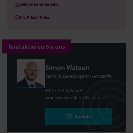
Details herunterladen
Per E-Mail Teilen
Kontaktieren Sie uns
Simon Watson
Senior Business Agent - Hospitality
+44 7754 559 534
simon.watson@christie.com
Kontakt