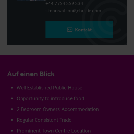
+44 7754 559 534
simon.watson@christie.com
Kontakt
Auf einen Blick
Well Established Public House
Opportunity to introduce food
2 Bedroom Owners' Accommodation
Regular Consistent Trade
Prominent Town Centre Location