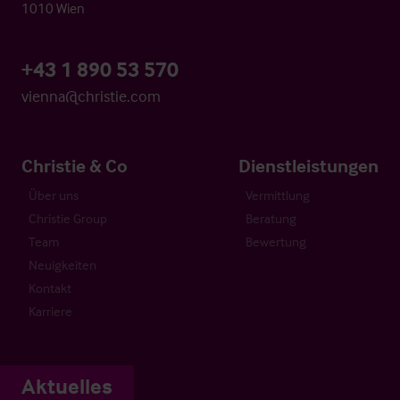
1010 Wien
+43 1 890 53 570
vienna@christie.com
Christie & Co
Dienstleistungen
Über uns
Vermittlung
Christie Group
Beratung
Team
Bewertung
Neuigkeiten
Kontakt
Karriere
Aktuelles