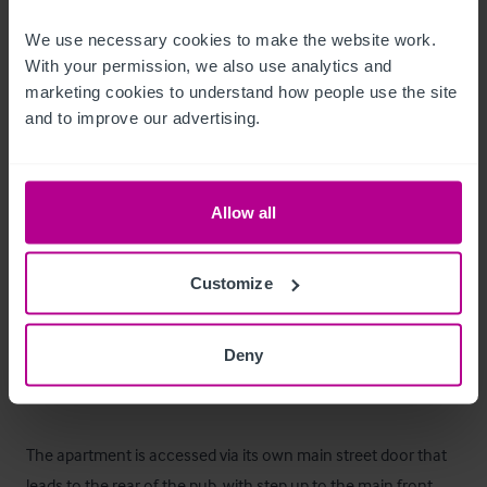
Außenbereich
We use necessary cookies to make the website work. 
With your permission, we also use analytics and 
marketing cookies to understand how people use the site 
The property comes with an external garden/space that 
and to improve our advertising.
could be developed to benefit the pub or apartment for future 
use with the correct planning permissions.
Betreiberwohnung
Allow all
The business benefits from a two bedroom apartment above 
Customize
the pub which has been fitted to high standard and well 
maintained. There is scope to potentially create a revenue 
Deny
stream from letting out the apartment, or used for owner 
occupation. 

The apartment is accessed via its own main street door that 
leads to the rear of the pub, with step up to the main front 