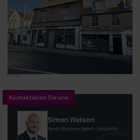
Kontaktieren Sie uns
Simon Watson
Senior Business Agent - Hospitality