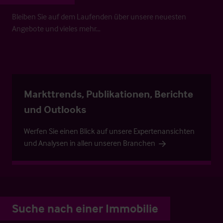
Bleiben Sie auf dem Laufenden über unsere neuesten
Angebote und vieles mehr…
Markttrends, Publikationen, Berichte
und Outlooks
Werfen Sie einen Blick auf unsere Expertenansichten
und Analysen in allen unseren Branchen
Suche nach einer Immobilie