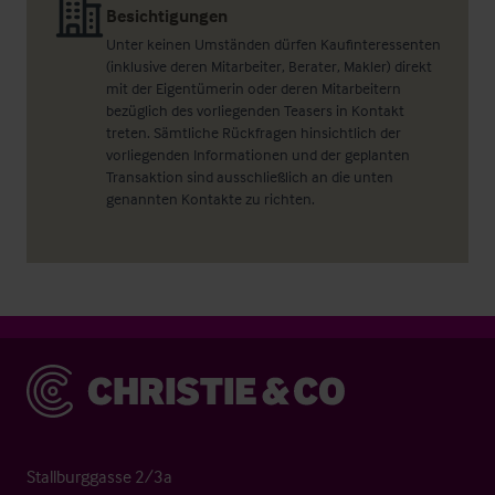
Besichtigungen
Unter keinen Umständen dürfen Kaufinteressenten
(inklusive deren Mitarbeiter, Berater, Makler) direkt
mit der Eigentümerin oder deren Mitarbeitern
bezüglich des vorliegenden Teasers in Kontakt
treten. Sämtliche Rückfragen hinsichtlich der
vorliegenden Informationen und der geplanten
Transaktion sind ausschließlich an die unten
genannten Kontakte zu richten.
Christie & Co
Stallburggasse 2/3a