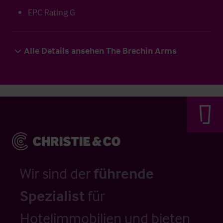
EPC Rating G
Alle Details ansehen The Brechin Arms
Wir sind der
führende
Spezialist
für
Hotelimmobilien und bieten