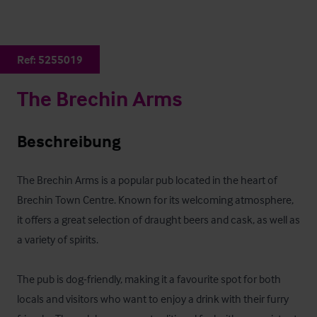
Ref:
5255019
The Brechin Arms
Beschreibung
The Brechin Arms is a popular pub located in the heart of 
Brechin Town Centre. Known for its welcoming atmosphere, 
it offers a great selection of draught beers and cask, as well as 
a variety of spirits.

The pub is dog-friendly, making it a favourite spot for both 
locals and visitors who want to enjoy a drink with their furry 