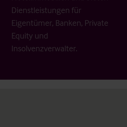
Dienstleistungen für
Eigentümer, Banken, Private
Equity und
Insolvenzverwalter.