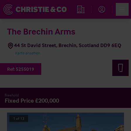
Account
Men
Immobiliensuche
The Brechin Arms
44 St David Street, Brechin, Scotland DD9 6EQ
Karte ansehen
Ref:
5255019
Freehold
Fixed Price £200,000
1
of
13