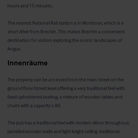
hours and 15 minutes. 

The nearest National Rail station is in Montrose, which is a 
short drive from Brechin. This makes Brechin a convenient 
destination for visitors exploring the scenic landscapes of 
Angus.
Innenräume
The property can be accessed from the main street on the 
ground floor/street level offering a very traditional feel with 
fixed upholstered seating, a mixture of wooden tables and 
chairs with a capacity c.80. 

The pub has a traditional feel with modern décor throughout, 
panelled wooden walls and light bright ceiling, traditional 