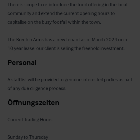
There is scope to re-introduce the food offering in the local 
community and extend the current opening hours to 
capitalise on the busy footfall within the town.

The Brechin Arms has a new tenant as of March 2024 on a 
10 year lease, our client is selling the freehold investment..
Personal
A staff list will be provided to genuine interested parties as part 
of any due diligence process.
Öffnungszeiten
Current Trading Hours:

Sunday to Thursday
