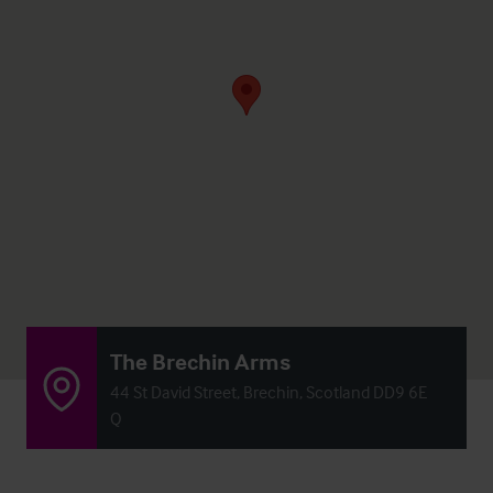
The Brechin Arms
44 St David Street, Brechin, Scotland DD9 6E
Q