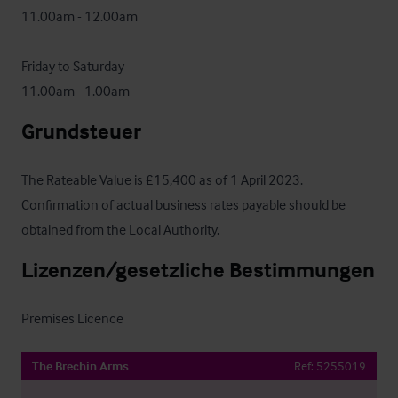
11.00am - 12.00am

Friday to Saturday

11.00am - 1.00am
Grundsteuer
The Rateable Value is £15,400 as of 1 April 2023.  
Confirmation of actual business rates payable should be 
obtained from the Local Authority.
Lizenzen/gesetzliche Bestimmungen
Premises Licence
The Brechin Arms
Ref:
5255019