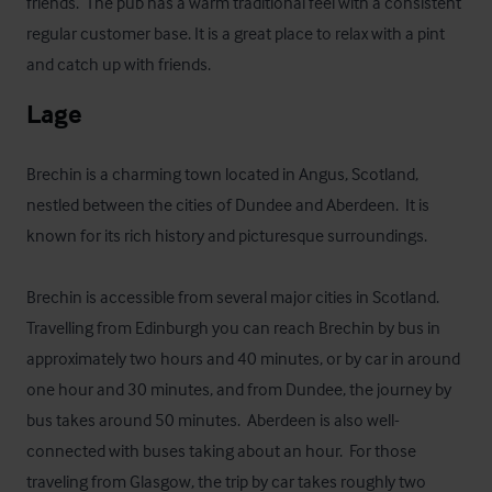
friends.  The pub has a warm traditional feel with a consistent 
regular customer base. It is a great place to relax with a pint 
and catch up with friends.
Lage
Brechin is a charming town located in Angus, Scotland, 
nestled between the cities of Dundee and Aberdeen.  It is 
known for its rich history and picturesque surroundings. 

Brechin is accessible from several major cities in Scotland.  
Travelling from Edinburgh you can reach Brechin by bus in 
approximately two hours and 40 minutes, or by car in around 
one hour and 30 minutes, and from Dundee, the journey by 
bus takes around 50 minutes.  Aberdeen is also well-
connected with buses taking about an hour.  For those 
traveling from Glasgow, the trip by car takes roughly two 