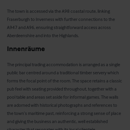
The town is accessed via the A98 coastal route, linking 
Fraserburgh to Inverness with further connections to the 
A947 and A96, ensuring straightforward access across 
Aberdeenshire and into the Highlands.
Innenräume
The principal trading accommodation is arranged as a single 
public bar centred around a traditional timber servery which 
forms the focal point of the room. The space retains a classic 
pub feel with seating provided throughout, together with a 
pool table and areas set aside for informal games. The walls 
are adorned with historical photographs and references to 
the town’s maritime past, reinforcing a strong sense of place 
and giving the business an authentic, well established 
character that resonates with its local clientele.
