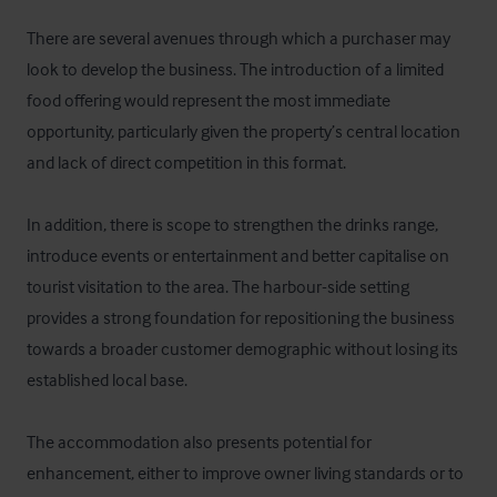
There are several avenues through which a purchaser may 
look to develop the business. The introduction of a limited 
food offering would represent the most immediate 
opportunity, particularly given the property’s central location 
and lack of direct competition in this format.

In addition, there is scope to strengthen the drinks range, 
introduce events or entertainment and better capitalise on 
tourist visitation to the area. The harbour-side setting 
provides a strong foundation for repositioning the business 
towards a broader customer demographic without losing its 
established local base.

The accommodation also presents potential for 
enhancement, either to improve owner living standards or to 