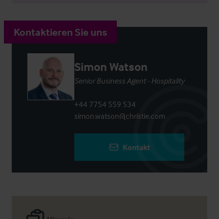
Kontaktieren Sie uns
Simon Watson
Senior Business Agent - Hospitality
+44 7754 559 534
simon.watson@christie.com
Kontakt