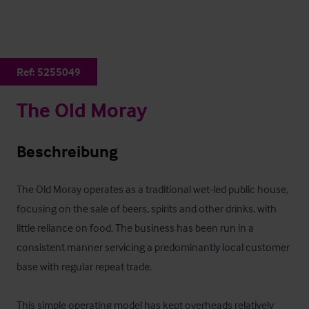
Ref:
5255049
The Old Moray
Beschreibung
The Old Moray operates as a traditional wet-led public house, 
focusing on the sale of beers, spirits and other drinks, with 
little reliance on food. The business has been run in a 
consistent manner servicing a predominantly local customer 
base with regular repeat trade.

This simple operating model has kept overheads relatively 