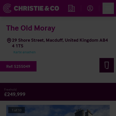
Account
Men
Immobiliensuche
The Old Moray
29 Shore Street, Macduff, United Kingdom AB4
4 1TS
Karte ansehen
Ref:
5255049
Freehold
£249,999
1
of
10