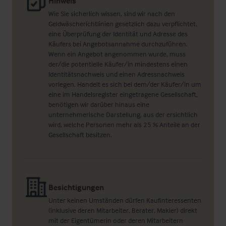
Hinweis
Wie Sie sicherlich wissen, sind wir nach den
Geldwäscherichtlinien gesetzlich dazu verpflichtet,
eine Überprüfung der Identität und Adresse des
Käufers bei Angebotsannahme durchzuführen.
Wenn ein Angebot angenommen wurde, muss
der/die potentielle Käufer/in mindestens einen
Identitätsnachweis und einen Adressnachweis
vorlegen. Handelt es sich bei dem/der Käufer/in um
eine im Handelsregister eingetragene Gesellschaft,
benötigen wir darüber hinaus eine
unternehmerische Darstellung, aus der ersichtlich
wird, welche Personen mehr als 25 % Anteile an der
Gesellschaft besitzen.
Besichtigungen
Unter keinen Umständen dürfen Kaufinteressenten
(inklusive deren Mitarbeiter, Berater, Makler) direkt
mit der Eigentümerin oder deren Mitarbeitern