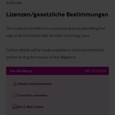
Authority.
Lizenzen/gesetzliche Bestimmungen
The subjects benefit from a premises licence permitting the 
sale of alcohol inline with Scottish Licensing Laws. 

Further details will be made available to seriously interested 
parties during the course of due diligence.
The Old Moray
Ref:
5255049
Details herunterladen
Grundriss ansehen
Per E-Mail Teilen