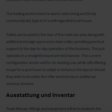
The trading environment is warm, welcoming and firmly 
community led, typical of a well regarded local house. 

Toilets are located to the rear of the main bar area along with 
additional storage space and a beer cellar, providing practical 
support to the day-to-day operation of the business. The pub 
operates in a straightforward wet-led manner.  The current 
configuration works well for its existing use, while still offering 
scope for a purchaser to adapt or enhance the layout should 
they wish to broaden the offer and introduce additional 
revenue streams.
Ausstattung und Inventar
Trade fixtures, fittings and equipment will be included in the 