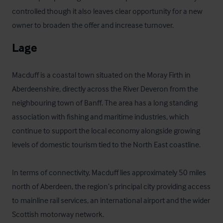
controlled though it also leaves clear opportunity for a new 
owner to broaden the offer and increase turnover.
Lage
Macduff is a coastal town situated on the Moray Firth in 
Aberdeenshire, directly across the River Deveron from the 
neighbouring town of Banff. The area has a long standing 
association with fishing and maritime industries, which 
continue to support the local economy alongside growing 
levels of domestic tourism tied to the North East coastline.

In terms of connectivity, Macduff lies approximately 50 miles 
north of Aberdeen, the region’s principal city providing access 
to mainline rail services, an international airport and the wider 
Scottish motorway network. 
