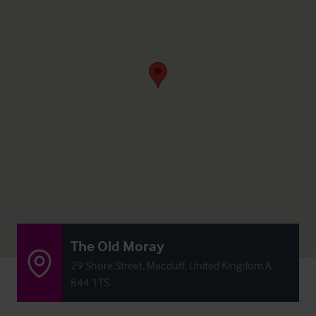
The Old Moray
29 Shore Street, Macduff, United Kingdom A
B44 1TS