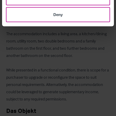
The owners' accommodation is located on the upper floors 
and provides a practical and convenient living arrangement 
Deny
in-keeping with a business of this nature. 

The accommodation includes a living area, a kitchen/dining 
room, utility room, two double bedrooms and a family 
bathroom on the first floor, and two further bedrooms and 
another bathroom on the second floor.

While presented in a functional condition, there is scope for a 
purchaser to upgrade or reconfigure the space to suit 
personal requirements. Alternatively, the accommodation 
could be leveraged to generate supplementary income, 
subject to any required permissions.
Das Objekt