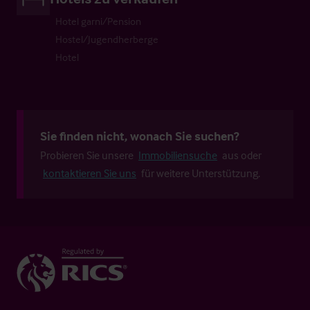
Hotel garni/Pension
Hostel/Jugendherberge
Hotel
Sie finden nicht, wonach Sie suchen?
Probieren Sie unsere
Immobiliensuche
aus oder
kontaktieren Sie uns
für weitere Unterstützung.