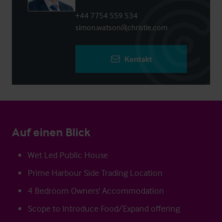
+44 7754 559 534
simon.watson@christie.com
Kontakt
Auf einen Blick
Wet Led Public House
Prime Harbour Side Trading Location
4 Bedroom Owners' Accommodation
Scope to Introduce Food/Expand offering