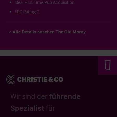
Ideal First Time Pub Acquisition
EPC Rating G
Alle Details ansehen The Old Moray
Wir sind der
führende
Spezialist
für