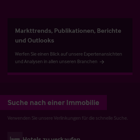
Markttrends, Publikationen, Berichte
und Outlooks
Werfen Sie einen Blick auf unsere Expertenansichten
und Analysen in allen unseren Branchen
Suche nach einer Immobilie
Verwenden Sie unsere Verlinkungen für die schnelle Suche.
Hotels zu verkaufen