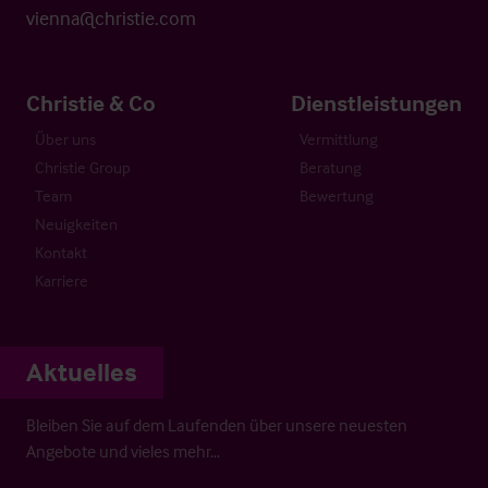
vienna@christie.com
Christie & Co
Dienstleistungen
Über uns
Vermittlung
Christie Group
Beratung
Team
Bewertung
Neuigkeiten
Kontakt
Karriere
Aktuelles
Bleiben Sie auf dem Laufenden über unsere neuesten
Angebote und vieles mehr…