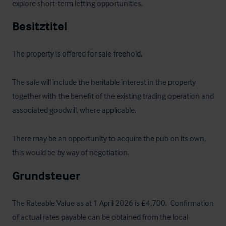
explore short-term letting opportunities.
Besitztitel
The property is offered for sale freehold.  

The sale will include the heritable interest in the property 
together with the benefit of the existing trading operation and 
associated goodwill, where applicable.

There may be an opportunity to acquire the pub on its own, 
this would be by way of negotiation.
Grundsteuer
The Rateable Value as at 1 April 2026 is £4,700.  Confirmation 
of actual rates payable can be obtained from the local 