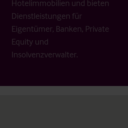
Hotelimmobilien und bieten
Dienstleistungen für
Eigentümer, Banken, Private
Equity und
Insolvenzverwalter.