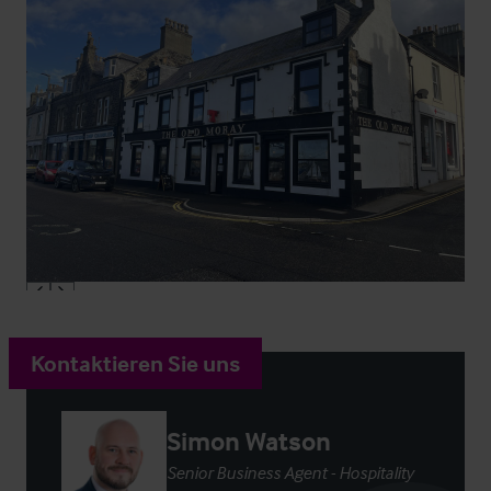
Kontaktieren Sie uns
Simon Watson
Senior Business Agent - Hospitality