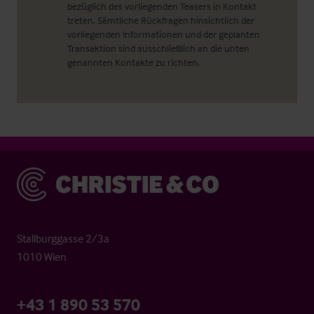
bezüglich des vorliegenden Teasers in Kontakt
treten. Sämtliche Rückfragen hinsichtlich der
vorliegenden Informationen und der geplanten
Transaktion sind ausschließlich an die unten
genannten Kontakte zu richten.
Christie & Co
Stallburggasse 2/3a
1010 Wien
+43 1 890 53 570