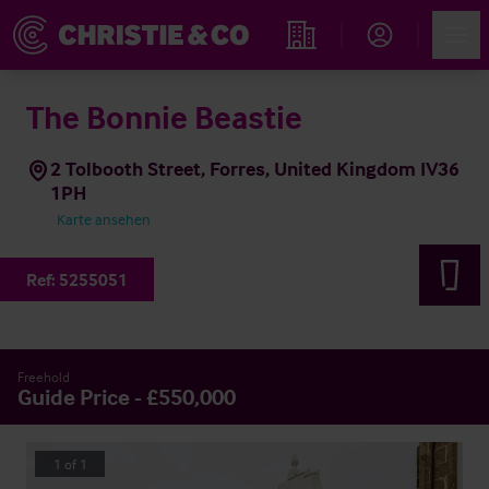
Account
Men
Immobiliensuche
The Bonnie Beastie
2 Tolbooth Street, Forres, United Kingdom IV36
1PH
Karte ansehen
Ref:
5255051
Freehold
Guide Price - £550,000
1
of
1