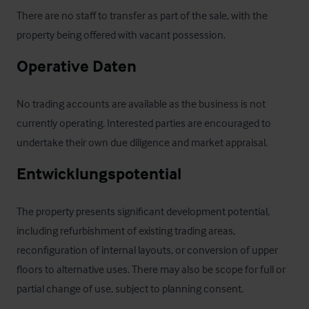
There are no staff to transfer as part of the sale, with the 
property being offered with vacant possession.
Operative Daten
No trading accounts are available as the business is not 
currently operating. Interested parties are encouraged to 
undertake their own due diligence and market appraisal.
Entwicklungspotential
The property presents significant development potential, 
including refurbishment of existing trading areas, 
reconfiguration of internal layouts, or conversion of upper 
floors to alternative uses. There may also be scope for full or 
partial change of use, subject to planning consent.