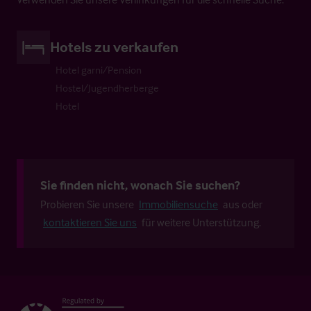
Hotels zu verkaufen
Hotel garni/Pension
Hostel/Jugendherberge
Hotel
Sie finden nicht, wonach Sie suchen?
Probieren Sie unsere
Immobiliensuche
aus oder
kontaktieren Sie uns
für weitere Unterstützung.