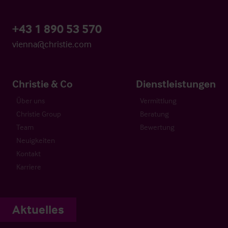
+43 1 890 53 570
vienna@christie.com
Christie & Co
Dienstleistungen
Über uns
Vermittlung
Christie Group
Beratung
Team
Bewertung
Neuigkeiten
Kontakt
Karriere
Aktuelles