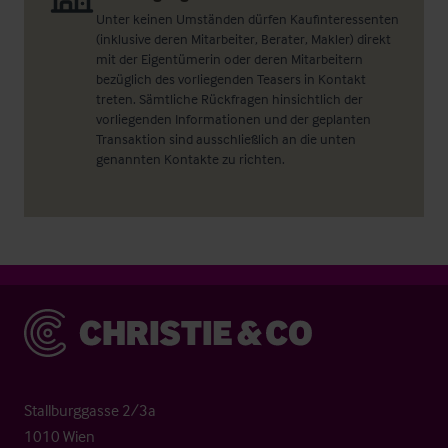
Unter keinen Umständen dürfen Kaufinteressenten
(inklusive deren Mitarbeiter, Berater, Makler) direkt
mit der Eigentümerin oder deren Mitarbeitern
bezüglich des vorliegenden Teasers in Kontakt
treten. Sämtliche Rückfragen hinsichtlich der
vorliegenden Informationen und der geplanten
Transaktion sind ausschließlich an die unten
genannten Kontakte zu richten.
Christie & Co
Stallburggasse 2/3a
1010 Wien