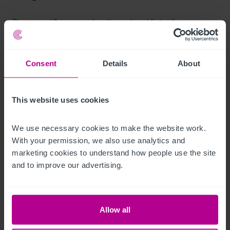
The ground floor comprises the main public trading areas 
including a central bar servery, customer seating areas, dining 
sections, and kitchen facilities. The layout is functional and 
Consent
Details
About
adaptable, capable of supporting both wet-led and food-led 
operations.
This website uses cookies
Andere Stockwerke
We use necessary cookies to make the website work. 
The upper floors provide additional accommodation which 
With your permission, we also use analytics and 
may include storage areas and former residential or private 
marketing cookies to understand how people use the site 
quarters. These areas offer potential for refurbishment or 
and to improve our advertising.
conversion to enhance income streams, subject to relevant 
permissions.
Ausstattung und Inventar
Allow all