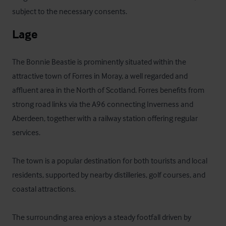
subject to the necessary consents.
Lage
The Bonnie Beastie is prominently situated within the 
attractive town of Forres in Moray, a well regarded and 
affluent area in the North of Scotland. Forres benefits from 
strong road links via the A96 connecting Inverness and 
Aberdeen, together with a railway station offering regular 
services. 

The town is a popular destination for both tourists and local 
residents, supported by nearby distilleries, golf courses, and 
coastal attractions. 

The surrounding area enjoys a steady footfall driven by 