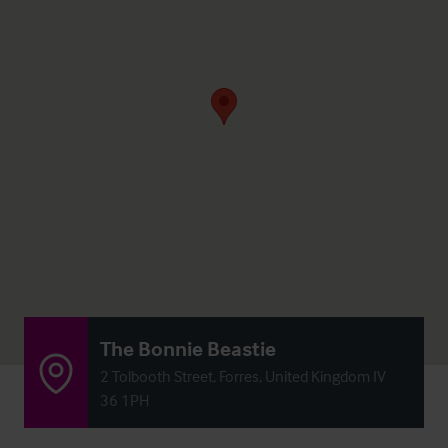
The Bonnie Beastie
2 Tolbooth Street, Forres, United Kingdom IV
36 1PH