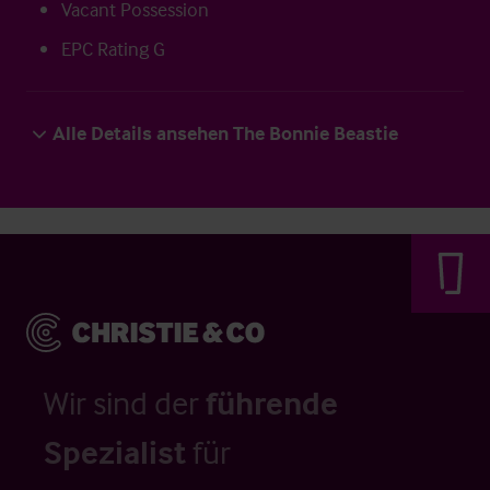
Vacant Possession
EPC Rating G
Alle Details ansehen The Bonnie Beastie
Wir sind der
führende
Spezialist
für