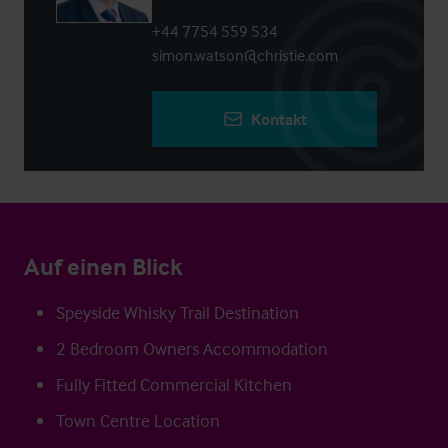
+44 7754 559 534
simon.watson@christie.com
Kontakt
Auf einen Blick
Speyside Whisky Trail Destination
2 Bedroom Owners Accommodation
Fully Fitted Commercial Kitchen
Town Centre Location