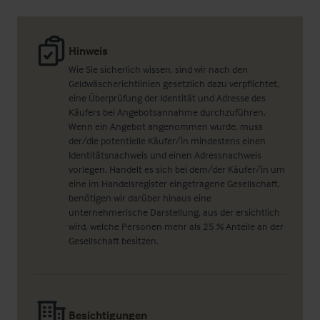
Hinweis
Wie Sie sicherlich wissen, sind wir nach den
Geldwäscherichtlinien gesetzlich dazu verpflichtet,
eine Überprüfung der Identität und Adresse des
Käufers bei Angebotsannahme durchzuführen.
Wenn ein Angebot angenommen wurde, muss
der/die potentielle Käufer/in mindestens einen
Identitätsnachweis und einen Adressnachweis
vorlegen. Handelt es sich bei dem/der Käufer/in um
eine im Handelsregister eingetragene Gesellschaft,
benötigen wir darüber hinaus eine
unternehmerische Darstellung, aus der ersichtlich
wird, welche Personen mehr als 25 % Anteile an der
Gesellschaft besitzen.
Besichtigungen