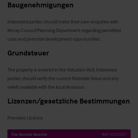
Baugenehmigungen
Interested parties should make their own enquiries with 
Moray Council Planning Department regarding permitted 
uses and potential development opportunities.
Grundsteuer
The property is entered in the Valuation Roll. Interested 
parties should verify the current Rateable Value and any 
reliefs available with the local Assessor.
Lizenzen/gesetzliche Bestimmungen
Premises Licence
The Bonnie Beastie
Ref:
5255051