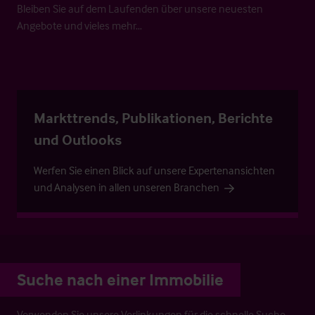
Bleiben Sie auf dem Laufenden über unsere neuesten
Angebote und vieles mehr…
Markttrends, Publikationen, Berichte
und Outlooks
Werfen Sie einen Blick auf unsere Expertenansichten
und Analysen in allen unseren Branchen
Suche nach einer Immobilie
Verwenden Sie unsere Verlinkungen für die schnelle Suche.