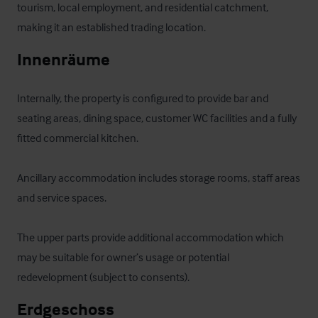
tourism, local employment, and residential catchment, 
making it an established trading location.
Innenräume
Internally, the property is configured to provide bar and 
seating areas, dining space, customer WC facilities and a fully 
fitted commercial kitchen. 

Ancillary accommodation includes storage rooms, staff areas 
and service spaces. 

The upper parts provide additional accommodation which 
may be suitable for owner’s usage or potential 
redevelopment (subject to consents).
Erdgeschoss