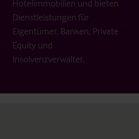
Hotelimmobilien und bieten
Dienstleistungen für
Eigentümer, Banken, Private
Equity und
Insolvenzverwalter.