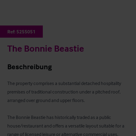
Ref:
5255051
The Bonnie Beastie
Beschreibung
The property comprises a substantial detached hospitality 
premises of traditional construction under a pitched roof, 
arranged over ground and upper floors. 

The Bonnie Beastie has historically traded as a public 
house/restaurant and offers a versatile layout suitable for a 
range of licensed leisure or alternative commercial uses, 