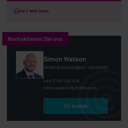
Per E-Mail Teilen
Kontaktieren Sie uns
Simon Watson
Senior Business Agent - Hospitality
+44 7754 559 534
simon.watson@christie.com
Kontakt