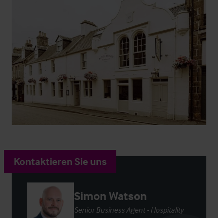
Kontaktieren Sie uns
Simon Watson
Senior Business Agent - Hospitality