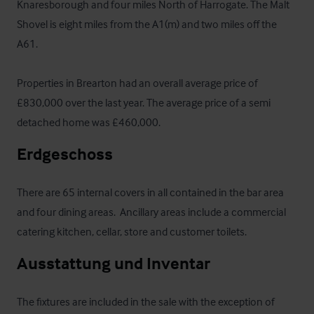
Knaresborough and four miles North of Harrogate. The Malt 
Shovel is eight miles from the A1(m) and two miles off the 
A61. 

Properties in Brearton had an overall average price of 
£830,000 over the last year. The average price of a semi 
detached home was £460,000.
Erdgeschoss
There are 65 internal covers in all contained in the bar area 
and four dining areas.  Ancillary areas include a commercial 
catering kitchen, cellar, store and customer toilets.
Ausstattung und Inventar
The fixtures are included in the sale with the exception of 