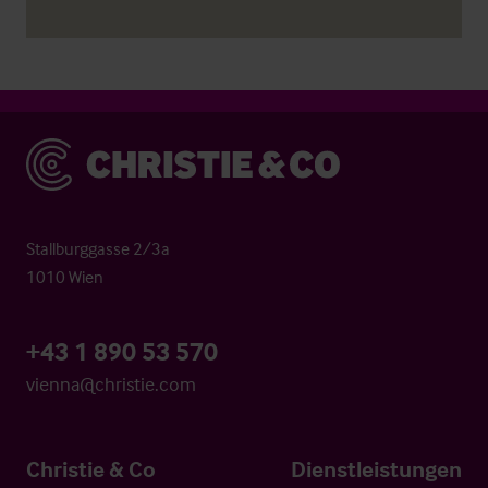
Christie & Co
Stallburggasse 2/3a
1010 Wien
+43 1 890 53 570
vienna@christie.com
Christie & Co
Dienstleistungen