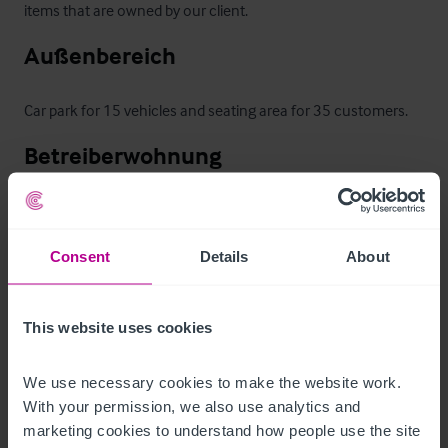
items that are owned by our client.
Außenbereich
Car park for 15 vehicles and seating area for 35 customers.
Betreiberwohnung
The first floor contains the owner's accommodation which 
comprises:  lounge, kitchen, office, three bedrooms, storage 
Consent
Details
About
room (could be used as a fourth bedroom), bathroom and 
separate toilet.

This website uses cookies
The first floor accommodation has access from two places 
on the ground floor which may make it suitable to convert to 
We use necessary cookies to make the website work. 
letting accommodation, subject to obtaining the necessary 
With your permission, we also use analytics and 
marketing cookies to understand how people use the site 
planning consent.