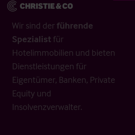
Wir sind der
führende
Spezialist
für
Hotelimmobilien und bieten
Dienstleistungen für
Eigentümer, Banken, Private
Equity und
Insolvenzverwalter.