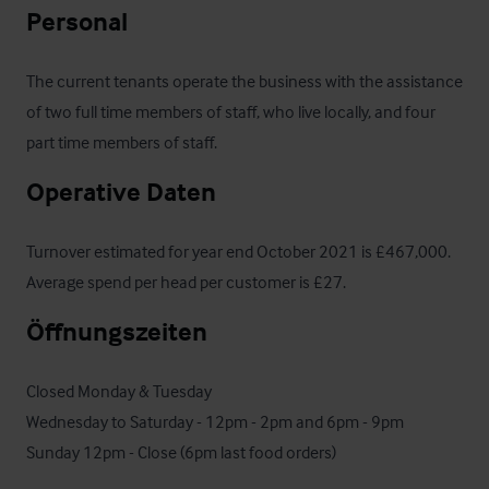
Personal
The current tenants operate the business with the assistance 
of two full time members of staff, who live locally, and four 
part time members of staff.
Operative Daten
Turnover estimated for year end October 2021 is £467,000.  
Average spend per head per customer is £27.
Öffnungszeiten
Closed Monday & Tuesday

Wednesday to Saturday - 12pm - 2pm and 6pm - 9pm

Sunday 12pm - Close (6pm last food orders)