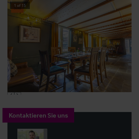
1
of
15
Sold
Kontaktieren Sie uns