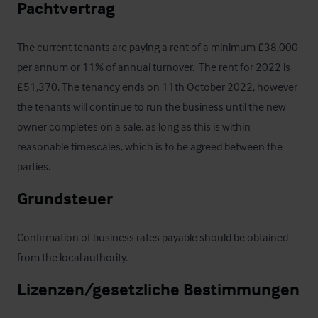
Pachtvertrag
The current tenants are paying a rent of a minimum £38,000 
per annum or 11% of annual turnover.  The rent for 2022 is 
£51,370. The tenancy ends on 11th October 2022, however 
the tenants will continue to run the business until the new 
owner completes on a sale, as long as this is within 
reasonable timescales, which is to be agreed between the 
parties.
Grundsteuer
Confirmation of business rates payable should be obtained 
from the local authority.
Lizenzen/gesetzliche Bestimmungen