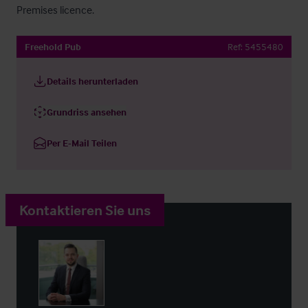
Premises licence.
Freehold Pub
Ref:
5455480
Details herunterladen
Grundriss ansehen
Per E-Mail Teilen
Kontaktieren Sie uns