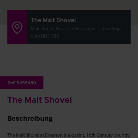
The Malt Shovel
Main Street, Brearton, Harrogate, United King
dom HG3 3BX
Ref:
5455480
The Malt Shovel
Beschreibung
The Malt Shovel at Brearton is a quaint, 16th Century country 