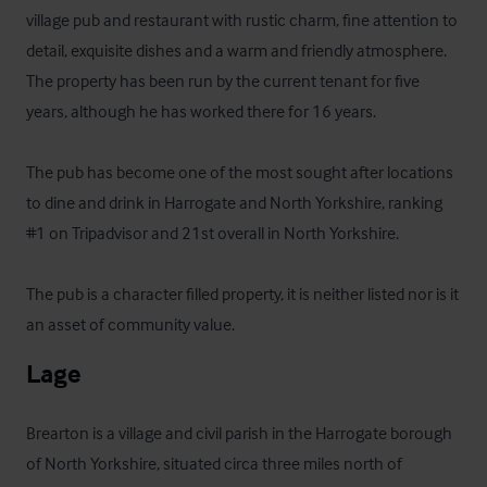
village pub and restaurant with rustic charm, fine attention to 
detail, exquisite dishes and a warm and friendly atmosphere. 
The property has been run by the current tenant for five 
years, although he has worked there for 16 years. 

The pub has become one of the most sought after locations 
to dine and drink in Harrogate and North Yorkshire, ranking 
#1 on Tripadvisor and 21st overall in North Yorkshire. 

The pub is a character filled property, it is neither listed nor is it 
an asset of community value.
Lage
Brearton is a village and civil parish in the Harrogate borough 
of North Yorkshire, situated circa three miles north of 