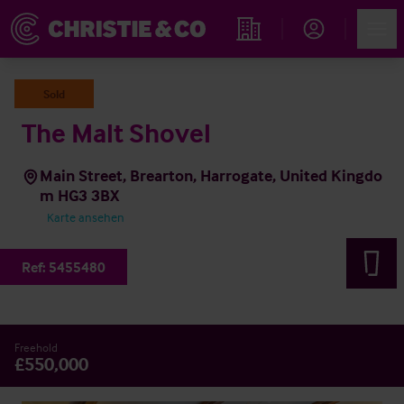
Account
Men
Immobiliensuche
Sold
The Malt Shovel
Main Street, Brearton, Harrogate, United Kingdo
m HG3 3BX
Karte ansehen
Ref:
5455480
Freehold
£550,000