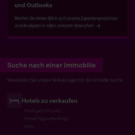
und Outlooks
Werfen Sie einen Blick auf unsere Expertenansichten
und Analysen in allen unseren Branchen
Suche nach einer Immobilie
Verwenden Sie unsere Verlinkungen für die schnelle Suche.
Hotels zu verkaufen
Hotel garni/Pension
Hostel/Jugendherberge
Hotel