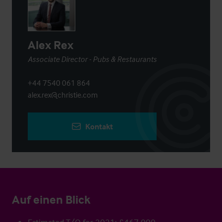
Alex Rex
Associate Director - Pubs & Restaurants
+44 7540 061 864
alex.rex@christie.com
Kontakt
Auf einen Blick