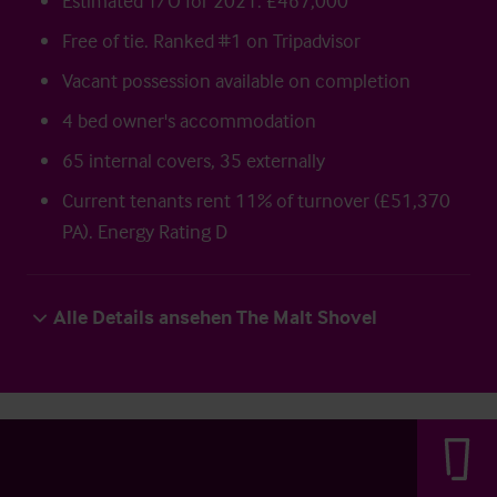
Estimated T/O for 2021: £467,000
Free of tie. Ranked #1 on Tripadvisor
Vacant possession available on completion
4 bed owner's accommodation
65 internal covers, 35 externally
Current tenants rent 11% of turnover (£51,370
PA). Energy Rating D
Alle Details ansehen The Malt Shovel