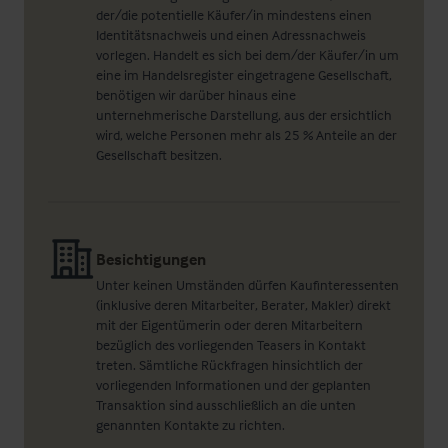
der/die potentielle Käufer/in mindestens einen
Identitätsnachweis und einen Adressnachweis
vorlegen. Handelt es sich bei dem/der Käufer/in um
eine im Handelsregister eingetragene Gesellschaft,
benötigen wir darüber hinaus eine
unternehmerische Darstellung, aus der ersichtlich
wird, welche Personen mehr als 25 % Anteile an der
Gesellschaft besitzen.
Besichtigungen
Unter keinen Umständen dürfen Kaufinteressenten
(inklusive deren Mitarbeiter, Berater, Makler) direkt
mit der Eigentümerin oder deren Mitarbeitern
bezüglich des vorliegenden Teasers in Kontakt
treten. Sämtliche Rückfragen hinsichtlich der
vorliegenden Informationen und der geplanten
Transaktion sind ausschließlich an die unten
genannten Kontakte zu richten.