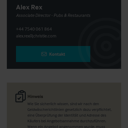
Alex Rex
Associate Director - Pubs & Restaurants
+44 7540 061 864
alex.rex@christie.com
Kontakt
Hinweis
Wie Sie sicherlich wissen, sind wir nach den
Geldwäscherichtlinien gesetzlich dazu verpflichtet,
eine Überprüfung der Identität und Adresse des
Käufers bei Angebotsannahme durchzuführen.
Wenn ein Angebot angenommen wurde, muss