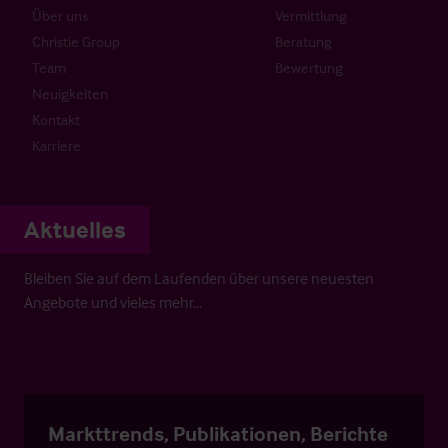
Über uns
Vermittlung
Christie Group
Beratung
Team
Bewertung
Neuigkeiten
Kontakt
Karriere
Aktuelles
Bleiben Sie auf dem Laufenden über unsere neuesten
Angebote und vieles mehr…
Markttrends, Publikationen, Berichte