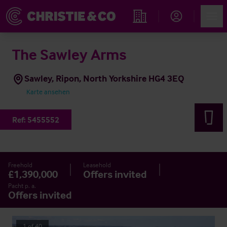
Account
Men
Immobiliensuche
The Sawley Arms
Sawley, Ripon, North Yorkshire HG4 3EQ
Karte ansehen
Ref:
5455552
Freehold
Leasehold
£1,390,000
Offers invited
Pacht p. a.
Offers invited
1
of
40