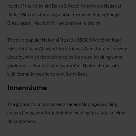
reach of the Yorkshire Dales & North York Moors National 
Parks. With the charming market towns of Pateley Bridge, 
Grassington, Masham & Hawes also all close by.

The ever-popular National Trust & UNESCO World Heritage 
Sites, Fountains Abbey & Studley Royal Water Garden are very 
close by, with ancient abbey ruins & an awe-inspiring water 
garden, as is Brimham Rocks, another National Trust site, 
with dramatic moorland rock formations.
Innenräume
The ground floor comprises a series of lounges & dining 
areas offering comfortable indoor seating for a total of circa 
60 customers. 
