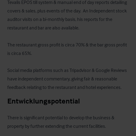
Tevalis EPOS till system & manual end of day reports detailing 
covers & sales, plus events of the day.  An Independent stock 
auditor visits on a bi-monthly basis, his reports for the 
restaurant and bar are also available.

The restaurant gross profit is circa 70% & the bar gross profit 
is circa 65%.

Social media platforms such as Tripadvisor & Google Reviews 
have independent commentary, giving fair & reasonable 
feedback relating to the restaurant and hotel experiences.
Entwicklungspotential
There is significant potential to develop the business & 
property by further extending the current facilities.