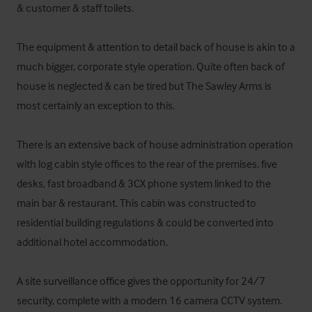
& customer & staff toilets.

The equipment & attention to detail back of house is akin to a 
much bigger, corporate style operation. Quite often back of 
house is neglected & can be tired but The Sawley Arms is 
most certainly an exception to this. 

There is an extensive back of house administration operation 
with log cabin style offices to the rear of the premises, five 
desks, fast broadband & 3CX phone system linked to the 
main bar & restaurant. This cabin was constructed to 
residential building regulations & could be converted into 
additional hotel accommodation.

A site surveillance office gives the opportunity for 24/7 
security, complete with a modern 16 camera CCTV system.
