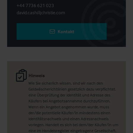
+44 7736 621 023
david.cash@christie.com
Kontakt
Hinweis
Wie Sie sicherlich wissen, sind wir nach den
Geldwäscherichtlinien gesetzlich dazu verpflichtet,
eine Überprüfung der Identität und Adresse des
Käufers bei Angebotsannahme durchzuführen.
Wenn ein Angebot angenommen wurde, muss
der/die potentielle Käufer/in mindestens einen
Identitätsnachweis und einen Adressnachweis
vorlegen. Handelt es sich bei dem/der Käufer/in um
eine im Handelsregister eingetragene Gesellschaft,