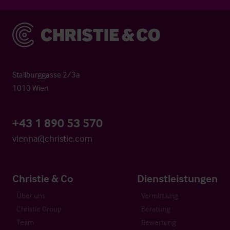
Christie & Co
Stallburggasse 2/3a
1010 Wien
+43 1 890 53 570
vienna@christie.com
Christie & Co
Dienstleistungen
Über uns
Vermittlung
Christie Group
Beratung
Team
Bewertung