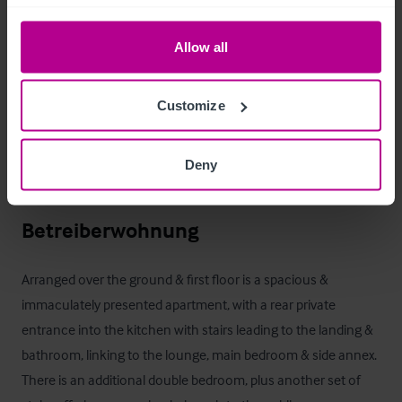
Guests enjoy the well-maintained relaxing front & rear 
outdoor spaces, whilst a separate entrance to the side of the 
Allow all
car park gives discrete access for trade deliveries & waste 
collections.

Customize
A log shed & coal bunker as a mineshaft feature give on site 
storage to supply the internal log burners year-round, with 
Deny
three additional outside storage cabins on site.
Betreiberwohnung
Arranged over the ground & first floor is a spacious & 
immaculately presented apartment, with a rear private 
entrance into the kitchen with stairs leading to the landing & 
bathroom, linking to the lounge, main bedroom & side annex. 
There is an additional double bedroom, plus another set of 