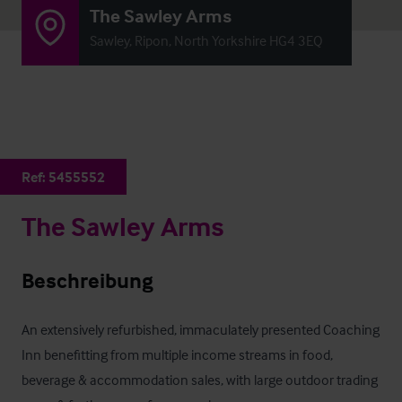
The Sawley Arms
Sawley, Ripon, North Yorkshire HG4 3EQ
Ref:
5455552
The Sawley Arms
Beschreibung
An extensively refurbished, immaculately presented Coaching 
Inn benefitting from multiple income streams in food, 
beverage & accommodation sales, with large outdoor trading 