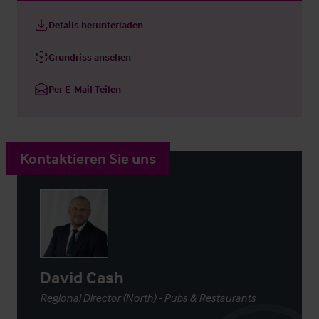
Details herunterladen
Grundriss ansehen
Per E-Mail Teilen
Kontaktieren Sie uns
David Cash
Regional Director (North) - Pubs & Restaurants