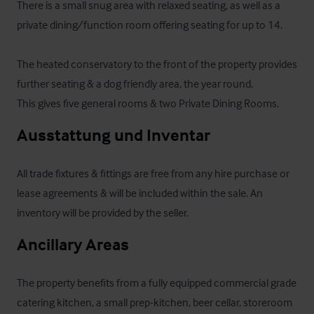
There is a small snug area with relaxed seating, as well as a 
private dining/function room offering seating for up to 14.

The heated conservatory to the front of the property provides 
further seating & a dog friendly area, the year round.

This gives five general rooms & two Private Dining Rooms.
Ausstattung und Inventar
All trade fixtures & fittings are free from any hire purchase or 
lease agreements & will be included within the sale. An 
inventory will be provided by the seller.
Ancillary Areas
The property benefits from a fully equipped commercial grade 
catering kitchen, a small prep-kitchen, beer cellar, storeroom 