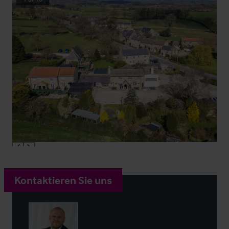
Kontaktieren Sie uns