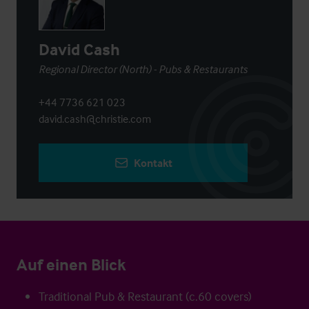
David Cash
Regional Director (North) - Pubs & Restaurants
+44 7736 621 023
david.cash@christie.com
Kontakt
Auf einen Blick
Traditional Pub & Restaurant (c.60 covers)