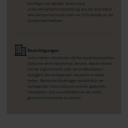
benötigen wir darüber hinaus eine
unternehmerische Darstellung, aus der ersichtlich
wird, welche Personen mehr als 25 % Anteile an der
Gesellschaft besitzen.
Besichtigungen
Unter keinen Umständen dürfen Kaufinteressenten
(inklusive deren Mitarbeiter, Berater, Makler) direkt
mit der Eigentümerin oder deren Mitarbeitern
bezüglich des vorliegenden Teasers in Kontakt
treten. Sämtliche Rückfragen hinsichtlich der
vorliegenden Informationen und der geplanten
Transaktion sind ausschließlich an die unten
genannten Kontakte zu richten.