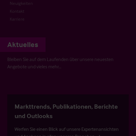
Neuigkeiten
Kontakt
Karriere
Aktuelles
Bleiben Sie auf dem Laufenden über unsere neuesten
Angebote und vieles mehr…
Markttrends, Publikationen, Berichte
und Outlooks
Werfen Sie einen Blick auf unsere Expertenansichten