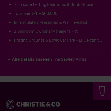
7 En suite Letting Bedrooms & Bunk House
Turnover Y/E £600,000
Immaculately Presented & Well Invested
2 Bedroom Owner's/Manager's Flat
Pristine Grounds & Large Car Park - EPC Rating C
Alle Details ansehen The Sawley Arms