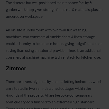
The discrete but well positioned maintenance facility & 
garden workshop gives storage for paints & materials, plus an 
undercover workspace.

An on-site laundry room with two twin tub washing 
machines, two commercial tumble driers & linen storage, 
enables laundry to be done in house, giving a significant cost 
saving than using an external provider. There is an additional 
commercial washing machine & dryer stack for kitchen use.
Zimmer
There are seven, high quality ensuite letting bedrooms, which 
are situated in two semi-detached cottages within the 
grounds of the property. All are bespoke contemporary 
boutique styled & finished to an extremely high standard. 
There is also a six-berth well-appointed bunkhouse, popular 