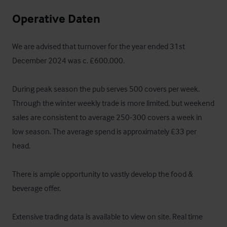
Operative Daten
We are advised that turnover for the year ended 31st 
December 2024 was c. £600,000.

During peak season the pub serves 500 covers per week. 
Through the winter weekly trade is more limited, but weekend 
sales are consistent to average 250-300 covers a week in 
low season. The average spend is approximately £33 per 
head.   

There is ample opportunity to vastly develop the food & 
beverage offer.

Extensive trading data is available to view on site. Real time 