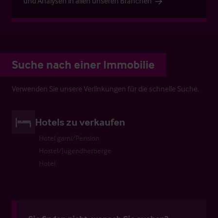
und Analysen in allen unseren Branchen
Suche nach einer Immobilie
Verwenden Sie unsere Verlinkungen für die schnelle Suche.
Hotels zu verkaufen
Hotel garni/Pension
Hostel/Jugendherberge
Hotel