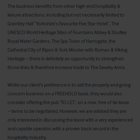
The business benefits from other high-end hospitality & 
leisure attractions, including but not necessarily limited to 
Grantley Hall “Yorkshire’s Favourite Five Star Hotel”. The 
UNESCO World Heritage Sites of Fountains Abbey & Studley 
Royal Water Gardens. The Spa Town of Harrogate, the 
Cathedral City of Ripon & York Minster with Roman & Viking 
Heritage – there is definitely an opportunity to strengthen 
those links & therefore increase trade to The Sawley Arms. 

Whilst our client's preference is to sell the property and going 
concern business on a FREEHOLD basis, they would also 
consider offering the pub ‘TO LET’, on a new, free of tie lease 
– terms to be negotiated. However, we are advised they are 
only interested in discussing the lease with a very experienced 
and capable operator, with a proven track record in the 
hospitality industry.