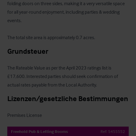
folding doors on three sides, making it a very versatile space 
for all year-round enjoyment, including parties & wedding 
events.

The total site area is approximately 0.7 acres.
Grundsteuer
The Rateable Value as per the April 2023 ratings list is 
£17,600. Interested parties should seek confirmation of 
actual rates payable from the Local Authority.
Lizenzen/gesetzliche Bestimmungen
Premises License
Freehold Pub & Letting Rooms
Ref:
5455552