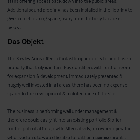
stairs offering access back down into the public areas. 
Additional sound proofing has been installed in the flooring to 
give a quiet relaxing space, away from the busy bar areas 
below.
Das Objekt
The Sawley Arms offers a fantastic opportunity to purchase a 
property that truly is in turn-key condition, with further room 
for expansion & development. Immaculately presented & 
hugely well invested in all areas, there has been no expense 
spared in the development & maintenance of the site. 

The business is performing well under management & 
therefore could easily fit into an existing portfolio & offer 
further potential for growth. Alternatively, an owner-operator 
who lived on site would be able to further maximise profits.
