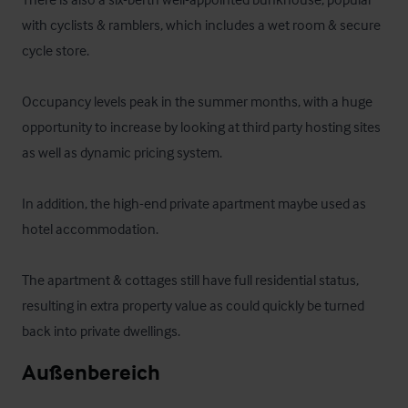
with cyclists & ramblers, which includes a wet room & secure 
cycle store.

Occupancy levels peak in the summer months, with a huge 
opportunity to increase by looking at third party hosting sites 
as well as dynamic pricing system. 

In addition, the high-end private apartment maybe used as 
hotel accommodation.

The apartment & cottages still have full residential status, 
resulting in extra property value as could quickly be turned 
back into private dwellings.
Außenbereich