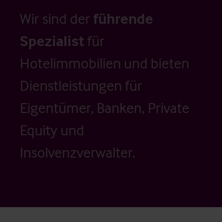
Wir sind der
führende
Spezialist
für
Hotelimmobilien und bieten
Dienstleistungen für
Eigentümer, Banken, Private
Equity und
Insolvenzverwalter.