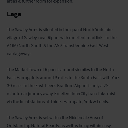
areas & further room for expansion.
Lage
The Sawley Arms is situated in the quaint North Yorkshire 
village of Sawley, near Ripon, with excellent road links to the 
A1(M) North-South & the A59 TransPennine East-West 
carriageways. 

The Market Town of Ripon is around six miles to the North 
East, Harrogate is around 9 miles to the South East, with York 
30 miles to the East. Leeds Bradford Airport is only a 25-
minute car journey away. Excellent InterCity train links exist 
via the local stations at Thirsk, Harrogate, York & Leeds.

The Sawley Arms is set within the Nidderdale Area of 
Outstanding Natural Beauty, as well as being within easy 