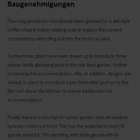
Baugenehmigungen
Planning permission has already been granted for a deli style 
coffee shop & indoor seating area to replace the current 
conservatory, extending out into the front car park.

Furthermore, plans have been drawn up to introduce three 
deluxe family glamping pods in the rear beer garden, further 
increasing the accommodation offer. In addition, designs are 
already in place to introduce a pre-fabricated 'pod' on to the 
flat roof above the kitchen to create additional chef 
accommodation. 

Finally, there is a concept for winter garden style all-weather 
function room out front. This has the potential to hold 50 
guests seated & 100 standing, with triple glazed with bi-