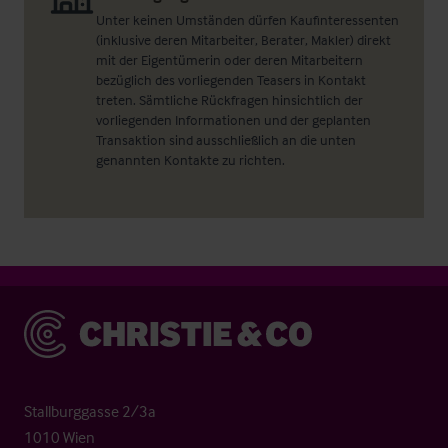
Unter keinen Umständen dürfen Kaufinteressenten
(inklusive deren Mitarbeiter, Berater, Makler) direkt
mit der Eigentümerin oder deren Mitarbeitern
bezüglich des vorliegenden Teasers in Kontakt
treten. Sämtliche Rückfragen hinsichtlich der
vorliegenden Informationen und der geplanten
Transaktion sind ausschließlich an die unten
genannten Kontakte zu richten.
Christie & Co
Stallburggasse 2/3a
1010 Wien