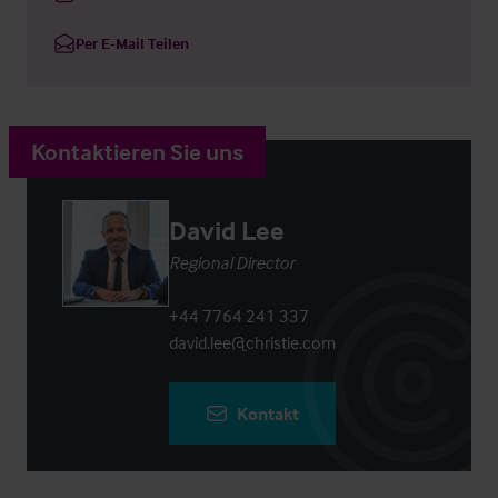
Per E-Mail Teilen
Kontaktieren Sie uns
David Lee
Regional Director
+44 7764 241 337
david.lee@christie.com
Kontakt