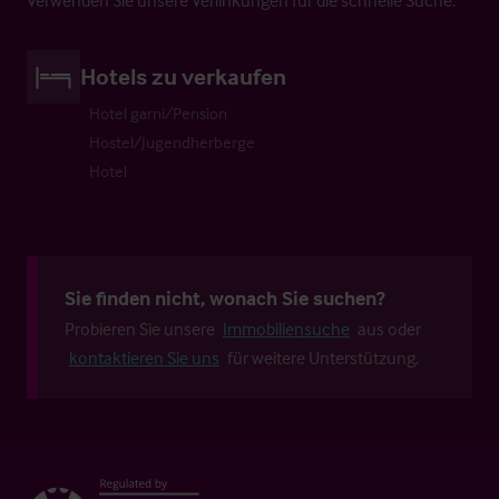
Hotels zu verkaufen
Hotel garni/Pension
Hostel/Jugendherberge
Hotel
Sie finden nicht, wonach Sie suchen?
Probieren Sie unsere
Immobiliensuche
aus oder
kontaktieren Sie uns
für weitere Unterstützung.