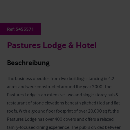
Ref:
5455571
Pastures Lodge & Hotel
Beschreibung
The business operates from two buildings standing in 4.2 
acres and were constructed around the year 2000. The 
Pastures Lodge is an extensive, two and single storey pub & 
restaurant of stone elevations beneath pitched tiled and flat 
roofs. With a ground floor footprint of over 20,000 sq ft, the 
Pastures Lodge has over 400 covers and offers a relaxed, 
family-focused dining experience. The pub is divided between 