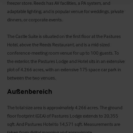
freezer store. Reeds has AV facilities, a PA system, and 
adaptable lighting, and is popular venue for weddings, private 
dinners, or corporate events.

The Castle Suite is situated on the first floor at the Pastures 
Hotel, above the Reeds Restaurant, and is a mid-sized 
conference-meeting room venue for up to 100 guests. To 
the exterior, the Pastures Lodge and Hotel sits in an extensive 
plot of 4.266 acres, with an extensive 175 space car park in 
between the two venues.
Außenbereich
The total size area is approximately 4.266 acres. The ground 
floor footprint (GEA) of Pastures Lodge extends to 20,355 
sqft. And Pastures Hotel to 14,571 sqft. Measurements are 
taken from digital mapping and approximate.