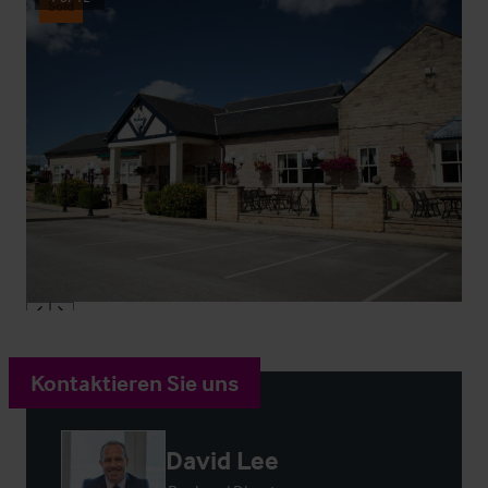
Sold
Kontaktieren Sie uns
David Lee