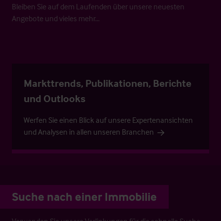
Bleiben Sie auf dem Laufenden über unsere neuesten
Angebote und vieles mehr…
Markttrends, Publikationen, Berichte
und Outlooks
Werfen Sie einen Blick auf unsere Expertenansichten
und Analysen in allen unseren Branchen
Suche nach einer Immobilie
Verwenden Sie unsere Verlinkungen für die schnelle Suche.