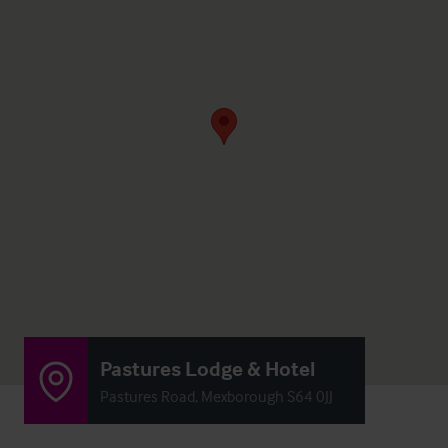
Pastures Lodge & Hotel
Pastures Road, Mexborough S64 0JJ