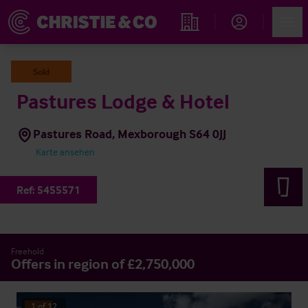
Account
Men
Immobiliensuche
Sold
Pastures Lodge & Hotel
Pastures Road, Mexborough S64 0JJ
Karte ansehen
Ref:
5455571
Freehold
Offers in region of £2,750,000
1
of
12