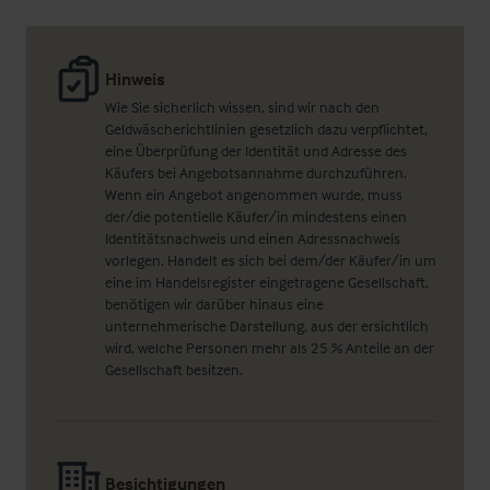
Hinweis
Wie Sie sicherlich wissen, sind wir nach den
Geldwäscherichtlinien gesetzlich dazu verpflichtet,
eine Überprüfung der Identität und Adresse des
Käufers bei Angebotsannahme durchzuführen.
Wenn ein Angebot angenommen wurde, muss
der/die potentielle Käufer/in mindestens einen
Identitätsnachweis und einen Adressnachweis
vorlegen. Handelt es sich bei dem/der Käufer/in um
eine im Handelsregister eingetragene Gesellschaft,
benötigen wir darüber hinaus eine
unternehmerische Darstellung, aus der ersichtlich
wird, welche Personen mehr als 25 % Anteile an der
Gesellschaft besitzen.
Besichtigungen