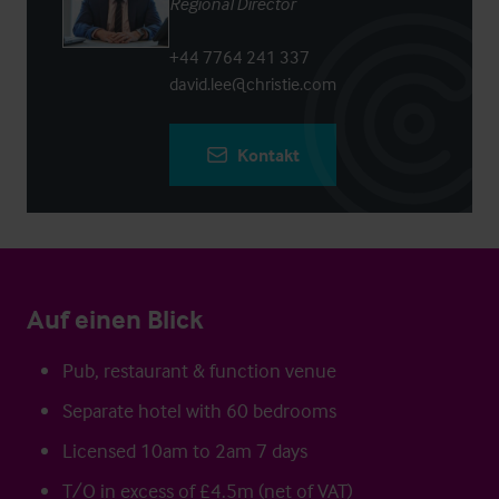
Regional Director
+44 7764 241 337
david.lee@christie.com
Kontakt
Auf einen Blick
Pub, restaurant & function venue
Separate hotel with 60 bedrooms
Licensed 10am to 2am 7 days
T/O in excess of £4.5m (net of VAT)