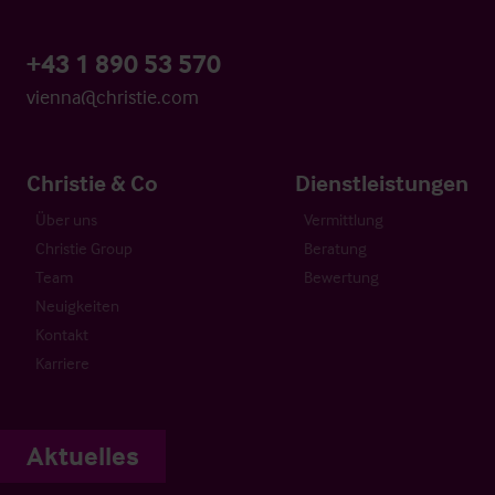
+43 1 890 53 570
vienna@christie.com
Christie & Co
Dienstleistungen
Über uns
Vermittlung
Christie Group
Beratung
Team
Bewertung
Neuigkeiten
Kontakt
Karriere
Aktuelles