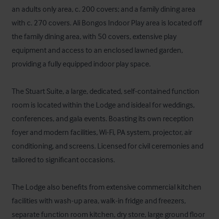
an adults only area, c. 200 covers; and a family dining area 
with c. 270 covers. Ali Bongos Indoor Play area is located off 
the family dining area, with 50 covers, extensive play 
equipment and access to an enclosed lawned garden, 
providing a fully equipped indoor play space.

The Stuart Suite, a large, dedicated, self-contained function 
room is located within the Lodge and isideal for weddings, 
conferences, and gala events. Boasting its own reception 
foyer and modern facilities, Wi-Fi, PA system, projector, air 
conditioning, and screens. Licensed for civil ceremonies and 
tailored to significant occasions.

The Lodge also benefits from extensive commercial kitchen 
facilities with wash-up area, walk-in fridge and freezers, 
separate function room kitchen, dry store, large ground floor 