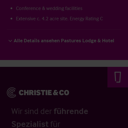
Conference & wedding facilities
Extensive c. 4.2 acre site. Energy Rating C
Alle Details ansehen Pastures Lodge & Hotel
Wir sind der
führende
Spezialist
für