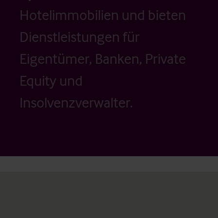
Hotelimmobilien und bieten
Dienstleistungen für
Eigentümer, Banken, Private
Equity und
Insolvenzverwalter.