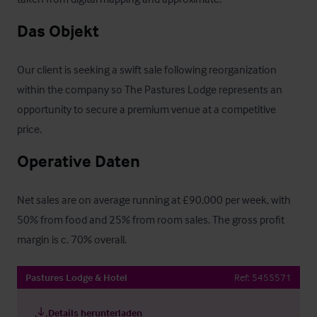
Das Objekt
Our client is seeking a swift sale following reorganization 
within the company so The Pastures Lodge represents an 
opportunity to secure a premium venue at a competitive 
price.
Operative Daten
Net sales are on average running at £90,000 per week, with 
50% from food and 25% from room sales. The gross profit 
margin is c. 70% overall.
Pastures Lodge & Hotel
Ref:
5455571
Details herunterladen