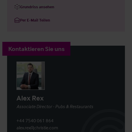
Grundriss ansehen
Per E-Mail Teilen
Kontaktieren Sie uns
Alex Rex
Associate Director - Pubs & Restaurants
+44 7540 061 864
alex.rex@christie.com