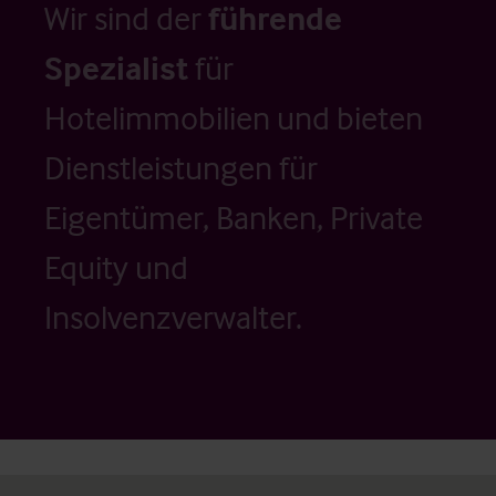
Wir sind der
führende
Spezialist
für
Hotelimmobilien und bieten
Dienstleistungen für
Eigentümer, Banken, Private
Equity und
Insolvenzverwalter.