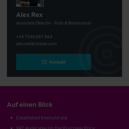
Alex Rex
Associate Director - Pubs & Restaurants
+44 7540 061 864
alex.rex@christie.com
Kontakt
Auf einen Blick
Established freehold site
VAT Applicable on the Purchase Price