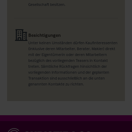
Gesellschaft besitzen.
Besichtigungen
Unter keinen Umständen dürfen Kaufinteressenten
(inklusive deren Mitarbeiter, Berater, Makler) direkt
mit der Eigentümerin oder deren Mitarbeitern
bezüglich des vorliegenden Teasers in Kontakt
treten. Sämtliche Rückfragen hinsichtlich der
vorliegenden Informationen und der geplanten
Transaktion sind ausschließlich an die unten
genannten Kontakte zu richten.
Christie & Co