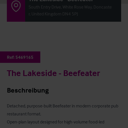
South Entry Drive, White Rose Way, Doncaste
r, United Kingdom DN4 5PJ
Ref:
5469165
The Lakeside - Beefeater
Beschreibung
Detached, purpose-built Beefeater in modern corporate pub 
restaurant format.

Open-plan layout designed for high-volume food-led 