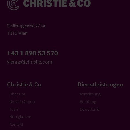
Stallburggasse 2/3a
1010 Wien
+43 1 890 53 570
vienna@christie.com
Christie & Co
Dienstleistungen
Über uns
Vermittlung
Christie Group
Beratung
Team
Bewertung
Neuigkeiten
Kontakt