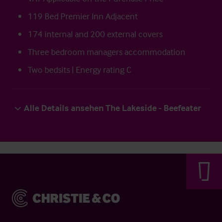
119 Bed Premier Inn Adjacent
174 internal and 200 external covers
Three bedroom managers accommodation
Two bedsits | Energy rating C
Alle Details ansehen The Lakeside - Beefeater