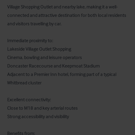
Village Shopping Outlet and nearby lake, making it a well-
connected and attractive destination for both local residents 
and visitors travelling by car.

Immediate proximity to:

Lakeside Village Outlet Shopping

Cinema, bowling and leisure operators

Doncaster Racecourse and Keepmoat Stadium

Adjacent to a Premier Inn hotel, forming part of a typical 
Whitbread cluster

Excellent connectivity:

Close to M18 and key arterial routes

Strong accessibility and visibility

Benefits from:
