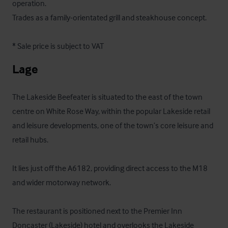
operation.

Trades as a family-orientated grill and steakhouse concept.

* Sale price is subject to VAT
Lage
The Lakeside Beefeater is situated to the east of the town 
centre on White Rose Way, within the popular Lakeside retail 
and leisure developments, one of the town’s core leisure and 
retail hubs. 

It lies just off the A6182, providing direct access to the M18 
and wider motorway network. 

The restaurant is positioned next to the Premier Inn 
Doncaster (Lakeside) hotel and overlooks the Lakeside 