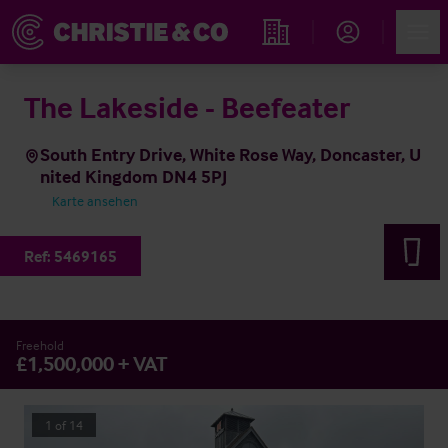
Account
Men
Immobiliensuche
The Lakeside - Beefeater
South Entry Drive, White Rose Way, Doncaster, U
nited Kingdom DN4 5PJ
Karte ansehen
Ref:
5469165
Freehold
£1,500,000 + VAT
1
of
14