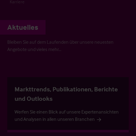
Karriere
Aktuelles
Bleiben Sie auf dem Laufenden über unsere neuesten
Angebote und vieles mehr…
Markttrends, Publikationen, Berichte
und Outlooks
Werfen Sie einen Blick auf unsere Expertenansichten
und Analysen in allen unseren Branchen