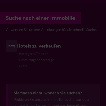
Suche nach einer Immobilie
Verwenden Sie unsere Verlinkungen für die schnelle Suche.
Hotels zu verkaufen
Hotel garni/Pension
Hostel/Jugendherberge
Hotel
Sie finden nicht, wonach Sie suchen?
Probieren Sie unsere
Immobiliensuche
aus oder
kontaktieren Sie uns
für weitere Unterstützung.