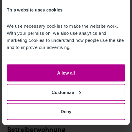
This website uses cookies
The trade fixtures and fittings are included in the purchase 
price.  Certain items bearing corporate identity, brand name, 
We use necessary cookies to make the website work. 
third-party owned or on the excluded list (see “Terms of 
With your permission, we also use analytics and 
marketing cookies to understand how people use the site 
Disposal” document) may be removed from the property prior 
and to improve our advertising.
to, or shortly after, completion.
T&C’s Link
Allow all
 Click Here for Terms and Conditions
Außenbereich
Customize
Extensive free parking within the wider leisure complex.

Deny
Outdoor seating / patio area.
Betreiberwohnung