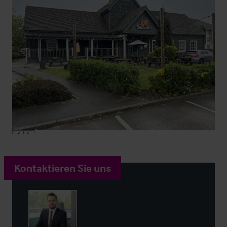
Kontaktieren Sie uns