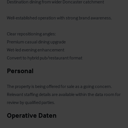
Destination dining from wider Doncaster catchment

Well-established operation with strong brand awareness.

Clear repositioning angles:

Premium casual dining upgrade

Wet-led evening enhancement

Convert to hybrid pub/restaurant format
Personal
The property is being offered for sale as a going concern. 
Relevant staffing details are available within the data room for 
review by qualified parties.
Operative Daten