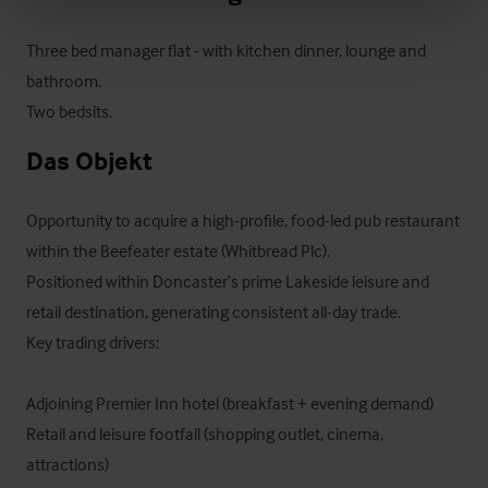
Three bed manager flat - with kitchen dinner, lounge and 
bathroom.

Two bedsits.
Das Objekt
Opportunity to acquire a high-profile, food-led pub restaurant 
within the Beefeater estate (Whitbread Plc).

Positioned within Doncaster’s prime Lakeside leisure and 
retail destination, generating consistent all-day trade.

Key trading drivers:

Adjoining Premier Inn hotel (breakfast + evening demand)

Retail and leisure footfall (shopping outlet, cinema, 
attractions)
