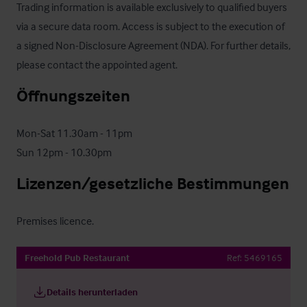
Trading information is available exclusively to qualified buyers 
via a secure data room. Access is subject to the execution of 
a signed Non-Disclosure Agreement (NDA). For further details, 
please contact the appointed agent.
Öffnungszeiten
Mon-Sat 11.30am - 11pm

Sun 12pm - 10.30pm
Lizenzen/gesetzliche Bestimmungen
Premises licence.
Freehold Pub Restaurant
Ref:
5469165
Details herunterladen