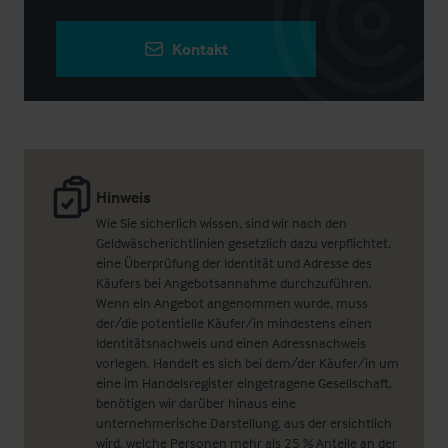
Kontakt
Hinweis
Wie Sie sicherlich wissen, sind wir nach den
Geldwäscherichtlinien gesetzlich dazu verpflichtet,
eine Überprüfung der Identität und Adresse des
Käufers bei Angebotsannahme durchzuführen.
Wenn ein Angebot angenommen wurde, muss
der/die potentielle Käufer/in mindestens einen
Identitätsnachweis und einen Adressnachweis
vorlegen. Handelt es sich bei dem/der Käufer/in um
eine im Handelsregister eingetragene Gesellschaft,
benötigen wir darüber hinaus eine
unternehmerische Darstellung, aus der ersichtlich
wird, welche Personen mehr als 25 % Anteile an der