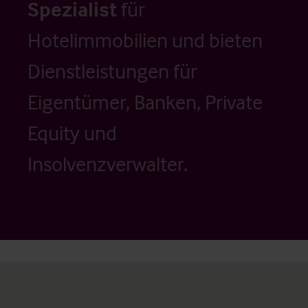
Spezialist
für
Hotelimmobilien und bieten
Dienstleistungen für
Eigentümer, Banken, Private
Equity und
Insolvenzverwalter.