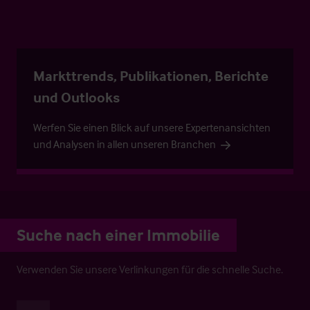
Markttrends, Publikationen, Berichte
und Outlooks
Werfen Sie einen Blick auf unsere Expertenansichten
und Analysen in allen unseren Branchen
Suche nach einer Immobilie
Verwenden Sie unsere Verlinkungen für die schnelle Suche.