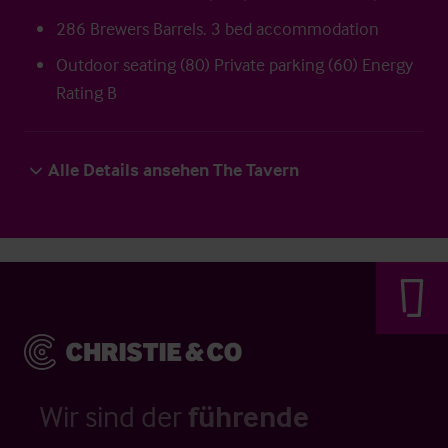
286 Brewers Barrels. 3 bed accommodation
Outdoor seating (80) Private parking (60) Energy
Rating B
Alle Details ansehen The Tavern
Wir sind der
führende