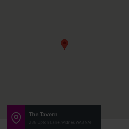
The Tavern
288 Upton Lane, Widnes WA8 9AF