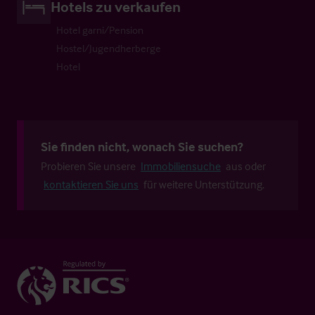
Hotels zu verkaufen
Hotel garni/Pension
Hostel/Jugendherberge
Hotel
Sie finden nicht, wonach Sie suchen?
Probieren Sie unsere
Immobiliensuche
aus oder
kontaktieren Sie uns
für weitere Unterstützung.