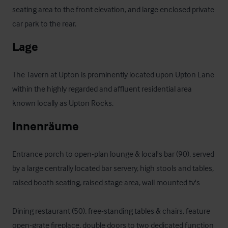
seating area to the front elevation, and large enclosed private 
car park to the rear.
Lage
The Tavern at Upton is prominently located upon Upton Lane 
within the highly regarded and affluent residential area 
known locally as Upton Rocks.
Innenräume
Entrance porch to open-plan lounge & local's bar (90), served 
by a large centrally located bar servery, high stools and tables, 
raised booth seating, raised stage area, wall mounted tv's

Dining restaurant (50), free-standing tables & chairs, feature 
open-grate fireplace, double doors to two dedicated function 