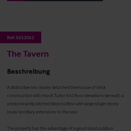
Ref:
5652062
The Tavern
Beschreibung
A distinctive two storey detached freehouse of brick 
construction with mock Tudor first floor elevations beneath a 
predominantly pitched tiled roofline with large single storey 
trade/ancillary extensions to the rear.

The property has the advantage of a good sized outdoor 