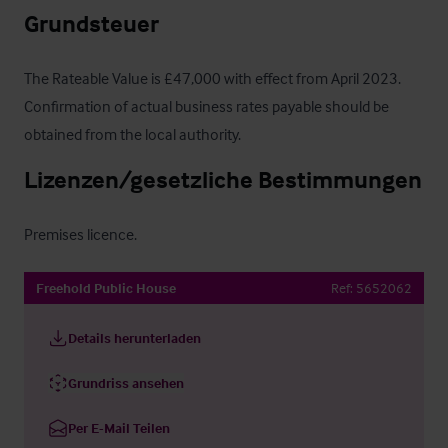
Grundsteuer
The Rateable Value is £47,000 with effect from April 2023.  
Confirmation of actual business rates payable should be 
obtained from the local authority.
Lizenzen/gesetzliche Bestimmungen
Premises licence.
Freehold Public House
Ref:
5652062
Details herunterladen
Grundriss ansehen
Per E-Mail Teilen