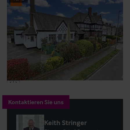
Sold
Kontaktieren Sie uns
Keith Stringer