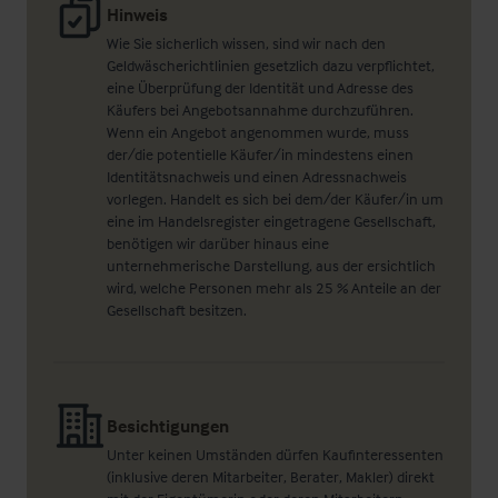
Hinweis
Wie Sie sicherlich wissen, sind wir nach den
Geldwäscherichtlinien gesetzlich dazu verpflichtet,
eine Überprüfung der Identität und Adresse des
Käufers bei Angebotsannahme durchzuführen.
Wenn ein Angebot angenommen wurde, muss
der/die potentielle Käufer/in mindestens einen
Identitätsnachweis und einen Adressnachweis
vorlegen. Handelt es sich bei dem/der Käufer/in um
eine im Handelsregister eingetragene Gesellschaft,
benötigen wir darüber hinaus eine
unternehmerische Darstellung, aus der ersichtlich
wird, welche Personen mehr als 25 % Anteile an der
Gesellschaft besitzen.
Besichtigungen
Unter keinen Umständen dürfen Kaufinteressenten
(inklusive deren Mitarbeiter, Berater, Makler) direkt