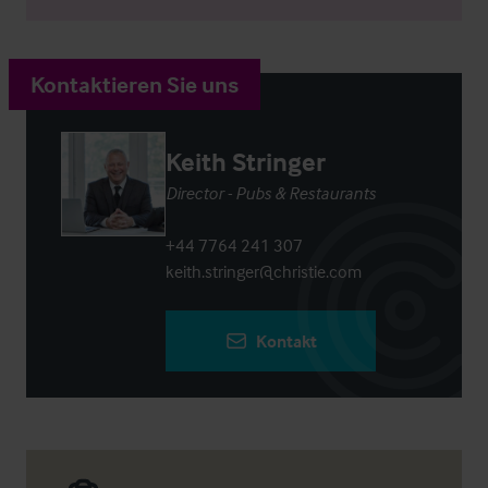
Kontaktieren Sie uns
Keith Stringer
Director - Pubs & Restaurants
+44 7764 241 307
keith.stringer@christie.com
Kontakt