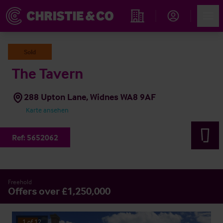
Account
Men
Immobiliensuche
Sold
The Tavern
288 Upton Lane, Widnes WA8 9AF
Karte ansehen
Ref:
5652062
Freehold
Offers over £1,250,000
1
of
12