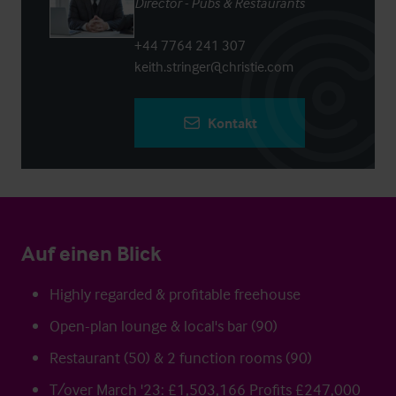
Director - Pubs & Restaurants
+44 7764 241 307
keith.stringer@christie.com
Kontakt
Auf einen Blick
Highly regarded & profitable freehouse
Open-plan lounge & local's bar (90)
Restaurant (50) & 2 function rooms (90)
T/over March '23: £1,503,166 Profits £247,000