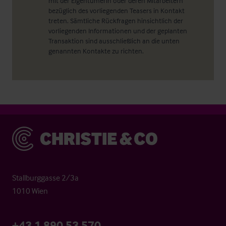
mit der Eigentümerin oder deren Mitarbeitern
bezüglich des vorliegenden Teasers in Kontakt
treten. Sämtliche Rückfragen hinsichtlich der
vorliegenden Informationen und der geplanten
Transaktion sind ausschließlich an die unten
genannten Kontakte zu richten.
Christie & Co
Stallburggasse 2/3a
1010 Wien
+43 1 890 53 570