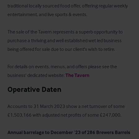
traditional locally sourced food offer, offering regular weekly 
entertainment, and live sports & events.

The sale of the Tavern represents a superb opportunity to 
purchase a thriving and well established wet led business 
being offered for sale due to our client's wish to retire.

For details on events, menus, and offers please see the 
business' dedicated website: 
The Tavern
Operative Daten
Accounts to 31 March 2023 show a net turnover of some 
£1,503,166 with adjusted net profits of some £247,000.

Annual barrelage to December ‘23 of 286 Brewers Barrels