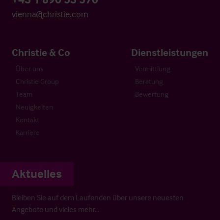
vienna@christie.com
Christie & Co
Dienstleistungen
Über uns
Vermittlung
Christie Group
Beratung
Team
Bewertung
Neuigkeiten
Kontakt
Karriere
Aktuelles
Bleiben Sie auf dem Laufenden über unsere neuesten
Angebote und vieles mehr…