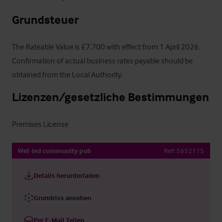
Grundsteuer
The Rateable Value is £7,700 with effect from 1 April 2026.  
Confirmation of actual business rates payable should be 
obtained from the Local Authority.
Lizenzen/gesetzliche Bestimmungen
Premises License
Wet-led community pub
Ref:
5652115
Details herunterladen
Grundriss ansehen
Per E-Mail Teilen