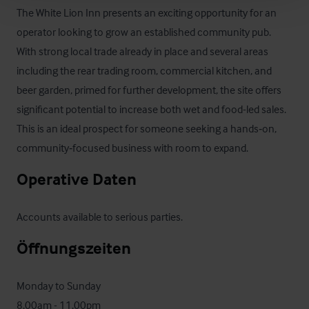
The White Lion Inn presents an exciting opportunity for an 
operator looking to grow an established community pub. 
With strong local trade already in place and several areas 
including the rear trading room, commercial kitchen, and 
beer garden, primed for further development, the site offers 
significant potential to increase both wet and food-led sales. 
This is an ideal prospect for someone seeking a hands‑on, 
community‑focused business with room to expand.
Operative Daten
Accounts available to serious parties.
Öffnungszeiten
Monday to Sunday

8.00am - 11.00pm