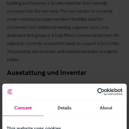
building and features a double‑sided bar that naturally 
connects into the rear area. This rear section is currently 
under‑used but provides excellent flexibility, ideal for 
conversion into additional seating, a games room, or a 
dedicated dining space. A fully fitted commercial kitchen sits 
adjacent, currently unused but ready to support a food offer. 
The property also includes well-maintained ladies and gents 
toilets.
Ausstattung und Inventar
We have been advised that the majority of the fixtures and 
fittings are owned outright and will be included in the sale, 
subject to an inventory.
Consent
Details
About
Außenbereich
This website uses cookies