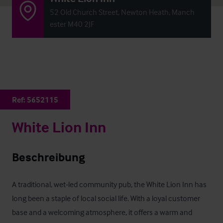
52 Old Church Street, Newton Heath, Manch
ester M40 2JF
Ref:
5652115
White Lion Inn
Beschreibung
A traditional, wet‑led community pub, the White Lion Inn has 
long been a staple of local social life. With a loyal customer 
base and a welcoming atmosphere, it offers a warm and 