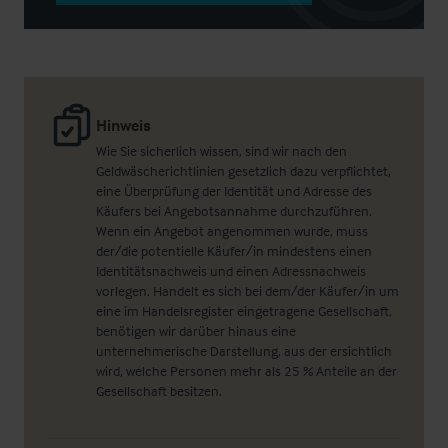
Hinweis
Wie Sie sicherlich wissen, sind wir nach den
Geldwäscherichtlinien gesetzlich dazu verpflichtet,
eine Überprüfung der Identität und Adresse des
Käufers bei Angebotsannahme durchzuführen.
Wenn ein Angebot angenommen wurde, muss
der/die potentielle Käufer/in mindestens einen
Identitätsnachweis und einen Adressnachweis
vorlegen. Handelt es sich bei dem/der Käufer/in um
eine im Handelsregister eingetragene Gesellschaft,
benötigen wir darüber hinaus eine
unternehmerische Darstellung, aus der ersichtlich
wird, welche Personen mehr als 25 % Anteile an der
Gesellschaft besitzen.