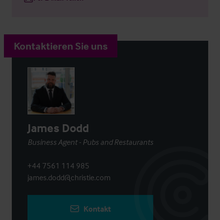
Kontaktieren Sie uns
James Dodd
Business Agent - Pubs and Restaurants
+44 7561 114 985
james.dodd@christie.com
Kontakt