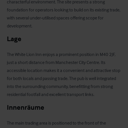
characterful environment. The site presents a strong 
foundation for operators looking to build on its existing trade, 
with several under‑utilised spaces offering scope for 
development.
Lage
The White Lion Inn enjoys a prominent position in M40 2JF, 
just a short distance from Manchester City Centre. Its 
accessible location makes it a convenient and attractive stop 
for both locals and passing trade. The pub is well integrated 
into the surrounding community, benefitting from strong 
residential footfall and excellent transport links.
Innenräume
The main trading area is positioned to the front of the 