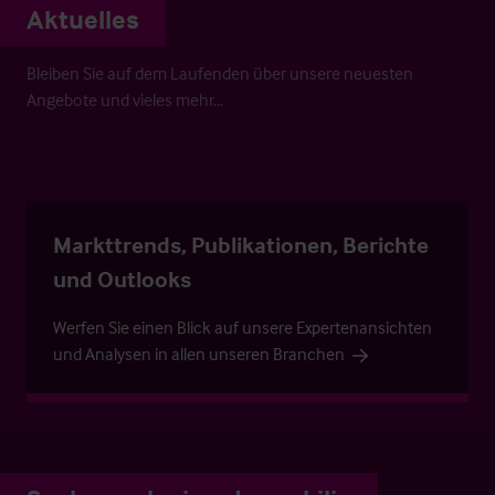
Aktuelles
Bleiben Sie auf dem Laufenden über unsere neuesten
Angebote und vieles mehr…
Markttrends, Publikationen, Berichte
und Outlooks
Werfen Sie einen Blick auf unsere Expertenansichten
und Analysen in allen unseren Branchen