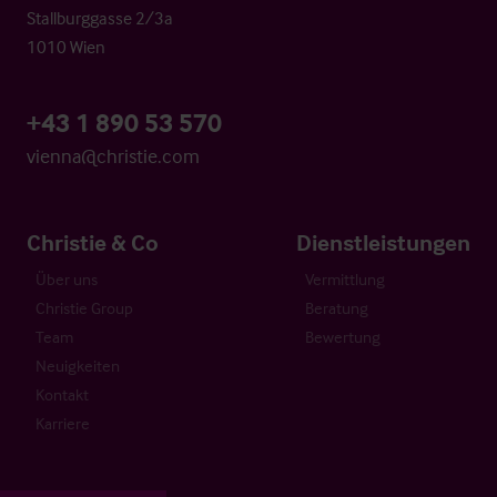
Stallburggasse 2/3a
1010 Wien
+43 1 890 53 570
vienna@christie.com
Christie & Co
Dienstleistungen
Über uns
Vermittlung
Christie Group
Beratung
Team
Bewertung
Neuigkeiten
Kontakt
Karriere