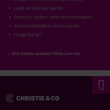
Large, versatile beer garden
Generous, modern owner accommodation
Accounts available to serious parties
Energy Rating C
Alle Details ansehen White Lion Inn