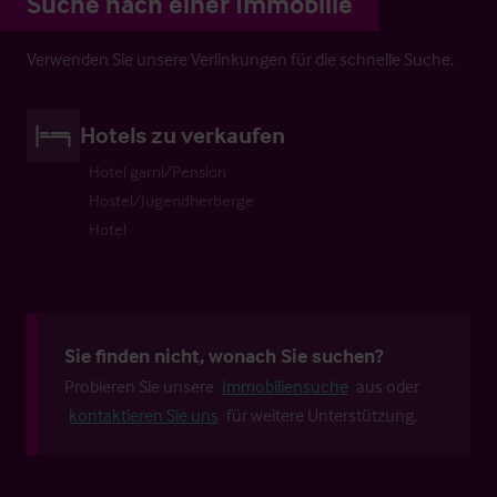
Suche nach einer Immobilie
Verwenden Sie unsere Verlinkungen für die schnelle Suche.
Hotels zu verkaufen
Hotel garni/Pension
Hostel/Jugendherberge
Hotel
Sie finden nicht, wonach Sie suchen?
Probieren Sie unsere
Immobiliensuche
aus oder
kontaktieren Sie uns
für weitere Unterstützung.