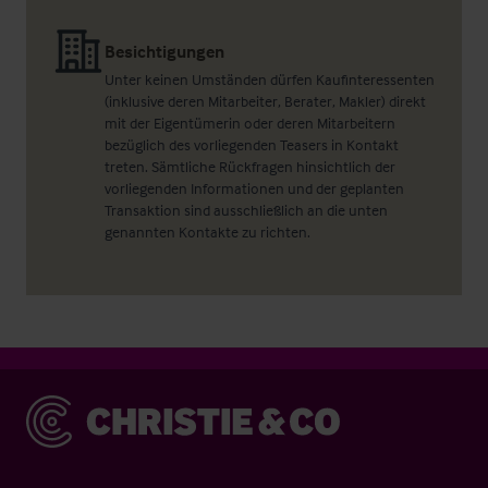
Besichtigungen
Unter keinen Umständen dürfen Kaufinteressenten
(inklusive deren Mitarbeiter, Berater, Makler) direkt
mit der Eigentümerin oder deren Mitarbeitern
bezüglich des vorliegenden Teasers in Kontakt
treten. Sämtliche Rückfragen hinsichtlich der
vorliegenden Informationen und der geplanten
Transaktion sind ausschließlich an die unten
genannten Kontakte zu richten.
Christie & Co