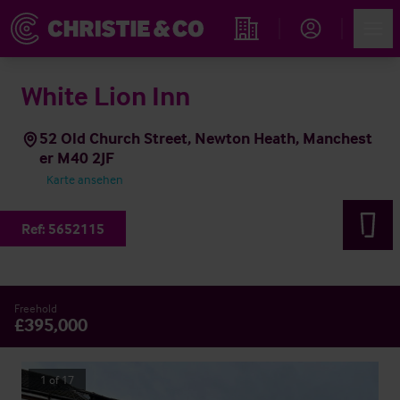
Account
Men
Immobiliensuche
White Lion Inn
52 Old Church Street, Newton Heath, Manchest
er M40 2JF
Karte ansehen
Ref:
5652115
Freehold
£395,000
1
of
17