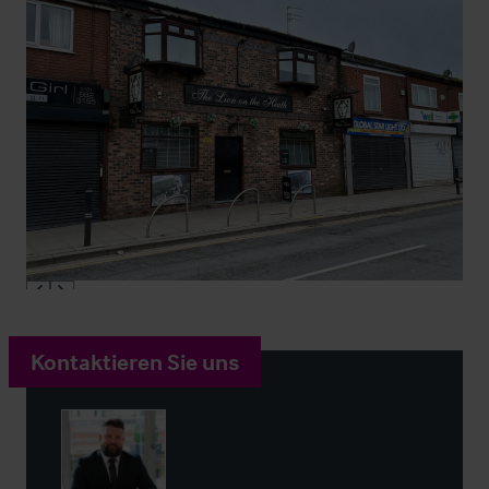
Kontaktieren Sie uns