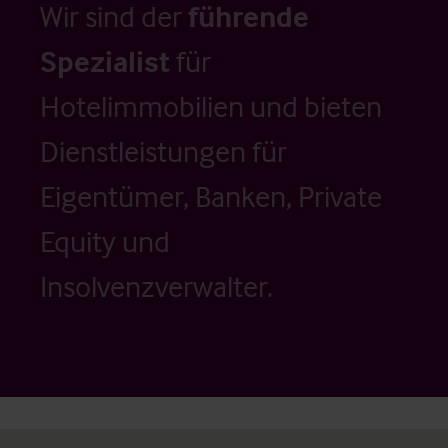
Wir sind der
führende
Spezialist
für
Hotelimmobilien und bieten
Dienstleistungen für
Eigentümer, Banken, Private
Equity und
Insolvenzverwalter.