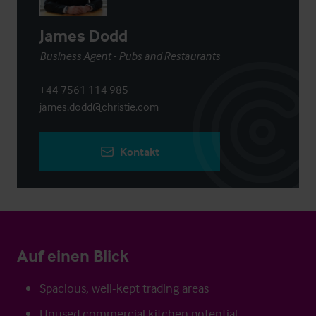
James Dodd
Business Agent - Pubs and Restaurants
+44 7561 114 985
james.dodd@christie.com
Kontakt
Auf einen Blick
Spacious, well-kept trading areas
Unused commercial kitchen potential