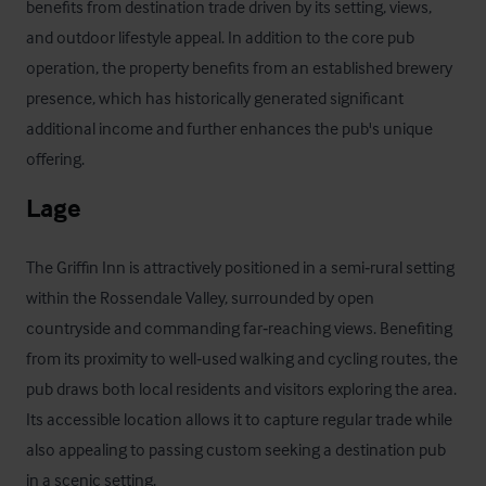
benefits from destination trade driven by its setting, views, 
and outdoor lifestyle appeal. In addition to the core pub 
operation, the property benefits from an established brewery 
presence, which has historically generated significant 
additional income and further enhances the pub's unique 
offering.
Lage
The Griffin Inn is attractively positioned in a semi‑rural setting 
within the Rossendale Valley, surrounded by open 
countryside and commanding far‑reaching views. Benefiting 
from its proximity to well‑used walking and cycling routes, the 
pub draws both local residents and visitors exploring the area. 
Its accessible location allows it to capture regular trade while 
also appealing to passing custom seeking a destination pub 
in a scenic setting.