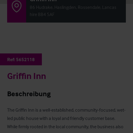
86 Hudrake, Haslingden, Rossendale, Lancas
hire BB4 5AF
Ref:
5652118
Griffin Inn
Beschreibung
The Griffin Inn is a well-established, community-focused, wet-
led public house with a loyal and friendly customer base. 
While firmly rooted in the local community, the business also 