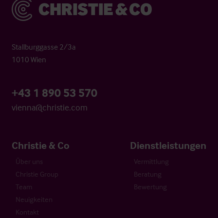
Christie & Co
Stallburggasse 2/3a
1010 Wien
+43 1 890 53 570
vienna@christie.com
Christie & Co
Dienstleistungen
Über uns
Vermittlung
Christie Group
Beratung
Team
Bewertung
Neuigkeiten
Kontakt