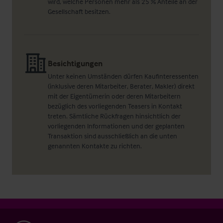
wird, welche Personen mehr als 25 % Anteile an der
Gesellschaft besitzen.
Besichtigungen
Unter keinen Umständen dürfen Kaufinteressenten
(inklusive deren Mitarbeiter, Berater, Makler) direkt
mit der Eigentümerin oder deren Mitarbeitern
bezüglich des vorliegenden Teasers in Kontakt
treten. Sämtliche Rückfragen hinsichtlich der
vorliegenden Informationen und der geplanten
Transaktion sind ausschließlich an die unten
genannten Kontakte zu richten.