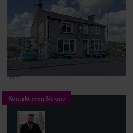
Kontaktieren Sie uns