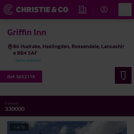
Account
Men
Immobiliensuche
Griffin Inn
86 Hudrake, Haslingden, Rossendale, Lancashir
e BB4 5AF
Karte ansehen
Ref:
5652118
Freehold
330000
1
of
10