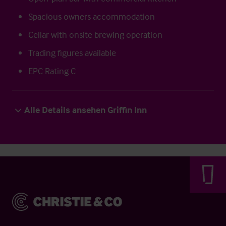
Spacious owners accommodation
Cellar with onsite brewing operation
Trading figures available
EPC Rating C
Alle Details ansehen Griffin Inn