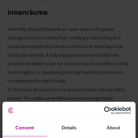
Innenräume
Internally, the pub features an open-plan trading area 
arranged around a central bar, creating a welcoming and 
social atmosphere that works well for both everyday trade 
and busier periods. A fully equipped commercial kitchen 
provides excellent scope for introducing a food offer, hosting 
theme nights, or developing a locally inspired pub menu to 
complement the drinks trade.

To the lower ground floor is a spacious cellar with excellent 
access. The cellar currently houses a brewing station 
operated by Rossendale Brewery, providing a distinctive 
feature rarely found in similar opportunities. Historically, the 
brewery operation has contributed a valuable secondary 
Consent
Details
About
revenue stream alongside the traditional pub trade.