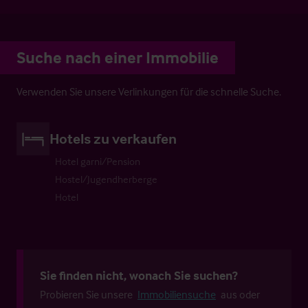
Suche nach einer Immobilie
Verwenden Sie unsere Verlinkungen für die schnelle Suche.
Hotels zu verkaufen
Hotel garni/Pension
Hostel/Jugendherberge
Hotel
Sie finden nicht, wonach Sie suchen?
Probieren Sie unsere
Immobiliensuche
aus oder