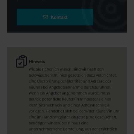
Kontakt
Hinweis
Wie Sie sicherlich wissen, sind wir nach den
Geldwäscherichtlinien gesetzlich dazu verpflichtet,
eine Überprüfung der Identität und Adresse des
Käufers bei Angebotsannahme durchzuführen.
Wenn ein Angebot angenommen wurde, muss
der/die potentielle Käufer/in mindestens einen
Identitätsnachweis und einen Adressnachweis
vorlegen. Handelt es sich bei dem/der Käufer/in um
eine im Handelsregister eingetragene Gesellschaft,
benötigen wir darüber hinaus eine
unternehmerische Darstellung, aus der ersichtlich