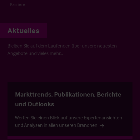
Karriere
Aktuelles
Bleiben Sie auf dem Laufenden über unsere neuesten
Angebote und vieles mehr…
Markttrends, Publikationen, Berichte
und Outlooks
Werfen Sie einen Blick auf unsere Expertenansichten
und Analysen in allen unseren Branchen