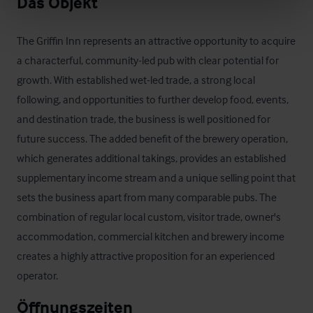
Das Objekt
The Griffin Inn represents an attractive opportunity to acquire 
a characterful, community-led pub with clear potential for 
growth. With established wet-led trade, a strong local 
following, and opportunities to further develop food, events, 
and destination trade, the business is well positioned for 
future success. The added benefit of the brewery operation, 
which generates additional takings, provides an established 
supplementary income stream and a unique selling point that 
sets the business apart from many comparable pubs. The 
combination of regular local custom, visitor trade, owner's 
accommodation, commercial kitchen and brewery income 
creates a highly attractive proposition for an experienced 
operator.
Öffnungszeiten