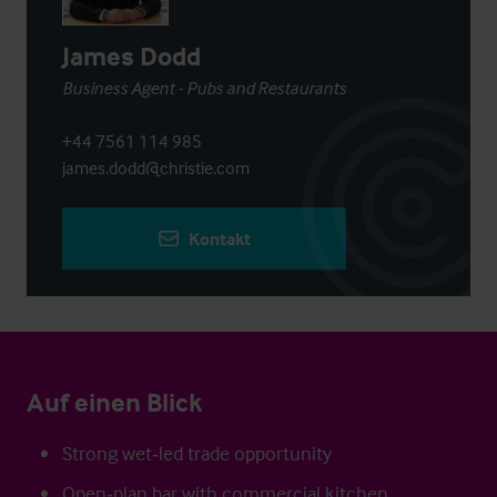
James Dodd
Business Agent - Pubs and Restaurants
+44 7561 114 985
james.dodd@christie.com
Kontakt
Auf einen Blick
Strong wet‑led trade opportunity
Open‑plan bar with commercial kitchen