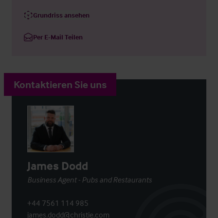
Grundriss ansehen
Per E-Mail Teilen
Kontaktieren Sie uns
James Dodd
Business Agent - Pubs and Restaurants
+44 7561 114 985
james.dodd@christie.com