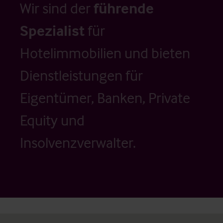
Wir sind der
führende
Spezialist
für
Hotelimmobilien und bieten
Dienstleistungen für
Eigentümer, Banken, Private
Equity und
Insolvenzverwalter.