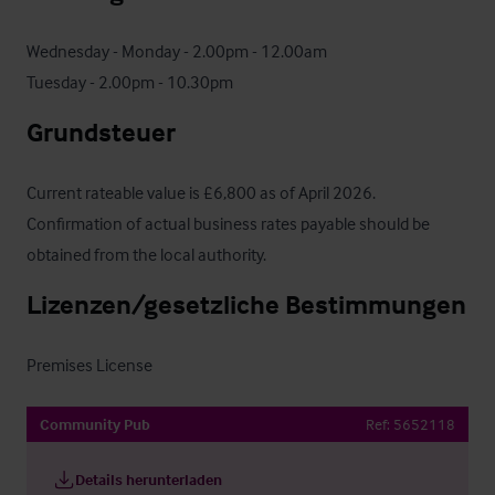
Wednesday - Monday - 2.00pm - 12.00am

Tuesday - 2.00pm - 10.30pm
Grundsteuer
Current rateable value is £6,800 as of April 2026. 
Confirmation of actual business rates payable should be 
obtained from the local authority.
Lizenzen/gesetzliche Bestimmungen
Premises License
Community Pub
Ref:
5652118
Details herunterladen