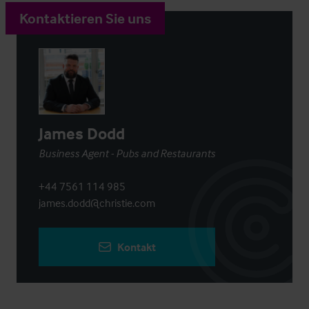
Kontaktieren Sie uns
James Dodd
Business Agent - Pubs and Restaurants
+44 7561 114 985
james.dodd@christie.com
Kontakt