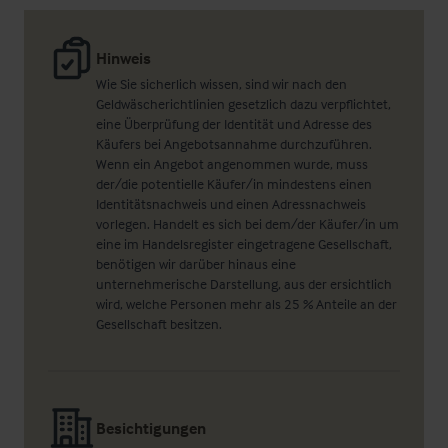
Hinweis
Wie Sie sicherlich wissen, sind wir nach den
Geldwäscherichtlinien gesetzlich dazu verpflichtet,
eine Überprüfung der Identität und Adresse des
Käufers bei Angebotsannahme durchzuführen.
Wenn ein Angebot angenommen wurde, muss
der/die potentielle Käufer/in mindestens einen
Identitätsnachweis und einen Adressnachweis
vorlegen. Handelt es sich bei dem/der Käufer/in um
eine im Handelsregister eingetragene Gesellschaft,
benötigen wir darüber hinaus eine
unternehmerische Darstellung, aus der ersichtlich
wird, welche Personen mehr als 25 % Anteile an der
Gesellschaft besitzen.
Besichtigungen