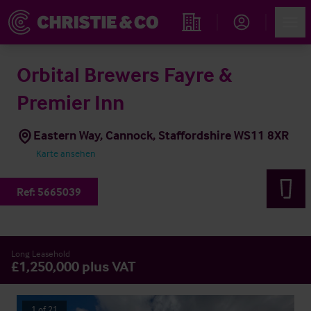
Account
Men
Immobiliensuche
Orbital Brewers Fayre &
Premier Inn
Eastern Way, Cannock, Staffordshire WS11 8XR
Karte ansehen
Ref:
5665039
Long Leasehold
£1,250,000 plus VAT
1
of
21