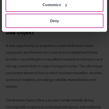
The two-bedroom flat is currently let on an Assured 
Customize
Shorthold Tenancy, while the remaining units provide 
potential for staff accommodation or additional rental 
Deny
income.
Das Objekt
A rare opportunity to acquire a combined Brewers Fayre 
restaurant and Premier Inn hotel at the established Orbital 
location, benefitting from excellent roadside prominence and 
strong connectivity to major transport routes. The site enjoys 
consistent demand from a mix of business travellers, tourists, 
and local residents, providing a reliable, diversified income 
stream.

The Brewers Fayre offers a proven, family-friendly dining 
concept with a spacious and adaptable layout, well-suited to 