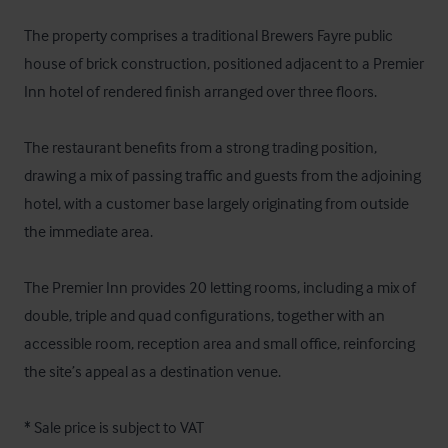
The property comprises a traditional Brewers Fayre public 
house of brick construction, positioned adjacent to a Premier 
Inn hotel of rendered finish arranged over three floors. 

The restaurant benefits from a strong trading position, 
drawing a mix of passing traffic and guests from the adjoining 
hotel, with a customer base largely originating from outside 
the immediate area. 

The Premier Inn provides 20 letting rooms, including a mix of 
double, triple and quad configurations, together with an 
accessible room, reception area and small office, reinforcing 
the site’s appeal as a destination venue.

* Sale price is subject to VAT