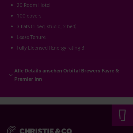
20 Room Hotel
100 covers
3 flats (1 bed, studio, 2 bed)
Lease Tenure
Fully Licensed | Energy rating B
Alle Details ansehen Orbital Brewers Fayre &
Premier Inn