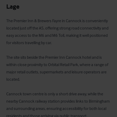
Lage
The Premier Inn & Brewers Fayre in Cannock is conveniently 
located just off the A5, offering strong road connectivity and 
easy access to the M6 and M6 Toll, making it well positioned 
for visitors travelling by car. 

The site sits beside the Premier Inn Cannock hotel and is 
within close proximity to Orbital Retail Park, where a range of 
major retail outlets, supermarkets and leisure operators are 
located. 

Cannock town centre is only a short drive away, while the 
nearby Cannock railway station provides links to Birmingham 
and surrounding areas, ensuring accessibility for both local 
residents and those arriving via public transport.