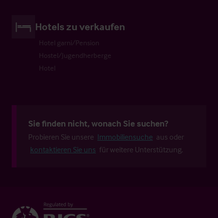
Hotels zu verkaufen
Hotel garni/Pension
Hostel/Jugendherberge
Hotel
Sie finden nicht, wonach Sie suchen?
Probieren Sie unsere
Immobiliensuche
aus oder
kontaktieren Sie uns
für weitere Unterstützung.