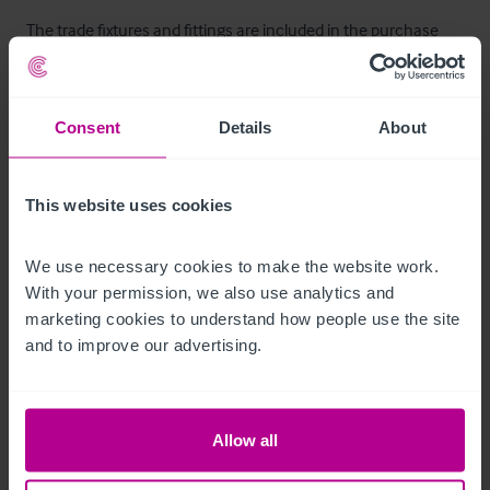
The trade fixtures and fittings are included in the purchase 
price.  Certain items bearing corporate identity, brand name, 
third-party owned or on the excluded list (see “Terms of 
Disposal” document) may be removed from the property prior 
Consent
Details
About
to, or shortly after, completion.
T&C’s Link
This website uses cookies
 Click Here for Terms and Conditions
We use necessary cookies to make the website work. 
With your permission, we also use analytics and 
Zimmer
marketing cookies to understand how people use the site 
and to improve our advertising.
There are three self-contained flats situated at first floor level, 
comprising one one-bedroom unit, one studio and one two-
bedroom flat. 

Allow all