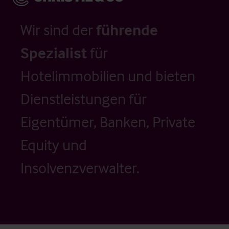
Wir sind der
führende
Spezialist
für
Hotelimmobilien und bieten
Dienstleistungen für
Eigentümer, Banken, Private
Equity und
Insolvenzverwalter.