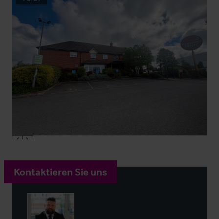
Kontaktieren Sie uns