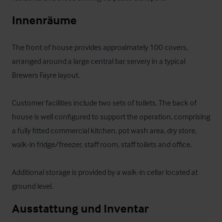
Innenräume
The front of house provides approximately 100 covers, 
arranged around a large central bar servery in a typical 
Brewers Fayre layout. 

Customer facilities include two sets of toilets. The back of 
house is well configured to support the operation, comprising 
a fully fitted commercial kitchen, pot wash area, dry store, 
walk-in fridge/freezer, staff room, staff toilets and office. 

Additional storage is provided by a walk-in cellar located at 
ground level.
Ausstattung und Inventar