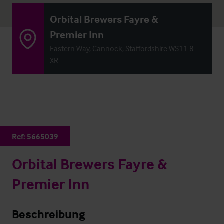
Orbital Brewers Fayre &
Premier Inn
Eastern Way, Cannock, Staffordshire WS11 8
XR
Ref:
5665039
Orbital Brewers Fayre &
Premier Inn
Beschreibung