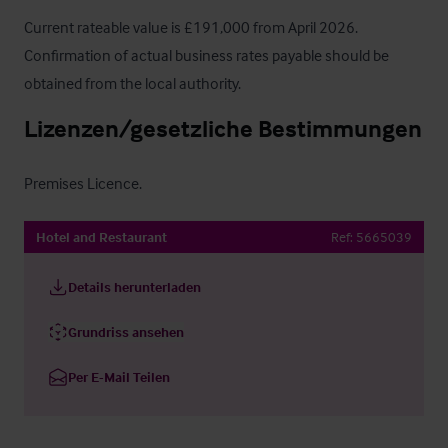
Current rateable value is £191,000 from April 2026. 
Confirmation of actual business rates payable should be 
obtained from the local authority.
Lizenzen/gesetzliche Bestimmungen
Premises Licence.
Hotel and Restaurant
Ref:
5665039
Details herunterladen
Grundriss ansehen
Per E-Mail Teilen