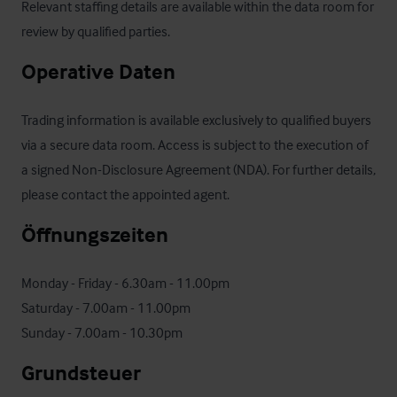
Relevant staffing details are available within the data room for 
review by qualified parties.
Operative Daten
Trading information is available exclusively to qualified buyers 
via a secure data room. Access is subject to the execution of 
a signed Non-Disclosure Agreement (NDA). For further details, 
please contact the appointed agent.
Öffnungszeiten
Monday - Friday - 6.30am - 11.00pm

Saturday - 7.00am - 11.00pm

Sunday - 7.00am - 10.30pm
Grundsteuer