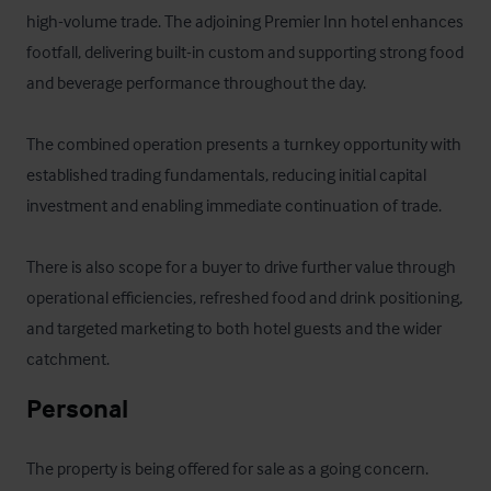
high-volume trade. The adjoining Premier Inn hotel enhances 
footfall, delivering built-in custom and supporting strong food 
and beverage performance throughout the day.

The combined operation presents a turnkey opportunity with 
established trading fundamentals, reducing initial capital 
investment and enabling immediate continuation of trade. 

There is also scope for a buyer to drive further value through 
operational efficiencies, refreshed food and drink positioning, 
and targeted marketing to both hotel guests and the wider 
catchment.
Personal
The property is being offered for sale as a going concern. 