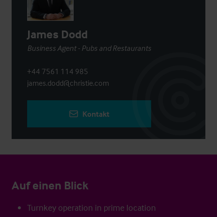
James Dodd
Business Agent - Pubs and Restaurants
+44 7561 114 985
james.dodd@christie.com
Kontakt
Auf einen Blick
Turnkey operation in prime location