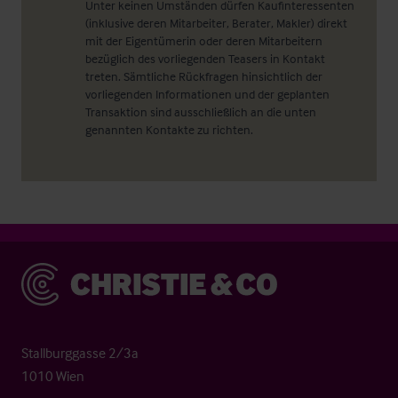
Unter keinen Umständen dürfen Kaufinteressenten
(inklusive deren Mitarbeiter, Berater, Makler) direkt
mit der Eigentümerin oder deren Mitarbeitern
bezüglich des vorliegenden Teasers in Kontakt
treten. Sämtliche Rückfragen hinsichtlich der
vorliegenden Informationen und der geplanten
Transaktion sind ausschließlich an die unten
genannten Kontakte zu richten.
Christie & Co
Stallburggasse 2/3a
1010 Wien