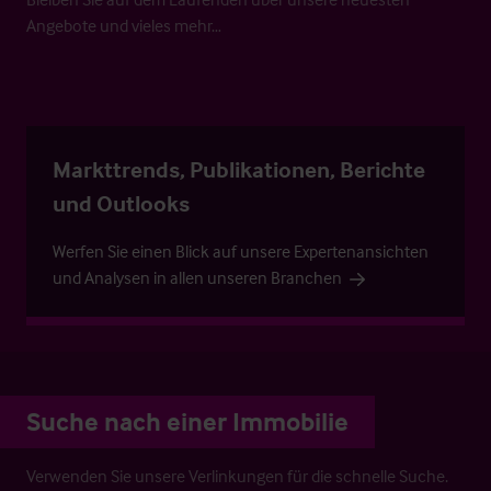
Angebote und vieles mehr…
Markttrends, Publikationen, Berichte
und Outlooks
Werfen Sie einen Blick auf unsere Expertenansichten
und Analysen in allen unseren Branchen
Suche nach einer Immobilie
Verwenden Sie unsere Verlinkungen für die schnelle Suche.