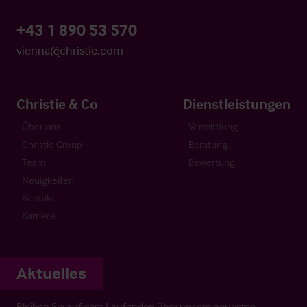
+43 1 890 53 570
vienna@christie.com
Christie & Co
Dienstleistungen
Über uns
Vermittlung
Christie Group
Beratung
Team
Bewertung
Neuigkeiten
Kontakt
Karriere
Aktuelles
Bleiben Sie auf dem Laufenden über unsere neuesten