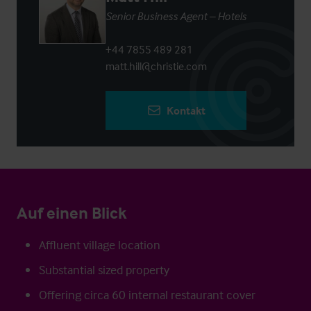
Senior Business Agent – Hotels
+44 7855 489 281
matt.hill@christie.com
Kontakt
Auf einen Blick
Affluent village location
Substantial sized property
Offering circa 60 internal restaurant cover