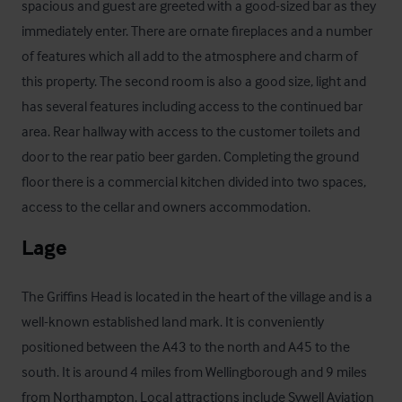
spacious and guest are greeted with a good-sized bar as they 
immediately enter. There are ornate fireplaces and a number 
of features which all add to the atmosphere and charm of 
this property. The second room is also a good size, light and 
has several features including access to the continued bar 
area. Rear hallway with access to the customer toilets and 
door to the rear patio beer garden. Completing the ground 
floor there is a commercial kitchen divided into two spaces, 
access to the cellar and owners accommodation.
Lage
The Griffins Head is located in the heart of the village and is a 
well-known established land mark. It is conveniently 
positioned between the A43 to the north and A45 to the 
south. It is around 4 miles from Wellingborough and 9 miles 
from Northampton. Local attractions include Sywell Aviation 