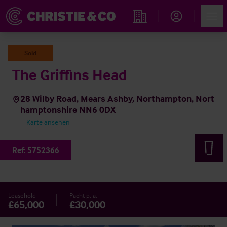
Account
Men
Immobiliensuche
Sold
The Griffins Head
28 Wilby Road, Mears Ashby, Northampton, Nort
hamptonshire NN6 0DX
Karte ansehen
Ref:
5752366
Leasehold
Pacht p. a.
£65,000
£30,000