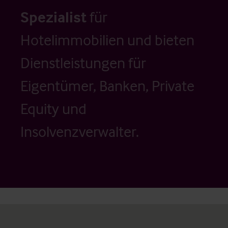
Spezialist
für
Hotelimmobilien und bieten
Dienstleistungen für
Eigentümer, Banken, Private
Equity und
Insolvenzverwalter.