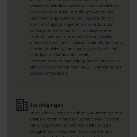
Geldwäscherichtlinien gesetzlich dazu verpflichtet,
eine Überprüfung der Identität und Adresse des
Käufers bei Angebotsannahme durchzuführen.
Wenn ein Angebot angenommen wurde, muss
der/die potentielle Käufer/in mindestens einen
Identitätsnachweis und einen Adressnachweis
vorlegen. Handelt es sich bei dem/der Käufer/in um
eine im Handelsregister eingetragene Gesellschaft,
benötigen wir darüber hinaus eine
unternehmerische Darstellung, aus der ersichtlich
wird, welche Personen mehr als 25 % Anteile an der
Gesellschaft besitzen.
Besichtigungen
Unter keinen Umständen dürfen Kaufinteressenten
(inklusive deren Mitarbeiter, Berater, Makler) direkt
mit der Eigentümerin oder deren Mitarbeitern
bezüglich des vorliegenden Teasers in Kontakt