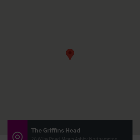
The Griffins Head
28 Wilby Road, Mears Ashby, Northampton,