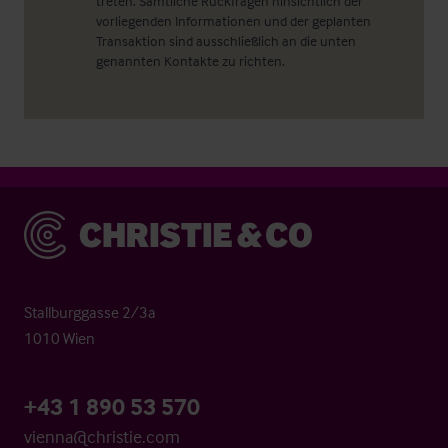
treten. Sämtliche Rückfragen hinsichtlich der
vorliegenden Informationen und der geplanten
Transaktion sind ausschließlich an die unten
genannten Kontakte zu richten.
Christie & Co
Stallburggasse 2/3a
1010 Wien
+43 1 890 53 570
vienna@christie.com