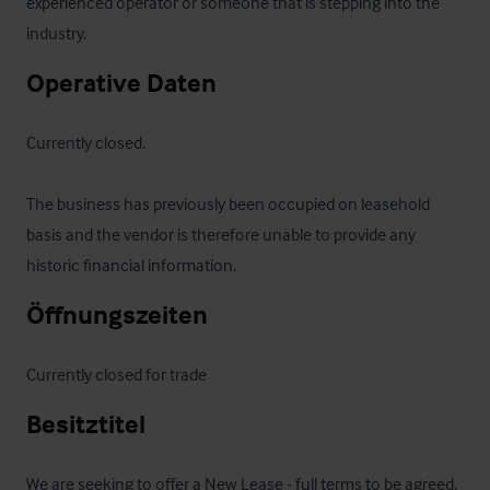
experienced operator or someone that is stepping into the 
industry.
Operative Daten
Currently closed.

The business has previously been occupied on leasehold 
basis and the vendor is therefore unable to provide any 
historic financial information.
Öffnungszeiten
Currently closed for trade
Besitztitel
We are seeking to offer a New Lease - full terms to be agreed.