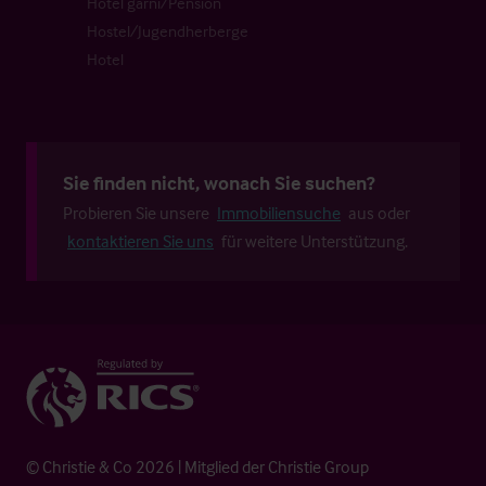
Hotel garni/Pension
Hostel/Jugendherberge
Hotel
Sie finden nicht, wonach Sie suchen?
Probieren Sie unsere
Immobiliensuche
aus oder
kontaktieren Sie uns
für weitere Unterstützung.
© Christie & Co 2026 | Mitglied der Christie Group