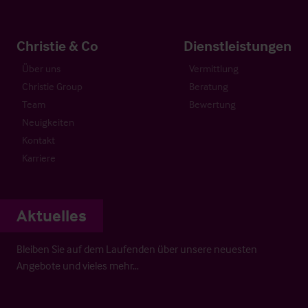
Christie & Co
Dienstleistungen
Über uns
Vermittlung
Christie Group
Beratung
Team
Bewertung
Neuigkeiten
Kontakt
Karriere
Aktuelles
Bleiben Sie auf dem Laufenden über unsere neuesten
Angebote und vieles mehr…