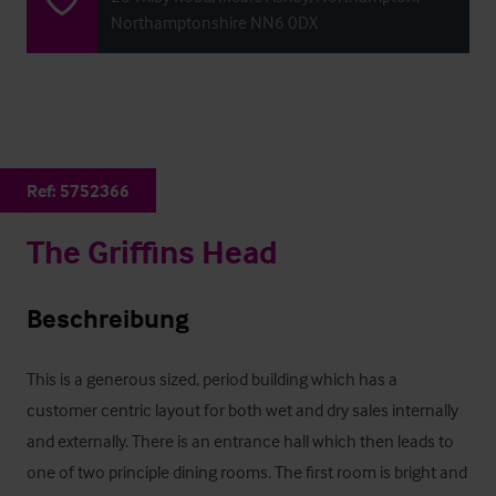
Northamptonshire NN6 0DX
Ref:
5752366
The Griffins Head
Beschreibung
This is a generous sized, period building which has a 
customer centric layout for both wet and dry sales internally 
and externally. There is an entrance hall which then leads to 
one of two principle dining rooms. The first room is bright and 