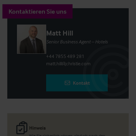
Kontaktieren Sie uns
Matt Hill
Senior Business Agent – Hotels
+44 7855 489 281
matt.hill@christie.com
Kontakt
Hinweis
Wie Sie sicherlich wissen, sind wir nach den