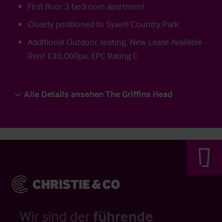
First floor 3 bedroom apartment
Closely positioned to Sywell Country Park
Additional Outdoor seating. New Lease Available -
Rent £30,000pa. EPC Rating C
Alle Details ansehen The Griffins Head
Wir sind der
führende