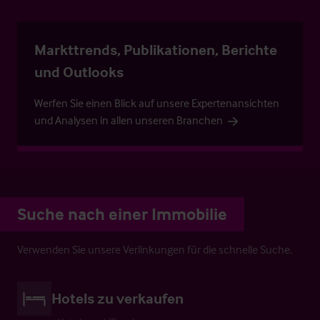
Markttrends, Publikationen, Berichte
und Outlooks
Werfen Sie einen Blick auf unsere Expertenansichten
und Analysen in allen unseren Branchen
Suche nach einer Immobilie
Verwenden Sie unsere Verlinkungen für die schnelle Suche.
Hotels zu verkaufen