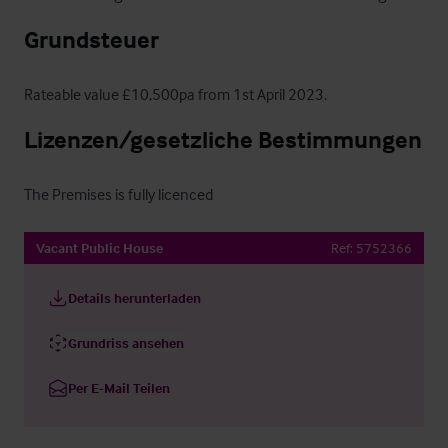
Grundsteuer
Rateable value £10,500pa from 1st April 2023.
Lizenzen/gesetzliche Bestimmungen
The Premises is fully licenced
Vacant Public House
Ref:
5752366
Details herunterladen
Grundriss ansehen
Per E-Mail Teilen