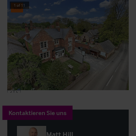
1
of
11
Sold
Kontaktieren Sie uns
Matt Hill