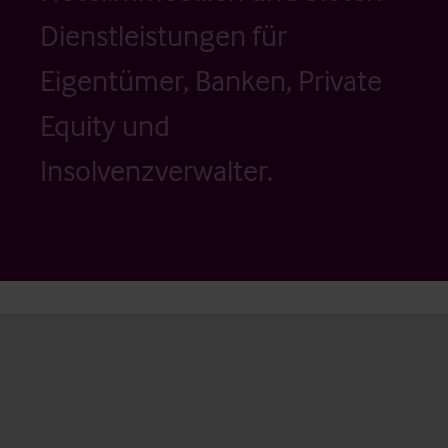
Dienstleistungen für
Eigentümer, Banken, Private
Equity und
Insolvenzverwalter.