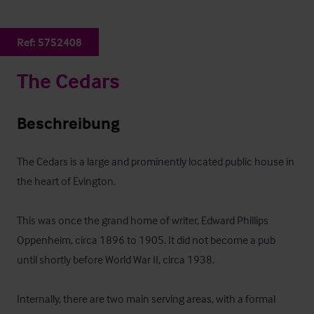
Ref:
5752408
The Cedars
Beschreibung
The Cedars is a large and prominently located public house in 
the heart of Evington. 

This was once the grand home of writer, Edward Phillips 
Oppenheim, circa 1896 to 1905. It did not become a pub 
until shortly before World War II, circa 1938.

Internally, there are two main serving areas, with a formal 