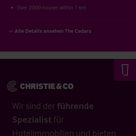
Over 2000 houses within 1 km
Alle Details ansehen The Cedars
Wir sind der
führende
Spezialist
für
Hotelimmobilien und bieten