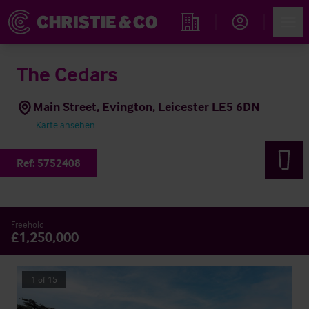
Account
Men
Immobiliensuche
The Cedars
Main Street, Evington, Leicester LE5 6DN
Karte ansehen
Ref:
5752408
Freehold
£1,250,000
1
of
15