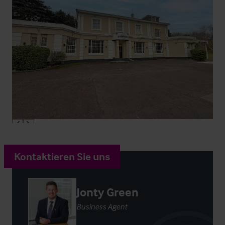
Kontaktieren Sie uns
Jonty Green
Business Agent