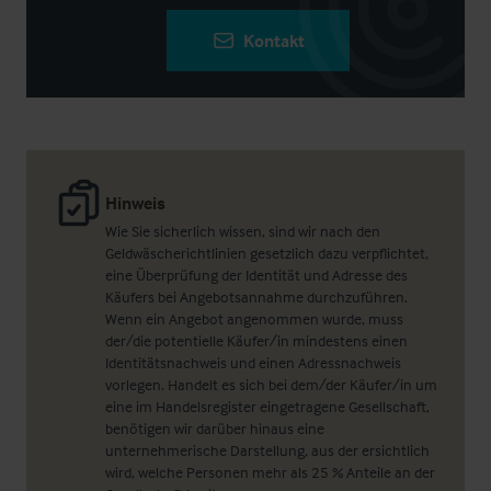
Kontakt
Hinweis
Wie Sie sicherlich wissen, sind wir nach den
Geldwäscherichtlinien gesetzlich dazu verpflichtet,
eine Überprüfung der Identität und Adresse des
Käufers bei Angebotsannahme durchzuführen.
Wenn ein Angebot angenommen wurde, muss
der/die potentielle Käufer/in mindestens einen
Identitätsnachweis und einen Adressnachweis
vorlegen. Handelt es sich bei dem/der Käufer/in um
eine im Handelsregister eingetragene Gesellschaft,
benötigen wir darüber hinaus eine
unternehmerische Darstellung, aus der ersichtlich
wird, welche Personen mehr als 25 % Anteile an der