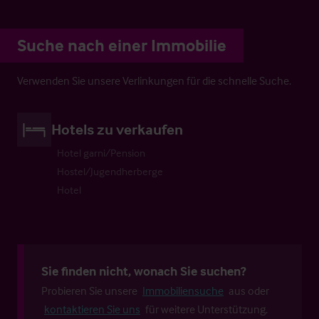
Suche nach einer Immobilie
Verwenden Sie unsere Verlinkungen für die schnelle Suche.
Hotels zu verkaufen
Hotel garni/Pension
Hostel/Jugendherberge
Hotel
Sie finden nicht, wonach Sie suchen?
Probieren Sie unsere
Immobiliensuche
aus oder
kontaktieren Sie uns
für weitere Unterstützung.