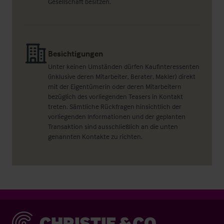
Gesellschaft besitzen.
Besichtigungen
Unter keinen Umständen dürfen Kaufinteressenten
(inklusive deren Mitarbeiter, Berater, Makler) direkt
mit der Eigentümerin oder deren Mitarbeitern
bezüglich des vorliegenden Teasers in Kontakt
treten. Sämtliche Rückfragen hinsichtlich der
vorliegenden Informationen und der geplanten
Transaktion sind ausschließlich an die unten
genannten Kontakte zu richten.
Christie & Co