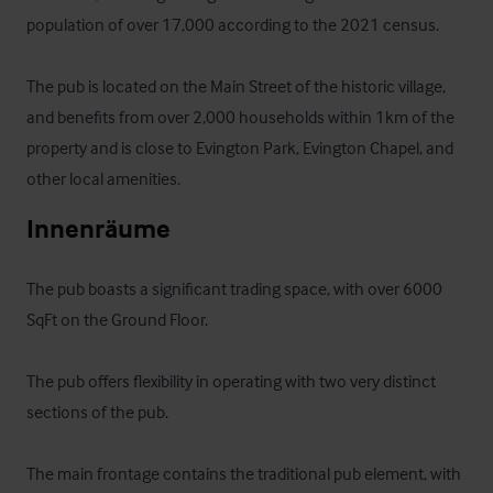
population of over 17,000 according to the 2021 census.

The pub is located on the Main Street of the historic village, 
and benefits from over 2,000 households within 1km of the 
property and is close to Evington Park, Evington Chapel, and 
other local amenities.
Innenräume
The pub boasts a significant trading space, with over 6000 
SqFt on the Ground Floor.

The pub offers flexibility in operating with two very distinct 
sections of the pub.

The main frontage contains the traditional pub element, with 