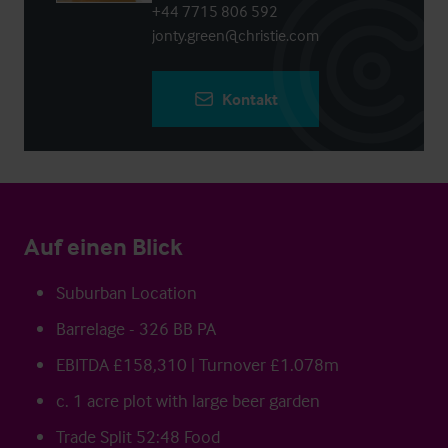
+44 7715 806 592
jonty.green@christie.com
Kontakt
Auf einen Blick
Suburban Location
Barrelage - 326 BB PA
EBITDA £158,310 | Turnover £1.078m
c. 1 acre plot with large beer garden
Trade Split 52:48 Food