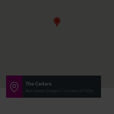
The Cedars
Main Street, Evington, Leicester LE5 6DN