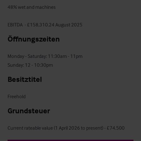
48% wet and machines

EBITDA  - £158,310.24 August 2025
Öffnungszeiten
Monday - Saturday: 11:30am - 11pm

Sunday: 12 - 10:30pm
Besitztitel
Freehold
Grundsteuer
Current rateable value (1 April 2026 to present) - £74,500