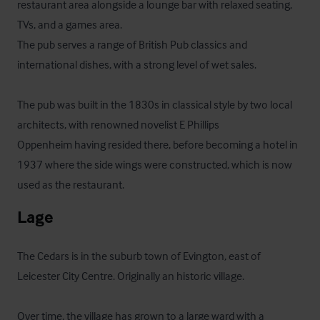
restaurant area alongside a lounge bar with relaxed seating, 
TVs, and a games area.

The pub serves a range of British Pub classics and 
international dishes, with a strong level of wet sales.

The pub was built in the 1830s in classical style by two local 
architects, with renowned novelist E Phillips

Oppenheim having resided there, before becoming a hotel in 
1937 where the side wings were constructed, which is now 
used as the restaurant.
Lage
The Cedars is in the suburb town of Evington, east of 
Leicester City Centre. Originally an historic village.

Over time, the village has grown to a large ward with a 