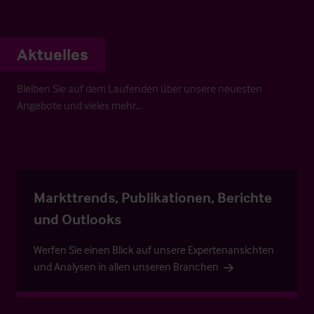
Aktuelles
Bleiben Sie auf dem Laufenden über unsere neuesten
Angebote und vieles mehr…
Markttrends, Publikationen, Berichte
und Outlooks
Werfen Sie einen Blick auf unsere Expertenansichten
und Analysen in allen unseren Branchen