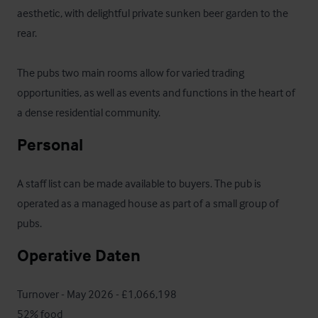
aesthetic, with delightful private sunken beer garden to the 
rear.

The pubs two main rooms allow for varied trading 
opportunities, as well as events and functions in the heart of 
a dense residential community.
Personal
A staff list can be made available to buyers. The pub is 
operated as a managed house as part of a small group of 
pubs.
Operative Daten
Turnover - May 2026 - £1,066,198

52% food
