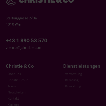
Stallburggasse 2/3a
1010 Wien
+43 1 890 53 570
vienna@christie.com
Christie & Co
Dienstleistungen
Über uns
Vermittlung
Christie Group
Beratung
Team
Bewertung
Neuigkeiten
Kontakt
Karriere