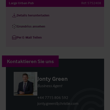
Large Urban Pub
Ref:
5752408
Details herunterladen
Grundriss ansehen
Per E-Mail Teilen
Kontaktieren Sie uns
Jonty Green
Business Agent
+44 7715 806 592
jonty.green@christie.com