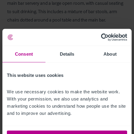
main bar servery and a large open room, with casual seating 
to suit drinking. This includes a mixture of bar stools, arm 
chairs dotted around a pool table and the main bar.

The rear of the pub contains the restaurant section of the 
pub, with four dining areas and a second bar servery, that 
allow for functions & events.

Consent
Details
About
Additional ancillary space  include the commercial kitchen, 
This website uses cookies
cellar, storage, customer WCs and staff facilities.
Ausstattung und Inventar
We use necessary cookies to make the website work. 
With your permission, we also use analytics and 
marketing cookies to understand how people use the site 
Fixtures and Fittings are included with the sale.
and to improve our advertising.
Außenbereich