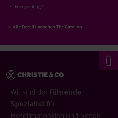
Energy rating C
Alle Details ansehen The Gate Inn
Wir sind der
führende
Spezialist
für
Hotelimmobilien und bieten