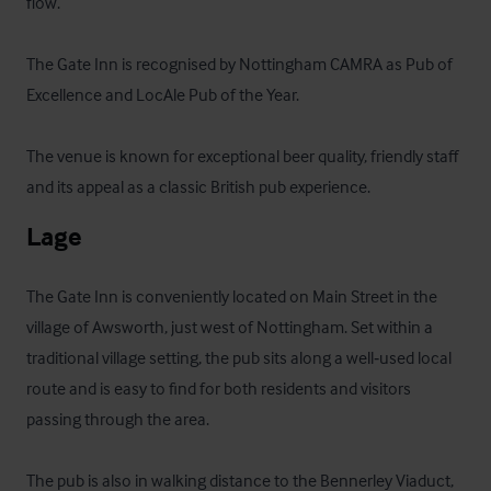
flow. 

The Gate Inn is recognised by Nottingham CAMRA as Pub of 
Excellence and LocAle Pub of the Year. 

The venue is known for exceptional beer quality, friendly staff 
and its appeal as a classic British pub experience.
Lage
The Gate Inn is conveniently located on Main Street in the 
village of Awsworth, just west of Nottingham. Set within a 
traditional village setting, the pub sits along a well‑used local 
route and is easy to find for both residents and visitors 
passing through the area.

The pub is also in walking distance to the Bennerley Viaduct, 