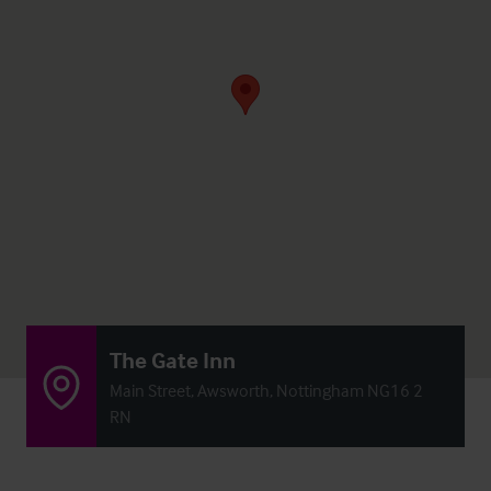
The Gate Inn
Main Street, Awsworth, Nottingham NG16 2
RN