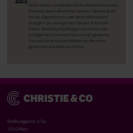
Unter keinen Umständen dürfen Kaufinteressenten
(inklusive deren Mitarbeiter, Berater, Makler) direkt
mit der Eigentümerin oder deren Mitarbeitern
bezüglich des vorliegenden Teasers in Kontakt
treten. Sämtliche Rückfragen hinsichtlich der
vorliegenden Informationen und der geplanten
Transaktion sind ausschließlich an die unten
genannten Kontakte zu richten.
Christie & Co
Stallburggasse 2/3a
1010 Wien