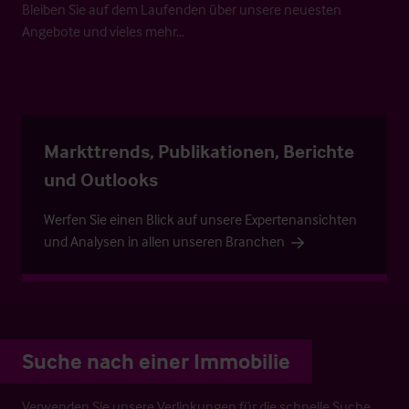
Bleiben Sie auf dem Laufenden über unsere neuesten
Angebote und vieles mehr…
Markttrends, Publikationen, Berichte
und Outlooks
Werfen Sie einen Blick auf unsere Expertenansichten
und Analysen in allen unseren Branchen
Suche nach einer Immobilie
Verwenden Sie unsere Verlinkungen für die schnelle Suche.