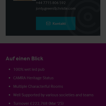
+44 7715 806 592
jonty.green@christie.com
Kontakt
Auf einen Blick
100% wet led pub
CAMRA Heritage Status
Multiple Characterful Rooms
Well Supported by various societies and teams
Turnover £222,768 (Mar '25)