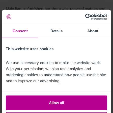
Main Bar – refurbished, housing a wide range of real ales and 
ciders. 

Snug (Front Left) – cosy traditional room.

Forty Arches Room (Front Right) – restored and enhanced in 
Consent
Details
About
recent renovations. 

Lounge Area – comfortable seating, suitable for relaxed 
This website uses cookies
socialising. 

We use necessary cookies to make the website work. 
A seven‑handpump setup ensures variety and quality for ale 
With your permission, we also use analytics and 
enthusiasts.
marketing cookies to understand how people use the site 
and to improve our advertising.
Andere Stockwerke
The upper floors consist of the customer toilets, a function 
Allow all
room, access to a roof terrace and the managers 
accommodation