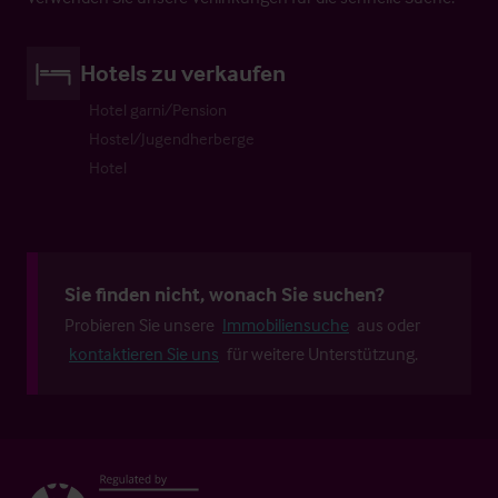
Hotels zu verkaufen
Hotel garni/Pension
Hostel/Jugendherberge
Hotel
Sie finden nicht, wonach Sie suchen?
Probieren Sie unsere
Immobiliensuche
aus oder
kontaktieren Sie uns
für weitere Unterstützung.