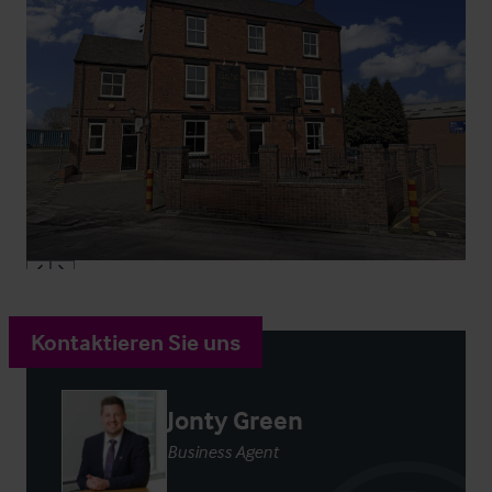
Kontaktieren Sie uns
Jonty Green
Business Agent