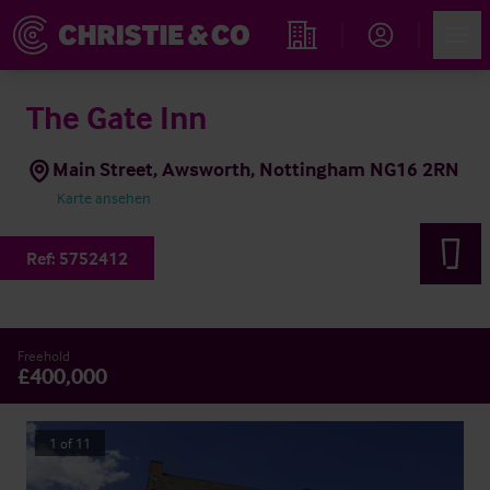
Account
Men
Immobiliensuche
The Gate Inn
Main Street, Awsworth, Nottingham NG16 2RN
Karte ansehen
Ref:
5752412
Freehold
£400,000
1
of
11