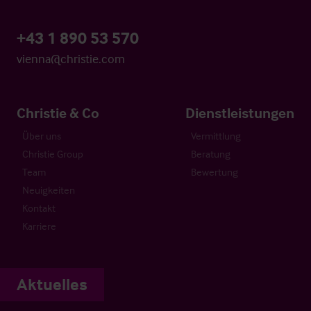
+43 1 890 53 570
vienna@christie.com
Christie & Co
Dienstleistungen
Über uns
Vermittlung
Christie Group
Beratung
Team
Bewertung
Neuigkeiten
Kontakt
Karriere
Aktuelles