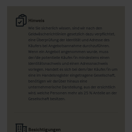
Hinweis
Wie Sie sicherlich wissen, sind wir nach den
Geldwäscherichtlinien gesetzlich dazu verpflichtet,
eine Überprüfung der Identität und Adresse des
Käufers bei Angebotsannahme durchzuführen.
Wenn ein Angebot angenommen wurde, muss
der/die potentielle Käufer/in mindestens einen
Identitätsnachweis und einen Adressnachweis
vorlegen. Handelt es sich bei dem/der Käufer/in um
eine im Handelsregister eingetragene Gesellschaft,
benötigen wir darüber hinaus eine
unternehmerische Darstellung, aus der ersichtlich
wird, welche Personen mehr als 25 % Anteile an der
Gesellschaft besitzen.
Besichtigungen