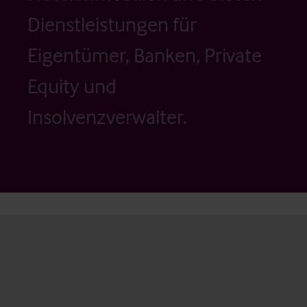
Dienstleistungen für
Eigentümer, Banken, Private
Equity und
Insolvenzverwalter.