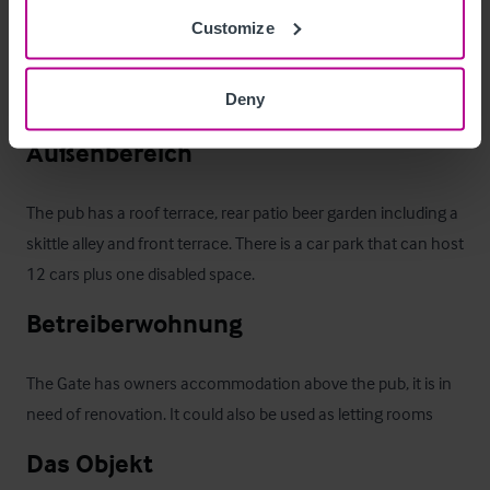
Customize
Ausstattung und Inventar
Deny
Fixtures and Fittings are included in the sale
Außenbereich
The pub has a roof terrace, rear patio beer garden including a 
skittle alley and front terrace. There is a car park that can host 
12 cars plus one disabled space.
Betreiberwohnung
The Gate has owners accommodation above the pub, it is in 
need of renovation. It could also be used as letting rooms
Das Objekt