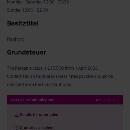
Monday - Saturday 12:00 - 23:30

Sunday 12:00 - 22:00
Besitztitel
Freehold
Grundsteuer
The Rateable value is £17,500 from 1 April 2026.  
Confirmation of actual business rates payable should be 
obtained from the Local Authority.
Wet Led Community Pub
Ref:
5752412
Details herunterladen
Grundriss ansehen