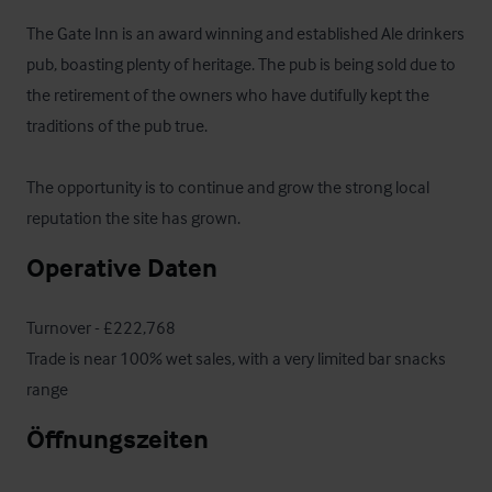
The Gate Inn is an award winning and established Ale drinkers 
pub, boasting plenty of heritage. The pub is being sold due to 
the retirement of the owners who have dutifully kept the 
traditions of the pub true.

The opportunity is to continue and grow the strong local 
reputation the site has grown.
Operative Daten
Turnover - £222,768

Trade is near 100% wet sales, with a very limited bar snacks 
range
Öffnungszeiten