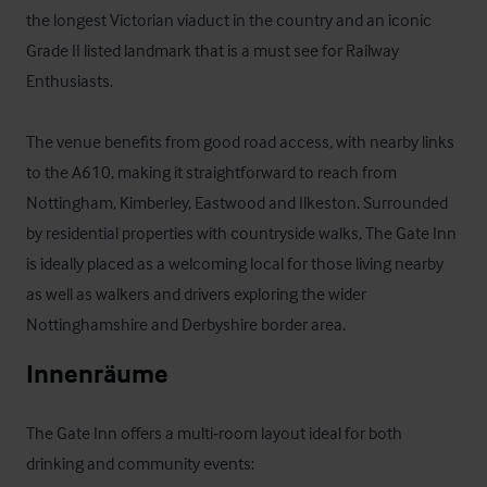
the longest Victorian viaduct in the country and an iconic 
Grade II listed landmark that is a must see for Railway 
Enthusiasts.

The venue benefits from good road access, with nearby links 
to the A610, making it straightforward to reach from 
Nottingham, Kimberley, Eastwood and Ilkeston. Surrounded 
by residential properties with countryside walks, The Gate Inn 
is ideally placed as a welcoming local for those living nearby 
as well as walkers and drivers exploring the wider 
Nottinghamshire and Derbyshire border area.
Innenräume
The Gate Inn offers a multi‑room layout ideal for both 
drinking and community events:
