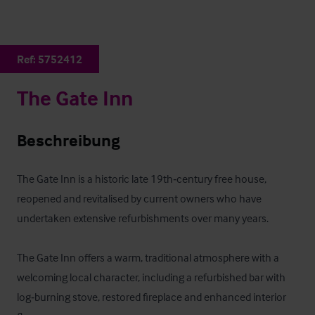
Ref:
5752412
The Gate Inn
Beschreibung
The Gate Inn is a historic late 19th‑century free house, 
reopened and revitalised by current owners who have 
undertaken extensive refurbishments over many years. 

The Gate Inn offers a warm, traditional atmosphere with a 
welcoming local character, including a refurbished bar with 
log‑burning stove, restored fireplace and enhanced interior 