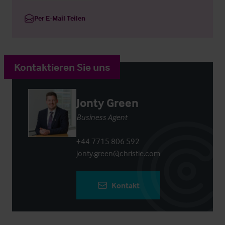
Per E-Mail Teilen
Kontaktieren Sie uns
Jonty Green
Business Agent
+44 7715 806 592
jonty.green@christie.com
Kontakt