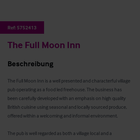
Ref:
5752413
The Full Moon Inn
Beschreibung
The Full Moon Inn is a well presented and characterful village 
pub operating as a food led freehouse. The business has 
been carefully developed with an emphasis on high quality 
British cuisine using seasonal and locally sourced produce, 
offered within a welcoming and informal environment. 

The pub is well regarded as both a village local and a 