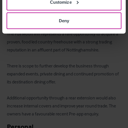
Customize
comprising a three bedroom managers flat.
Das Objekt
Deny
The Full Moon Inn represents a rare opportunity to acquire a 
proven, food led country freehouse with a strong trading 
reputation in an affluent part of Nottinghamshire.

There is scope to further develop the business through 
expanded events, private dining and continued promotion of 
its destination dining offer. 

Additional opportunity through a rear extension would also 
increase internal covers and improve year round trade. The 
owners have a favourable recent Pre-app enquiry.
Personal