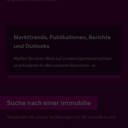
Markttrends, Publikationen, Berichte
und Outlooks
Werfen Sie einen Blick auf unsere Expertenansichten
und Analysen in allen unseren Branchen
Suche nach einer Immobilie
Verwenden Sie unsere Verlinkungen für die schnelle Suche.