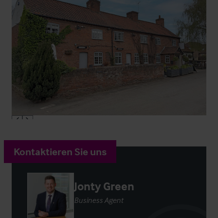
Kontaktieren Sie uns
Jonty Green
Business Agent