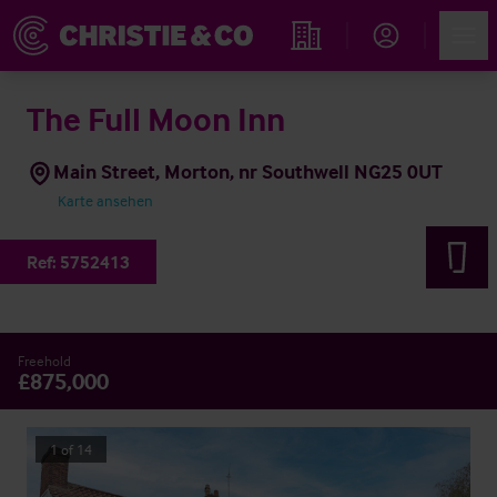
Account
Men
Immobiliensuche
The Full Moon Inn
Main Street, Morton, nr Southwell NG25 0UT
Karte ansehen
Ref:
5752413
Freehold
£875,000
1
of
14