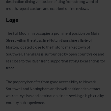
destination dining venue, benefitting from strong word of 
mouth, repeat custom and excellent online reviews.
Lage
The Full Moon Inn occupies a prominent position on Main 
Street within the attractive Nottinghamshire village of 
Morton, located close to the historic market town of 
Southwell. The village is surrounded by open countryside and 
lies close to the River Trent, supporting strong local and visitor 
trade. 

The property benefits from good accessibility to Newark, 
Southwell and Nottingham and is well positioned to attract 
walkers, cyclists and destination diners seeking a high quality 
country pub experience.