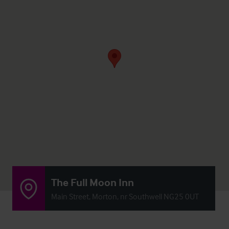
The Full Moon Inn
Main Street, Morton, nr Southwell NG25 0UT