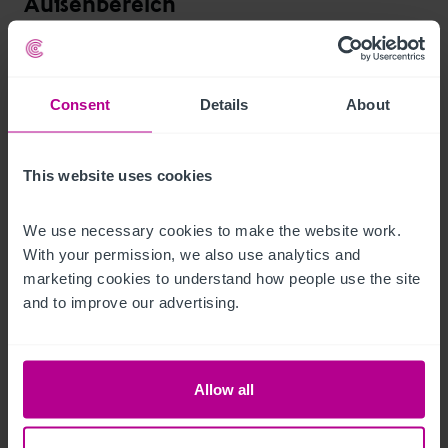
Außenbereich
The property sits on a generous plot, providing a wonderfully 
tranquil beer garden. The beer garden sits partly under a large 
Consent
Details
About
awning with casual seating. further picnic benches are dotted 
around the lawn and there is a childs play park emphasising 
the family appeal to the pub.

This website uses cookies
Various outbuildings provide additional storage.

We use necessary cookies to make the website work. 
With your permission, we also use analytics and 
marketing cookies to understand how people use the site 
The owners have previously explored extending the pub, with 
and to improve our advertising.
a positive pre-app process, but no further progression to 
formal planning.
Betreiberwohnung
Allow all
The property includes owners / managers accommodation 