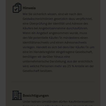
Hinweis
Wie Sie sicherlich wissen, sind wir nach den
Geldwäscherichtlinien gesetzlich dazu verpflichtet,
eine Überprüfung der Identität und Adresse des
Käufers bei Angebotsannahme durchzuführen.
Wenn ein Angebot angenommen wurde, muss
der/die potentielle Käufer/in mindestens einen
Identitätsnachweis und einen Adressnachweis
vorlegen. Handelt es sich bei dem/der Käufer/in um
eine im Handelsregister eingetragene Gesellschaft,
benötigen wir darüber hinaus eine
unternehmerische Darstellung, aus der ersichtlich
wird, welche Personen mehr als 25 % Anteile an der
Gesellschaft besitzen.
Besichtigungen
Unter keinen Umständen dürfen Kaufinteressenten