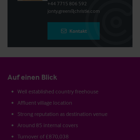
+44 7715 806 592
jonty.green@christie.com
Kontakt
Auf einen Blick
Well established country freehouse
Affluent village location
Strong reputation as destination venue
Around 85 internal covers
Turnover of £870,038