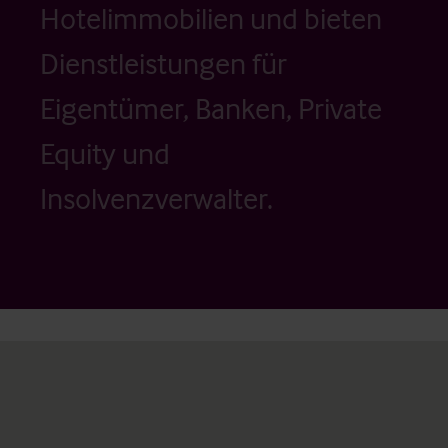
Hotelimmobilien und bieten
Dienstleistungen für
Eigentümer, Banken, Private
Equity und
Insolvenzverwalter.