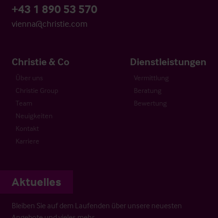
+43 1 890 53 570
vienna@christie.com
Christie & Co
Dienstleistungen
Über uns
Vermittlung
Christie Group
Beratung
Team
Bewertung
Neuigkeiten
Kontakt
Karriere
Aktuelles
Bleiben Sie auf dem Laufenden über unsere neuesten
Angebote und vieles mehr…