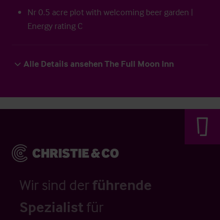
Nr 0.5 acre plot with welcoming beer garden |
Energy rating C
Alle Details ansehen The Full Moon Inn
Wir sind der
führende
Spezialist
für