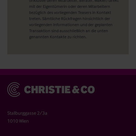
(inklusive deren Mitarbeiter, Berater, Makler) direkt
mit der Eigentümerin oder deren Mitarbeitern
bezüglich des vorliegenden Teasers in Kontakt
treten. Sämtliche Rückfragen hinsichtlich der
vorliegenden Informationen und der geplanten
Transaktion sind ausschließlich an die unten
genannten Kontakte zu richten.
Christie & Co
Stallburggasse 2/3a
1010 Wien