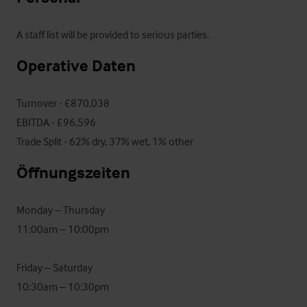
A staff list will be provided to serious parties.
Operative Daten
Turnover - £870,038

EBITDA - £96,596

Trade Split - 62% dry, 37% wet, 1% other
Öffnungszeiten
Monday – Thursday

11:00am – 10:00pm

Friday – Saturday

10:30am – 10:30pm
