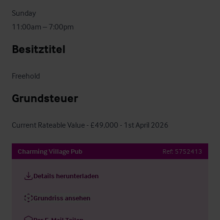
Sunday

11:00am – 7:00pm
Besitztitel
Freehold
Grundsteuer
Current Rateable Value - £49,000 - 1st April 2026
Charming Village Pub
Ref:
5752413
Details herunterladen
Grundriss ansehen
Per E-Mail Teilen