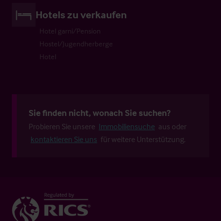
Hotels zu verkaufen
Hotel garni/Pension
Hostel/Jugendherberge
Hotel
Sie finden nicht, wonach Sie suchen?
Probieren Sie unsere
Immobiliensuche
aus oder
kontaktieren Sie uns
für weitere Unterstützung.