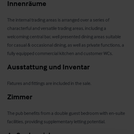
Innenräume
The internal trading areas is arranged over a series of 
characterful and versatile trading areas, including a 
welcoming central bar, well presented dining areas suitable 
for casual & occasional dining, as well as private functions, a 
fully equipped commercial kitchen and customer WCs.
Ausstattung und Inventar
Fixtures and fittings are included in the sale.
Zimmer
The pub benefits from a double guest bedroom with en‑suite 
facilities, providing supplementary letting potential.