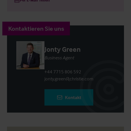
Kontaktieren Sie uns
Jonty Green
Business Agent
+44 7715 806 592
jonty.green@christie.com
Kontakt