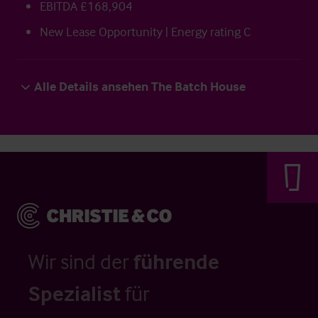
EBITDA £168,904
New Lease Opportunity | Energy rating C
Alle Details ansehen The Batch House
Wir sind der
führende
Spezialist
für