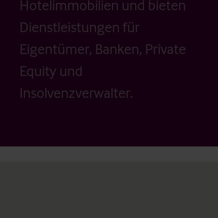
Hotelimmobilien und bieten
Dienstleistungen für
Eigentümer, Banken, Private
Equity und
Insolvenzverwalter.