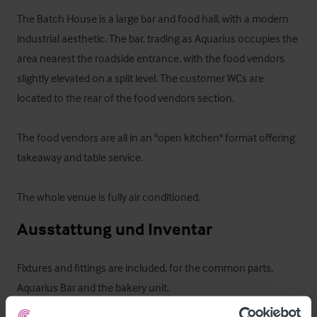
The Batch House is a large bar and food hall, with a modern 
industrial aesthetic. The bar, trading as Aquarius occupies the 
area nearest the roadside entrance, with the food vendors 
slightly elevated on a split level. The customer WCs are 
located to the rear of the food vendors section.

The food vendors are all in an "open kitchen" format offering 
takeaway and table service.

The whole venue is fully air conditioned.
Ausstattung und Inventar
Fixtures and fittings are included, for the common parts, 
Aquarius Bar and the bakery unit.
