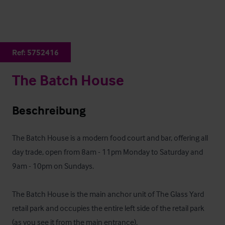
Ref:
5752416
The Batch House
Beschreibung
The Batch House is a modern food court and bar, offering all 
day trade, open from 8am - 11pm Monday to Saturday and 
9am - 10pm on Sundays.

The Batch House is the main anchor unit of The Glass Yard 
retail park and occupies the entire left side of the retail park 
(as you see it from the main entrance).
