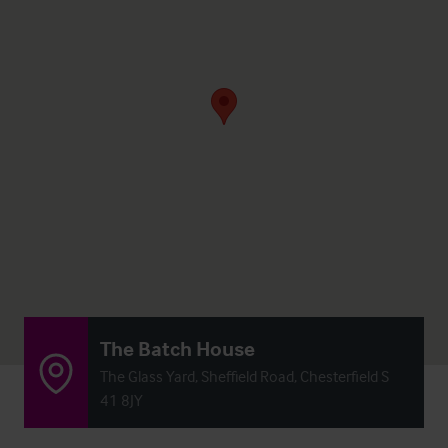
The Batch House
The Glass Yard, Sheffield Road, Chesterfield S
41 8JY