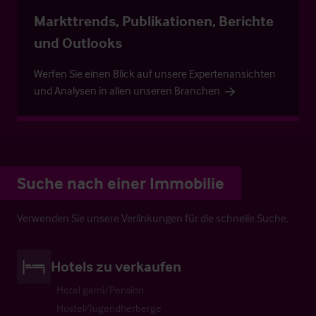
Markttrends, Publikationen, Berichte
und Outlooks
Werfen Sie einen Blick auf unsere Expertenansichten
und Analysen in allen unseren Branchen
Suche nach einer Immobilie
Verwenden Sie unsere Verlinkungen für die schnelle Suche.
Hotels zu verkaufen
Hotel garni/Pension
Hostel/Jugendherberge