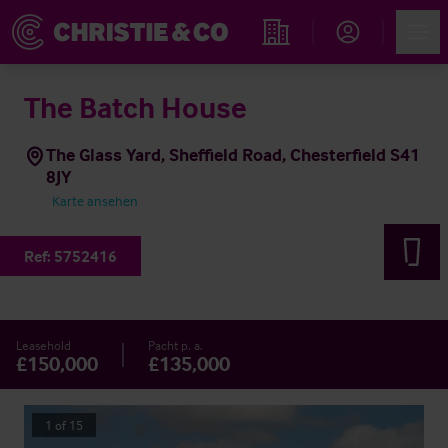
Account
Men
Immobiliensuche
The Batch House
The Glass Yard, Sheffield Road, Chesterfield S41
8JY
Karte ansehen
Ref:
5752416
Leasehold
Pacht p. a.
£150,000
£135,000
1
of
15