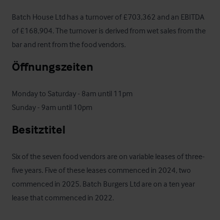
Batch House Ltd has a turnover of £703,362 and an EBITDA 
of £168,904. The turnover is derived from wet sales from the 
bar and rent from the food vendors.
Öffnungszeiten
Monday to Saturday - 8am until 11pm

Sunday - 9am until 10pm
Besitztitel
Six of the seven food vendors are on variable leases of three-
five years. Five of these leases commenced in 2024, two 
commenced in 2025. Batch Burgers Ltd are on a ten year 
lease that commenced in 2022.
