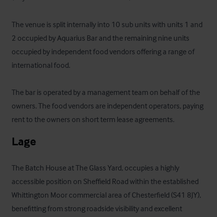
The venue is split internally into 10 sub units with units 1 and 
2 occupied by Aquarius Bar and the remaining nine units 
occupied by independent food vendors offering a range of 
international food.

The bar is operated by a management team on behalf of the 
owners. The food vendors are independent operators, paying 
rent to the owners on short term lease agreements.
Lage
The Batch House at The Glass Yard, occupies a highly 
accessible position on Sheffield Road within the established 
Whittington Moor commercial area of Chesterfield (S41 8JY), 
benefitting from strong roadside visibility and excellent 