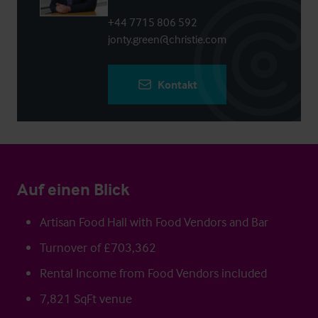
+44 7715 806 592
jonty.green@christie.com
Kontakt
Auf einen Blick
Artisan Food Hall with Food Vendors and Bar
Turnover of £703,362
Rental Income from Food Vendors included
7,821 SqFt venue