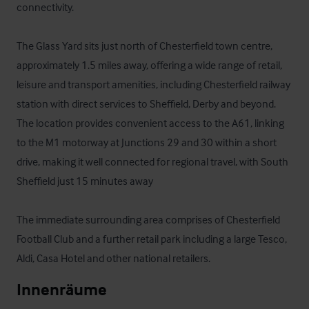
connectivity. 

The Glass Yard sits just north of Chesterfield town centre, 
approximately 1.5 miles away, offering a wide range of retail, 
leisure and transport amenities, including Chesterfield railway 
station with direct services to Sheffield, Derby and beyond. 
The location provides convenient access to the A61, linking 
to the M1 motorway at Junctions 29 and 30 within a short 
drive, making it well connected for regional travel, with South 
Sheffield just 15 minutes away

The immediate surrounding area comprises of Chesterfield 
Football Club and a further retail park including a large Tesco, 
Aldi, Casa Hotel and other national retailers.
Innenräume