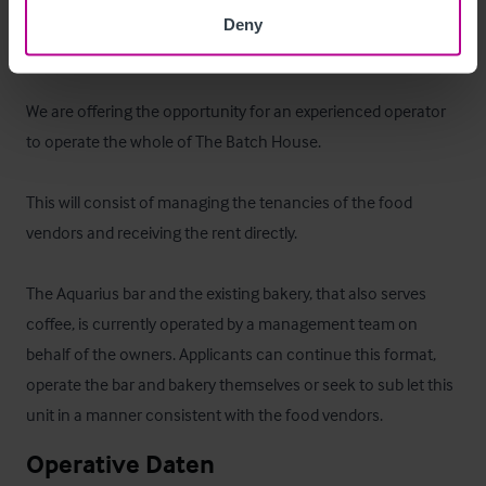
access to the next door park.
Deny
Das Objekt
We are offering the opportunity for an experienced operator 
to operate the whole of The Batch House. 

This will consist of managing the tenancies of the food 
vendors and receiving the rent directly.

The Aquarius bar and the existing bakery, that also serves 
coffee, is currently operated by a management team on 
behalf of the owners. Applicants can continue this format, 
operate the bar and bakery themselves or seek to sub let this 
unit in a manner consistent with the food vendors.
Operative Daten