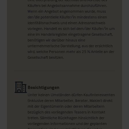
Käufers bei Angebotsannahme durchzuführen.
Wenn ein Angebot angenommen wurde, muss
der/die potentielle Käufer/in mindestens einen
Identitätsnachweis und einen Adressnachweis
vorlegen. Handelt es sich bei dem/der Käufer/in um
eine im Handelsregister eingetragene Gesellschaft,
benötigen wir darüber hinaus eine
unternehmerische Darstellung, aus der ersichtlich
wird, welche Personen mehr als 25 % Anteile an der
Gesellschaft besitzen.
Besichtigungen
Unter keinen Umständen dürfen Kaufinteressenten
(inklusive deren Mitarbeiter, Berater, Makler) direkt
mit der Eigentümerin oder deren Mitarbeitern
bezüglich des vorliegenden Teasers in Kontakt
treten. Sämtliche Rückfragen hinsichtlich der
vorliegenden Informationen und der geplanten