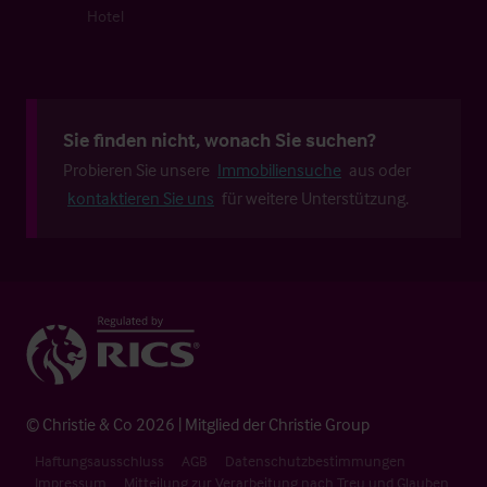
Hotel
Sie finden nicht, wonach Sie suchen?
Probieren Sie unsere
Immobiliensuche
aus oder
kontaktieren Sie uns
für weitere Unterstützung.
© Christie & Co 2026 | Mitglied der Christie Group
Haftungsausschluss
AGB
Datenschutzbestimmungen
Impressum
Mitteilung zur Verarbeitung nach Treu und Glauben