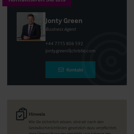
Jonty Green
Business Agent
+44 7715 806 592
jonty.green@christie.com
Kontakt
Hinweis
Wie Sie sicherlich wissen, sind wir nach den
Geldwäscherichtlinien gesetzlich dazu verpflichtet,
eine Überprüfung der Identität und Adresse des