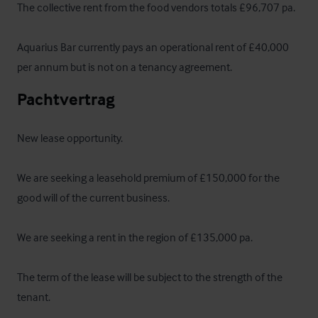
The collective rent from the food vendors totals £96,707 pa. 

Aquarius Bar currently pays an operational rent of £40,000 
per annum but is not on a tenancy agreement.
Pachtvertrag
New lease opportunity. 

We are seeking a leasehold premium of £150,000 for the 
good will of the current business.

We are seeking a rent in the region of £135,000 pa.

The term of the lease will be subject to the strength of the 
tenant.