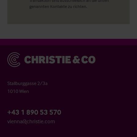
Transaktion sind ausschließlich an die unten
genannten Kontakte zu richten.
Christie & Co
Stallburggasse 2/3a
1010 Wien
+43 1 890 53 570
vienna@christie.com