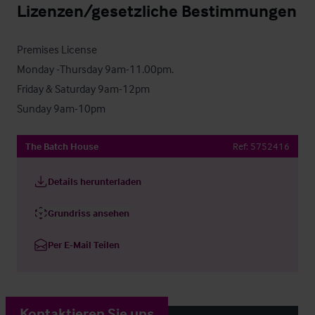
Lizenzen/gesetzliche Bestimmungen
Premises License

Monday -Thursday 9am-11.00pm.

Friday & Saturday 9am-12pm

Sunday 9am-10pm
The Batch House
Ref:
5752416
Details herunterladen
Grundriss ansehen
Per E-Mail Teilen
Kontaktieren Sie uns