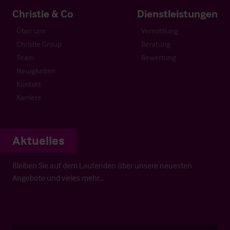
Christie & Co
Dienstleistungen
Über uns
Vermittlung
Christie Group
Beratung
Team
Bewertung
Neuigkeiten
Kontakt
Karriere
Aktuelles
Bleiben Sie auf dem Laufenden über unsere neuesten
Angebote und vieles mehr…