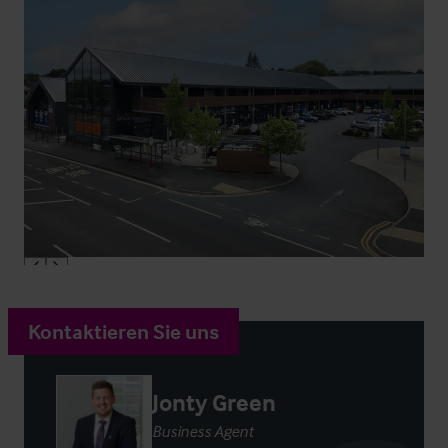
Kontaktieren Sie uns
Jonty Green
Business Agent