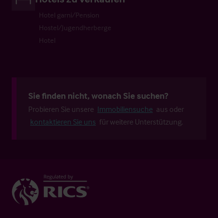
Hotel garni/Pension
Hostel/Jugendherberge
Hotel
Sie finden nicht, wonach Sie suchen?
Probieren Sie unsere
Immobiliensuche
aus oder
kontaktieren Sie uns
für weitere Unterstützung.