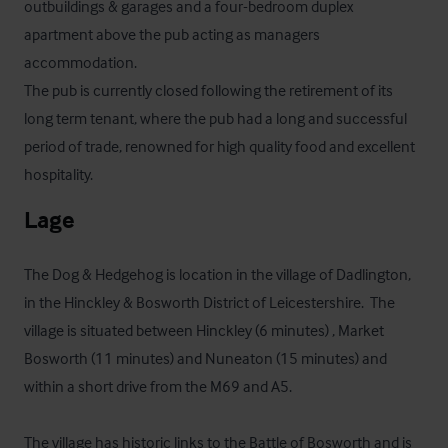
outbuildings & garages and a four-bedroom duplex 
apartment above the pub acting as managers 
accommodation.

The pub is currently closed following the retirement of its 
long term tenant, where the pub had a long and successful 
period of trade, renowned for high quality food and excellent 
hospitality.
Lage
The Dog & Hedgehog is location in the village of Dadlington, 
in the Hinckley & Bosworth District of Leicestershire.  The 
village is situated between Hinckley (6 minutes) , Market 
Bosworth (11 minutes) and Nuneaton (15 minutes) and 
within a short drive from the M69 and A5.

The village has historic links to the Battle of Bosworth and is 