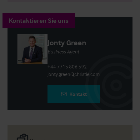
Kontaktieren Sie uns
Jonty Green
Business Agent
+44 7715 806 592
jonty.green@christie.com
Kontakt