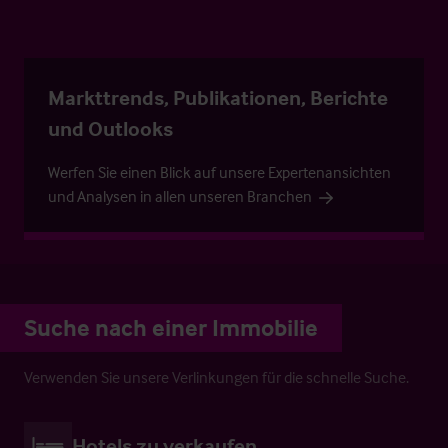
Markttrends, Publikationen, Berichte
und Outlooks
Werfen Sie einen Blick auf unsere Expertenansichten
und Analysen in allen unseren Branchen
Suche nach einer Immobilie
Verwenden Sie unsere Verlinkungen für die schnelle Suche.
Hotels zu verkaufen