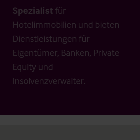
Spezialist
für
Hotelimmobilien und bieten
Dienstleistungen für
Eigentümer, Banken, Private
Equity und
Insolvenzverwalter.