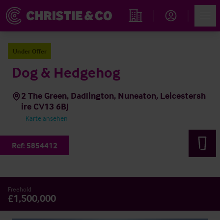
Account
Men
Immobiliensuche
Under Offer
Dog & Hedgehog
2 The Green, Dadlington, Nuneaton, Leicestersh
ire CV13 6BJ
Karte ansehen
Ref:
5854412
Freehold
£1,500,000