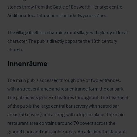
stones throw from the Battle of Bosworth Heritage centre. 
Additional local attractions include Twycross Zoo.

The village itself is a charming rural village with plenty of local 
character. The pub is directly opposite the 13th century 
church.
Innenräume
The main pub is accessed through one of two entrances, 
with a street entrance and rear entrance form the car park. 
The pub boasts plenty of features throughout. The heartbeat 
of the pub is the large central bar servery with seated bar 
areas (50 covers) and a snug, with a log fire place. The main 
restaurant area contains around 70 covers across the 
ground floor and mezzanine areas. An additional restaurant 