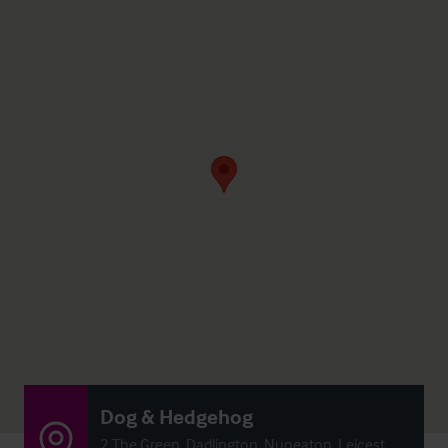
Dog & Hedgehog
2 The Green, Dadlington, Nuneaton, Leicest