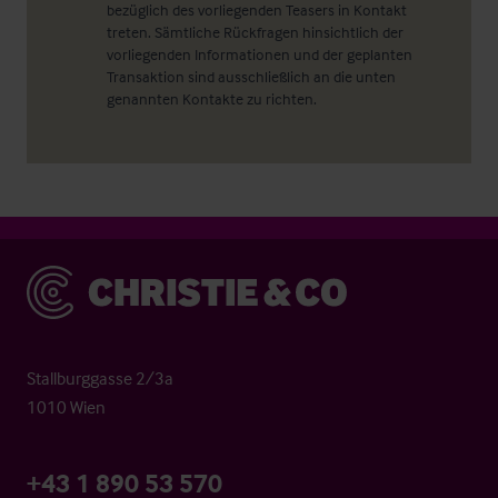
bezüglich des vorliegenden Teasers in Kontakt
treten. Sämtliche Rückfragen hinsichtlich der
vorliegenden Informationen und der geplanten
Transaktion sind ausschließlich an die unten
genannten Kontakte zu richten.
Christie & Co
Stallburggasse 2/3a
1010 Wien
+43 1 890 53 570