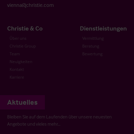
vienna@christie.com
Christie & Co
Dienstleistungen
Über uns
Vermittlung
Christie Group
Beratung
Team
Bewertung
Neuigkeiten
Kontakt
Karriere
Aktuelles
Bleiben Sie auf dem Laufenden über unsere neuesten
Angebote und vieles mehr…