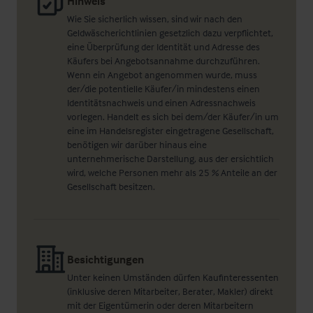
Hinweis
Wie Sie sicherlich wissen, sind wir nach den
Geldwäscherichtlinien gesetzlich dazu verpflichtet,
eine Überprüfung der Identität und Adresse des
Käufers bei Angebotsannahme durchzuführen.
Wenn ein Angebot angenommen wurde, muss
der/die potentielle Käufer/in mindestens einen
Identitätsnachweis und einen Adressnachweis
vorlegen. Handelt es sich bei dem/der Käufer/in um
eine im Handelsregister eingetragene Gesellschaft,
benötigen wir darüber hinaus eine
unternehmerische Darstellung, aus der ersichtlich
wird, welche Personen mehr als 25 % Anteile an der
Gesellschaft besitzen.
Besichtigungen
Unter keinen Umständen dürfen Kaufinteressenten
(inklusive deren Mitarbeiter, Berater, Makler) direkt
mit der Eigentümerin oder deren Mitarbeitern