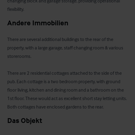
changing block and garage storage, providing operational 
flexibility.
Andere Immobilien
There are several additional buildings to the rear of the 
property, with a large garage, staff changing room & various 
storerooms.

There are 2 residential cottages attached to the side of the 
pub. Each cottage is a two bedroom property, with ground 
floor living, kitchen and dining room and a bathroom on the 
1st floor. These would act as excellent short stay letting units. 
Both cottages have enclosed gardens to the rear.
Das Objekt