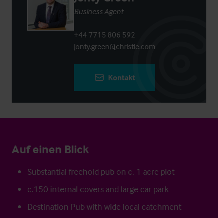
Business Agent
+44 7715 806 592
jonty.green@christie.com
Kontakt
Auf einen Blick
Substantial freehold pub on c. 1 acre plot
c.150 internal covers and large car park
Destination Pub with wide local catchment