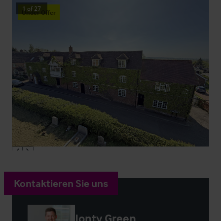
1
of
27
Under Offer
Kontaktieren Sie uns
Jonty Green