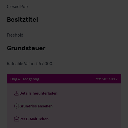
Closed Pub
Besitztitel
Freehold
Grundsteuer
Rateable Value: £67,000.
Dog & Hedgehog
Ref:
5854412
Details herunterladen
Grundriss ansehen
Per E-Mail Teilen