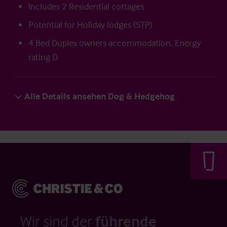
Includes 2 Residential cottages
Potential for Holiday lodges (STP)
4 Bed Duplex owners accommodation. Energy
rating D
Alle Details ansehen Dog & Hedgehog
Wir sind der
führende