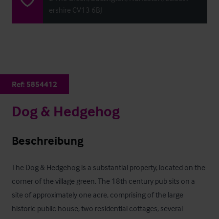
ershire CV13 6BJ
Ref:
5854412
Dog & Hedgehog
Beschreibung
The Dog & Hedgehog is a substantial property, located on the 
corner of the village green. The 18th century pub sits on a 
site of approximately one acre, comprising of the large 
historic public house, two residential cottages, several 