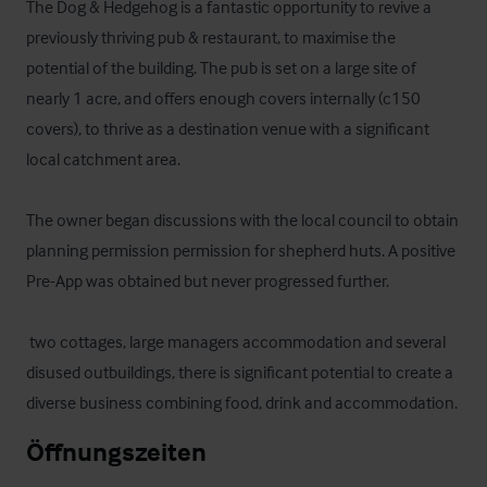
The Dog & Hedgehog is a fantastic opportunity to revive a 
previously thriving pub & restaurant, to maximise the 
potential of the building. The pub is set on a large site of 
nearly 1 acre, and offers enough covers internally (c150 
covers), to thrive as a destination venue with a significant 
local catchment area.

The owner began discussions with the local council to obtain 
planning permission permission for shepherd huts. A positive 
Pre-App was obtained but never progressed further.

 two cottages, large managers accommodation and several 
disused outbuildings, there is significant potential to create a 
diverse business combining food, drink and accommodation.
Öffnungszeiten