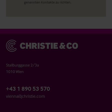
genannten Kontakte zu richten.
Christie & Co
Stallburggasse 2/3a
1010 Wien
+43 1 890 53 570
vienna@christie.com