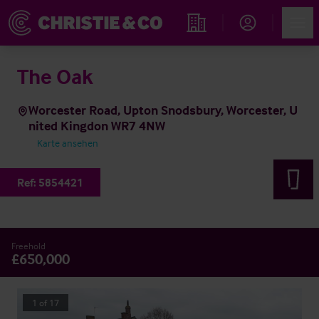
Account
Men
Immobiliensuche
The Oak
Worcester Road, Upton Snodsbury, Worcester, U
nited Kingdon WR7 4NW
Karte ansehen
Ref:
5854421
Freehold
£650,000
1
of
17