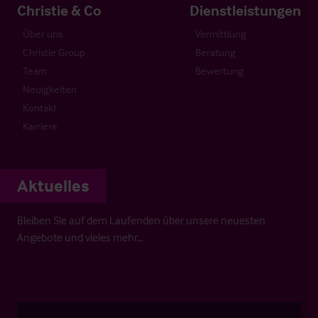
Christie & Co
Dienstleistungen
Über uns
Vermittlung
Christie Group
Beratung
Team
Bewertung
Neuigkeiten
Kontakt
Karriere
Aktuelles
Bleiben Sie auf dem Laufenden über unsere neuesten
Angebote und vieles mehr…