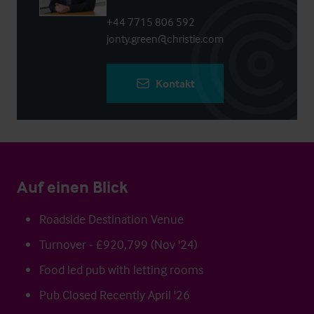
+44 7715 806 592
jonty.green@christie.com
Kontakt
Auf einen Blick
Roadside Destination Venue
Turnover - £920,799 (Nov '24)
Food led pub with letting rooms
Pub Closed Recently April '26