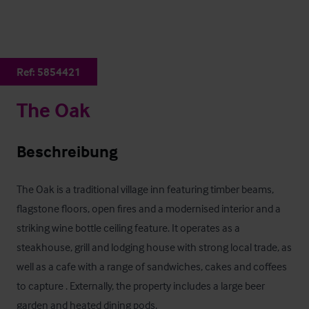
Ref:
5854421
The Oak
Beschreibung
The Oak is a traditional village inn featuring timber beams, 
flagstone floors, open fires and a modernised interior and a 
striking wine bottle ceiling feature. It operates as a 
steakhouse, grill and lodging house with strong local trade, as 
well as a cafe with a range of sandwiches, cakes and coffees 
to capture . Externally, the property includes a large beer 
garden and heated dining pods.