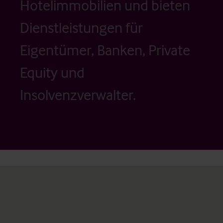
Hotelimmobilien und bieten
Dienstleistungen für
Eigentümer, Banken, Private
Equity und
Insolvenzverwalter.