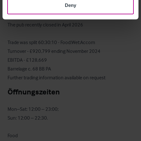
Deny
Operative Daten
The pub recently closed in April 2026

Trade was split 60:30:10 - Food:Wet:Accom

Turnover - £920,799 ending November 2024

EBITDA - £128,669

Barrelage c. 68 BB PA

Further trading information available on request
Öffnungszeiten
Mon–Sat: 12:00 – 23:00; 

Sun: 12:00 – 22:30.

Food
