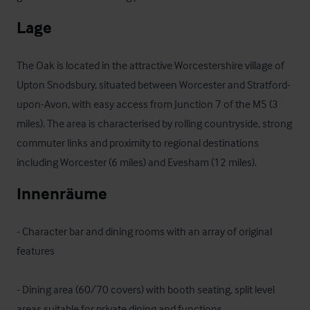
Lage
The Oak is located in the attractive Worcestershire village of 
Upton Snodsbury, situated between Worcester and Stratford-
upon-Avon, with easy access from Junction 7 of the M5 (3 
miles). The area is characterised by rolling countryside, strong 
commuter links and proximity to regional destinations 
including Worcester (6 miles) and Evesham (12 miles).
Innenräume
- Character bar and dining rooms with an array of original 
features 

- Dining area (60/70 covers) with booth seating, split level 
areas suitable for private dining and functions
