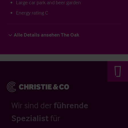
Large car park and beer garden
Energy rating C
Alle Details ansehen The Oak
Wir sind der
führende
Spezialist
für