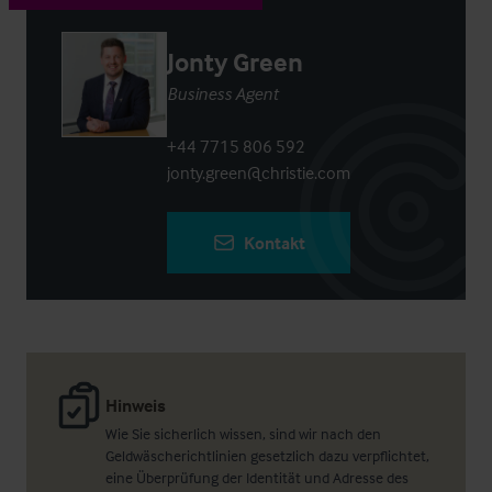
Jonty Green
Business Agent
+44 7715 806 592
jonty.green@christie.com
Kontakt
Hinweis
Wie Sie sicherlich wissen, sind wir nach den
Geldwäscherichtlinien gesetzlich dazu verpflichtet,
eine Überprüfung der Identität und Adresse des