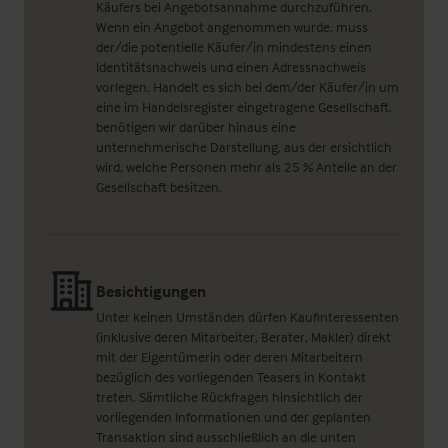
Käufers bei Angebotsannahme durchzuführen.
Wenn ein Angebot angenommen wurde, muss
der/die potentielle Käufer/in mindestens einen
Identitätsnachweis und einen Adressnachweis
vorlegen. Handelt es sich bei dem/der Käufer/in um
eine im Handelsregister eingetragene Gesellschaft,
benötigen wir darüber hinaus eine
unternehmerische Darstellung, aus der ersichtlich
wird, welche Personen mehr als 25 % Anteile an der
Gesellschaft besitzen.
Besichtigungen
Unter keinen Umständen dürfen Kaufinteressenten
(inklusive deren Mitarbeiter, Berater, Makler) direkt
mit der Eigentümerin oder deren Mitarbeitern
bezüglich des vorliegenden Teasers in Kontakt
treten. Sämtliche Rückfragen hinsichtlich der
vorliegenden Informationen und der geplanten
Transaktion sind ausschließlich an die unten