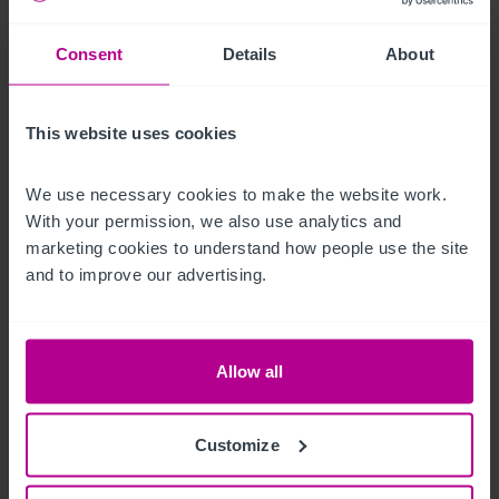
Außenbereich
Consent
Details
About
The pub has a strong roadside presence with large car park 
and EV charging, as well as a beer garden with countryside 
views.
This website uses cookies
Betreiberwohnung
We use necessary cookies to make the website work. 
With your permission, we also use analytics and 
There is a large two bedroom managers flat above the pub
marketing cookies to understand how people use the site 
and to improve our advertising.
Das Objekt
The Oak is a fantastically well presented pub, trading well, 
Allow all
averaging £17,700 pw. Opportunities include expanding the 
letting rooms and event driven use of the dining area, further 
marketing of destination led dining and the streamlining of 
Customize
the business.