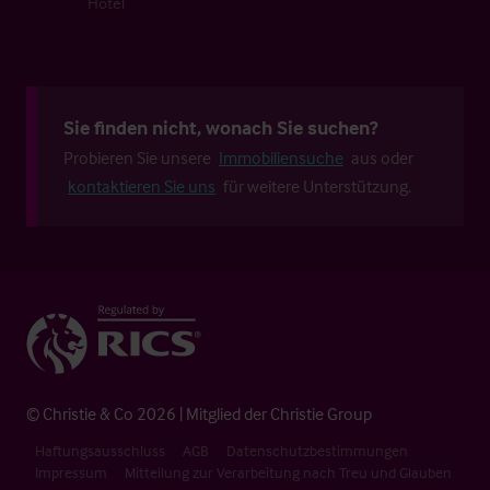
Hotel
Sie finden nicht, wonach Sie suchen?
Probieren Sie unsere
Immobiliensuche
aus oder
kontaktieren Sie uns
für weitere Unterstützung.
© Christie & Co 2026 | Mitglied der Christie Group
Haftungsausschluss
AGB
Datenschutzbestimmungen
Impressum
Mitteilung zur Verarbeitung nach Treu und Glauben