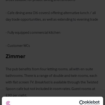
- Cafe dining area (36 covers) offering alternative lunch / all 
day trade opportunities, as well as extending to evening trade

- Fully equipped commercial kitchen 

- Customer WCs
Zimmer
The pub benefits from four letting rooms, all with en-suite 
bathrooms. There is a range of double and twin rooms, each 
with flat screen TV. Breakfast is available through the Twisted 
Spoon cafe but not included in room rates. Guest rooms at 
£90 per night.