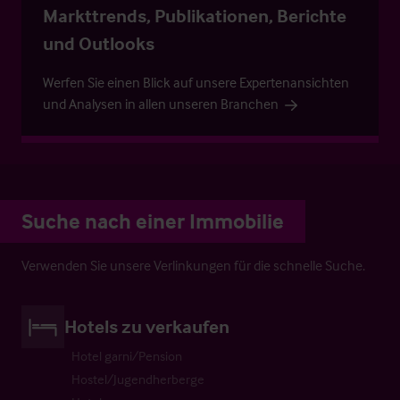
Markttrends, Publikationen, Berichte
und Outlooks
Werfen Sie einen Blick auf unsere Expertenansichten
und Analysen in allen unseren Branchen
Suche nach einer Immobilie
Verwenden Sie unsere Verlinkungen für die schnelle Suche.
Hotels zu verkaufen
Hotel garni/Pension
Hostel/Jugendherberge