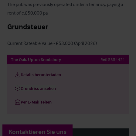
The pub was previously operated under a tenancy, paying a 
rent of c.£50,000 pa
Grundsteuer
Current Rateable Value - £53,000 (April 2026)
The Oak, Upton Snodsbury
Ref:
5854421
Details herunterladen
Grundriss ansehen
Per E-Mail Teilen
Kontaktieren Sie uns