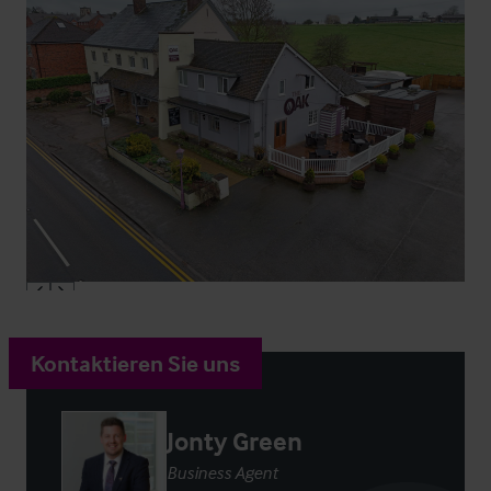
Kontaktieren Sie uns
Jonty Green
Business Agent