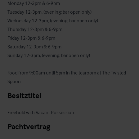
Monday 12-3pm & 6-9pm

Tuesday 12-3pm, (evening: bar open only)

Wednesday 12-3pm, (evening: bar open only)

Thursday 12-3pm & 6-9pm

Friday 12-3pm & 6-9pm

Saturday 12-3pm & 6-9pm

Sunday 12-3pm, (evening: bar open only)

Food from 9:00am until 5pm in the tearoom at The Twisted 
Spoon
Besitztitel
Freehold with Vacant Possession
Pachtvertrag