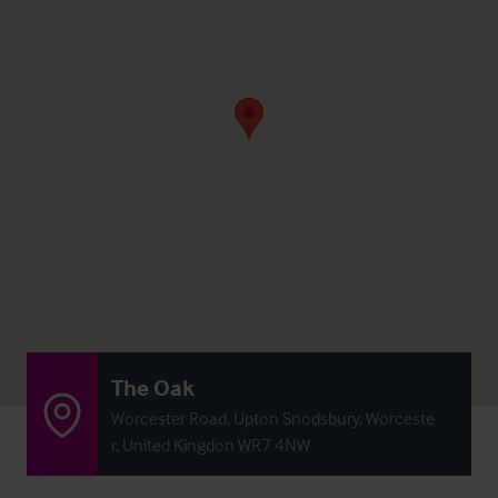
The Oak
Worcester Road, Upton Snodsbury, Worceste
r, United Kingdon WR7 4NW