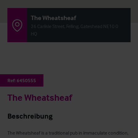
The Wheatsheaf
26 Carlisle Street, Felling, Gateshead NE10 0
HQ
Ref:
6450555
The Wheatsheaf
Beschreibung
The Wheatsheaf is a traditional pub in immaculate condition, 