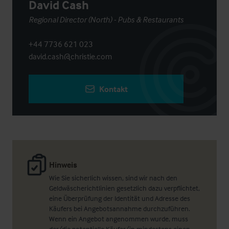
David Cash
Regional Director (North) - Pubs & Restaurants
+44 7736 621 023
david.cash@christie.com
Kontakt
Hinweis
Wie Sie sicherlich wissen, sind wir nach den
Geldwäscherichtlinien gesetzlich dazu verpflichtet,
eine Überprüfung der Identität und Adresse des
Käufers bei Angebotsannahme durchzuführen.
Wenn ein Angebot angenommen wurde, muss
der/die potentielle Käufer/in mindestens einen