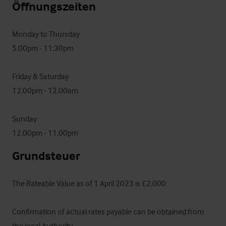
Öffnungszeiten
Monday to Thursday

5.00pm - 11:30pm

Friday & Saturday

12.00pm - 12.00am

Sunday

12.00pm - 11.00pm
Grundsteuer
The Rateable Value as of 1 April 2023 is £2,000

Confirmation of actual rates payable can be obtained from

the local Authority.