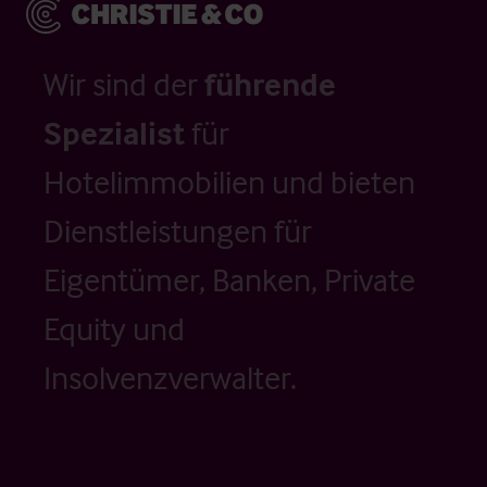
Wir sind der
führende
Spezialist
für
Hotelimmobilien und bieten
Dienstleistungen für
Eigentümer, Banken, Private
Equity und
Insolvenzverwalter.