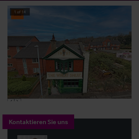
1
of
14
Sold
Kontaktieren Sie uns