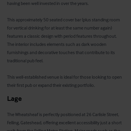
having been well invested in over the years. 

This approximately 50 seated cover bar (plus standing room 
for vertical drinking for at least the same number again) 
features a classic design with period features throughout. 
The interior includes elements such as dark wooden 
furnishings and decorative touches that contribute to its 
traditional pub feel. 

This well-established venue is ideal for those looking to open 
their first pub or expand their existing portfolio.
Lage
The Wheatsheaf is perfectly positioned at 26 Carlisle Street, 
Felling, Gateshead, offering excellent accessibility just a short 
walk from the Felling Metro Station. Major roads such as the 