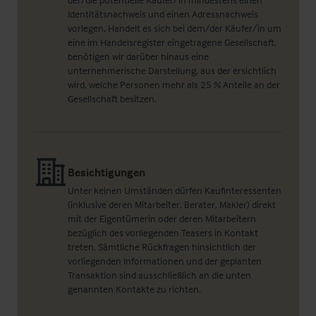
Identitätsnachweis und einen Adressnachweis
vorlegen. Handelt es sich bei dem/der Käufer/in um
eine im Handelsregister eingetragene Gesellschaft,
benötigen wir darüber hinaus eine
unternehmerische Darstellung, aus der ersichtlich
wird, welche Personen mehr als 25 % Anteile an der
Gesellschaft besitzen.
Besichtigungen
Unter keinen Umständen dürfen Kaufinteressenten
(inklusive deren Mitarbeiter, Berater, Makler) direkt
mit der Eigentümerin oder deren Mitarbeitern
bezüglich des vorliegenden Teasers in Kontakt
treten. Sämtliche Rückfragen hinsichtlich der
vorliegenden Informationen und der geplanten
Transaktion sind ausschließlich an die unten
genannten Kontakte zu richten.