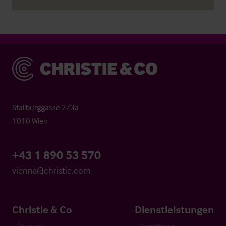
Christie & Co
Stallburggasse 2/3a
1010 Wien
+43 1 890 53 570
vienna@christie.com
Christie & Co
Dienstleistungen