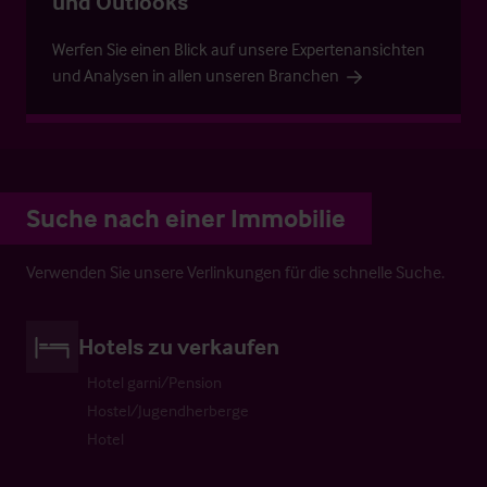
und Outlooks
Werfen Sie einen Blick auf unsere Expertenansichten
und Analysen in allen unseren Branchen
Suche nach einer Immobilie
Verwenden Sie unsere Verlinkungen für die schnelle Suche.
Hotels zu verkaufen
Hotel garni/Pension
Hostel/Jugendherberge
Hotel