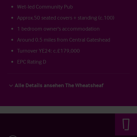
Wet-led Community Pub
Approx.50 seated covers + standing (c.100)
1 bedroom owner's accommodation
Around 0.5 miles from Central Gateshead
Turnover YE24: c.£179,000
EPC Rating D
Alle Details ansehen The Wheatsheaf