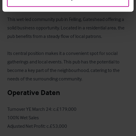
Das Objekt
This wet-led community pub in Felling, Gateshead offering a 
solid business opportunity. Located in a residential area, the 
pub benefits from a steady flow of local patrons. 

Its central position makes it a convenient spot for social 
gatherings and local events. This pub has the potential to 
become a key part of the neighbourhood, catering to the 
needs of the surrounding community.
Operative Daten
Turnover YE March 24: c.£179,000

100% Wet Sales

Adjusted Net Profit: c.£53,000