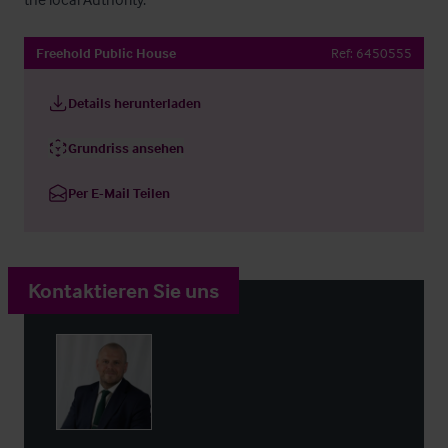
Freehold Public House
Ref:
6450555
Details herunterladen
Grundriss ansehen
Per E-Mail Teilen
Kontaktieren Sie uns