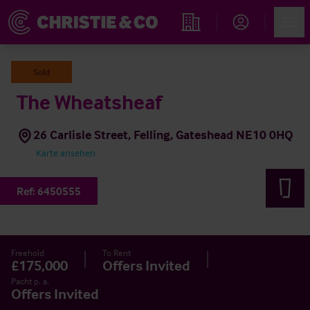
Account
Men
Immobiliensuche
Sold
The Wheatsheaf
26 Carlisle Street, Felling, Gateshead NE10 0HQ
Karte ansehen
Ref:
6450555
Freehold
To Rent
£175,000
Offers Invited
Pacht p. a.
Offers Invited