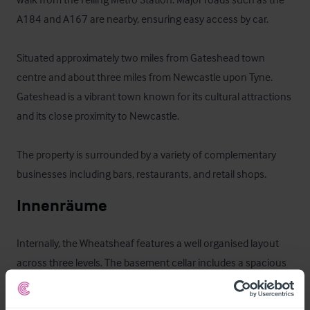
A184 and A167 are nearby, ensuring easy access by car.

Situated approximately two miles from Gateshead town 
centre and about three miles from Newcastle upon Tyne.  
Gateshead is a vibrant town known for its cultural attractions 
and its close proximity to Newcastle.

The property is surrounded by a variety of complementary 
businesses including bars, restaurants, and retail shops.
Innenräume
Internally, the Wheatsheaf features a well organised layout 
across three levels. The basement cellar includes a spacious 
store and cellar area for beverages and supplies. 
