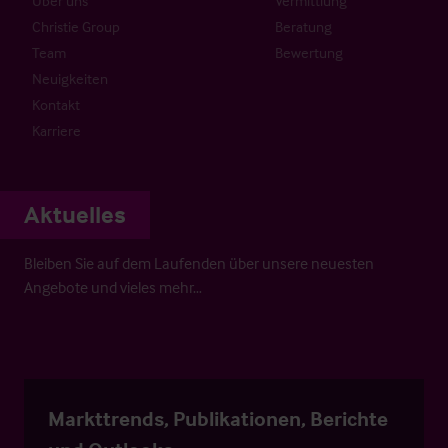
Über uns
Vermittlung
Christie Group
Beratung
Team
Bewertung
Neuigkeiten
Kontakt
Karriere
Aktuelles
Bleiben Sie auf dem Laufenden über unsere neuesten
Angebote und vieles mehr…
Markttrends, Publikationen, Berichte