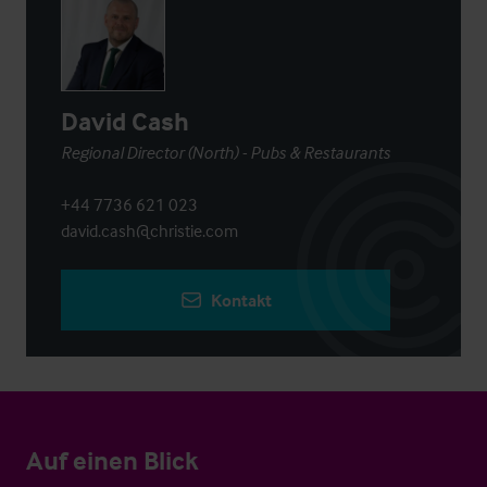
David Cash
Regional Director (North) - Pubs & Restaurants
+44 7736 621 023
david.cash@christie.com
Kontakt
Auf einen Blick