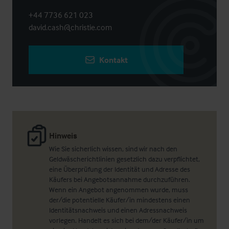
+44 7736 621 023
david.cash@christie.com
Kontakt
Hinweis
Wie Sie sicherlich wissen, sind wir nach den
Geldwäscherichtlinien gesetzlich dazu verpflichtet,
eine Überprüfung der Identität und Adresse des
Käufers bei Angebotsannahme durchzuführen.
Wenn ein Angebot angenommen wurde, muss
der/die potentielle Käufer/in mindestens einen
Identitätsnachweis und einen Adressnachweis
vorlegen. Handelt es sich bei dem/der Käufer/in um