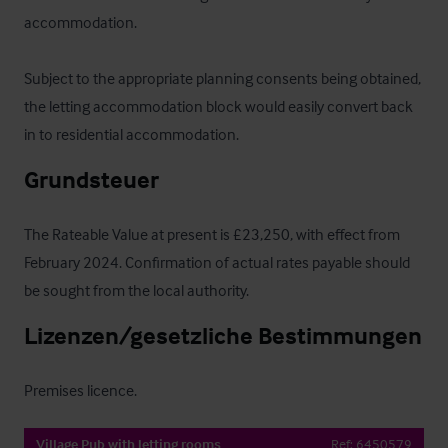
accommodation. 

Subject to the appropriate planning consents being obtained, 
the letting accommodation block would easily convert back 
in to residential accommodation.
Grundsteuer
The Rateable Value at present is £23,250, with effect from 
February 2024. Confirmation of actual rates payable should 
be sought from the local authority.
Lizenzen/gesetzliche Bestimmungen
Premises licence.
Village Pub with letting rooms
Ref:
6450579