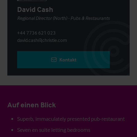
David Cash
Regional Director (North) - Pubs & Restaurants
+44 7736 621 023
david.cash@christie.com
Kontakt
Auf einen Blick
Superb, immaculately presented pub-restaurant
Seven en suite letting bedrooms