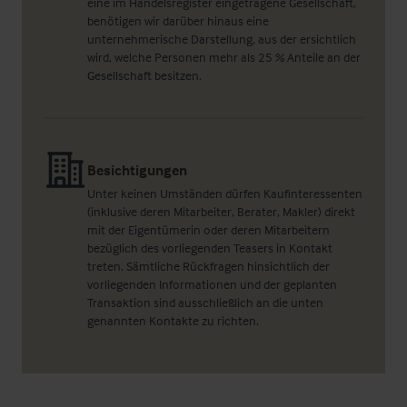
eine im Handelsregister eingetragene Gesellschaft,
benötigen wir darüber hinaus eine
unternehmerische Darstellung, aus der ersichtlich
wird, welche Personen mehr als 25 % Anteile an der
Gesellschaft besitzen.
Besichtigungen
Unter keinen Umständen dürfen Kaufinteressenten
(inklusive deren Mitarbeiter, Berater, Makler) direkt
mit der Eigentümerin oder deren Mitarbeitern
bezüglich des vorliegenden Teasers in Kontakt
treten. Sämtliche Rückfragen hinsichtlich der
vorliegenden Informationen und der geplanten
Transaktion sind ausschließlich an die unten
genannten Kontakte zu richten.