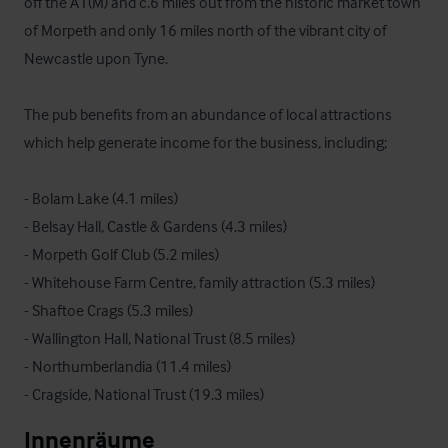
off the A1(M) and c.6 miles out from the historic market town 
of Morpeth and only 16 miles north of the vibrant city of 
Newcastle upon Tyne.  

The pub benefits from an abundance of local attractions 
which help generate income for the business, including;

- Bolam Lake (4.1 miles)

- Belsay Hall, Castle & Gardens (4.3 miles)

- Morpeth Golf Club (5.2 miles)

- Whitehouse Farm Centre, family attraction (5.3 miles)

- Shaftoe Crags (5.3 miles)

- Wallington Hall, National Trust (8.5 miles)

- Northumberlandia (11.4 miles)

- Cragside, National Trust (19.3 miles)
Innenräume