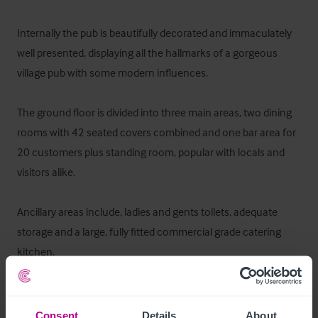
Internally the pub is beautifully decorated and immaculately 
well presented, displaying all the hallmarks of a gorgeous 
village pub with some modern influences. 

The ground floor is divided into three main areas, two dining 
rooms with 42 seated covers combined and one bar area for 
20 customers plus standing room, popular with locals and 
visitors alike. 

Ancillary areas include, ladies and gents toilets, adequate 
storage and a large, fully fitted commercial grade catering 
kitchen.
Ausstattung und Inventar
Consent
Details
About