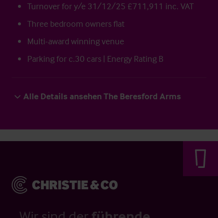
Turnover for y/e 31/12/25 £711,911 inc. VAT
Three bedroom owners flat
Multi-award winning venue
Parking for c.30 cars | Energy Rating B
Alle Details ansehen The Beresford Arms
Wir sind der
führende