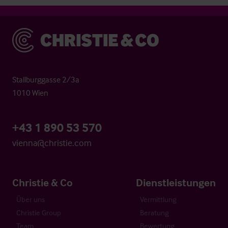
Christie & Co
Stallburggasse 2/3a
1010 Wien
+43 1 890 53 570
vienna@christie.com
Christie & Co
Dienstleistungen
Über uns
Vermittlung
Christie Group
Beratung
Team
Bewertung