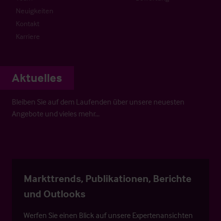
Neuigkeiten
Kontakt
Karriere
Aktuelles
Bleiben Sie auf dem Laufenden über unsere neuesten
Angebote und vieles mehr…
Markttrends, Publikationen, Berichte
und Outlooks
Werfen Sie einen Blick auf unsere Expertenansichten