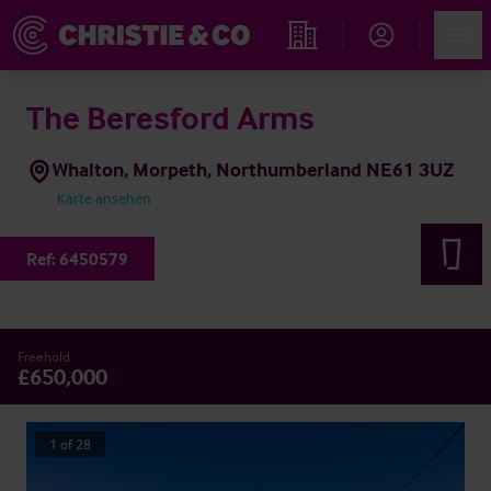
Account
Men
Immobiliensuche
The Beresford Arms
Whalton, Morpeth, Northumberland NE61 3UZ
Karte ansehen
Ref:
6450579
Freehold
£650,000
1
of
28