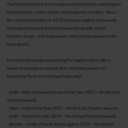
The Beresford Arms is a lovingly restored former coaching inn 
where historic charm meets contemporary comfort.  Since 
it's careful restoration in 2018, it boasts original stone walls 
and exposed beams that blend seamlessly with stylish 
modern design - offering a warm, welcoming experience for 
every guest.

Consistently recognised among the region’s best, with a 
series of prestigious awards that celebrate passion for 
hospitality, food, and unforgettable stays:

- Gold – B&B and Guest House of the Year 2025 – North East 
Tourism Awards

- Silver – Pub of the Year 2025 – North East Tourism Awards

- Gold – Pub of the Year 2024 – North East Tourism Awards

- Bronze – Taste of North East England 2025 – North East 