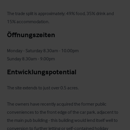
The trade split is approximately; 49% food, 35% drink and 
15% accommodation.
Öffnungszeiten
Monday - Saturday 8.30am - 10.00pm

Sunday 8.30am - 9.00pm
Entwicklungspotential
The site extends to just over 0.5 acres. 

The owners have recently acquired the former public 
conveniences to the front edge of the car park, adjacent to 
the main pub building - this building would lend itself well to 
conversion to further letting or self-contained holiday 