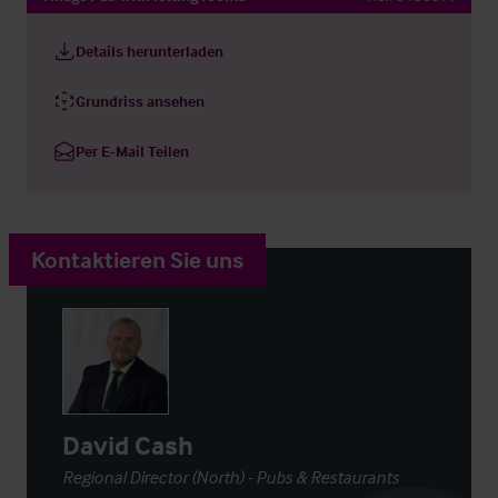
Details herunterladen
Grundriss ansehen
Per E-Mail Teilen
Kontaktieren Sie uns
David Cash
Regional Director (North) - Pubs & Restaurants