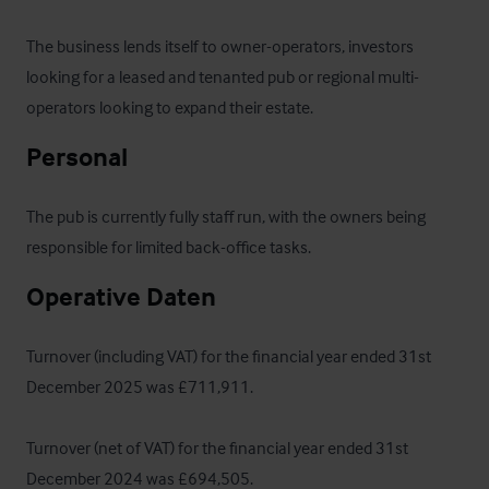
The business lends itself to owner-operators, investors 
looking for a leased and tenanted pub or regional multi-
operators looking to expand their estate.
Personal
The pub is currently fully staff run, with the owners being 
responsible for limited back-office tasks.
Operative Daten
Turnover (including VAT) for the financial year ended 31st 
December 2025 was £711,911.

Turnover (net of VAT) for the financial year ended 31st 
December 2024 was £694,505. 
