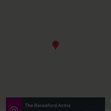
The Beresford Arms