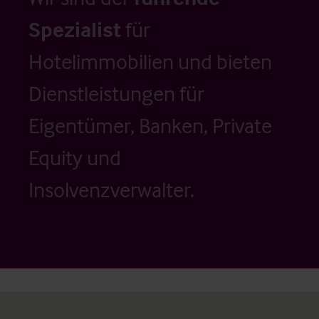
Spezialist
für
Hotelimmobilien und bieten
Dienstleistungen für
Eigentümer, Banken, Private
Equity und
Insolvenzverwalter.