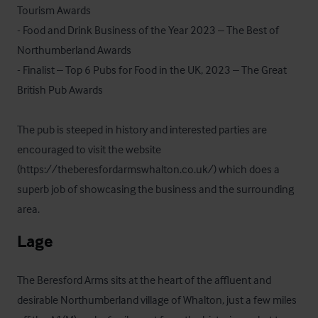
Tourism Awards

- Food and Drink Business of the Year 2023 – The Best of 
Northumberland Awards

- Finalist – Top 6 Pubs for Food in the UK, 2023 – The Great 
British Pub Awards

The pub is steeped in history and interested parties are 
encouraged to visit the website 
(https://theberesfordarmswhalton.co.uk/) which does a 
superb job of showcasing the business and the surrounding 
area.
Lage
The Beresford Arms sits at the heart of the affluent and 
desirable Northumberland village of Whalton, just a few miles 