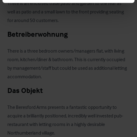
There is an enclosed trade patio and garden to the rear as 
well as patio and a small lawn to the front providing seating 
for around 50 customers.
Betreiberwohnung
There is a three bedroom owners/managers flat, with living 
room, kitchen/diner & bathroom. This is currently occupied 
by management/staff but could be used as additional letting 
accommodation.
Das Objekt
The Beresford Arms presents a fantastic opportunity to 
acquire a brilliantly positioned, incredibly well invested pub-
restaurant with letting rooms in a highly desirable 
Northumberland village. 
