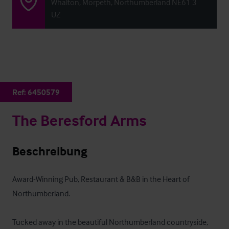
Whalton, Morpeth, Northumberland NE61 3
UZ
Ref:
6450579
The Beresford Arms
Beschreibung
Award-Winning Pub, Restaurant & B&B in the Heart of 
Northumberland.

Tucked away in the beautiful Northumberland countryside, 