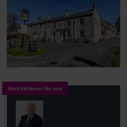
Kontaktieren Sie uns