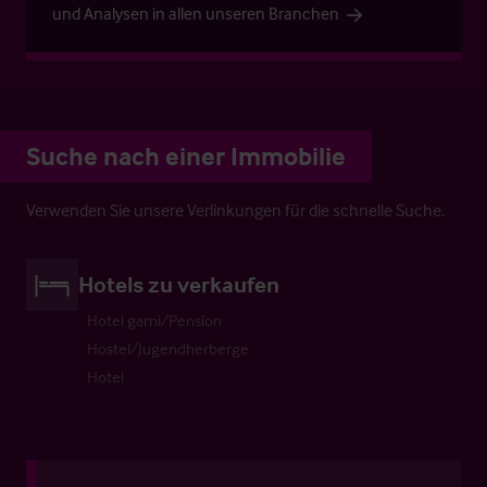
und Analysen in allen unseren Branchen
Suche nach einer Immobilie
Verwenden Sie unsere Verlinkungen für die schnelle Suche.
Hotels zu verkaufen
Hotel garni/Pension
Hostel/Jugendherberge
Hotel