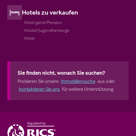
Hotels zu verkaufen
Hotel garni/Pension
Hostel/Jugendherberge
Hotel
Sie finden nicht, wonach Sie suchen?
Probieren Sie unsere
Immobiliensuche
aus oder
kontaktieren Sie uns
für weitere Unterstützung.