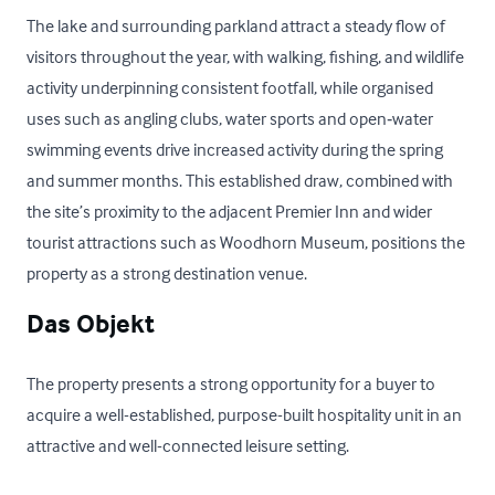
The lake and surrounding parkland attract a steady flow of 
visitors throughout the year, with walking, fishing, and wildlife 
activity underpinning consistent footfall, while organised 
uses such as angling clubs, water sports and open‑water 
swimming events drive increased activity during the spring 
and summer months. This established draw, combined with 
the site’s proximity to the adjacent Premier Inn and wider 
tourist attractions such as Woodhorn Museum, positions the 
property as a strong destination venue.
Das Objekt
The property presents a strong opportunity for a buyer to 
acquire a well-established, purpose-built hospitality unit in an 
attractive and well-connected leisure setting. 
