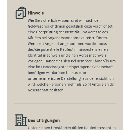
Hinweis
Wie Sie sicherlich wissen, sind wir nach den
Geldwäscherichtlinien gesetzlich dazu verpflichtet,
eine Überprüfung der Identität und Adresse des
Käufers bei Angebotsannahme durchzuführen.
Wenn ein Angebot angenommen wurde, muss
der/die potentielle Käufer/in mindestens einen
Identitätsnachweis und einen Adressnachweis
vorlegen. Handelt es sich bei dem/der Käufer/in um
eine im Handelsregister eingetragene Gesellschaft,
benötigen wir darüber hinaus eine
unternehmerische Darstellung, aus der ersichtlich
wird, welche Personen mehr als 25 % Anteile an der
Gesellschaft besitzen.
Besichtigungen
Unter keinen Umständen dürfen Kaufinteressenten