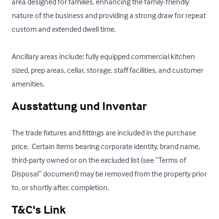
area designed for families, enhancing the family-friendly 
nature of the business and providing a strong draw for repeat 
custom and extended dwell time.

Ancillary areas include: fully equipped commercial kitchen 
sized, prep areas, cellar, storage, staff facilities, and customer 
amenities.
Ausstattung und Inventar
The trade fixtures and fittings are included in the purchase 
price.  Certain items bearing corporate identity, brand name, 
third-party owned or on the excluded list (see “Terms of 
Disposal” document) may be removed from the property prior 
to, or shortly after, completion.
T&C's Link