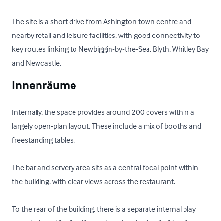
The site is a short drive from Ashington town centre and 
nearby retail and leisure facilities, with good connectivity to 
key routes linking to Newbiggin-by-the-Sea, Blyth, Whitley Bay 
and Newcastle.
Innenräume
Internally, the space provides around 200 covers within a 
largely open-plan layout. These include a mix of booths and 
freestanding tables. 

The bar and servery area sits as a central focal point within 
the building, with clear views across the restaurant. 

To the rear of the building, there is a separate internal play 