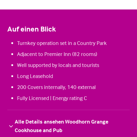
Auf einen Blick
Turnkey operation set in a Country Park
Adjacent to Premier Inn (82 rooms)
Well supported by locals and tourists
Long Leasehold
200 Covers internally, 140 external
Fully Licensed | Energy rating C
Alle Details ansehen Woodhorn Grange
Cookhouse and Pub