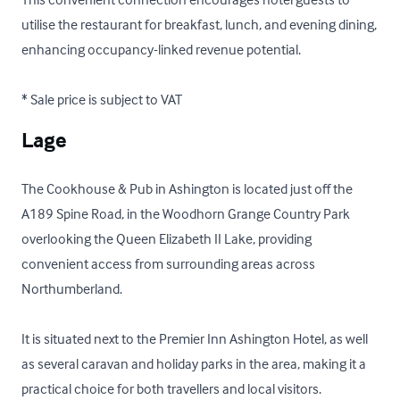
utilise the restaurant for breakfast, lunch, and evening dining, 
enhancing occupancy-linked revenue potential.

* Sale price is subject to VAT
Lage
The Cookhouse & Pub in Ashington is located just off the 
A189 Spine Road, in the Woodhorn Grange Country Park 
overlooking the Queen Elizabeth II Lake, providing 
convenient access from surrounding areas across 
Northumberland. 

It is situated next to the Premier Inn Ashington Hotel, as well 
as several caravan and holiday parks in the area, making it a 
practical choice for both travellers and local visitors. 
