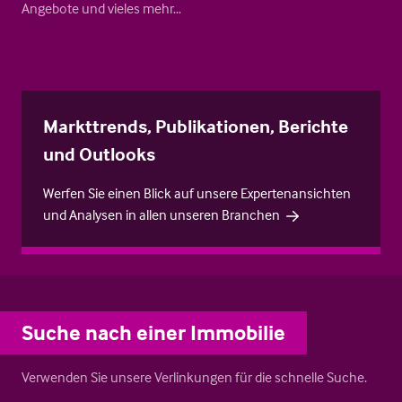
Angebote und vieles mehr…
Markttrends, Publikationen, Berichte
und Outlooks
Werfen Sie einen Blick auf unsere Expertenansichten
und Analysen in allen unseren Branchen
Suche nach einer Immobilie
Verwenden Sie unsere Verlinkungen für die schnelle Suche.