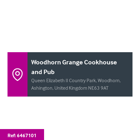
Woodhorn Grange Cookhouse
and Pub
Queen Elizabeth II Country Park, Woodhorn,
Ashington, United Kingdom NE63 9AT
Ref:
6467101