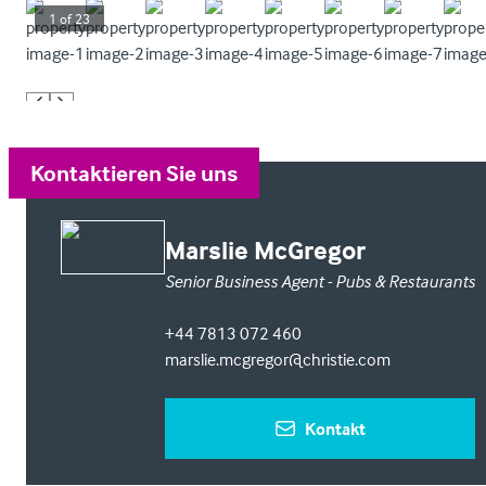
1
of
23
Kontaktieren Sie uns
Marslie McGregor
Senior Business Agent - Pubs & Restaurants
+44 7813 072 460
marslie.mcgregor@christie.com
Kontakt