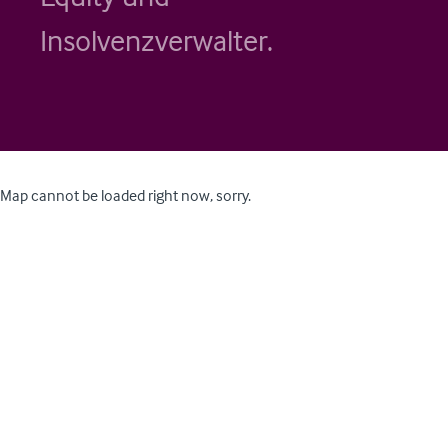
Insolvenzverwalter.
Map cannot be loaded right now, sorry.