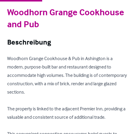
Woodhorn Grange Cookhouse
and Pub
Beschreibung
Woodhorn Grange Cookhouse & Pub in Ashington is a 
modern, purpose-built bar and restaurant designed to 
accommodate high volumes. The building is of contemporary 
construction, with a mix of brick, render and large glazed 
sections. 

The property is linked to the adjacent Premier Inn, providing a 
valuable and consistent source of additional trade. 

This convenient connection encourages hotel guests to 