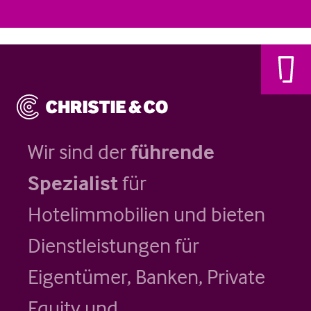
Wir sind der
führende
Spezialist
für
Hotelimmobilien und bieten
Dienstleistungen für
Eigentümer, Banken, Private
Equity und