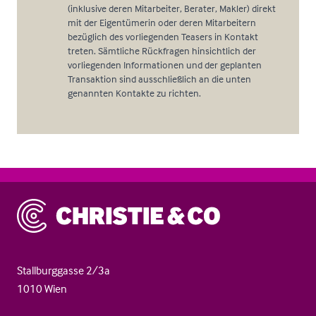
(inklusive deren Mitarbeiter, Berater, Makler) direkt
mit der Eigentümerin oder deren Mitarbeitern
bezüglich des vorliegenden Teasers in Kontakt
treten. Sämtliche Rückfragen hinsichtlich der
vorliegenden Informationen und der geplanten
Transaktion sind ausschließlich an die unten
genannten Kontakte zu richten.
Christie & Co
Stallburggasse 2/3a
1010 Wien