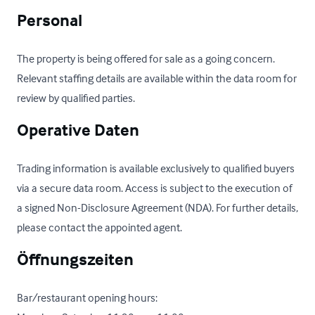
Personal
The property is being offered for sale as a going concern. 
Relevant staffing details are available within the data room for 
review by qualified parties.
Operative Daten
Trading information is available exclusively to qualified buyers 
via a secure data room. Access is subject to the execution of 
a signed Non-Disclosure Agreement (NDA). For further details, 
please contact the appointed agent.
Öffnungszeiten
Bar/restaurant opening hours:
