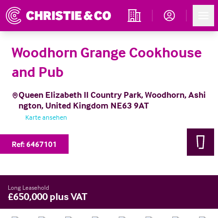
Account
Men
Immobiliensuche
Woodhorn Grange Cookhouse
and Pub
Queen Elizabeth II Country Park, Woodhorn, Ashi
ngton, United Kingdom NE63 9AT
Karte ansehen
Ref:
6467101
Long Leasehold
£650,000 plus VAT