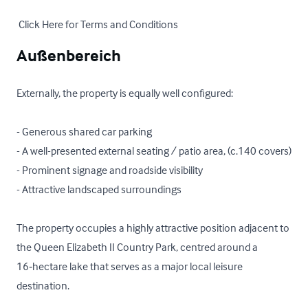
 Click Here for Terms and Conditions
Außenbereich
Externally, the property is equally well configured:

- Generous shared car parking 

- A well-presented external seating / patio area, (c.140 covers)

- Prominent signage and roadside visibility

- Attractive landscaped surroundings

The property occupies a highly attractive position adjacent to 
the Queen Elizabeth II Country Park, centred around a 
16‑hectare lake that serves as a major local leisure 
destination. 
