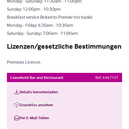
Monday - Saturday: 11:30am - 11:00pm

Sunday: 12:00pm - 10:30pm 

Breakfast service (linked to Premier Inn trade):

Monday - Friday: 6:30am - 10:30am

Saturday - Sunday: 7:00am - 11:00am
Lizenzen/gesetzliche Bestimmungen
Premises Licence.
Leasehold Bar and Restaurant
Ref:
6467101
Details herunterladen
Grundriss ansehen
Per E-Mail Teilen