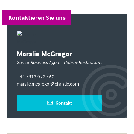
Kontaktieren Sie uns
Marslie McGregor
Senior Business Agent - Pubs & Restaurants
+44 7813 072 460
marslie.mcgregor@christie.com
Kontakt