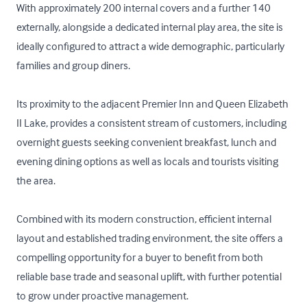
With approximately 200 internal covers and a further 140 
externally, alongside a dedicated internal play area, the site is 
ideally configured to attract a wide demographic, particularly 
families and group diners. 

Its proximity to the adjacent Premier Inn and Queen Elizabeth 
II Lake, provides a consistent stream of customers, including 
overnight guests seeking convenient breakfast, lunch and 
evening dining options as well as locals and tourists visiting 
the area.

Combined with its modern construction, efficient internal 
layout and established trading environment, the site offers a 
compelling opportunity for a buyer to benefit from both 
reliable base trade and seasonal uplift, with further potential 
to grow under proactive management.