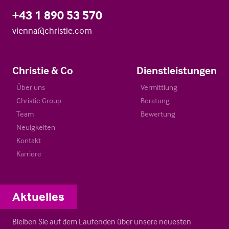
+43 1 890 53 570
vienna@christie.com
Christie & Co
Dienstleistungen
Über uns
Vermittlung
Christie Group
Beratung
Team
Bewertung
Neuigkeiten
Kontakt
Karriere
Aktuelles
Bleiben Sie auf dem Laufenden über unsere neuesten