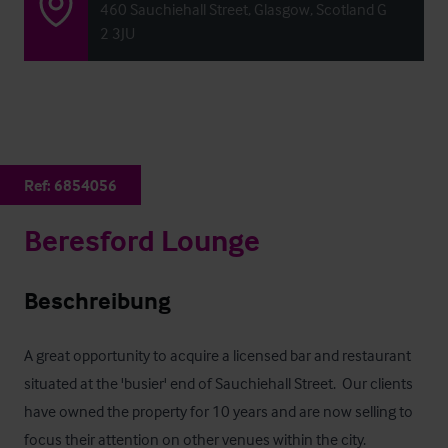
460 Sauchiehall Street, Glasgow, Scotland G
2 3JU
Ref:
6854056
Beresford Lounge
Beschreibung
A great opportunity to acquire a licensed bar and restaurant 
situated at the 'busier' end of Sauchiehall Street.  Our clients 
have owned the property for 10 years and are now selling to 
focus their attention on other venues within the city.  
