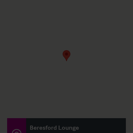
Beresford Lounge