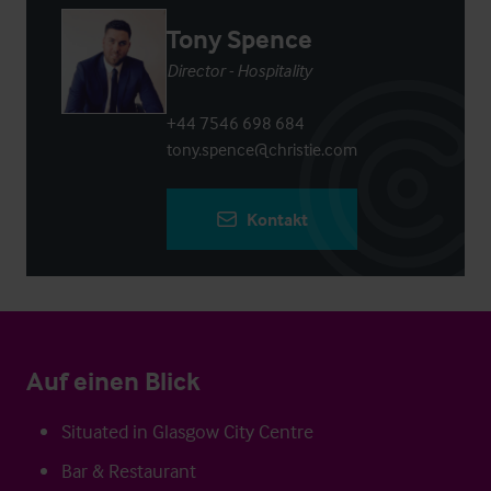
Tony Spence
Director - Hospitality
+44 7546 698 684
tony.spence@christie.com
Kontakt
Auf einen Blick
Situated in Glasgow City Centre
Bar & Restaurant