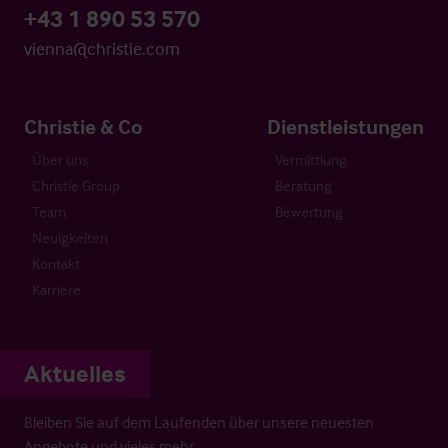
+43 1 890 53 570
vienna@christie.com
Christie & Co
Dienstleistungen
Über uns
Vermittlung
Christie Group
Beratung
Team
Bewertung
Neuigkeiten
Kontakt
Karriere
Aktuelles
Bleiben Sie auf dem Laufenden über unsere neuesten
Angebote und vieles mehr…