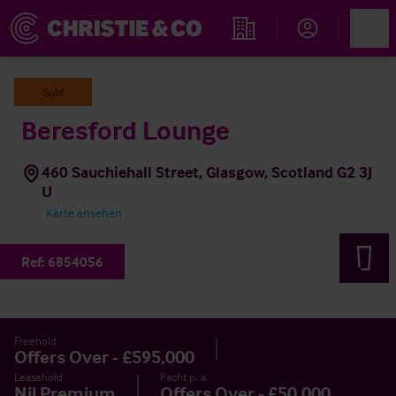
Account
Men
Immobiliensuche
Sold
Beresford Lounge
460 Sauchiehall Street, Glasgow, Scotland G2 3J
U
Karte ansehen
Ref:
6854056
Freehold
Offers Over - £595,000
Leasehold
Pacht p. a.
Nil Premium
Offers Over - £50,000