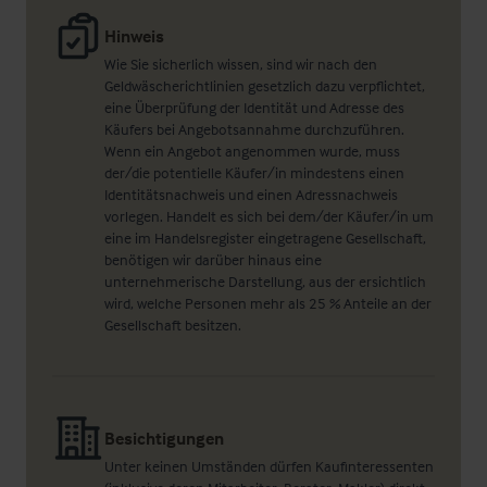
Hinweis
Wie Sie sicherlich wissen, sind wir nach den
Geldwäscherichtlinien gesetzlich dazu verpflichtet,
eine Überprüfung der Identität und Adresse des
Käufers bei Angebotsannahme durchzuführen.
Wenn ein Angebot angenommen wurde, muss
der/die potentielle Käufer/in mindestens einen
Identitätsnachweis und einen Adressnachweis
vorlegen. Handelt es sich bei dem/der Käufer/in um
eine im Handelsregister eingetragene Gesellschaft,
benötigen wir darüber hinaus eine
unternehmerische Darstellung, aus der ersichtlich
wird, welche Personen mehr als 25 % Anteile an der
Gesellschaft besitzen.
Besichtigungen
Unter keinen Umständen dürfen Kaufinteressenten