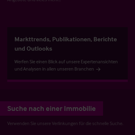
Markttrends, Publikationen, Berichte
und Outlooks
Werfen Sie einen Blick auf unsere Expertenansichten
und Analysen in allen unseren Branchen
Suche nach einer Immobilie
Verwenden Sie unsere Verlinkungen für die schnelle Suche.