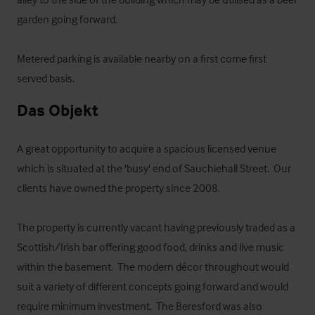
garden going forward.  

Metered parking is available nearby on a first come first 
served basis.
Das Objekt
A great opportunity to acquire a spacious licensed venue 
which is situated at the 'busy' end of Sauchiehall Street.  Our 
clients have owned the property since 2008.

The property is currently vacant having previously traded as a 
Scottish/Irish bar offering good food, drinks and live music 
within the basement.  The modern décor throughout would 
suit a variety of different concepts going forward and would 
require minimum investment.  The Beresford was also 