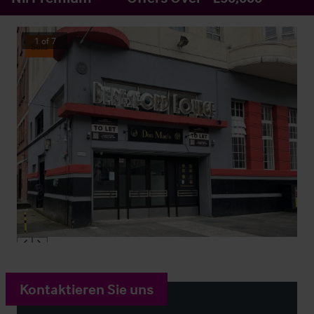
1
of
7
Sold
Kontaktieren Sie uns