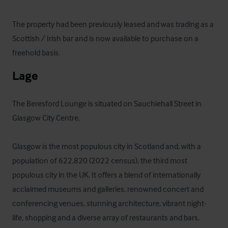
The property had been previously leased and was trading as a 
Scottish / Irish bar and is now available to purchase on a 
freehold basis.
Lage
The Beresford Lounge is situated on Sauchiehall Street in 
Glasgow City Centre.  

Glasgow is the most populous city in Scotland and, with a 
population of 622,820 (2022 census), the third most 
populous city in the UK. It offers a blend of internationally 
acclaimed museums and galleries, renowned concert and 
conferencing venues, stunning architecture, vibrant night-
life, shopping and a diverse array of restaurants and bars, 