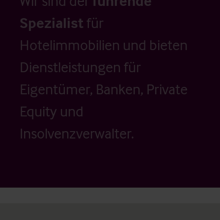
Wir sind der
führende
Spezialist
für
Hotelimmobilien und bieten
Dienstleistungen für
Eigentümer, Banken, Private
Equity und
Insolvenzverwalter.