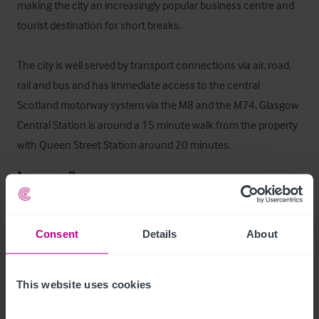
making the city an increasingly popular business centre and 
tourist destination for short breaks.

The city is well served by transport connections via air, road, 
rail and bus and has immediate access to the central 
Scotland motorway system via the M8 and the M74. Glasgow 
Central Station is around a 15 minute walk from the property 
with Queen Street Station around 20 minutes.
Innenräume
Entry to the property is provided via double doors to the front, 
Consent
Details
About
there is also a separate door which leads directly to the 
basement area.   A staircase to the right as you enter the 
property leads to the mezzanine which could comfortably 
This website uses cookies
accommodate 20 seated.  
