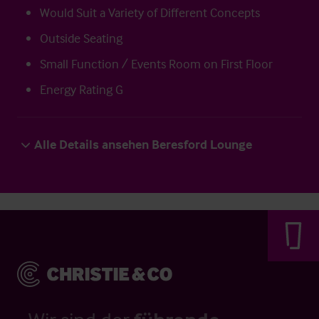
Would Suit a Variety of Different Concepts
Outside Seating
Small Function / Events Room on First Floor
Energy Rating G
Alle Details ansehen Beresford Lounge