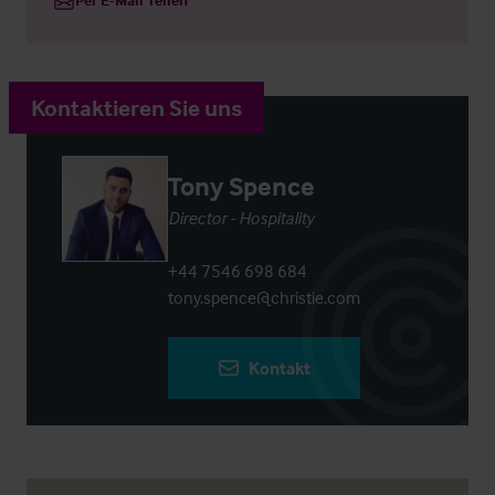
Kontaktieren Sie uns
Tony Spence
Director - Hospitality
+44 7546 698 684
tony.spence@christie.com
Kontakt