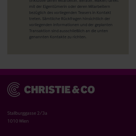
(inklusive deren Mitarbeiter, Berater, Makler) direkt
mit der Eigentümerin oder deren Mitarbeitern
bezüglich des vorliegenden Teasers in Kontakt
treten. Sämtliche Rückfragen hinsichtlich der
vorliegenden Informationen und der geplanten
Transaktion sind ausschließlich an die unten
genannten Kontakte zu richten.
Christie & Co
Stallburggasse 2/3a
1010 Wien