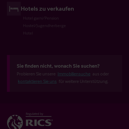
Hotels zu verkaufen
Hotel garni/Pension
Hostel/Jugendherberge
Hotel
Sie finden nicht, wonach Sie suchen?
Probieren Sie unsere
Immobiliensuche
aus oder
kontaktieren Sie uns
für weitere Unterstützung.