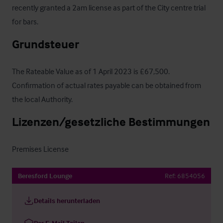
recently granted a 2am license as part of the City centre trial 
for bars.
Grundsteuer
The Rateable Value as of 1 April 2023 is £67,500.  
Confirmation of actual rates payable can be obtained from 
the local Authority.
Lizenzen/gesetzliche Bestimmungen
Premises License
Beresford Lounge
Ref:
6854056
Details herunterladen
Per E-Mail Teilen