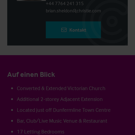
+44 7764 241 315
brian.sheldon@christie.com
Kontakt
Auf einen Blick
Converted & Extended Victorian Church
Additional 2-storey Adjacent Extension
Located just off Dunfermline Town Centre
Bar, Club/Live Music Venue & Restaurant
17 Letting Bedrooms