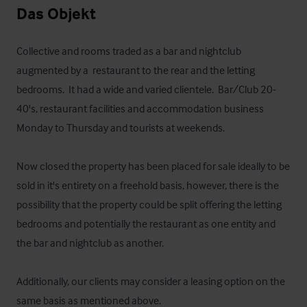
Das Objekt
Collective and rooms traded as a bar and nightclub 
augmented by a  restaurant to the rear and the letting 
bedrooms.  It had a wide and varied clientele.  Bar/Club 20-
40's, restaurant facilities and accommodation business 
Monday to Thursday and tourists at weekends.

Now closed the property has been placed for sale ideally to be 
sold in it's entirety on a freehold basis, however, there is the 
possibility that the property could be split offering the letting 
bedrooms and potentially the restaurant as one entity and 
the bar and nightclub as another.   

Additionally, our clients may consider a leasing option on the 
same basis as mentioned above.