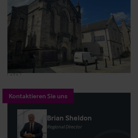
Kontaktieren Sie uns
Brian Sheldon
Regional Director