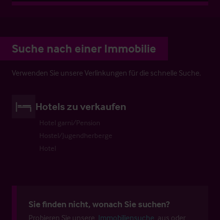
Suche nach einer Immobilie
Verwenden Sie unsere Verlinkungen für die schnelle Suche.
Hotels zu verkaufen
Hotel garni/Pension
Hostel/Jugendherberge
Hotel
Sie finden nicht, wonach Sie suchen?
Probieren Sie unsere
Immobiliensuche
aus oder