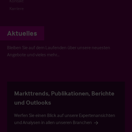
Kontakt
Karriere
Aktuelles
Bleiben Sie auf dem Laufenden über unsere neuesten
Angebote und vieles mehr…
Markttrends, Publikationen, Berichte
und Outlooks
Werfen Sie einen Blick auf unsere Expertenansichten
und Analysen in allen unseren Branchen