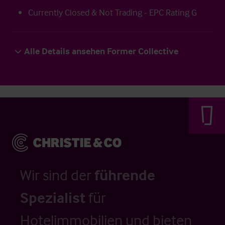
Currently Closed & Not Trading - EPC Rating G
Alle Details ansehen Former Collective
Wir sind der
führende
Spezialist
für
Hotelimmobilien und bieten