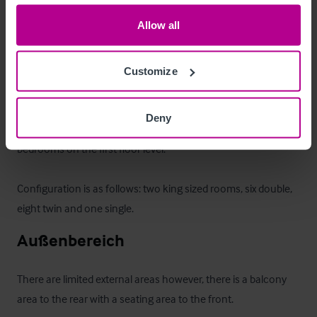
inventory.
Allow all
Zimmer
Customize
On entering the building is the reception area.  The hotel 
offers a total of 17 letting bedrooms, one of which is a 
Deny
disabled room on the ground floor whilst there are 16 letting 
bedrooms on the first floor level.  

Configuration is as follows: two king sized rooms, six double, 
eight twin and one single.
Außenbereich
There are limited external areas however, there is a balcony 
area to the rear with a seating area to the front.