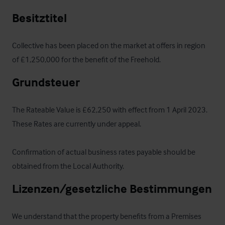
Besitztitel
Collective has been placed on the market at offers in region 
of £1,250,000 for the benefit of the Freehold.
Grundsteuer
The Rateable Value is £62,250 with effect from 1 April 2023.  
These Rates are currently under appeal.  

Confirmation of actual business rates payable should be 
obtained from the Local Authority.
Lizenzen/gesetzliche Bestimmungen
We understand that the property benefits from a Premises 