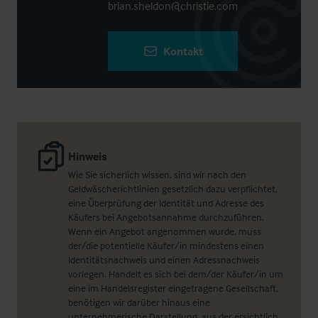
brian.sheldon@christie.com
Kontakt
Hinweis
Wie Sie sicherlich wissen, sind wir nach den
Geldwäscherichtlinien gesetzlich dazu verpflichtet,
eine Überprüfung der Identität und Adresse des
Käufers bei Angebotsannahme durchzuführen.
Wenn ein Angebot angenommen wurde, muss
der/die potentielle Käufer/in mindestens einen
Identitätsnachweis und einen Adressnachweis
vorlegen. Handelt es sich bei dem/der Käufer/in um
eine im Handelsregister eingetragene Gesellschaft,
benötigen wir darüber hinaus eine
unternehmerische Darstellung, aus der ersichtlich