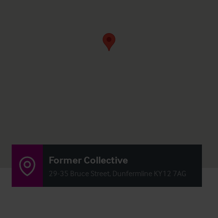
Former Collective
29-35 Bruce Street, Dunfermline KY12 7AG