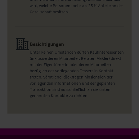
wird, welche Personen mehr als 25 % Anteile an der
Gesellschaft besitzen.
Besichtigungen
Unter keinen Umständen dürfen Kaufinteressenten
(inklusive deren Mitarbeiter, Berater, Makler) direkt
mit der Eigentümerin oder deren Mitarbeitern
bezüglich des vorliegenden Teasers in Kontakt
treten. Sämtliche Rückfragen hinsichtlich der
vorliegenden Informationen und der geplanten
Transaktion sind ausschließlich an die unten
genannten Kontakte zu richten.