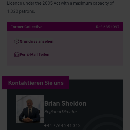
Licence under the 2005 Act with a maximum capacity of 
1,320 patrons.
Former Collective
Ref:
6854097
Grundriss ansehen
Per E-Mail Teilen
Kontaktieren Sie uns
Brian Sheldon
Regional Director
+44 7764 241 315