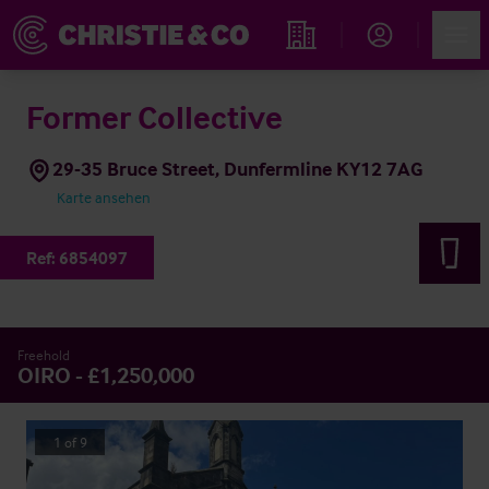
Account
Men
Immobiliensuche
Former Collective
29-35 Bruce Street, Dunfermline KY12 7AG
Karte ansehen
Ref:
6854097
Freehold
OIRO - £1,250,000
1
of
9