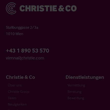
Christie & Co
Stallburggasse 2/3a
1010 Wien
+43 1 890 53 570
vienna@christie.com
Christie & Co
Dienstleistungen
Über uns
Vermittlung
Christie Group
Beratung
Team
Bewertung
Neuigkeiten