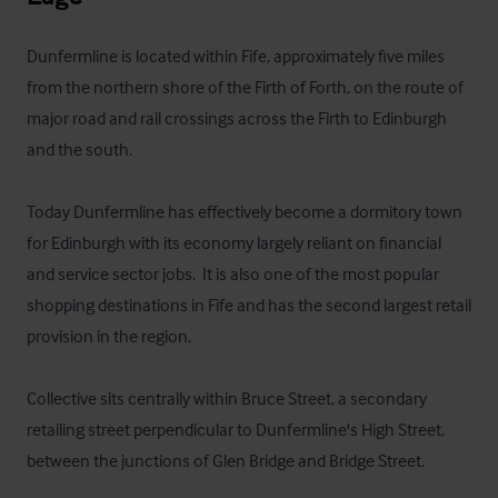
Dunfermline is located within Fife, approximately five miles 
from the northern shore of the Firth of Forth, on the route of 
major road and rail crossings across the Firth to Edinburgh 
and the south.

Today Dunfermline has effectively become a dormitory town 
for Edinburgh with its economy largely reliant on financial 
and service sector jobs.  It is also one of the most popular 
shopping destinations in Fife and has the second largest retail 
provision in the region.

Collective sits centrally within Bruce Street, a secondary 
retailing street perpendicular to Dunfermline's High Street, 
between the junctions of Glen Bridge and Bridge Street.
