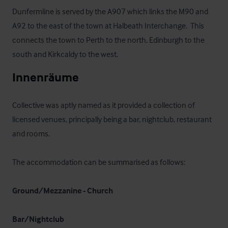
Dunfermline is served by the A907 which links the M90 and 
A92 to the east of the town at Halbeath Interchange.  This 
connects the town to Perth to the north, Edinburgh to the 
south and Kirkcaldy to the west.
Innenräume
Collective was aptly named as it provided a collection of 
licensed venues, principally being a bar, nightclub, restaurant 
and rooms.

The accommodation can be summarised as follows:

Ground/Mezzanine - Church
Bar/Nightclub