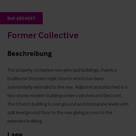
Ref:
6854097
Former Collective
Beschreibung
The property comprises two principal buildings, mainly a 
traditional Victorian style Church which has been 
substantially extended to the rear.  Adjacent and attached is a 
two-storey modern building under a pitched and tiled roof.  
The Church building is over ground and mezzanine levels with 
split level ground floor to the rear giving access to the 
extended building.
Lage