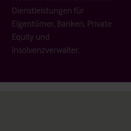
Dienstleistungen für
Eigentümer, Banken, Private
Equity und
Insolvenzverwalter.