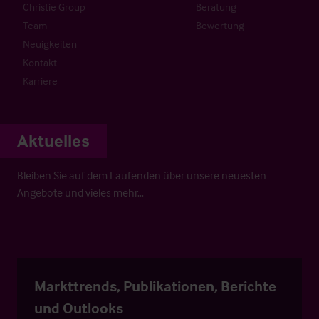
Christie Group
Beratung
Team
Bewertung
Neuigkeiten
Kontakt
Karriere
Aktuelles
Bleiben Sie auf dem Laufenden über unsere neuesten
Angebote und vieles mehr…
Markttrends, Publikationen, Berichte
und Outlooks