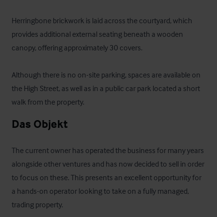
Herringbone brickwork is laid across the courtyard, which 
provides additional external seating beneath a wooden 
canopy, offering approximately 30 covers.

Although there is no on-site parking, spaces are available on 
the High Street, as well as in a public car park located a short 
walk from the property.
Das Objekt
The current owner has operated the business for many years 
alongside other ventures and has now decided to sell in order 
to focus on these. This presents an excellent opportunity for 
a hands-on operator looking to take on a fully managed, 
trading property.
