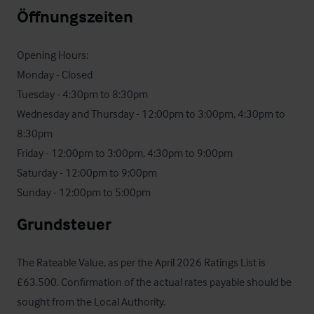
Öffnungszeiten
Opening Hours: 

Monday - Closed

Tuesday - 4:30pm to 8:30pm

Wednesday and Thursday - 12:00pm to 3:00pm, 4:30pm to 
8:30pm

Friday - 12:00pm to 3:00pm, 4:30pm to 9:00pm

Saturday - 12:00pm to 9:00pm

Sunday - 12:00pm to 5:00pm
Grundsteuer
The Rateable Value, as per the April 2026 Ratings List is 
£63.500. Confirmation of the actual rates payable should be 
sought from the Local Authority.