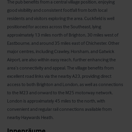
The pub benefits from a central village position, enjoying 
good visibility and consistent footfall from both local 
residents and visitors exploring the area. Cuckfield is well 
positioned for access across the Southeast, lying 
approximately 13 miles north of Brighton, 30 miles west of 
Eastbourne, and around 35 miles east of Chichester. Other 
major centres, including Crawley, Horsham, and Gatwick 
Airport, are also within easy reach, further enhancing the 
area’s connectivity and appeal. The village benefits from 
excellent road links via the nearby A23, providing direct 
access to both Brighton and London, as well as connections 
to the M23 and onward to the M25 motorway network.

London is approximately 45 miles to the north, with 
convenient and regular rail connections available from 
nearby Haywards Heath.
Innenräume