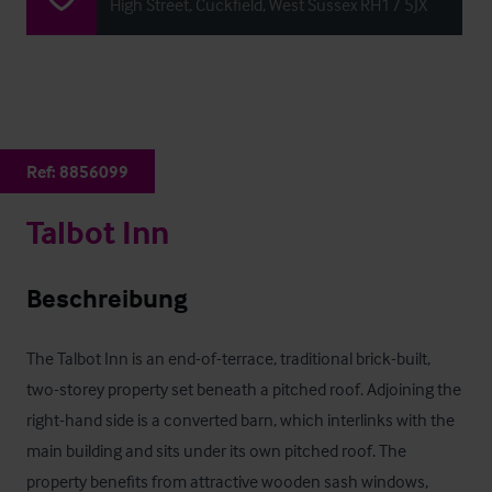
High Street, Cuckfield, West Sussex RH17 5JX
Ref:
8856099
Talbot Inn
Beschreibung
The Talbot Inn is an end-of-terrace, traditional brick-built, 
two-storey property set beneath a pitched roof. Adjoining the 
right-hand side is a converted barn, which interlinks with the 
main building and sits under its own pitched roof. The 
property benefits from attractive wooden sash windows, 