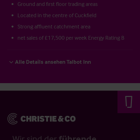
Ground and first floor trading areas
Located in the centre of Cuckfield
Strong affluent catchment area
net sales of £17,500 per week Energy Rating B
Alle Details ansehen Talbot Inn
Wir sind der
führende