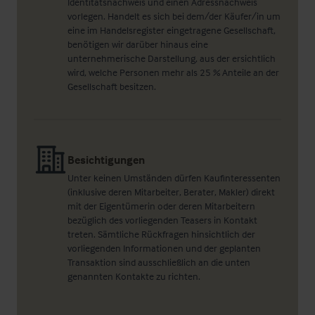
Identitätsnachweis und einen Adressnachweis
vorlegen. Handelt es sich bei dem/der Käufer/in um
eine im Handelsregister eingetragene Gesellschaft,
benötigen wir darüber hinaus eine
unternehmerische Darstellung, aus der ersichtlich
wird, welche Personen mehr als 25 % Anteile an der
Gesellschaft besitzen.
Besichtigungen
Unter keinen Umständen dürfen Kaufinteressenten
(inklusive deren Mitarbeiter, Berater, Makler) direkt
mit der Eigentümerin oder deren Mitarbeitern
bezüglich des vorliegenden Teasers in Kontakt
treten. Sämtliche Rückfragen hinsichtlich der
vorliegenden Informationen und der geplanten
Transaktion sind ausschließlich an die unten
genannten Kontakte zu richten.