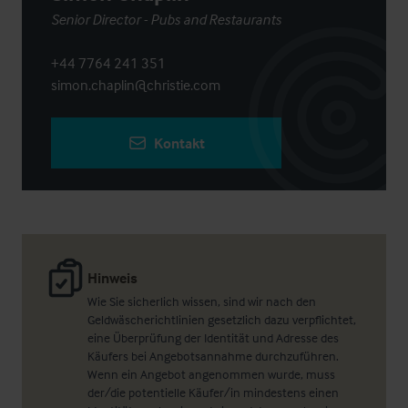
Senior Director - Pubs and Restaurants
+44 7764 241 351
simon.chaplin@christie.com
Kontakt
Hinweis
Wie Sie sicherlich wissen, sind wir nach den
Geldwäscherichtlinien gesetzlich dazu verpflichtet,
eine Überprüfung der Identität und Adresse des
Käufers bei Angebotsannahme durchzuführen.
Wenn ein Angebot angenommen wurde, muss
der/die potentielle Käufer/in mindestens einen