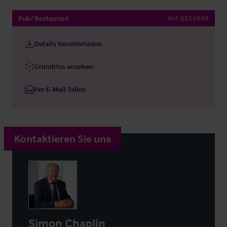
Pub/Restaurant
Ref:
8856099
Details herunterladen
Grundriss ansehen
Per E-Mail Teilen
Kontaktieren Sie uns
Simon Chaplin