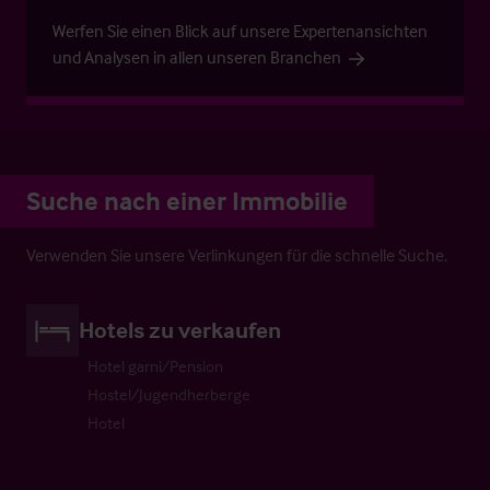
Werfen Sie einen Blick auf unsere Expertenansichten
und Analysen in allen unseren Branchen
Suche nach einer Immobilie
Verwenden Sie unsere Verlinkungen für die schnelle Suche.
Hotels zu verkaufen
Hotel garni/Pension
Hostel/Jugendherberge
Hotel