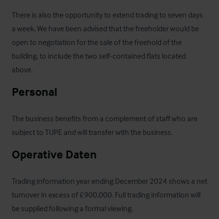
There is also the opportunity to extend trading to seven days 
a week. We have been advised that the freeholder would be 
open to negotiation for the sale of the freehold of the 
building, to include the two self-contained flats located 
above.
Personal
The business benefits from a complement of staff who are 
subject to TUPE and will transfer with the business.
Operative Daten
Trading information year ending December 2024 shows a net 
turnover in excess of £900,000. Full trading information will 
be supplied following a formal viewing.