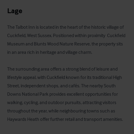
Lage
The Talbot Inn is located in the heart of the historic village of 
Cuckfield, West Sussex. Positioned within proximity  Cuckfield 
Museum and Blunts Wood Nature Reserve, the property sits 
in an area rich in heritage and village charm.

The surrounding area offers a strong blend of leisure and 
lifestyle appeal, with Cuckfield known for its traditional High 
Street, independent shops, and cafés. The nearby South 
Downs National Park provides excellent opportunities for 
walking, cycling, and outdoor pursuits, attracting visitors 
throughout the year, while neighbouring towns such as 
Haywards Heath offer further retail and transport amenities.
