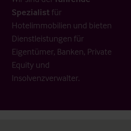
Spezialist
für
Hotelimmobilien und bieten
Dienstleistungen für
Eigentümer, Banken, Private
Equity und
Insolvenzverwalter.