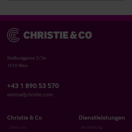
Christie & Co
Stallburggasse 2/3a
1010 Wien
+43 1 890 53 570
vienna@christie.com
Christie & Co
Dienstleistungen
Über uns
Vermittlung