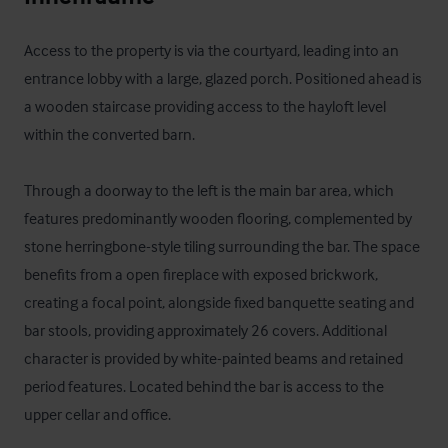
Access to the property is via the courtyard, leading into an 
entrance lobby with a large, glazed porch. Positioned ahead is 
a wooden staircase providing access to the hayloft level 
within the converted barn.

Through a doorway to the left is the main bar area, which 
features predominantly wooden flooring, complemented by 
stone herringbone-style tiling surrounding the bar. The space 
benefits from a open fireplace with exposed brickwork, 
creating a focal point, alongside fixed banquette seating and 
bar stools, providing approximately 26 covers. Additional 
character is provided by white-painted beams and retained 
period features. Located behind the bar is access to the 
upper cellar and office.
