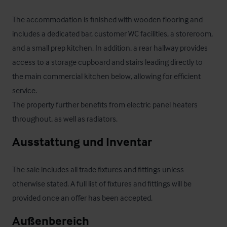
The accommodation is finished with wooden flooring and 
includes a dedicated bar, customer WC facilities, a storeroom, 
and a small prep kitchen. In addition, a rear hallway provides 
access to a storage cupboard and stairs leading directly to 
the main commercial kitchen below, allowing for efficient 
service.

The property further benefits from electric panel heaters 
throughout, as well as radiators.
Ausstattung und Inventar
The sale includes all trade fixtures and fittings unless 
otherwise stated. A full list of fixtures and fittings will be 
provided once an offer has been accepted.
Außenbereich