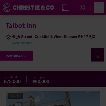
Account
Men
Immobiliensuche
Talbot Inn
High Street, Cuckfield, West Sussex RH17 5JX
Karte ansehen
Ref:
8856099
Leasehold
Pacht p. a.
£75,000
£80,000
1
of
15