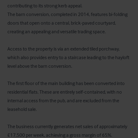
contributing to its strong kerb appeal.

The barn conversion, completed in 2014, features bi-folding 
doors that open onto a central, brick-paved courtyard, 
creating an appealing and versatile trading space.

Access to the property is via an extended tiled porchway, 
which also provides entry to a staircase leading to the hayloft 
level above the barn conversion.

The first floor of the main building has been converted into 
residential flats. These are entirely self-contained, with no 
internal access from the pub, and are excluded from the 
leasehold sale.

The business currently generates net sales of approximately 
£17,500 per week, achieving a gross margin of 65%.