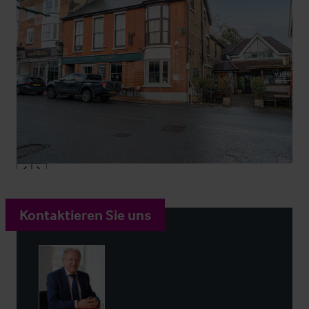
Kontaktieren Sie uns