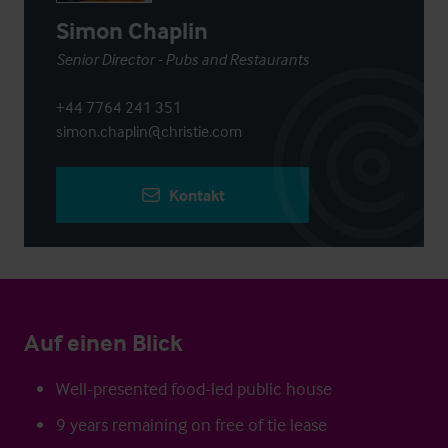
Simon Chaplin
Senior Director - Pubs and Restaurants
+44 7764 241 351
simon.chaplin@christie.com
Kontakt
Auf einen Blick
Well-presented food-led public house
9 years remaining on free of tie lease