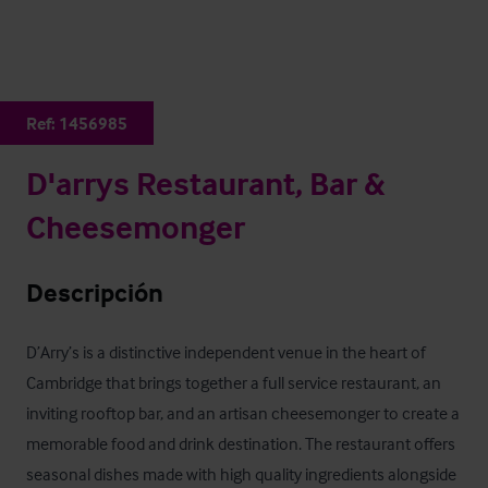
Ref:
1456985
D'arrys Restaurant, Bar &
Cheesemonger
Descripción
D’Arry’s is a distinctive independent venue in the heart of 
Cambridge that brings together a full service restaurant, an 
inviting rooftop bar, and an artisan cheesemonger to create a 
memorable food and drink destination. The restaurant offers 
seasonal dishes made with high quality ingredients alongside 