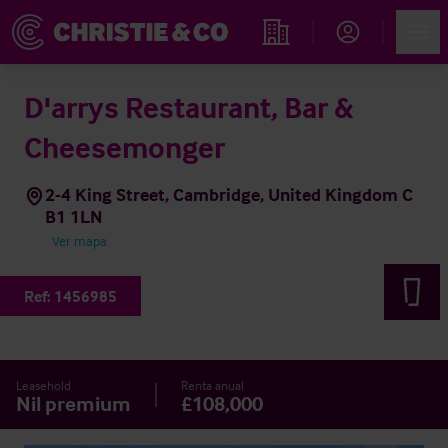
Account
Men
Propiedades
D'arrys Restaurant, Bar &
Cheesemonger
2-4 King Street, Cambridge, United Kingdom C
B1 1LN
Ver mapa
Ref:
1456985
Leasehold
Renta anual
Nil premium
£108,000