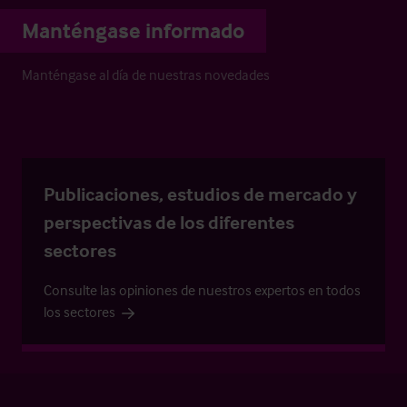
Manténgase informado
Manténgase al día de nuestras novedades
Publicaciones, estudios de mercado y
perspectivas de los diferentes
sectores
Consulte las opiniones de nuestros expertos en todos
los sectores