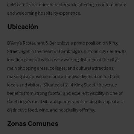
celebrate its historic character while offering a contemporary 
and welcoming hospitality experience.
Ubicación
D’Arry’s Restaurant & Bar enjoys a prime position on King 
Street, right in the heart of Cambridge’s historic city centre. Its 
location places it within easy walking distance of the city’s 
main shopping areas, colleges, and cultural attractions, 
making it a convenient and attractive destination for both 
locals and visitors. Situated at 2–4 King Street, the venue 
benefits from strong footfall and excellent visibility in one of 
Cambridge’s most vibrant quarters, enhancing its appeal as a 
distinctive food, wine, and hospitality offering.
Zonas Comunes