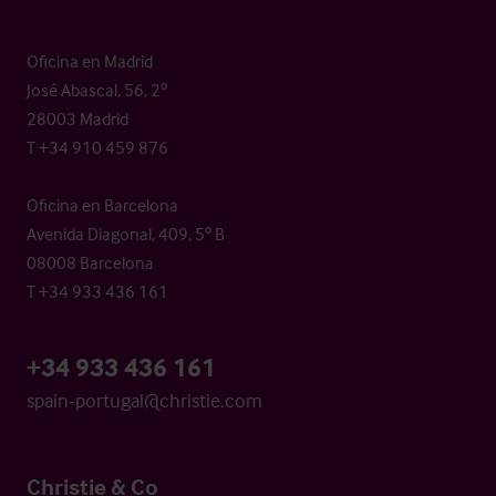
Oficina en Madrid
José Abascal, 56, 2º
28003 Madrid
T +34 910 459 876
Oficina en Barcelona
Avenida Diagonal, 409, 5º B
08008 Barcelona
T +34 933 436 161
+34 933 436 161
spain-portugal@christie.com
Christie & Co