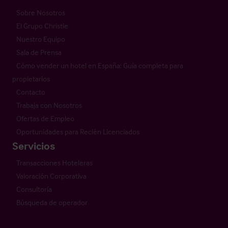
Sobre Nosotros
El Grupo Christie
Nuestro Equipo
Sala de Prensa
Cómo vender un hotel en España: Guía completa para
propietarios
Contacto
Trabaja con Nosotros
Ofertas de Empleo
Oportunidades para Recién Licenciados
Servicios
Transacciones Hoteleras
Valoración Corporativa
Consultoría
Búsqueda de operador