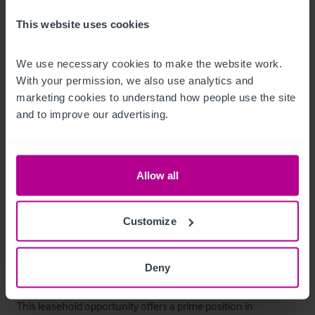
Mobiliario, equipamiento e 
This website uses cookies
instalaciones
We use necessary cookies to make the website work. 
We are advised that all trade fixtures and fittings are included 
With your permission, we also use analytics and 
in the sale. An inventory will be provided once a deal is agreed.
marketing cookies to understand how people use the site 
and to improve our advertising.
Alojamiento
Two-bed flat with lounge, kitchen and bathroom currently 
Allow all
being let via Airbnb.

There is also a one-bed flat which is currently being used as 
Customize
staff accommodation.
La oportunidad
Deny
This leasehold opportunity offers a prime position in 