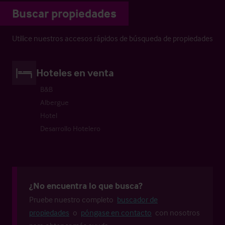
Buscar propiedades
Utilice nuestros accesos rápidos de búsqueda de propiedades
Hoteles en venta
B&B
Albergue
Hotel
Desarrollo Hotelero
¿No encuentra lo que busca?
Pruebe nuestro completo
buscador de
propiedades
o
póngase en contacto
con nosotros