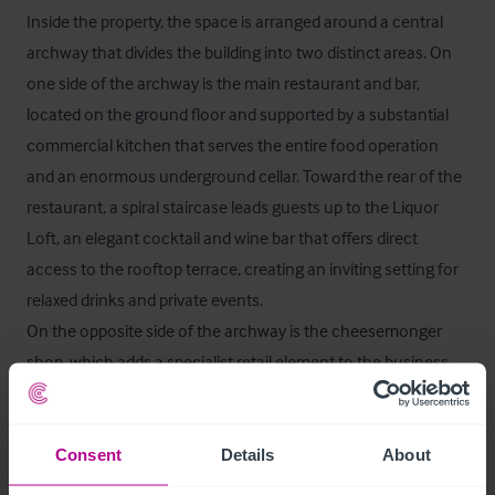
Inside the property, the space is arranged around a central 
archway that divides the building into two distinct areas. On 
one side of the archway is the main restaurant and bar, 
located on the ground floor and supported by a substantial 
commercial kitchen that serves the entire food operation 
and an enormous underground cellar. Toward the rear of the 
restaurant, a spiral staircase leads guests up to the Liquor 
Loft, an elegant cocktail and wine bar that offers direct 
access to the rooftop terrace, creating an inviting setting for 
relaxed drinks and private events.

On the opposite side of the archway is the cheesemonger 
shop, which adds a specialist retail element to the business. 
This side also contains a wine cellar, the ladies and gents WCs 
and the internal access that leads through to the 
accommodation and the office areas.
Consent
Details
About