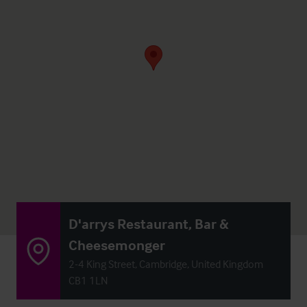
D'arrys Restaurant, Bar &
Cheesemonger
2-4 King Street, Cambridge, United Kingdom
CB1 1LN