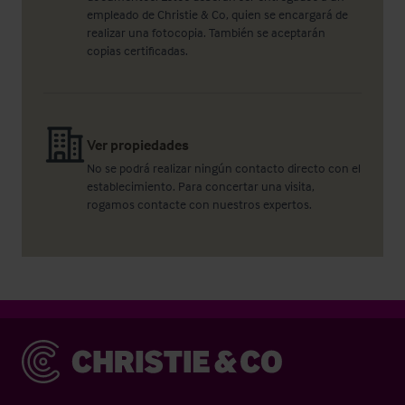
empleado de Christie & Co, quien se encargará de
realizar una fotocopia. También se aceptarán
copias certificadas.
Ver propiedades
No se podrá realizar ningún contacto directo con el
establecimiento. Para concertar una visita,
rogamos contacte con nuestros expertos.
Christie & Co