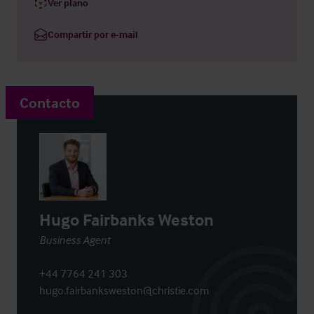
Ver plano
Compartir por e-mail
Contacto
Hugo Fairbanks Weston
Business Agent
+44 7764 241 303
hugo.fairbanksweston@christie.com