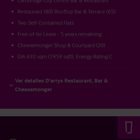
Cambridge City Centre Bar & Restaurant
Restaurant (80) Rooftop Bar & Terrace (65)
Two Self-Contained Flats
Free-of-tie Lease - 5 years remaining
Cheesemonger Shop & Courtyard (20)
GIA 692 sqm (7459 sqft), Energy Rating C
Ver detalles D'arrys Restaurant, Bar &
Cheesemonger