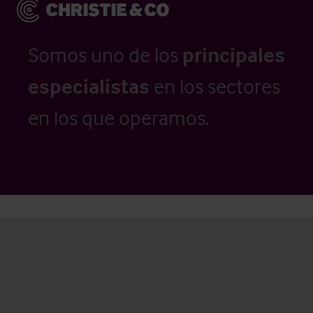
Somos uno de los
principales
especialistas
en los sectores
en los que operamos.