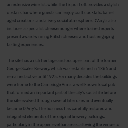
an extensive wine list, while The Liquor Loft provides a stylish 
upstairs bar where guests can enjoy craft cocktails, barrel 
aged creations, and a lively social atmosphere. D’Arry’s also 
includes a specialist cheesemonger where trained experts 
present award winning British cheeses and host engaging 
tasting experiences.

The site has a rich heritage and occupies part of the former 
George Scales Brewery, which was established in 1866 and 
remained active until 1925. For many decades the buildings 
were home to the Cambridge Arms, a well known local pub 
that formed an important part of the city’s social life before 
the site evolved through several later uses and eventually 
became D’Arry’s. The business has carefully restored and 
integrated elements of the original brewery buildings, 
particularly in the upper level bar areas, allowing the venue to 