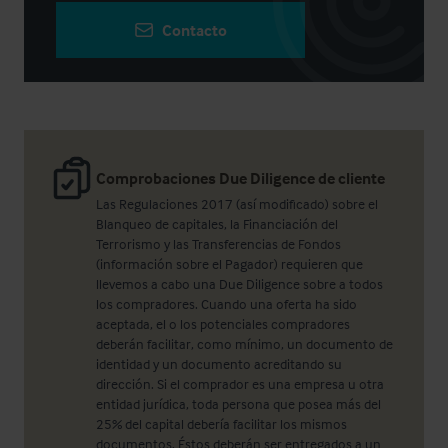
Contacto
Comprobaciones Due Diligence de cliente
Las Regulaciones 2017 (así modificado) sobre el
Blanqueo de capitales, la Financiación del
Terrorismo y las Transferencias de Fondos
(información sobre el Pagador) requieren que
llevemos a cabo una Due Diligence sobre a todos
los compradores. Cuando una oferta ha sido
aceptada, el o los potenciales compradores
deberán facilitar, como mínimo, un documento de
identidad y un documento acreditando su
dirección. Si el comprador es una empresa u otra
entidad jurídica, toda persona que posea más del
25% del capital debería facilitar los mismos
documentos. Éstos deberán ser entregados a un