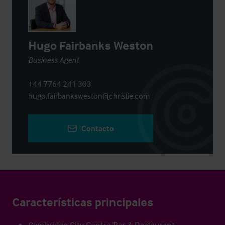
Hugo Fairbanks Weston
Business Agent
+44 7764 241 303
hugo.fairbanksweston@christie.com
Contacto
Características principales