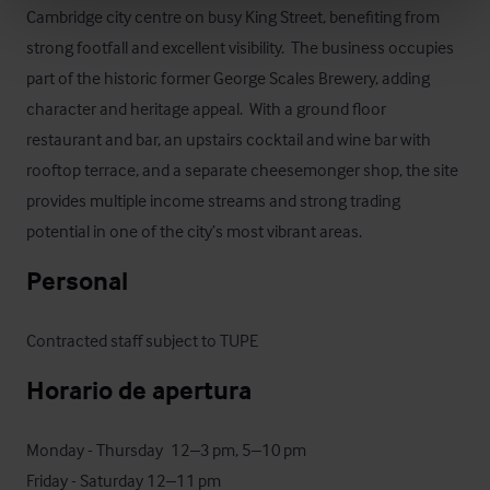
Cambridge city centre on busy King Street, benefiting from 
strong footfall and excellent visibility.  The business occupies 
part of the historic former George Scales Brewery, adding 
character and heritage appeal.  With a ground floor 
restaurant and bar, an upstairs cocktail and wine bar with 
rooftop terrace, and a separate cheesemonger shop, the site 
provides multiple income streams and strong trading 
potential in one of the city’s most vibrant areas.
Personal
Contracted staff subject to TUPE
Horario de apertura
Monday - Thursday	12–3 pm, 5–10 pm

Friday - Saturday 12–11 pm
