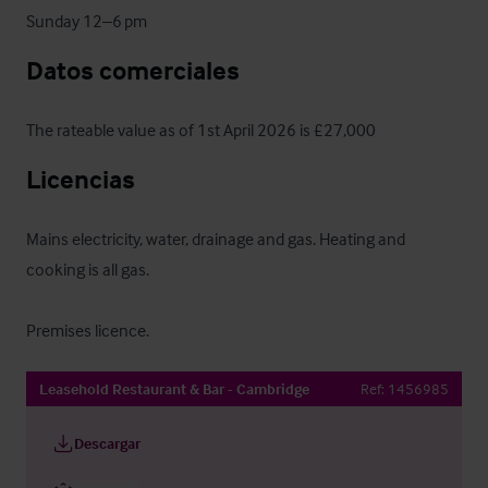
Sunday 12–6 pm
Datos comerciales
The rateable value as of 1st April 2026 is £27,000
Licencias
Mains electricity, water, drainage and gas. Heating and 
cooking is all gas.

Premises licence.
Leasehold Restaurant & Bar - Cambridge
Ref:
1456985
Descargar