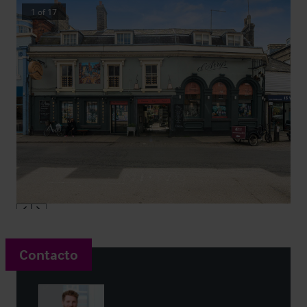
1
of
17
Contacto