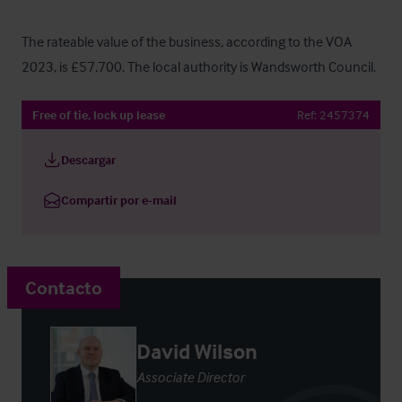
The rateable value of the business, according to the VOA 
2023, is £57,700. The local authority is Wandsworth Council.
Free of tie, lock up lease
Ref:
2457374
Descargar
Compartir por e-mail
Contacto
David Wilson
Associate Director