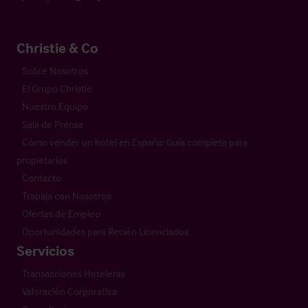
Christie & Co
Sobre Nosotros
El Grupo Christie
Nuestro Equipo
Sala de Prensa
Cómo vender un hotel en España: Guía completa para
propietarios
Contacto
Trabaja con Nosotros
Ofertas de Empleo
Oportunidades para Recién Licenciados
Servicios
Transacciones Hoteleras
Valoración Corporativa