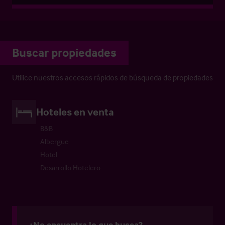
Buscar propiedades
Utilice nuestros accesos rápidos de búsqueda de propiedades
Hoteles en venta
B&B
Albergue
Hotel
Desarrollo Hotelero
¿No encuentra lo que busca?