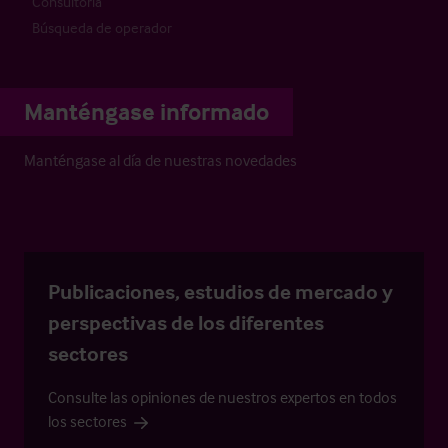
Consultoría
Búsqueda de operador
Manténgase informado
Manténgase al día de nuestras novedades
Publicaciones, estudios de mercado y
perspectivas de los diferentes
sectores
Consulte las opiniones de nuestros expertos en todos
los sectores