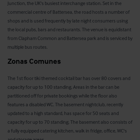
Junction, the UK's busiest interchange station. Set in the 
commercial centre of Battersea, the road hosts a number of 
shops and is used frequently by late night consumers using 
the local pubs, bars and restaurants. The venue is equidistant 
from Clapham Common and Battersea park and is serviced by 
multiple bus routes.
Zonas Comunes
The 1st floor tiki themed cocktail bar has over 80 covers and 
capacity for up to 100 standing. Areas in the bar can be 
partitioned off for private bookings while the floor also 
features a disabled WC. The basement nightclub, recently 
updated to a high standard, has space for 50 seats and 
capacity for up to 70 standing. The basement also consists of 
a fully equipped catering kitchen, walk in fridge, office, WC's 
and storage areas.