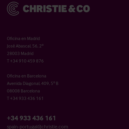
Christie & Co
Oficina en Madrid
José Abascal, 56, 2º
28003 Madrid
T +34 910 459 876
Oficina en Barcelona
Avenida Diagonal, 409, 5º B
08008 Barcelona
T +34 933 436 161
+34 933 436 161
spain-portugal@christie.com