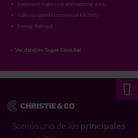
Basement night club and external areas
Fully equipped commercial kitchen
Energy Rating B
Ver detalles Sugar Cane Bar
Somos uno de los
principales