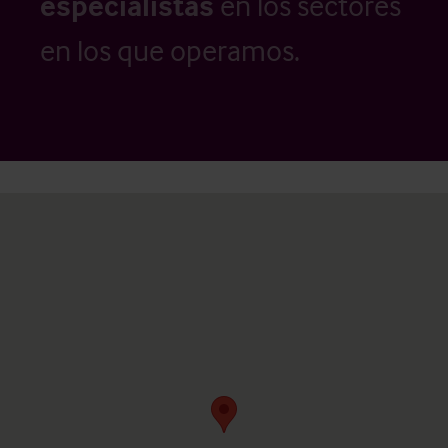
especialistas
en los sectores
en los que operamos.