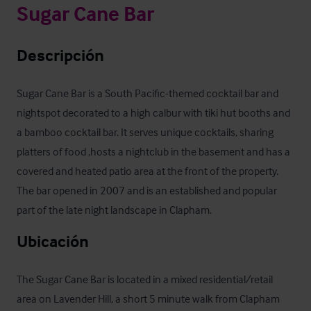
Sugar Cane Bar
Descripción
Sugar Cane Bar is a South Pacific-themed cocktail bar and 
nightspot decorated to a high calbur with tiki hut booths and 
a bamboo cocktail bar. It serves unique cocktails, sharing 
platters of food ,hosts a nightclub in the basement and has a 
covered and heated patio area at the front of the property. 
The bar opened in 2007 and is an established and popular 
part of the late night landscape in Clapham.
Ubicación
The Sugar Cane Bar is located in a mixed residential/retail 
area on Lavender Hill, a short 5 minute walk from Clapham 