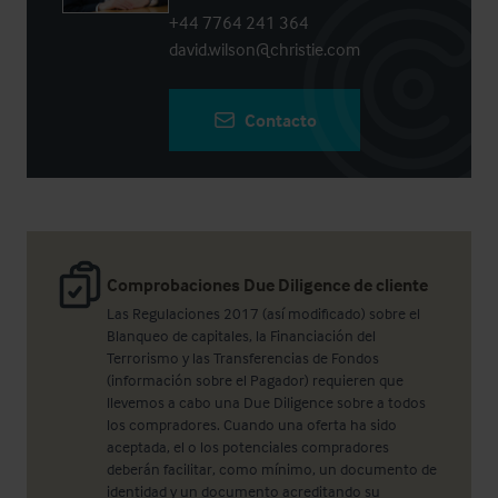
+44 7764 241 364
david.wilson@christie.com
Contacto
Comprobaciones Due Diligence de cliente
Las Regulaciones 2017 (así modificado) sobre el
Blanqueo de capitales, la Financiación del
Terrorismo y las Transferencias de Fondos
(información sobre el Pagador) requieren que
llevemos a cabo una Due Diligence sobre a todos
los compradores. Cuando una oferta ha sido
aceptada, el o los potenciales compradores
deberán facilitar, como mínimo, un documento de
identidad y un documento acreditando su