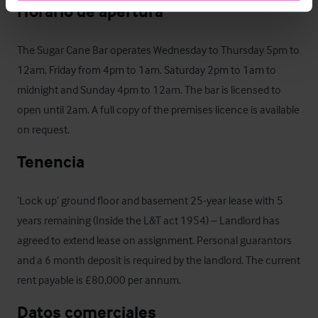
Horario de apertura
The Sugar Cane Bar operates Wednesday to Thursday 5pm to 
12am, Friday from 4pm to 1am. Saturday 2pm to 1am to 
midnight and Sunday 4pm to 12am. The bar is licensed to 
open until 2am. A full copy of the premises licence is available 
on request.
Tenencia
‘Lock up’ ground floor and basement 25-year lease with 5 
years remaining (Inside the L&T act 1954) – Landlord has 
agreed to extend lease on assignment. Personal guarantors 
and a 6 month deposit is required by the landlord. The current 
rent payable is £80,000 per annum.
Datos comerciales