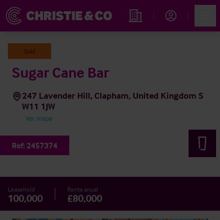
Account
Men
Propiedades
Sold
Sugar Cane Bar
247 Lavender Hill, Clapham, United Kingdom S
W11 1JW
Ver mapa
Ref:
2457374
Leasehold
Renta anual
100,000
£80,000