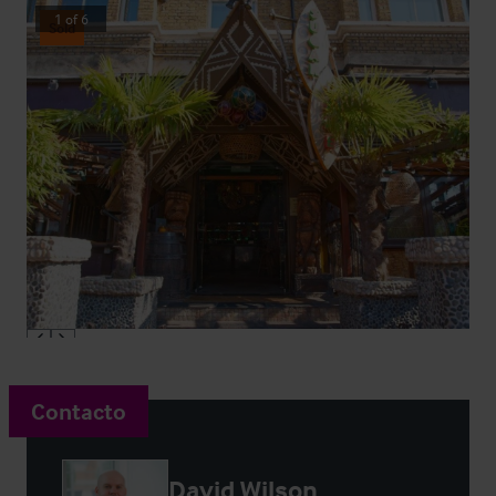
1
of
6
Sold
Contacto
David Wilson