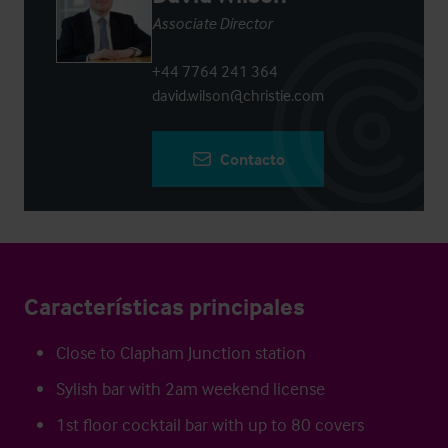
Associate Director
+44 7764 241 364
david.wilson@christie.com
Contacto
Características principales
Close to Clapham Junction station
Sylish bar with 2am weekend license
1st floor cocktail bar with up to 80 covers