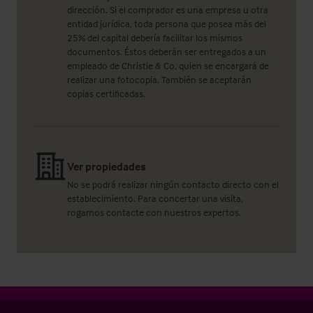
dirección. Si el comprador es una empresa u otra
entidad jurídica, toda persona que posea más del
25% del capital debería facilitar los mismos
documentos. Éstos deberán ser entregados a un
empleado de Christie & Co, quien se encargará de
realizar una fotocopia. También se aceptarán
copias certificadas.
Ver propiedades
No se podrá realizar ningún contacto directo con el
establecimiento. Para concertar una visita,
rogamos contacte con nuestros expertos.