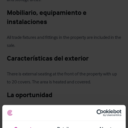
Mobiliario, equipamiento e 
instalaciones
All trade fixtures and fittings in the property are included in the 
sale.
Características del exterior
There is external seating at the front of the property with up 
to 20 covers. The area is heated and covered.
La oportunidad
This is a profitable and established business and the lease 
provides an opportunity for an experienced operator to 
continue its success as a going concern. Opportunities to 