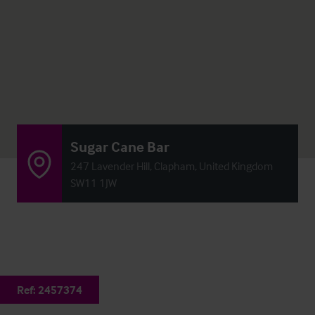
Sugar Cane Bar
247 Lavender Hill, Clapham, United Kingdom
SW11 1JW
Ref:
2457374