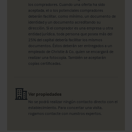
los compradores. Cuando una oferta ha sido
aceptada, el o los potenciales compradores
deberán facilitar, como mínimo, un documento de
identidad y un documento acreditando su
dirección. Si el comprador es una empresa u otra
entidad jurídica, toda persona que posea más del
25% del capital debería facilitar los mismos
documentos. Éstos deberán ser entregados a un
empleado de Christie & Co, quien se encargará de
realizar una fotocopia. También se aceptarán
copias certificadas.
Ver propiedades
No se podrá realizar ningún contacto directo con el
establecimiento. Para concertar una visita,
rogamos contacte con nuestros expertos.