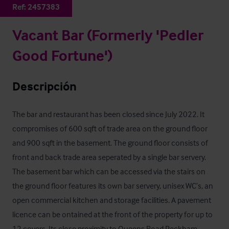
Ref:
2457383
Vacant Bar (Formerly 'Pedler
Good Fortune')
Descripción
The bar and restaurant has been closed since July 2022. It 
compromises of 600 sqft of trade area on the ground floor 
and 900 sqft in the basement. The ground floor consists of 
front and back trade area seperated by a single bar servery. 
The basement bar which can be accessed via the stairs on 
the ground floor features its own bar servery, unisex WC’s, an 
open commercial kitchen and storage facilities. A pavement 
licence can be ontained at the front of the property for up to 
12 covers. Its close proximity to Queens Road Peckham 