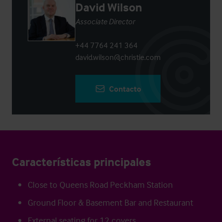
David Wilson
Associate Director
+44 7764 241 364
david.wilson@christie.com
Contacto
Características principales
Close to Queens Road Peckham Station
Ground Floor & Basement Bar and Restaurant
External seating for 12 covers