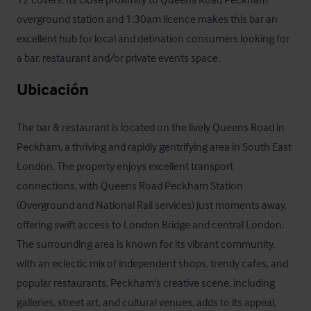
overground station and 1:30am licence makes this bar an 
excellent hub for local and detination consumers looking for 
a bar, restaurant and/or private events space.
Ubicación
The bar & restaurant is located on the lively Queens Road in 
Peckham, a thriving and rapidly gentrifying area in South East 
London. The property enjoys excellent transport 
connections, with Queens Road Peckham Station 
(Overground and National Rail services) just moments away, 
offering swift access to London Bridge and central London. 
The surrounding area is known for its vibrant community, 
with an eclectic mix of independent shops, trendy cafes, and 
popular restaurants. Peckham's creative scene, including 
galleries, street art, and cultural venues, adds to its appeal, 