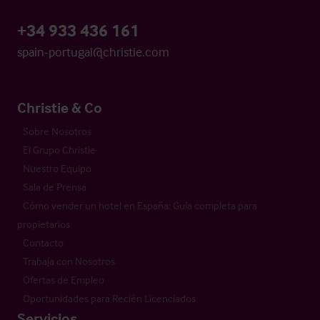
+34 933 436 161
spain-portugal@christie.com
Christie & Co
Sobre Nosotros
El Grupo Christie
Nuestro Equipo
Sala de Prensa
Cómo vender un hotel en España: Guía completa para
propietarios
Contacto
Trabaja con Nosotros
Ofertas de Empleo
Oportunidades para Recién Licenciados
Servicios