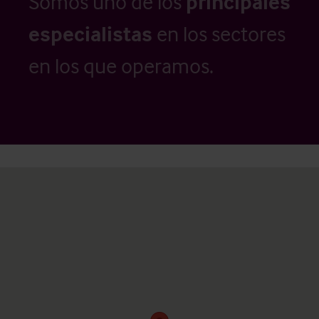
Somos uno de los
principales
especialistas
en los sectores
en los que operamos.