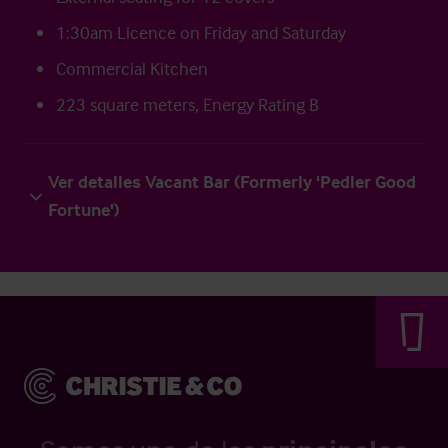
1:30am Licence on Friday and Saturday
Commercial Kitchen
223 square meters, Energy Rating B
Ver detalles Vacant Bar (Formerly 'Pedler Good
Fortune')