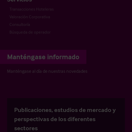
Transacciones Hoteleras
Valoración Corporativa
Consultoría
Búsqueda de operador
Manténgase informado
Manténgase al día de nuestras novedades
Publicaciones, estudios de mercado y
perspectivas de los diferentes
sectores