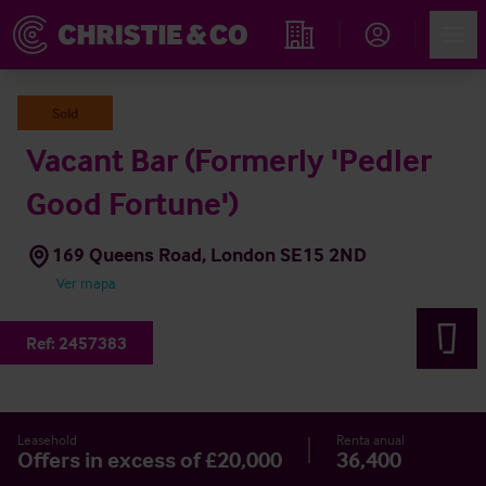
Account
Men
Propiedades
Sold
Vacant Bar (Formerly 'Pedler
Good Fortune')
169 Queens Road, London SE15 2ND
Ver mapa
Ref:
2457383
Leasehold
Renta anual
Offers in excess of £20,000
36,400