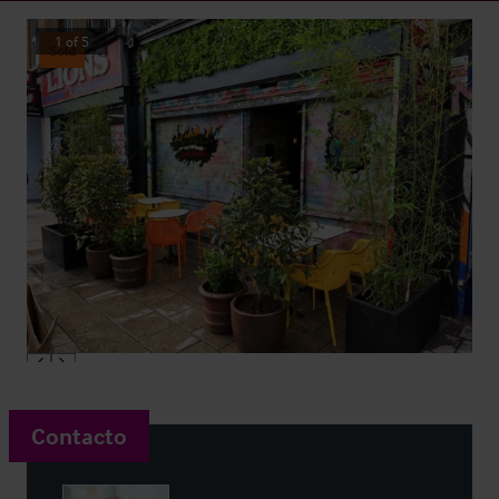
1
of
5
Sold
Contacto