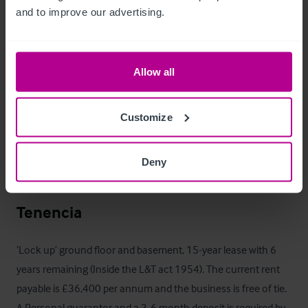
and to improve our advertising.
Horario de apertura
The bar is currently closed. The licensable hours are: 

Allow all
- 10am to 12:30am on Monday to Thursday

Customize
- 10am to 1:30am on Friday and Saturday 

- 10am to 11:30pm on Sunday

Deny
A full copy of the premises licence is available on request.
Tenencia
‘Lock up’ ground floor and basement, 15-year lease with 6 
years remaining (Inside the L&T act 1954). The current rent 
payable is £36,400 per annum and the business is free of tie. 
A Personal guarantor and a 3-6 month deposit is required by 