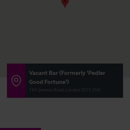
Vacant Bar (Formerly 'Pedler
Good Fortune')
169 Queens Road, London SE15 2ND