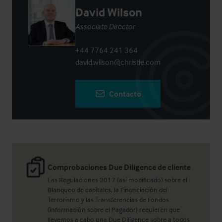
David Wilson
Associate Director
+44 7764 241 364
david.wilson@christie.com
Contacto
Comprobaciones Due Diligence de cliente
Las Regulaciones 2017 (así modificado) sobre el
Blanqueo de capitales, la Financiación del
Terrorismo y las Transferencias de Fondos
(información sobre el Pagador) requieren que
llevemos a cabo una Due Diligence sobre a todos