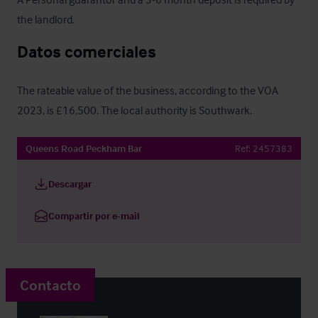
the landlord.
Datos comerciales
The rateable value of the business, according to the VOA 
2023, is £16,500. The local authority is Southwark.
Queens Road Peckham Bar
Ref:
2457383
Descargar
Compartir por e-mail
Contacto