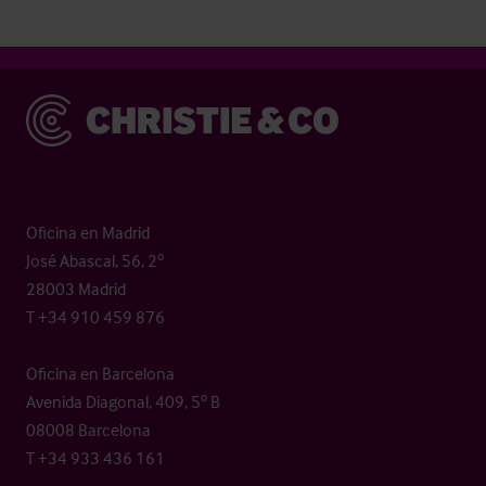
Christie & Co
Oficina en Madrid
José Abascal, 56, 2º
28003 Madrid
T +34 910 459 876
Oficina en Barcelona
Avenida Diagonal, 409, 5º B
08008 Barcelona
T +34 933 436 161