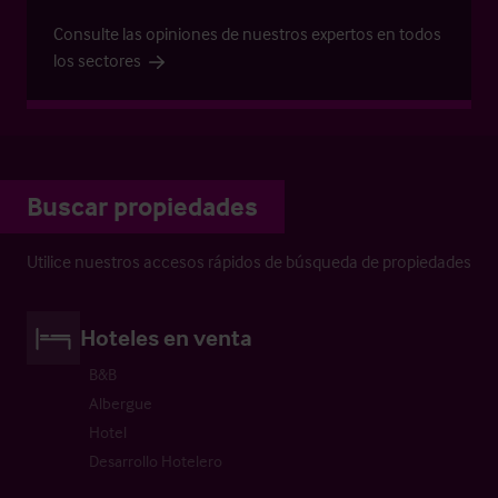
Consulte las opiniones de nuestros expertos en todos
los sectores
Buscar propiedades
Utilice nuestros accesos rápidos de búsqueda de propiedades
Hoteles en venta
B&B
Albergue
Hotel
Desarrollo Hotelero