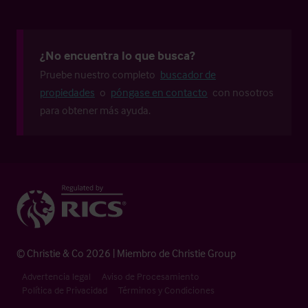
¿No encuentra lo que busca?
Pruebe nuestro completo
buscador de
propiedades
o
póngase en contacto
con nosotros
para obtener más ayuda.
© Christie & Co 2026 | Miembro de Christie Group
Advertencia legal
Aviso de Procesamiento
Política de Privacidad
Términos y Condiciones