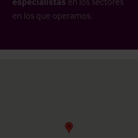
especialistas
en los sectores
en los que operamos.