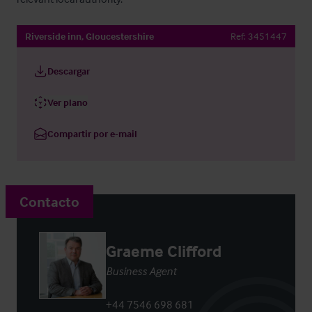
Riverside inn, Gloucestershire
Ref:
3451447
Descargar
Ver plano
Compartir por e-mail
Contacto
Graeme Clifford
Business Agent
+44 7546 698 681