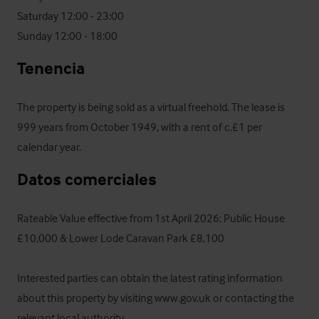
Saturday 12:00 - 23:00

Sunday 12:00 - 18:00
Tenencia
The property is being sold as a virtual freehold. The lease is 
999 years from October 1949, with a rent of c.£1 per 
calendar year.
Datos comerciales
Rateable Value effective from 1st April 2026: Public House 
£10,000 & Lower Lode Caravan Park £8,100

Interested parties can obtain the latest rating information 
about this property by visiting www.gov.uk or contacting the 
relevant local authority.