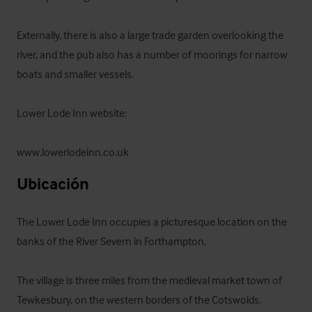
Externally, there is also a large trade garden overlooking the 
river, and the pub also has a number of moorings for narrow 
boats and smaller vessels.

Lower Lode Inn website: 

www.lowerlodeinn.co.uk
Ubicación
The Lower Lode Inn occupies a picturesque location on the 
banks of the River Severn in Forthampton. 

The village is three miles from the medieval market town of 
Tewkesbury, on the western borders of the Cotswolds.
