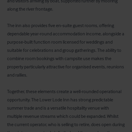
and visitors arriving by boat, supported further by mooring 
along the river frontage. 

The inn also provides five en‑suite guest rooms, offering 
dependable year‑round accommodation income, alongside a 
purpose‑built function room licensed for weddings and 
suitable for celebrations and group gatherings. The ability to 
combine room bookings with campsite use makes the 
property particularly attractive for organised events, reunions 
and rallies. 

Together, these elements create a well‑rounded operational 
opportunity. The Lower Lode Inn has strong predictable 
summer trade and is a versatile hospitality venue with 
multiple revenue streams which could be expanded. Whilst 
the current operator, who is selling to retire, does open during 