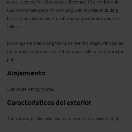
acres, licensed for 10 caravans (there are 10 electric hook-
ups) and ample space for camping, with facilities including 
Elsan disposal (chemical toilet), drinking water, shower and 
toilets. 

Moorings are sited along the pub's river frontage with spaces 
for narrow boats and smaller boats available for rent from the 
pub.
Alojamiento
5 en-suite letting rooms.
Características del exterior
There is a large riverside beer garden with extensive seating.
