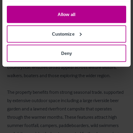
La oportunidad
Allow all
The Lower Lode Inn offers a rare opportunity to acquire a 
historic 15th‑century riverside pub set in a picturesque 
Customize
position on the banks of the River Severn, near Tewkesbury. 
The inn’s setting between the Malvern and Cotswold Hills, 
Deny
combined with its proximity to the town and surrounding 
countryside, ensures broad appeal across leisure visitors, 
walkers, boaters and those exploring the wider region. 

The property benefits from strong seasonal trade, supported 
by extensive outdoor space including a large riverside beer 
garden and a lawned riverfront campsite that operates 
through the warmer months. These features attract high 
summer footfall, campers, paddleboarders, wild swimmers 