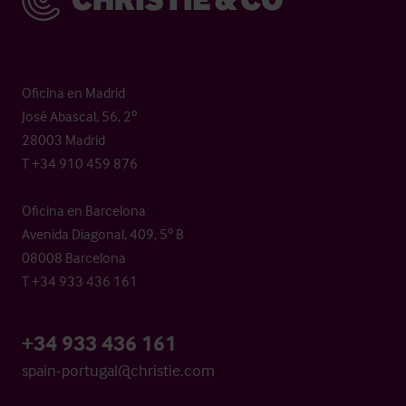
Oficina en Madrid
José Abascal, 56, 2º
28003 Madrid
T +34 910 459 876
Oficina en Barcelona
Avenida Diagonal, 409, 5º B
08008 Barcelona
T +34 933 436 161
+34 933 436 161
spain-portugal@christie.com