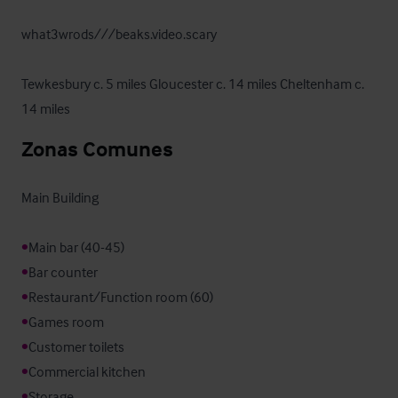
what3wrods///beaks.video.scary

Tewkesbury c. 5 miles Gloucester c. 14 miles Cheltenham c. 
14 miles
Zonas Comunes
Main Building

•
•
•
•
•
•
•
Storage
