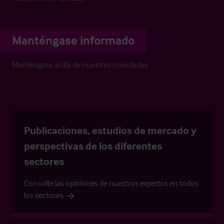
Manténgase informado
Manténgase al día de nuestras novedades
Publicaciones, estudios de mercado y
perspectivas de los diferentes
sectores
Consulte las opiniones de nuestros expertos en todos
los sectores