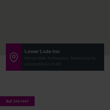
Lower Lode Inn
Bishops Walk , Forthampton, Tewkesbury, Glo
ucestershire GL19 4RE
Ref:
3451447