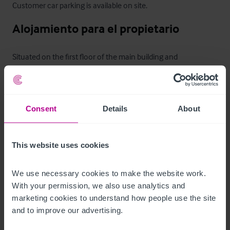
Customer car parking is available on site.
Alojamiento para el propietario
Situated on the first floor of the main building and 
•
•
Consent
Details
About
•
Bathroom
Otras propiedades
This website uses cookies
A separate purpose built function room venue, which is 
We use necessary cookies to make the website work. 
licensed for weddings

With your permission, we also use analytics and 
marketing cookies to understand how people use the site 
Capacity for weddings - 98 people

and to improve our advertising.
Capacity for functions - 140 people (maximum)