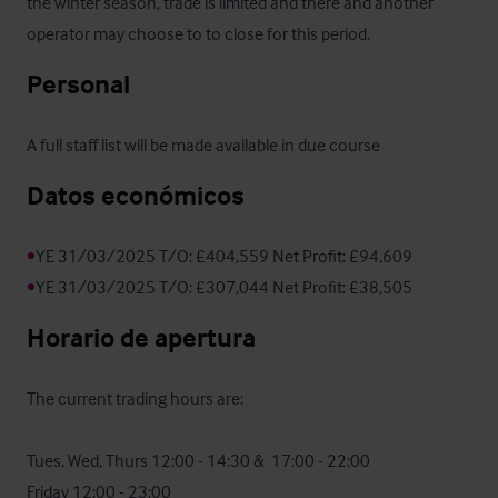
the winter season, trade is limited and there and another 
operator may choose to to close for this period.
Personal
A full staff list will be made available in due course
Datos económicos
•
•
YE 31/03/2025 T/O: £307,044 Net Profit: £38,505
Horario de apertura
The current trading hours are:

Tues, Wed, Thurs 12:00 - 14:30 &  17:00 - 22:00

Friday 12:00 - 23:00
