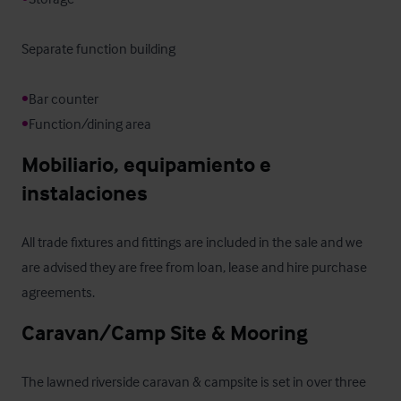
Separate function building

•
•
Function/dining area
Mobiliario, equipamiento e 
instalaciones
All trade fixtures and fittings are included in the sale and we 
are advised they are free from loan, lease and hire purchase 
agreements.
Caravan/Camp Site & Mooring
The lawned riverside caravan & campsite is set in over three 