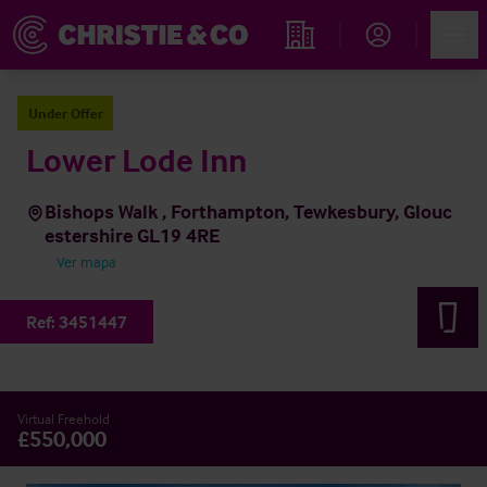
Account
Men
Propiedades
Under Offer
Lower Lode Inn
Bishops Walk , Forthampton, Tewkesbury, Glouc
estershire GL19 4RE
Ver mapa
Ref:
3451447
Virtual Freehold
£550,000