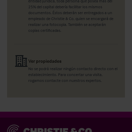
entidad jurídica, toda persona que posea más del
25% del capital debería facilitar los mismos
documentos. Éstos deberán ser entregados a un
empleado de Christie & Co, quien se encargará de
realizar una fotocopia. También se aceptarán
copias certificadas.
Ver propiedades
No se podrá realizar ningún contacto directo con el
establecimiento. Para concertar una visita,
rogamos contacte con nuestros expertos.
Christie & Co