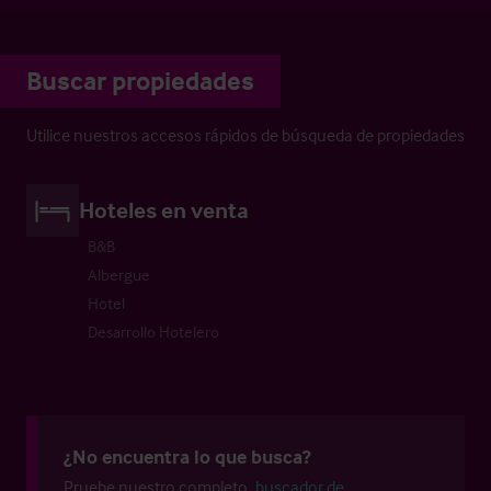
Buscar propiedades
Utilice nuestros accesos rápidos de búsqueda de propiedades
Hoteles en venta
B&B
Albergue
Hotel
Desarrollo Hotelero
¿No encuentra lo que busca?
Pruebe nuestro completo
buscador de