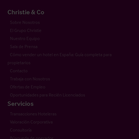
Christie & Co
Sobre Nosotros
El Grupo Christie
Nuestro Equipo
Sala de Prensa
Cómo vender un hotel en España: Guía completa para
propietarios
Contacto
Trabaja con Nosotros
Ofertas de Empleo
Oportunidades para Recién Licenciados
Servicios
Transacciones Hoteleras
Valoración Corporativa
Consultoría
Búsqueda de operador