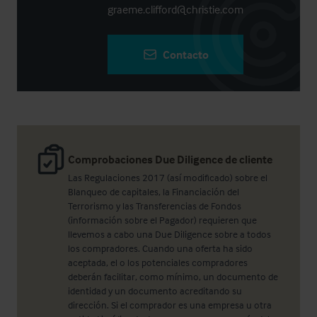
graeme.clifford@christie.com
Contacto
Comprobaciones Due Diligence de cliente
Las Regulaciones 2017 (así modificado) sobre el
Blanqueo de capitales, la Financiación del
Terrorismo y las Transferencias de Fondos
(información sobre el Pagador) requieren que
llevemos a cabo una Due Diligence sobre a todos
los compradores. Cuando una oferta ha sido
aceptada, el o los potenciales compradores
deberán facilitar, como mínimo, un documento de
identidad y un documento acreditando su
dirección. Si el comprador es una empresa u otra