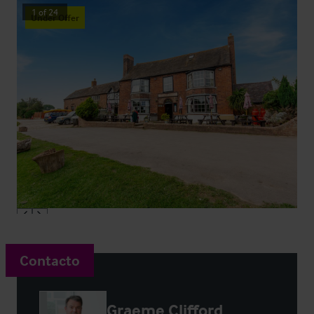
1
of
24
Under Offer
Contacto
Graeme Clifford