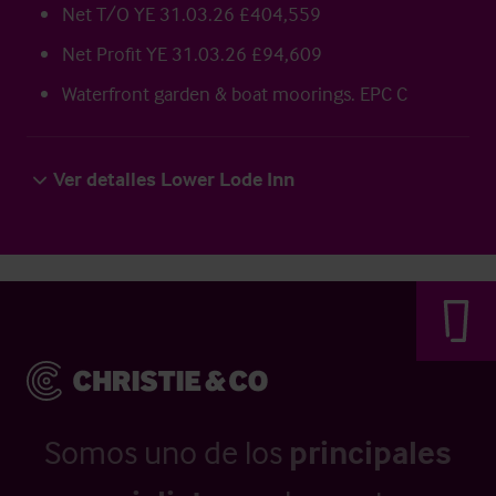
Net T/O YE 31.03.26 £404,559
Net Profit YE 31.03.26 £94,609
Waterfront garden & boat moorings. EPC C
Ver detalles Lower Lode Inn
Somos uno de los
principales