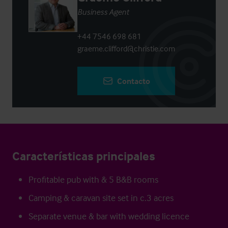
Business Agent
+44 7546 698 681
graeme.clifford@christie.com
Contacto
Características principales
Profitable pub with & 5 B&B rooms
Camping & caravan site set in c.3 acres
Separate venue & bar with wedding licence