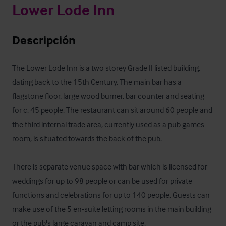
Lower Lode Inn
Descripción
The Lower Lode Inn is a two storey Grade II listed building, 
dating back to the 15th Century. The main bar has a 
flagstone floor, large wood burner, bar counter and seating 
for c. 45 people. The restaurant can sit around 60 people and 
the third internal trade area, currently used as a pub games 
room, is situated towards the back of the pub.

There is separate venue space with bar which is licensed for 
weddings for up to 98 people or can be used for private 
functions and celebrations for up to 140 people. Guests can 
make use of the 5 en-suite letting rooms in the main building 
or the pub's large caravan and camp site.
