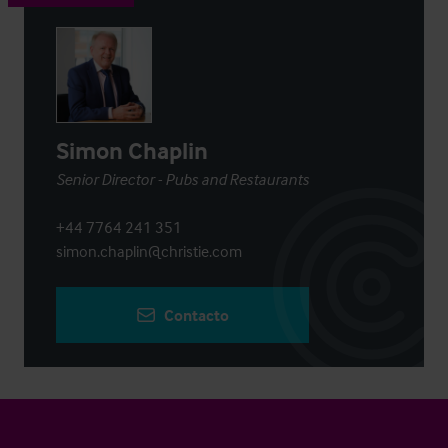
Simon Chaplin
Senior Director - Pubs and Restaurants
+44 7764 241 351
simon.chaplin@christie.com
Contacto