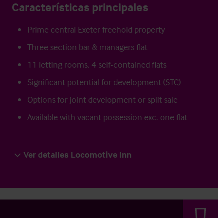
Características principales
Prime central Exeter freehold property
Three section bar & managers flat
11 letting rooms. 4 self-contained flats
Significant potential for development (STC)
Options for joint development or split sale
Available with vacant possession exc. one flat
Ver detalles Locomotive Inn