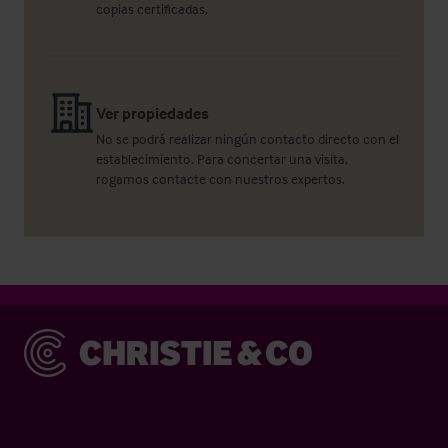
copias certificadas.
Ver propiedades
No se podrá realizar ningún contacto directo con el
establecimiento. Para concertar una visita,
rogamos contacte con nuestros expertos.
Christie & Co