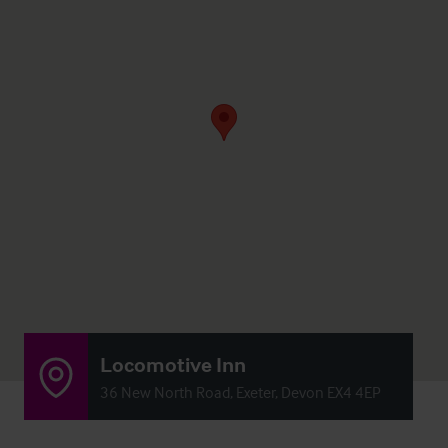
Locomotive Inn
36 New North Road, Exeter, Devon EX4 4EP