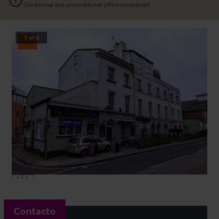
Conditional and unconditional offers considered
1
of
8
Sold
Contacto