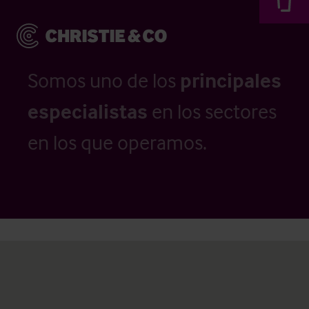
Somos uno de los
principales
especialistas
en los sectores
en los que operamos.