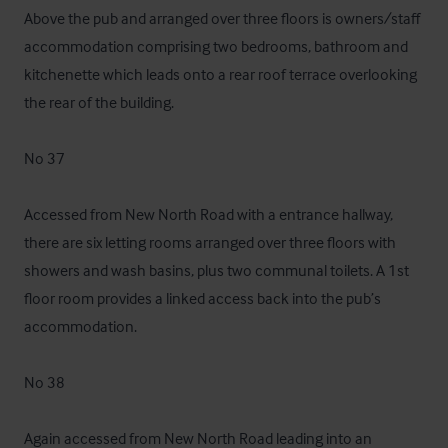
Above the pub and arranged over three floors is owners/staff 
accommodation comprising two bedrooms, bathroom and 
kitchenette which leads onto a rear roof terrace overlooking 
the rear of the building. 

No 37 

Accessed from New North Road with a entrance hallway, 
there are six letting rooms arranged over three floors with 
showers and wash basins, plus two communal toilets. A 1st 
floor room provides a linked access back into the pub’s 
accommodation.

No 38

Again accessed from New North Road leading into an 