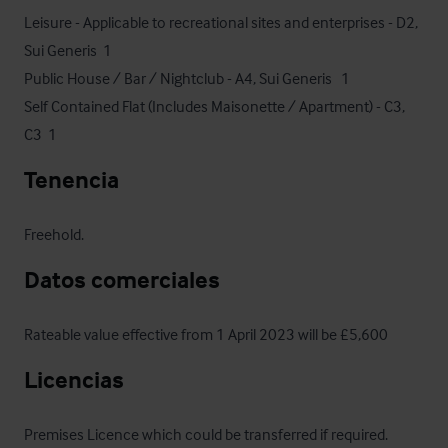
Leisure - Applicable to recreational sites and enterprises - D2, 
Sui Generis  1

Public House / Bar / Nightclub - A4, Sui Generis   1

Self Contained Flat (Includes Maisonette / Apartment) - C3, 
C3  1
Tenencia
Freehold.
Datos comerciales
Rateable value effective from 1 April 2023 will be £5,600
Licencias
Premises Licence which could be transferred if required.
