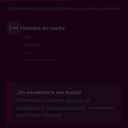
Utilice nuestros accesos rápidos de búsqueda de propiedades
Hoteles en venta
B&B
Albergue
Hotel
Desarrollo Hotelero
¿No encuentra lo que busca?
Pruebe nuestro completo
buscador de
propiedades
o
póngase en contacto
con nosotros
para obtener más ayuda.