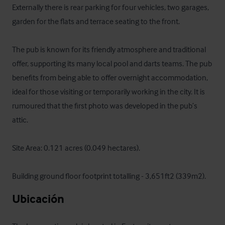
Externally there is rear parking for four vehicles, two garages, 
garden for the flats and terrace seating to the front. 

The pub is known for its friendly atmosphere and traditional 
offer, supporting its many local pool and darts teams. The pub 
benefits from being able to offer overnight accommodation, 
ideal for those visiting or temporarily working in the city. It is 
rumoured that the first photo was developed in the pub’s 
attic. 

Site Area: 0.121 acres (0.049 hectares).

Building ground floor footprint totalling - 3,651ft2 (339m2).
Ubicación