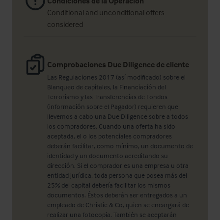
Condiciones de la Operación
Conditional and unconditional offers
considered
Comprobaciones Due Diligence de cliente
Las Regulaciones 2017 (así modificado) sobre el
Blanqueo de capitales, la Financiación del
Terrorismo y las Transferencias de Fondos
(información sobre el Pagador) requieren que
llevemos a cabo una Due Diligence sobre a todos
los compradores. Cuando una oferta ha sido
aceptada, el o los potenciales compradores
deberán facilitar, como mínimo, un documento de
identidad y un documento acreditando su
dirección. Si el comprador es una empresa u otra
entidad jurídica, toda persona que posea más del
25% del capital debería facilitar los mismos
documentos. Éstos deberán ser entregados a un
empleado de Christie & Co, quien se encargará de
realizar una fotocopia. También se aceptarán