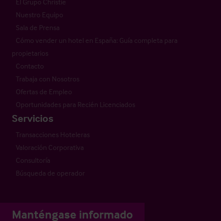
El Grupo Christie
Nuestro Equipo
Sala de Prensa
Cómo vender un hotel en España: Guía completa para
propietarios
Contacto
Trabaja con Nosotros
Ofertas de Empleo
Oportunidades para Recién Licenciados
Servicios
Transacciones Hoteleras
Valoración Corporativa
Consultoría
Búsqueda de operador
Manténgase informado