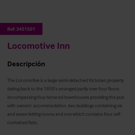
Ref:
3451501
Locomotive Inn
Descripción
The Locomotive is a large semi-detached Victorian property 
dating back to the 1850’s arranged partly over four floors 
encompassing four terraced townhouses providing the pub 
with owners’ accommodation, two buildings containing six 
and seven letting rooms and one which contains four self-
contained flats.
