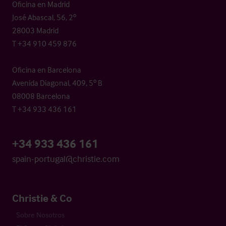
Oficina en Madrid
José Abascal, 56, 2º
28003 Madrid
T +34 910 459 876
Oficina en Barcelona
Avenida Diagonal, 409, 5º B
08008 Barcelona
T +34 933 436 161
+34 933 436 161
spain-portugal@christie.com
Christie & Co
Sobre Nosotros