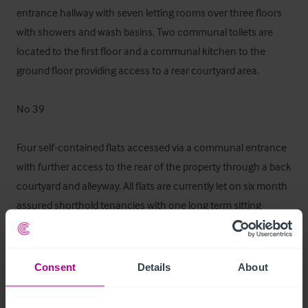
entrance hallway with seven letting rooms over three floors 
with showers and wash basins. Two communal toilets are 
located to the first floor and a communal kitchen to the 
ground floor providing access to a rear courtyard area. 

No 39

Four self-contained flats accessed via a communal entrance 
with further access to the rear of the property through a back 
courtyard and alleyway. All flats are currently let on six month 
assured shorthold tenancies with one long term sitting 
tenant. All separately metered.
Mobiliario, equipamiento e 
Consent
Details
About
instalaciones