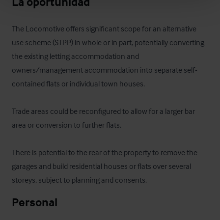
La oportunidad
The Locomotive offers significant scope for an alternative 
use scheme (STPP) in whole or in part, potentially converting 
the existing letting accommodation and 
owners/management accommodation into separate self-
contained flats or individual town houses.

Trade areas could be reconfigured to allow for a larger bar 
area or conversion to further flats.

There is potential to the rear of the property to remove the 
garages and build residential houses or flats over several 
storeys, subject to planning and consents.
Personal