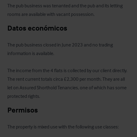
The pub business was tenanted and the pub and its letting 
rooms are available with vacant possession.
Datos económicos
The pub business closed in June 2023 and no trading 
information is available.

The income from the 4 flats is collected by our client directly. 
The rent current totals circa £2,300 per month. They are all 
let on Assured Shorthold Tenancies, one of which has some 
protected rights.
Permisos
The property is mixed use with the following use classes: 
