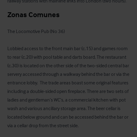
railway stations with mainline links into London (two hours).
Zonas Comunes
The Locomotive Pub (No 36)

Lobbied access to the front main bar (c.15) and games room 
to rear (c.20) with pool table and darts board. The restaurant 
(c.30) is located on the other side of the two-sided central bar 
servery accessed through a walkway behind the bar or via the 
entrance lobby.  The trade areas boast some original features 
including a double-sided open fireplace. There are two sets of 
ladies and gentleman’s WC’s, a commercial kitchen with pot 
wash and various ancillary storage area. The beer cellar is 
located below ground and can be accessed behind the bar or 
via a cellar drop from the street side. 
