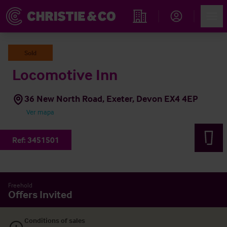
Account
Men
Propiedades
Sold
Locomotive Inn
36 New North Road, Exeter, Devon EX4 4EP
Ver mapa
Ref:
3451501
Freehold
Offers Invited
Conditions of sales