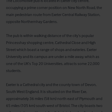
The Locomotive pub is located in Exeter city centre, 
occupying a prime corner position on New North Road, the 
main pedestrian route from Exeter Central Railway Station, 
opposite Northernhay Gardens. 

The pub is within walking distance of the city’s popular 
Princesshay shopping centre, Cathedral Close and High 
Street which boast a range of shops and eateries. Exeter 
University and its campus are under a mile away, which as 
one of the UK's Top 20 Universities, attracts some 22,000 
students.

Exeter is a Cathedral city and the county town of Devon, 
South West England. It is situated on the River Exe, 
approximately 36 miles (58 km) north east of Plymouth and 
65 miles (105 km) south west of Bristol. The city boasts two 