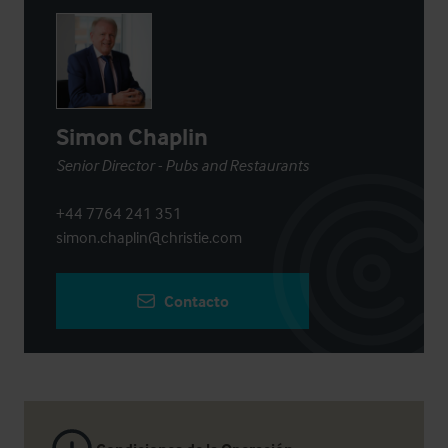
Simon Chaplin
Senior Director - Pubs and Restaurants
+44 7764 241 351
simon.chaplin@christie.com
Contacto