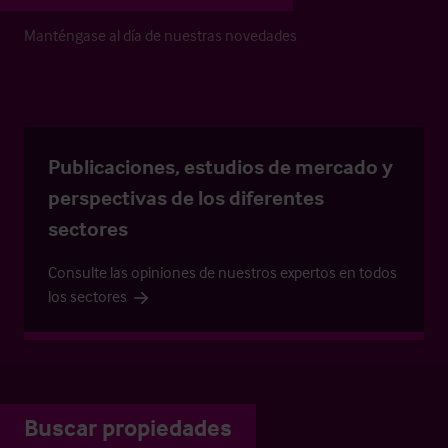
Manténgase al día de nuestras novedades
Publicaciones, estudios de mercado y
perspectivas de los diferentes
sectores
Consulte las opiniones de nuestros expertos en todos
los sectores
Buscar propiedades