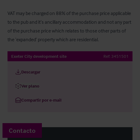
VAT may be charged on 88% of the purchase price applicable 
to the pub and it’s ancillary accommodation and not any part 
of the purchase price which relates to those other parts of 
the ‘expanded’ property which are residential.
Exeter City development site
Ref:
3451501
Descargar
Ver plano
Compartir por e-mail
Contacto