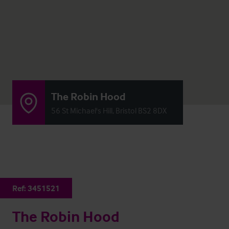
The Robin Hood
56 St Michael's Hill, Bristol BS2 8DX
Ref:
3451521
The Robin Hood