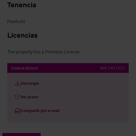
Tenencia
Freehold
Licencias
The property has a Premises License
Central Bristol
Ref:
3451521
Descargar
Ver plano
Compartir por e-mail