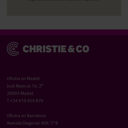
Christie & Co
Oficina en Madrid
José Abascal, 56, 2º
28003 Madrid
T +34 910 459 876
Oficina en Barcelona
Avenida Diagonal, 409, 5º B