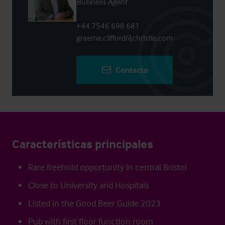
Business Agent
+44 7546 698 681
graeme.clifford@christie.com
Contacto
Características principales
Rare freehold opportunity in central Bristol
Close to University and Hospitals
Listed in the Good Beer Guide 2023
Pub with first floor function room