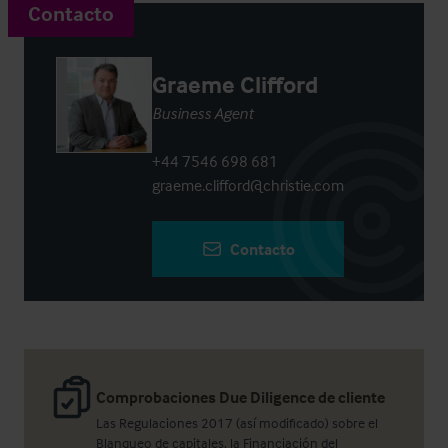
Contacto
Graeme Clifford
Business Agent
+44 7546 698 681
graeme.clifford@christie.com
Contacto
Comprobaciones Due Diligence de cliente
Las Regulaciones 2017 (así modificado) sobre el
Blanqueo de capitales, la Financiación del