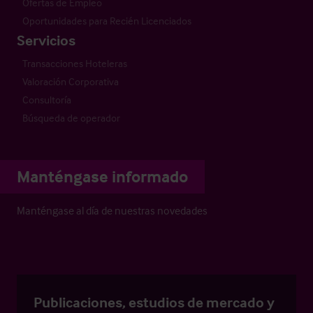
Ofertas de Empleo
Oportunidades para Recién Licenciados
Servicios
Transacciones Hoteleras
Valoración Corporativa
Consultoría
Búsqueda de operador
Manténgase informado
Manténgase al día de nuestras novedades
Publicaciones, estudios de mercado y