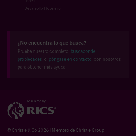
Hotel
Desarrollo Hotelero
¿No encuentra lo que busca?
Pruebe nuestro completo
buscador de
propiedades
o
póngase en contacto
con nosotros
para obtener más ayuda.
© Christie & Co 2026 | Miembro de Christie Group