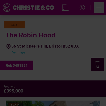
Account
Men
Propiedades
Sold
The Robin Hood
56 St Michael's Hill, Bristol BS2 8DX
Ver mapa
Ref:
3451521
Freehold
£395,000
1
of
13