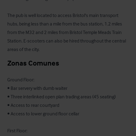
The pub is well located to access Bristol's main transport 
hubs, being less than a mile from the bus station, 1.2 miles 
from the M32 and 2 miles from Bristol Temple Meads Train 
Station. E-scooters can also be hired throughout the central 
areas of the city.
Zonas Comunes
Ground Floor:

• Bar servery with dumb waiter

• Three interlinked open plan trading areas (45 seating)

• Access to rear courtyard

• Access to lower ground floor cellar

First Floor:
