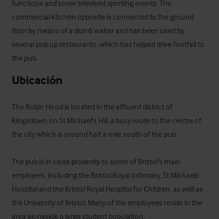
functions and some televised sporting events. The 
commercial kitchen opposite is connected to the ground 
floor by means of a dumb waiter and has been used by 
several pop up restaurants, which has helped drive footfall to 
the pub.
Ubicación
The Robin Hood is located in the affluent district of 
Kingsdown on St Michael's Hill, a busy route to the centre of 
the city which is around half a mile south of the pub.

The pub is in close proximity to some of Bristol's main 
employers, including the Bristol Royal Infirmary, St Michaels 
Hospital and the Bristol Royal Hospital for Children, as well as 
the University of Bristol. Many of the employees reside in the 
area alongside a large student population.
