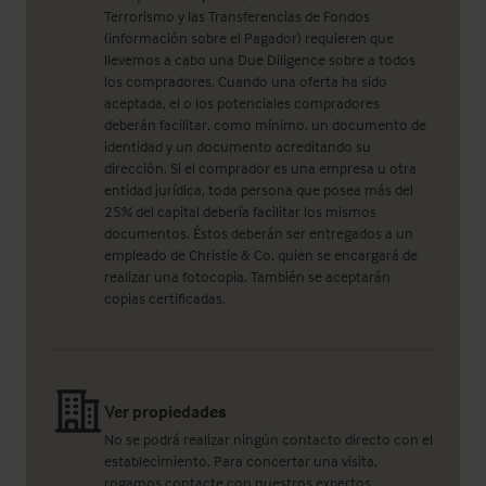
Terrorismo y las Transferencias de Fondos
(información sobre el Pagador) requieren que
llevemos a cabo una Due Diligence sobre a todos
los compradores. Cuando una oferta ha sido
aceptada, el o los potenciales compradores
deberán facilitar, como mínimo, un documento de
identidad y un documento acreditando su
dirección. Si el comprador es una empresa u otra
entidad jurídica, toda persona que posea más del
25% del capital debería facilitar los mismos
documentos. Éstos deberán ser entregados a un
empleado de Christie & Co, quien se encargará de
realizar una fotocopia. También se aceptarán
copias certificadas.
Ver propiedades
No se podrá realizar ningún contacto directo con el
establecimiento. Para concertar una visita,
rogamos contacte con nuestros expertos.