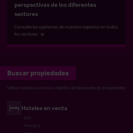
perspectivas de los diferentes
sectores
Consulte las opiniones de nuestros expertos en todos
los sectores
Buscar propiedades
Utilice nuestros accesos rápidos de búsqueda de propiedades
Hoteles en venta
B&B
Albergue