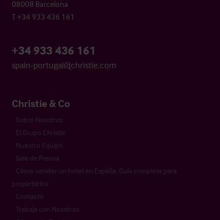
08008 Barcelona
T +34 933 436 161
+34 933 436 161
spain-portugal@christie.com
Christie & Co
Sobre Nosotros
El Grupo Christie
Nuestro Equipo
Sala de Prensa
Cómo vender un hotel en España: Guía completa para
propietarios
Contacto
Trabaja con Nosotros