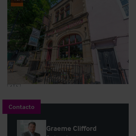
Sold
Contacto
Graeme Clifford