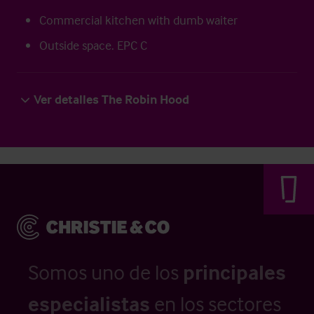
Commercial kitchen with dumb waiter
Outside space. EPC C
Ver detalles The Robin Hood
Somos uno de los
principales
especialistas
en los sectores