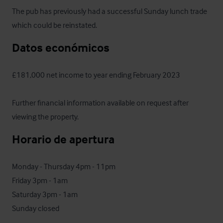
The pub has previously had a successful Sunday lunch trade 
which could be reinstated.
Datos económicos
£181,000 net income to year ending February 2023

Further financial information available on request after 
viewing the property.
Horario de apertura
Monday - Thursday 4pm - 11pm

Friday 3pm - 1am

Saturday 3pm - 1am

Sunday closed