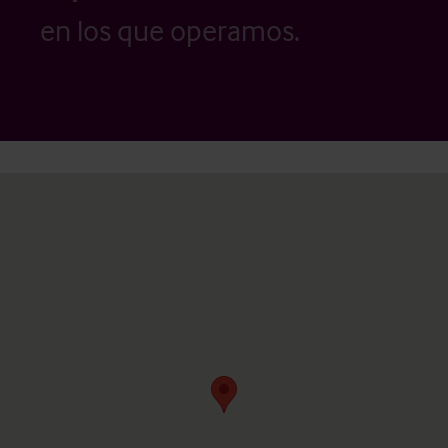
en los que operamos.