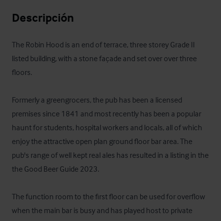
Descripción
The Robin Hood is an end of terrace, three storey Grade II 
listed building, with a stone façade and set over over three 
floors.

Formerly a greengrocers, the pub has been a licensed 
premises since 1841 and most recently has been a popular 
haunt for students, hospital workers and locals, all of which 
enjoy the attractive open plan ground floor bar area. The 
pub's range of well kept real ales has resulted in a listing in the 
the Good Beer Guide 2023. 

The function room to the first floor can be used for overflow 
when the main bar is busy and has played host to private 