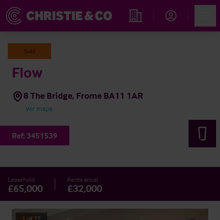
Account
Men
Propiedades
Sold
Flow
8 The Bridge, Frome BA11 1AR
Ver mapa
Ref:
3451539
Leasehold
Renta anual
£65,000
£32,000
1
of
22