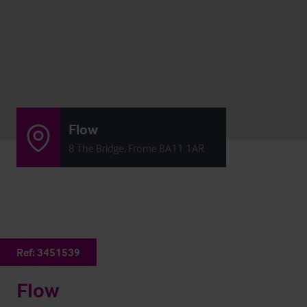
Flow
8 The Bridge, Frome BA11 1AR
Ref:
3451539
Flow