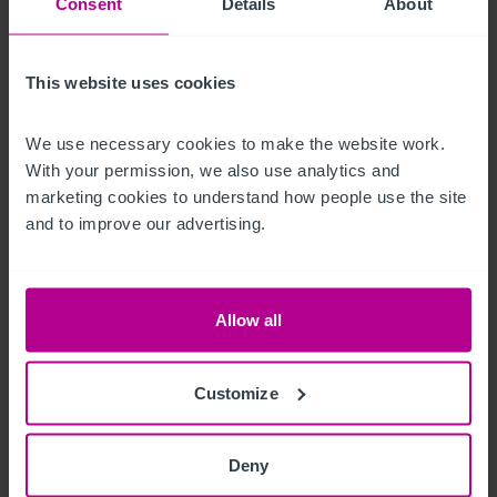
provided.
Consent
Details
About
Características del exterior
This website uses cookies
There is a balcony to the rear of the ground floor bar.
We use necessary cookies to make the website work. 
Alojamiento para el propietario
With your permission, we also use analytics and 
marketing cookies to understand how people use the site 
Currently, there is no owner's accommodation. However, with 
and to improve our advertising.
suitable permissions, it may be feasible to re-configure the 
second floor to create a one bedroom flat/studio.
Allow all
Datos económicos
Customize
Annual turnover of £307,681.

More detailed financial information will be made available 
Deny
after viewing.