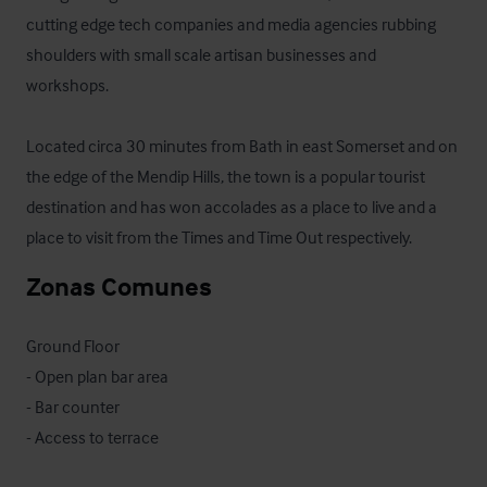
cutting edge tech companies and media agencies rubbing 
shoulders with small scale artisan businesses and 
workshops. 

Located circa 30 minutes from Bath in east Somerset and on 
the edge of the Mendip Hills, the town is a popular tourist 
destination and has won accolades as a place to live and a 
place to visit from the Times and Time Out respectively.
Zonas Comunes
Ground Floor

- Open plan bar area

- Bar counter

- Access to terrace
