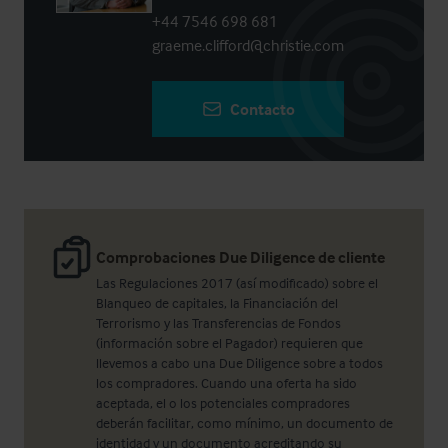
+44 7546 698 681
graeme.clifford@christie.com
Contacto
Comprobaciones Due Diligence de cliente
Las Regulaciones 2017 (así modificado) sobre el
Blanqueo de capitales, la Financiación del
Terrorismo y las Transferencias de Fondos
(información sobre el Pagador) requieren que
llevemos a cabo una Due Diligence sobre a todos
los compradores. Cuando una oferta ha sido
aceptada, el o los potenciales compradores
deberán facilitar, como mínimo, un documento de
identidad y un documento acreditando su