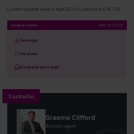
Current rateable value (1 April 2023 to present) is £16,750.
Central Frome
Ref:
3451539
Descargar
Ver plano
Compartir por e-mail
Contacto
Graeme Clifford
Business Agent