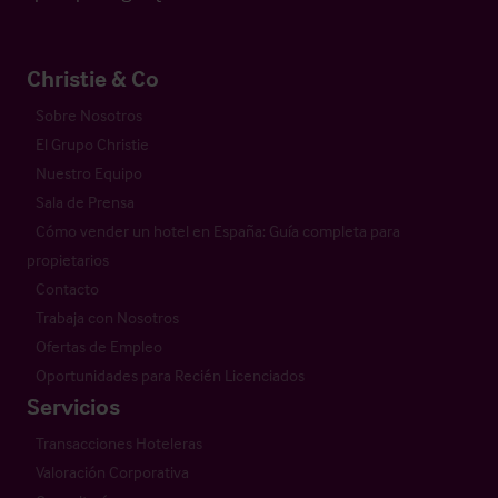
Christie & Co
Sobre Nosotros
El Grupo Christie
Nuestro Equipo
Sala de Prensa
Cómo vender un hotel en España: Guía completa para
propietarios
Contacto
Trabaja con Nosotros
Ofertas de Empleo
Oportunidades para Recién Licenciados
Servicios
Transacciones Hoteleras
Valoración Corporativa