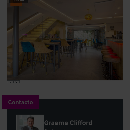
Sold
Contacto
Graeme Clifford