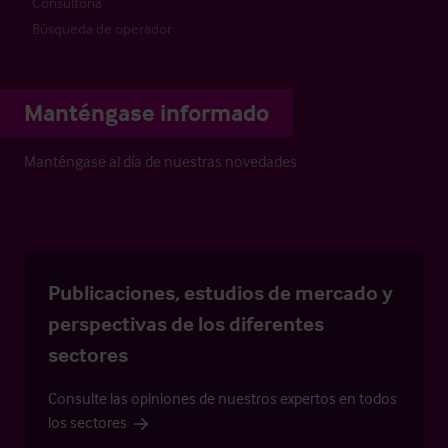
Consultoría
Búsqueda de operador
Manténgase informado
Manténgase al día de nuestras novedades
Publicaciones, estudios de mercado y
perspectivas de los diferentes
sectores
Consulte las opiniones de nuestros expertos en todos
los sectores