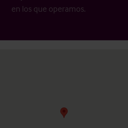
en los que operamos.