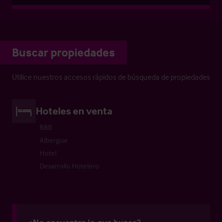
Buscar propiedades
Utilice nuestros accesos rápidos de búsqueda de propiedades
Hoteles en venta
B&B
Albergue
Hotel
Desarrollo Hotelero