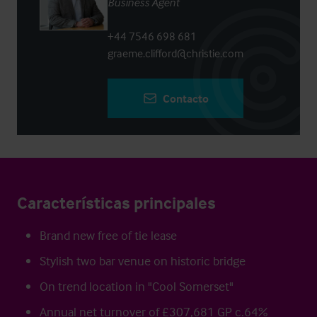
Business Agent
+44 7546 698 681
graeme.clifford@christie.com
Contacto
Características principales
Brand new free of tie lease
Stylish two bar venue on historic bridge
On trend location in "Cool Somerset"
Annual net turnover of £307,681 GP c.64%