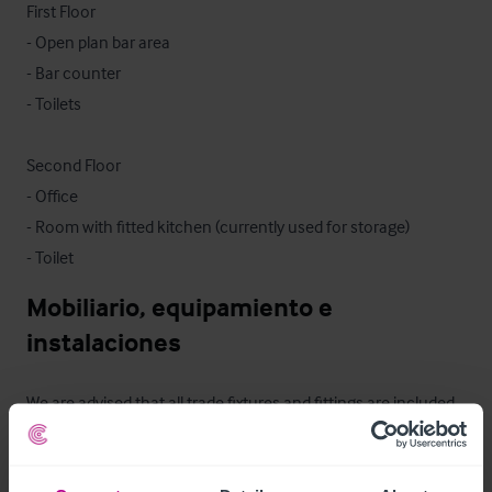
First Floor

- Open plan bar area

- Bar counter

- Toilets

Second Floor

- Office

- Room with fitted kitchen (currently used for storage)

- Toilet
Mobiliario, equipamiento e 
instalaciones
We are advised that all trade fixtures and fittings are included 
within the sale, with the exception of some personal effects 
that will be retained by the seller - an inventory will be 