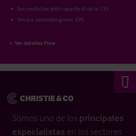
Successful bar with capacity of up to 135
Terrace overlooking river. EPC
Ver detalles Flow
Somos uno de los
principales
especialistas
en los sectores