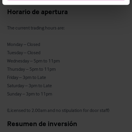
Horario de apertura
The current trading hours are:

Monday – Closed

Tuesday – Closed

Wednesday – 5pm to 11pm

Thursday – 5pm to 11pm

Friday – 3pm to Late

Saturday – 3pm to Late

Sunday – 3pm to 11pm

(Licensed to 2.00am and no stipulation for door staff)
Resumen de inversión