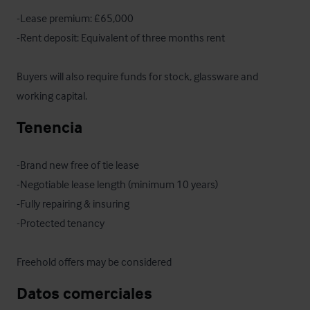
-Lease premium: £65,000

-Rent deposit: Equivalent of three months rent

Buyers will also require funds for stock, glassware and 
working capital.
Tenencia
-Brand new free of tie lease 

-Negotiable lease length (minimum 10 years)

-Fully repairing & insuring 

-Protected tenancy

Freehold offers may be considered
Datos comerciales