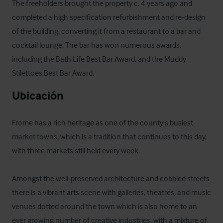
The freeholders brought the property c. 4 years ago and 
completed a high specification refurbishment and re-design 
of the building, converting it from a restaurant to a bar and 
cocktail lounge. The bar has won numerous awards, 
including the Bath Life Best Bar Award, and the Muddy 
Stilettoes Best Bar Award.
Ubicación
Frome has a rich heritage as one of the county's busiest 
market towns, which is a tradition that continues to this day, 
with three markets still held every week.

Amongst the well-preserved architecture and cobbled streets 
there is a vibrant arts scene with galleries, theatres, and music 
venues dotted around the town which is also home to an 
ever growing number of creative industries, with a mixture of 