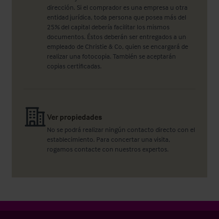
dirección. Si el comprador es una empresa u otra
entidad jurídica, toda persona que posea más del
25% del capital debería facilitar los mismos
documentos. Éstos deberán ser entregados a un
empleado de Christie & Co, quien se encargará de
realizar una fotocopia. También se aceptarán
copias certificadas.
Ver propiedades
No se podrá realizar ningún contacto directo con el
establecimiento. Para concertar una visita,
rogamos contacte con nuestros expertos.