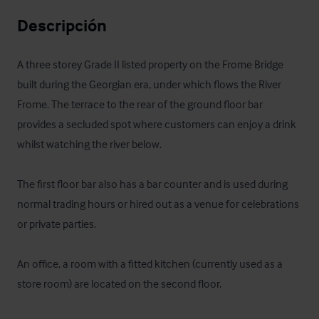
Descripción
A three storey Grade II listed property on the Frome Bridge 
built during the Georgian era, under which flows the River 
Frome. The terrace to the rear of the ground floor bar 
provides a secluded spot where customers can enjoy a drink 
whilst watching the river below. 

The first floor bar also has a bar counter and is used during 
normal trading hours or hired out as a venue for celebrations 
or private parties.

An office, a room with a fitted kitchen (currently used as a 
store room) are located on the second floor.
