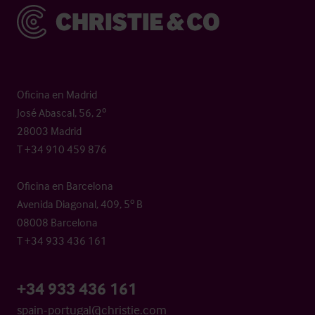
Christie & Co
Oficina en Madrid
José Abascal, 56, 2º
28003 Madrid
T +34 910 459 876
Oficina en Barcelona
Avenida Diagonal, 409, 5º B
08008 Barcelona
T +34 933 436 161
+34 933 436 161
spain-portugal@christie.com