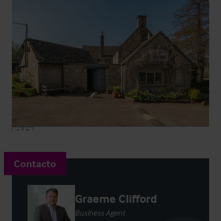
Contacto
Graeme Clifford
Business Agent