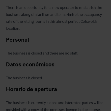
There is an opportunity for a new operator to re-stablish the 
business along similar lines and to maximise the occupancy 
rate of the letting rooms in this almost perfect Cotswolds 
location.
Personal
The business is closed and there are no staff.
Datos económicos
The business is closed.
Horario de apertura
The business is currently closed and interested parties will be 
provided with a copy of the premises licence in due course.