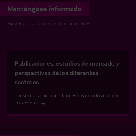
Manténgase informado
Manténgase al día de nuestras novedades
Publicaciones, estudios de mercado y
perspectivas de los diferentes
sectores
Consulte las opiniones de nuestros expertos en todos
los sectores