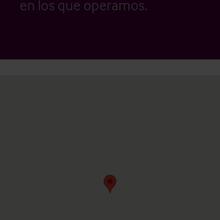
en los que operamos.