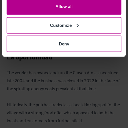
Allow all
•
•
Customize
•
 Double bedroom (no.3)

•
 Double Bedroom
Deny
La oportunidad
The vendor has owned and run the Craven Arms since since 
late 2004 and the business was closed in 2022 in the face of 
the spiralling energy costs prevalent at that time.

Historically, the pub has traded as a local drinking spot for the 
village with a strong food offer which appealed to both the 
locals and customers from further afield.
