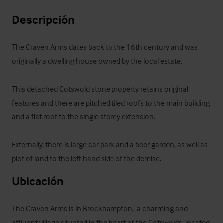
Descripción
The Craven Arms dates back to the 16th century and was 
originally a dwelling house owned by the local estate. 

This detached Cotswold stone property retains original 
features and there are pitched tiled roofs to the main building 
and a flat roof to the single storey extension.

Externally, there is large car park and a beer garden, as well as 
plot of land to the left hand side of the demise.
Ubicación
The Craven Arms is in Brockhampton,  a charming and 
affluent village situated in the heart of the Cotswolds, located 