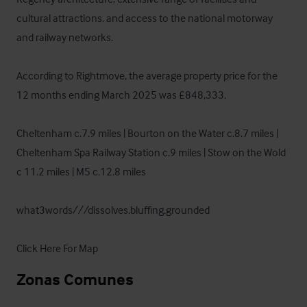
cultural attractions. and access to the national motorway 
and railway networks.

According to Rightmove, the average property price for the 
12 months ending March 2025 was £848,333.

Cheltenham c.7.9 miles | Bourton on the Water c.8.7 miles | 
Cheltenham Spa Railway Station c.9 miles | Stow on the Wold 
c 11.2 miles | M5 c.12.8 miles

what3words///dissolves.bluffing.grounded 

Click Here For Map
Zonas Comunes