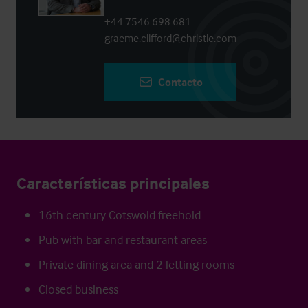
+44 7546 698 681
graeme.clifford@christie.com
Contacto
Características principales
16th century Cotswold freehold
Pub with bar and restaurant areas
Private dining area and 2 letting rooms
Closed business