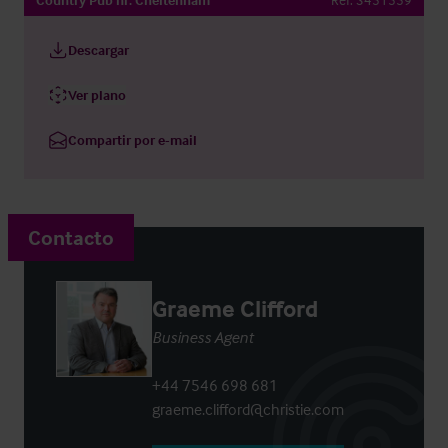
Descargar
Ver plano
Compartir por e-mail
Contacto
Graeme Clifford
Business Agent
+44 7546 698 681
graeme.clifford@christie.com