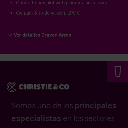
Option to buy plot with planning permission
Car park & trade garden. EPC C
Ver detalles Craven Arms
Somos uno de los
principales
especialistas
en los sectores