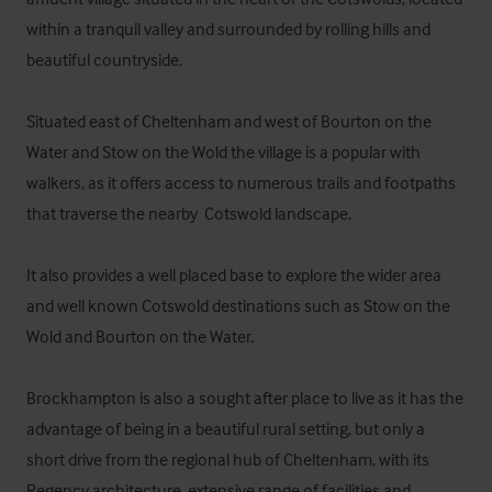
within a tranquil valley and surrounded by rolling hills and 
beautiful countryside.  

Situated east of Cheltenham and west of Bourton on the 
Water and Stow on the Wold the village is a popular with 
walkers, as it offers access to numerous trails and footpaths 
that traverse the nearby  Cotswold landscape.

It also provides a well placed base to explore the wider area 
and well known Cotswold destinations such as Stow on the 
Wold and Bourton on the Water.

Brockhampton is also a sought after place to live as it has the 
advantage of being in a beautiful rural setting, but only a 
short drive from the regional hub of Cheltenham, with its 
Regency architecture, extensive range of facilities and 