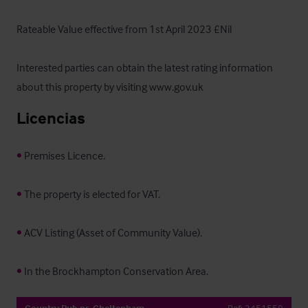
Rateable Value effective from 1st April 2023 £Nil

Interested parties can obtain the latest rating information 
about this property by visiting www.gov.uk
Licencias
•
 Premises Licence.

•
 The property is elected for VAT.

•
 ACV Listing (Asset of Community Value).

•
 In the Brockhampton Conservation Area.
Country Pub nr. Cheltenham
Ref:
3451559