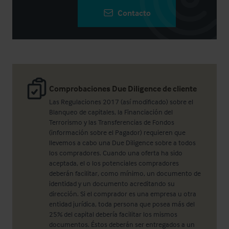
Contacto
Comprobaciones Due Diligence de cliente
Las Regulaciones 2017 (así modificado) sobre el
Blanqueo de capitales, la Financiación del
Terrorismo y las Transferencias de Fondos
(información sobre el Pagador) requieren que
llevemos a cabo una Due Diligence sobre a todos
los compradores. Cuando una oferta ha sido
aceptada, el o los potenciales compradores
deberán facilitar, como mínimo, un documento de
identidad y un documento acreditando su
dirección. Si el comprador es una empresa u otra
entidad jurídica, toda persona que posea más del
25% del capital debería facilitar los mismos
documentos. Éstos deberán ser entregados a un