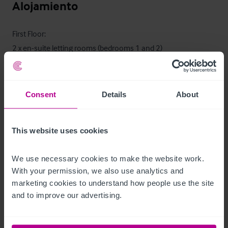
Alojamiento
First Floor:

2 x en-suite letting rooms (bedrooms 1 and 2)
Características del exterior
Consent
Details
About
•
•
•
 Vacant plot of land with planning permission
This website uses cookies
Alojamiento para el propietario
We use necessary cookies to make the website work. 
With your permission, we also use analytics and 
marketing cookies to understand how people use the site 
•
and to improve our advertising.
•
•
 Store
