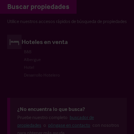
Buscar propiedades
Utilice nuestros accesos rápidos de búsqueda de propiedades
Hoteles en venta
B&B
Albergue
Hotel
Desarrollo Hotelero
¿No encuentra lo que busca?
Pruebe nuestro completo
buscador de
propiedades
o
póngase en contacto
con nosotros
para obtener más ayuda.