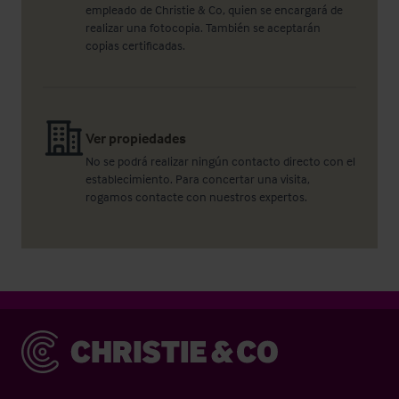
empleado de Christie & Co, quien se encargará de
realizar una fotocopia. También se aceptarán
copias certificadas.
Ver propiedades
No se podrá realizar ningún contacto directo con el
establecimiento. Para concertar una visita,
rogamos contacte con nuestros expertos.
Christie & Co