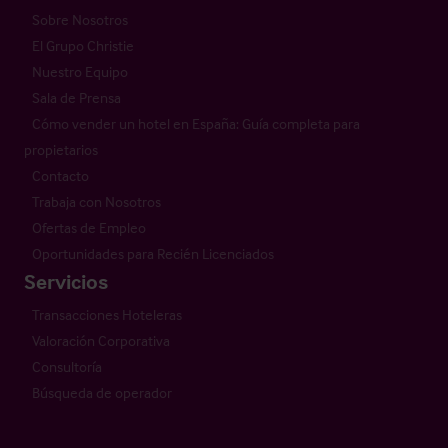
Sobre Nosotros
El Grupo Christie
Nuestro Equipo
Sala de Prensa
Cómo vender un hotel en España: Guía completa para
propietarios
Contacto
Trabaja con Nosotros
Ofertas de Empleo
Oportunidades para Recién Licenciados
Servicios
Transacciones Hoteleras
Valoración Corporativa
Consultoría
Búsqueda de operador