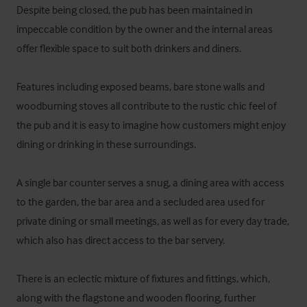
Despite being closed, the pub has been maintained in 
impeccable condition by the owner and the internal areas 
offer flexible space to suit both drinkers and diners.

Features including exposed beams, bare stone walls and 
woodburning stoves all contribute to the rustic chic feel of 
the pub and it is easy to imagine how customers might enjoy 
dining or drinking in these surroundings.

A single bar counter serves a snug, a dining area with access 
to the garden, the bar area and a secluded area used for 
private dining or small meetings, as well as for every day trade, 
which also has direct access to the bar servery.

There is an eclectic mixture of fixtures and fittings, which, 
along with the flagstone and wooden flooring, further 