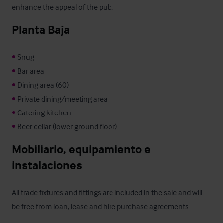
enhance the appeal of the pub.
Planta Baja
•
•
•
•
•
•
 Beer cellar (lower ground floor)
Mobiliario, equipamiento e 
instalaciones
All trade fixtures and fittings are included in the sale and will 
be free from loan, lease and hire purchase agreements