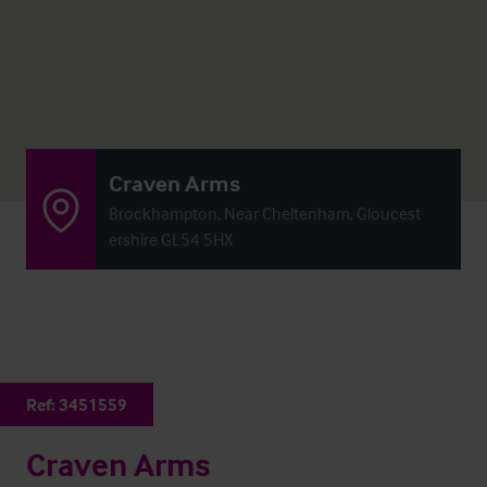
Craven Arms
Brockhampton, Near Cheltenham, Gloucest
ershire GL54 5HX
Ref:
3451559
Craven Arms