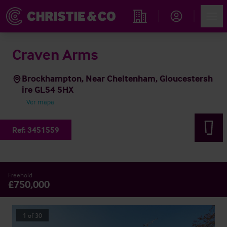
Account
Men
Propiedades
Craven Arms
Brockhampton, Near Cheltenham, Gloucestersh
ire GL54 5HX
Ver mapa
Ref:
3451559
Freehold
£750,000
1
of
30