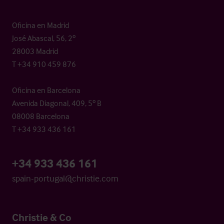
Oficina en Madrid
José Abascal, 56, 2º
28003 Madrid
T +34 910 459 876
Oficina en Barcelona
Avenida Diagonal, 409, 5º B
08008 Barcelona
T +34 933 436 161
+34 933 436 161
spain-portugal@christie.com
Christie & Co