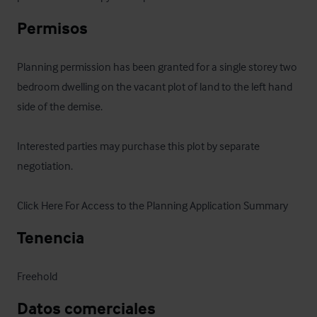
Permisos
Planning permission has been granted for a single storey two 
bedroom dwelling on the vacant plot of land to the left hand 
side of the demise.

Interested parties may purchase this plot by separate 
negotiation.

Click Here For Access to the Planning Application Summary
Tenencia
Freehold
Datos comerciales