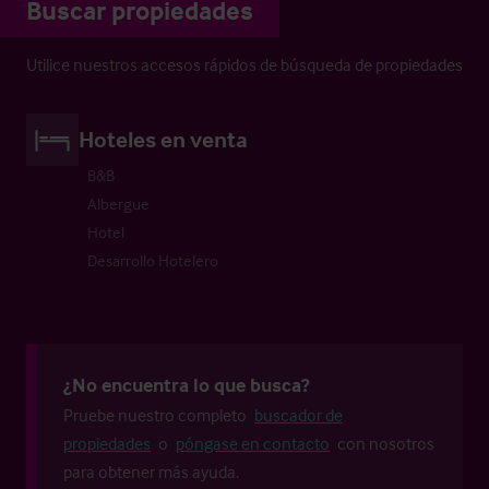
Buscar propiedades
Utilice nuestros accesos rápidos de búsqueda de propiedades
Hoteles en venta
B&B
Albergue
Hotel
Desarrollo Hotelero
¿No encuentra lo que busca?
Pruebe nuestro completo
buscador de
propiedades
o
póngase en contacto
con nosotros
para obtener más ayuda.