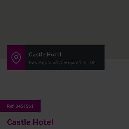
Castle Hotel
New Park Street, Devizes SN10 1DS
Ref:
3451561
Castle Hotel