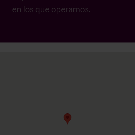
en los que operamos.