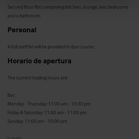
Second floor flat comprising kitchen, lounge, two bedrooms 
and a bathroom.
Personal
A full staff list will be provided in due course.
Horario de apertura
The current trading hours are:

Bar:

Monday - Thursday: 11:00 am - 10:30 pm

Friday & Saturday: 11:00 am - 11:00 pm

Sunday: 11:00 am - 10:00 pm 

Lunch:
