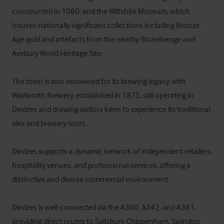
constructed in 1080, and the Wiltshire Museum, which 
houses nationally significant collections including Bronze 
Age gold and artefacts from the nearby Stonehenge and 
Avebury World Heritage Site.

The town is also renowned for its brewing legacy, with 
Wadworth Brewery, established in 1875, still operating in 
Devizes and drawing visitors keen to experience its traditional 
ales and brewery tours.

Devizes supports a dynamic network of independent retailers, 
hospitality venues, and professional services, offering a 
distinctive and diverse commercial environment. 

Devizes is well-connected via the A360, A342, and A361, 
providing direct routes to Salisbury, Chippenham, Swindon 