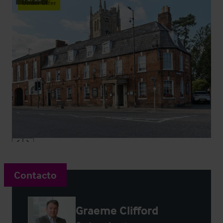
Under Offer
Contacto
Graeme Clifford