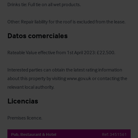
Drinks tie: Full tie on all wet products.

Other: Repair liability for the roof is excluded from the lease.
Datos comerciales
Rateable Value effective from 1st April 2023: £22,500.

Interested parties can obtain the latest rating information 
about this property by visiting www.gov.uk or contacting the 
relevant local authority.
Licencias
Premises licence.
Pub, Restaurant & Hotel
Ref:
3451561