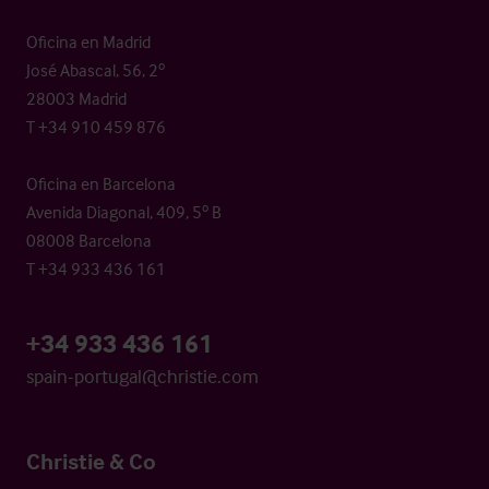
Oficina en Madrid
José Abascal, 56, 2º
28003 Madrid
T +34 910 459 876
Oficina en Barcelona
Avenida Diagonal, 409, 5º B
08008 Barcelona
T +34 933 436 161
+34 933 436 161
spain-portugal@christie.com
Christie & Co