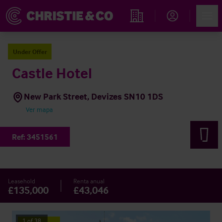
Account
Men
Propiedades
Under Offer
Castle Hotel
New Park Street, Devizes SN10 1DS
Ver mapa
Ref:
3451561
Leasehold
Renta anual
£135,000
£43,046
1
of
38