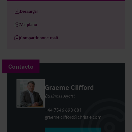
Descargar
Ver plano
Compartir por e-mail
Contacto
Graeme Clifford
Business Agent
+44 7546 698 681
graeme.clifford@christie.com