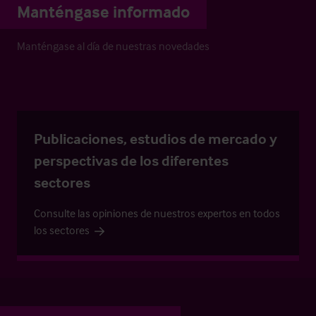
Manténgase informado
Manténgase al día de nuestras novedades
Publicaciones, estudios de mercado y
perspectivas de los diferentes
sectores
Consulte las opiniones de nuestros expertos en todos
los sectores