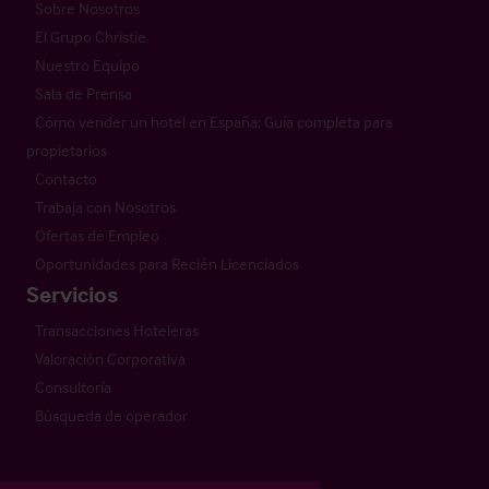
Sobre Nosotros
El Grupo Christie
Nuestro Equipo
Sala de Prensa
Cómo vender un hotel en España: Guía completa para
propietarios
Contacto
Trabaja con Nosotros
Ofertas de Empleo
Oportunidades para Recién Licenciados
Servicios
Transacciones Hoteleras
Valoración Corporativa
Consultoría
Búsqueda de operador