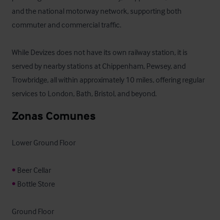
and the national motorway network, supporting both 
commuter and commercial traffic.

While Devizes does not have its own railway station, it is 
served by nearby stations at Chippenham, Pewsey, and 
Trowbridge, all within approximately 10 miles, offering regular 
services to London, Bath, Bristol, and beyond.
Zonas Comunes
Lower Ground Floor

•
•
 Bottle Store

Ground Floor
