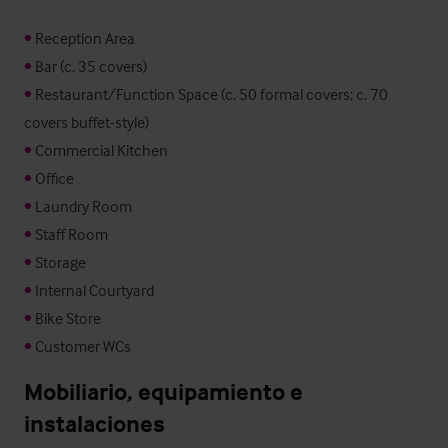
•
•
•
 Restaurant/Function Space (c. 50 formal covers; c. 70 
•
•
•
•
•
•
•
•
 Customer WCs
Mobiliario, equipamiento e 
instalaciones