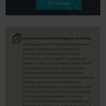
Contacto
Comprobaciones Due Diligence de cliente
Las Regulaciones 2017 (así modificado) sobre el
Blanqueo de capitales, la Financiación del
Terrorismo y las Transferencias de Fondos
(información sobre el Pagador) requieren que
llevemos a cabo una Due Diligence sobre a todos
los compradores. Cuando una oferta ha sido
aceptada, el o los potenciales compradores
deberán facilitar, como mínimo, un documento de
identidad y un documento acreditando su
dirección. Si el comprador es una empresa u otra
entidad jurídica, toda persona que posea más del
25% del capital debería facilitar los mismos
documentos. Éstos deberán ser entregados a un
empleado de Christie & Co, quien se encargará de