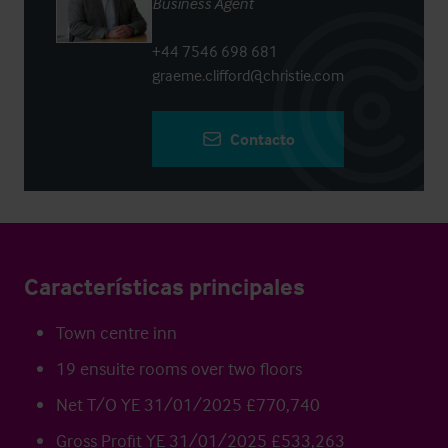
Business Agent
+44 7546 698 681
graeme.clifford@christie.com
Contacto
Características principales
Town centre inn
19 ensuite rooms over two floors
Net T/O YE 31/01/2025 £770,740
Gross Profit YE 31/01/2025 £533,263