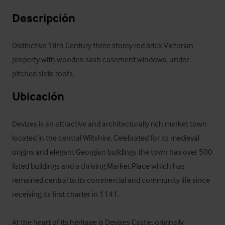
Descripción
Distinctive 18th Century three storey red brick Victorian 
property with wooden sash casement windows, under 
pitched slate roofs.
Ubicación
Devizes is an attractive and architecturally rich market town 
located in the central Wiltshire. Celebrated for its medieval 
origins and elegant Georgian buildings the town has over 500 
listed buildings and a thriving Market Place which has 
remained central to its commercial and community life since 
receiving its first charter in 1141.

At the heart of its heritage is Devizes Castle, originally 