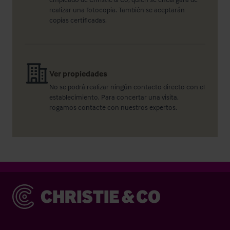
realizar una fotocopia. También se aceptarán
copias certificadas.
Ver propiedades
No se podrá realizar ningún contacto directo con el
establecimiento. Para concertar una visita,
rogamos contacte con nuestros expertos.
Christie & Co