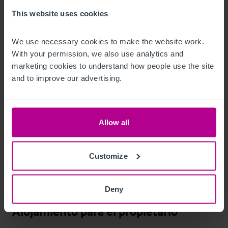
This website uses cookies
•
•
We use necessary cookies to make the website work. 
•
 1 Compact Single (for letting or staff accommodation)
With your permission, we also use analytics and 
marketing cookies to understand how people use the site 
Características del exterior
and to improve our advertising.
The small integrated car park currently reserved for 
accessible customers and staff.

Allow all
There is also a public car park opposite the property where it 
Customize
is currently free to park between 6.00pm and 8.00am, 
although buyers must make their own investigations to 
confirm ongoing tariffs at this car park.
Deny
Alojamiento para el propietario