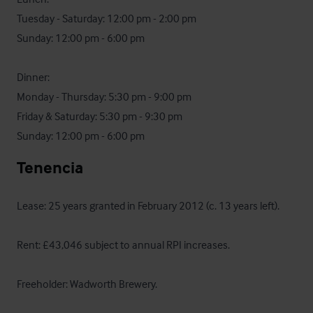
Tuesday - Saturday: 12:00 pm - 2:00 pm

Sunday: 12:00 pm - 6:00 pm

Dinner:

Monday - Thursday: 5:30 pm - 9:00 pm

Friday & Saturday: 5:30 pm - 9:30 pm

Sunday: 12:00 pm - 6:00 pm
Tenencia
Lease: 25 years granted in February 2012 (c. 13 years left).

Rent: £43,046 subject to annual RPI increases.

Freeholder: Wadworth Brewery.
