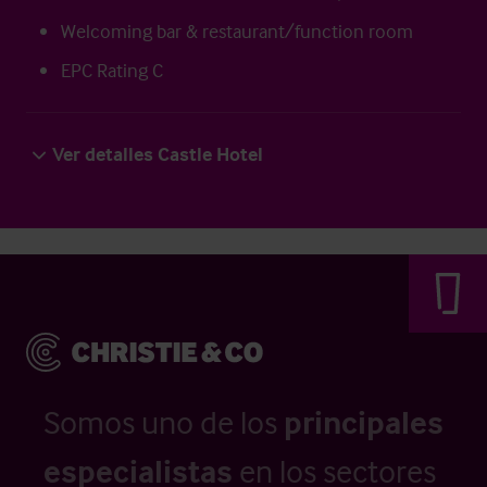
Welcoming bar & restaurant/function room
EPC Rating C
Ver detalles Castle Hotel
Somos uno de los
principales
especialistas
en los sectores