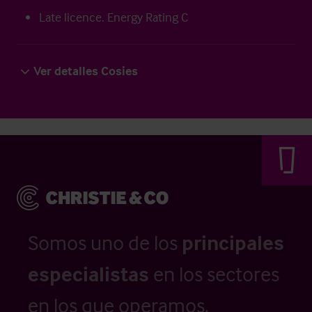
Late licence. Energy Rating C
Ver detalles Cosies
Somos uno de los
principales
especialistas
en los sectores
en los que operamos.