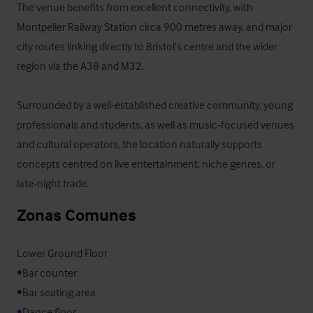
The venue benefits from excellent connectivity, with 
Montpelier Railway Station circa 900 metres away, and major 
city routes linking directly to Bristol’s centre and the wider 
region via the A38 and M32. 

Surrounded by a well‑established creative community, young 
professionals and students, as well as music‑focused venues 
and cultural operators, the location naturally supports 
concepts centred on live entertainment, niche genres, or 
late‑night trade.
Zonas Comunes
•
•
•