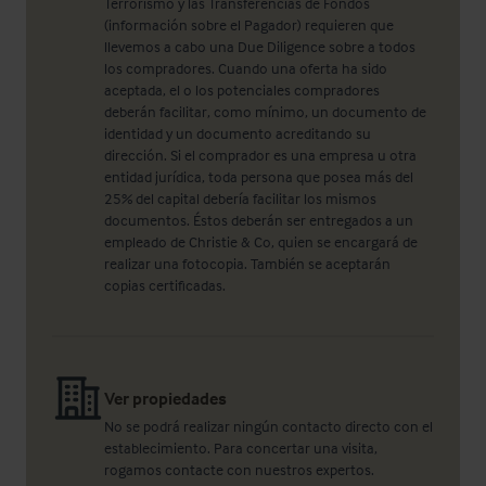
Terrorismo y las Transferencias de Fondos
(información sobre el Pagador) requieren que
llevemos a cabo una Due Diligence sobre a todos
los compradores. Cuando una oferta ha sido
aceptada, el o los potenciales compradores
deberán facilitar, como mínimo, un documento de
identidad y un documento acreditando su
dirección. Si el comprador es una empresa u otra
entidad jurídica, toda persona que posea más del
25% del capital debería facilitar los mismos
documentos. Éstos deberán ser entregados a un
empleado de Christie & Co, quien se encargará de
realizar una fotocopia. También se aceptarán
copias certificadas.
Ver propiedades
No se podrá realizar ningún contacto directo con el
establecimiento. Para concertar una visita,
rogamos contacte con nuestros expertos.