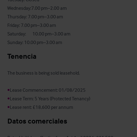
Wednesday:7.00 pm–2.00 am

Thursday: 7.00 pm–3.00 am

Friday: 7.00 pm–3.00 am

Saturday:       10.00 pm–3.00 am

Sunday: 10.00 pm–3.00 am
Tenencia
The business is being sold leasehold.

•
•
•
Lease rent: £18,600 per annum
Datos comerciales