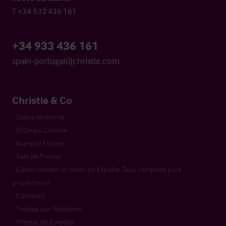
T +34 933 436 161
+34 933 436 161
spain-portugal@christie.com
Christie & Co
Sobre Nosotros
El Grupo Christie
Nuestro Equipo
Sala de Prensa
Cómo vender un hotel en España: Guía completa para
propietarios
Contacto
Trabaja con Nosotros
Ofertas de Empleo