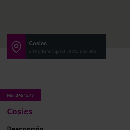
Cosies
34 Portland Square, Bristol BS2 8RG
Ref:
3451577
Cosies
Descripción