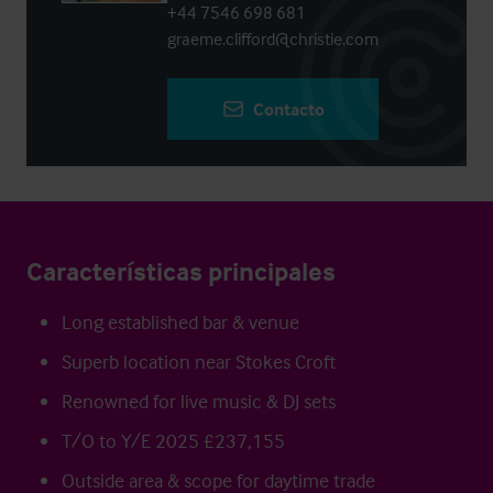
+44 7546 698 681
graeme.clifford@christie.com
Contacto
Características principales
Long established bar & venue
Superb location near Stokes Croft
Renowned for live music & DJ sets
T/O to Y/E 2025 £237,155
Outside area & scope for daytime trade