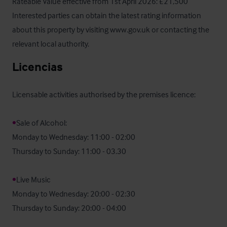
Rateable Value effective from 1st April 2026: £21,500

Interested parties can obtain the latest rating information 
about this property by visiting www.gov.uk or contacting the 
relevant local authority.
Licencias
Licensable activities authorised by the premises licence:

•
Sale of Alcohol:

Monday to Wednesday: 11:00 - 02:00

Thursday to Sunday: 11:00 - 03.30

•
Live Music

Monday to Wednesday: 20:00 - 02:30

Thursday to Sunday: 20:00 - 04:00
