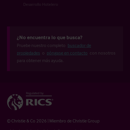
Desarrollo Hotelero
¿No encuentra lo que busca?
Pruebe nuestro completo
buscador de
propiedades
o
póngase en contacto
con nosotros
para obtener más ayuda.
© Christie & Co 2026 | Miembro de Christie Group