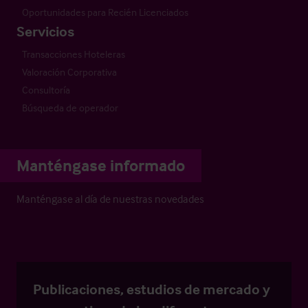
Oportunidades para Recién Licenciados
Servicios
Transacciones Hoteleras
Valoración Corporativa
Consultoría
Búsqueda de operador
Manténgase informado
Manténgase al día de nuestras novedades
Publicaciones, estudios de mercado y