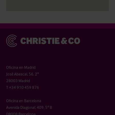
Christie & Co
Oficina en Madrid
José Abascal, 56, 2º
28003 Madrid
T +34 910 459 876
Oficina en Barcelona
Avenida Diagonal, 409, 5º B
08008 Barcelona