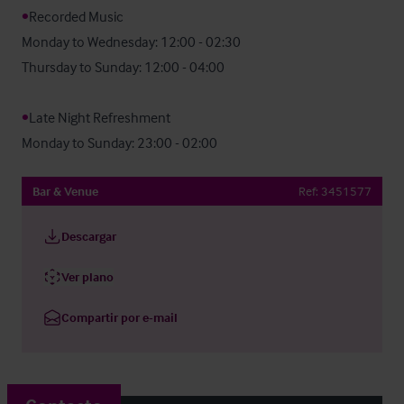
•
Recorded Music

Monday to Wednesday: 12:00 - 02:30

Thursday to Sunday: 12:00 - 04:00

•
Late Night Refreshment

Monday to Sunday: 23:00 - 02:00
Bar & Venue
Ref:
3451577
Descargar
Ver plano
Compartir por e-mail