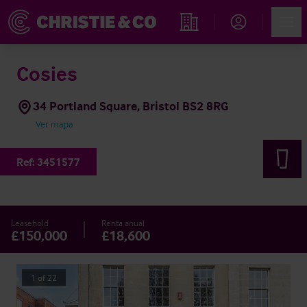
Account
Men
Propiedades
Cosies
34 Portland Square, Bristol BS2 8RG
Ver mapa
Ref:
3451577
Leasehold
Renta anual
£150,000
£18,600
1
of
22