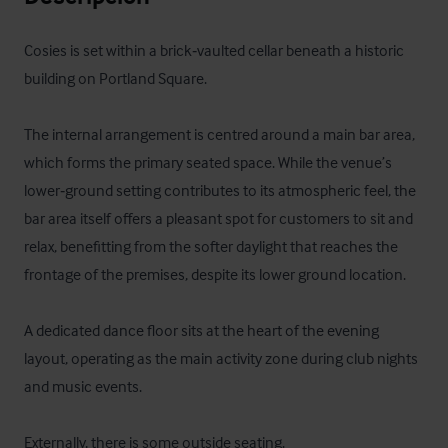
Cosies is set within a brick‑vaulted cellar beneath a historic 
building on Portland Square.

The internal arrangement is centred around a main bar area, 
which forms the primary seated space. While the venue’s 
lower‑ground setting contributes to its atmospheric feel, the 
bar area itself offers a pleasant spot for customers to sit and 
relax, benefitting from the softer daylight that reaches the 
frontage of the premises, despite its lower ground location.

A dedicated dance floor sits at the heart of the evening 
layout, operating as the main activity zone during club nights 
and music events. 

Externally, there is some outside seating.