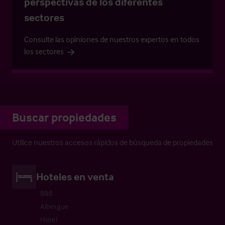
perspectivas de los diferentes
sectores
Consulte las opiniones de nuestros expertos en todos
los sectores
Buscar propiedades
Utilice nuestros accesos rápidos de búsqueda de propiedades
Hoteles en venta
B&B
Albergue
Hotel