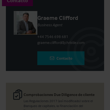
Contacto
Graeme Clifford
Business Agent
+44 7546 698 681
graeme.clifford@christie.com
Contacto
Comprobaciones Due Diligence de cliente
Las Regulaciones 2017 (así modificado) sobre el
Blanqueo de capitales, la Financiación del