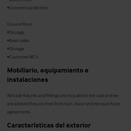
•
Commercial kitchen

•
•
•
•
Customer WC's
Mobiliario, equipamiento e 
instalaciones
All trade fixtures and fittings are included in the sale and we 
are advised they are free from loan, lease and hire purchase 
agreements.
Características del exterior