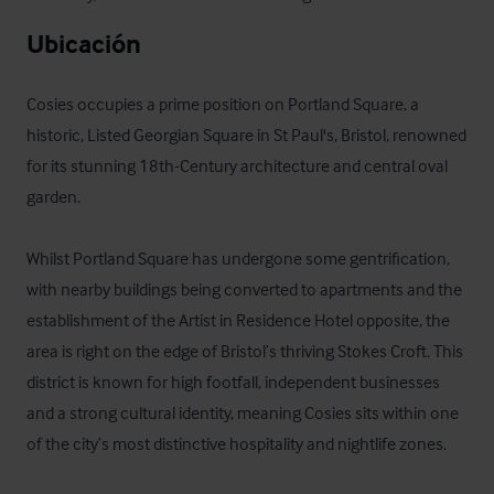
Ubicación
Cosies occupies a prime position on Portland Square, a 
historic, Listed Georgian Square in St Paul's, Bristol, renowned 
for its stunning 18th-Century architecture and central oval 
garden.

Whilst Portland Square has undergone some gentrification, 
with nearby buildings being converted to apartments and the 
establishment of the Artist in Residence Hotel opposite, the 
area is right on the edge of Bristol’s thriving Stokes Croft. This 
district is known for high footfall, independent businesses 
and a strong cultural identity, meaning Cosies sits within one 
of the city’s most distinctive hospitality and nightlife zones.
