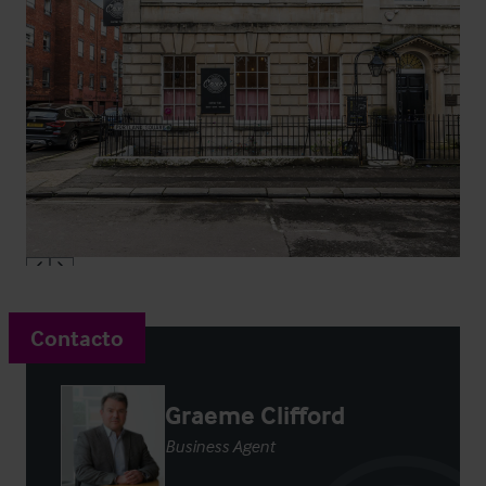
Contacto
Graeme Clifford
Business Agent