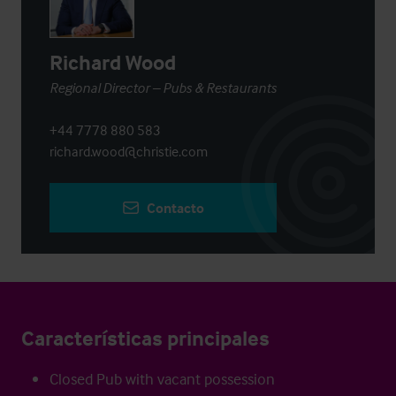
Richard Wood
Regional Director – Pubs & Restaurants
+44 7778 880 583
richard.wood@christie.com
Contacto
Características principales
Closed Pub with vacant possession