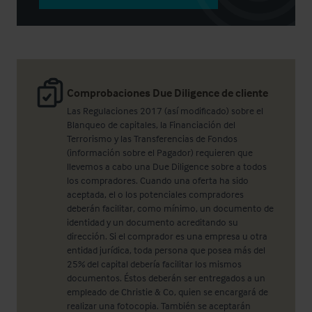
Comprobaciones Due Diligence de cliente
Las Regulaciones 2017 (así modificado) sobre el
Blanqueo de capitales, la Financiación del
Terrorismo y las Transferencias de Fondos
(información sobre el Pagador) requieren que
llevemos a cabo una Due Diligence sobre a todos
los compradores. Cuando una oferta ha sido
aceptada, el o los potenciales compradores
deberán facilitar, como mínimo, un documento de
identidad y un documento acreditando su
dirección. Si el comprador es una empresa u otra
entidad jurídica, toda persona que posea más del
25% del capital debería facilitar los mismos
documentos. Éstos deberán ser entregados a un
empleado de Christie & Co, quien se encargará de
realizar una fotocopia. También se aceptarán