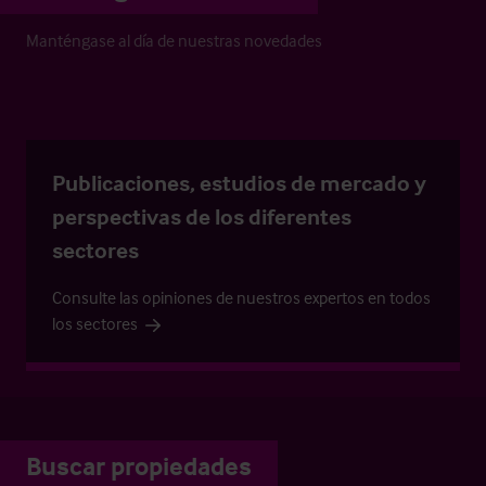
Manténgase al día de nuestras novedades
Publicaciones, estudios de mercado y
perspectivas de los diferentes
sectores
Consulte las opiniones de nuestros expertos en todos
los sectores
Buscar propiedades