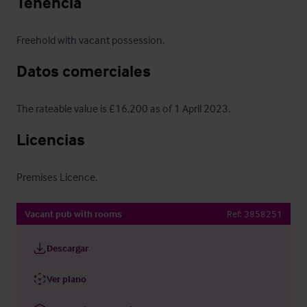
Tenencia
Freehold with vacant possession.
Datos comerciales
The rateable value is £16,200 as of 1 April 2023.
Licencias
Premises Licence.
Vacant pub with rooms
Ref:
3858251
Descargar
Ver plano