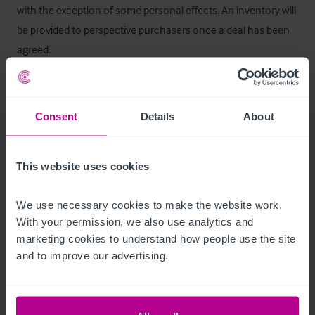
with the exception of some personal effects. An inventory will 
be provided to perspective purchasers once a deal has been 
agreed.
Services
Consent
Details
About
We are advised that all mains services are connected.
Alojamiento
This website uses cookies
Five double bedrooms all with en suite shower or bath with 
We use necessary cookies to make the website work. 
separate access from the western elevation of the property.

With your permission, we also use analytics and 
marketing cookies to understand how people use the site 
Room rate: £60 - £95 bed and breakfast.
and to improve our advertising.
Características del exterior