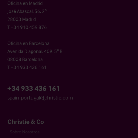
Oficina en Madrid
José Abascal, 56, 2º
28003 Madrid
T +34 910 459 876
Oficina en Barcelona
Avenida Diagonal, 409, 5º B
08008 Barcelona
T +34 933 436 161
+34 933 436 161
spain-portugal@christie.com
Christie & Co
Sobre Nosotros