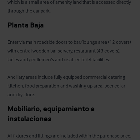
which is a small area of amenity land that is accessed directly 
through the car park.
Planta Baja
Enter via main roadside doors to bar/lounge area (12 covers) 
with central wooden bar servery, restaurant (43 covers), 
ladies and gentlemen's and disabled toilet facilities.

Ancillary areas include fully equipped commercial catering 
kitchen, food preparation and washing up area, beer cellar 
and dry store.
Mobiliario, equipamiento e 
instalaciones
All fixtures and fittings are included within the purchase price, 