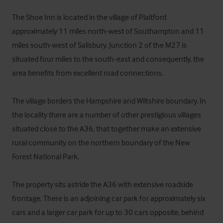
The Shoe Inn is located in the village of Plaitford 
approximately 11 miles north-west of Southampton and 11 
miles south-west of Salisbury. Junction 2 of the M27 is 
situated four miles to the south-east and consequently, the 
area benefits from excellent road connections.

The village borders the Hampshire and Wiltshire boundary. In 
the locality there are a number of other prestigious villages 
situated close to the A36, that together make an extensive 
rural community on the northern boundary of the New 
Forest National Park.

The property sits astride the A36 with extensive roadside 
frontage. There is an adjoining car park for approximately six 
cars and a larger car park for up to 30 cars opposite, behind 