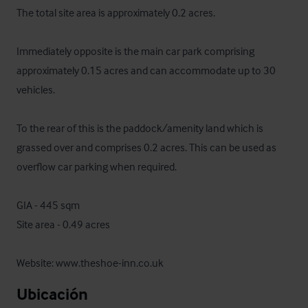
The total site area is approximately 0.2 acres.

Immediately opposite is the main car park comprising 
approximately 0.15 acres and can accommodate up to 30 
vehicles.

To the rear of this is the paddock/amenity land which is 
grassed over and comprises 0.2 acres. This can be used as 
overflow car parking when required.

GIA - 445 sqm

Site area - 0.49 acres

Website: www.theshoe-inn.co.uk
Ubicación