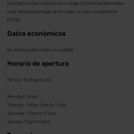
looking to extract value from a range of potential alternative 
uses taking advantage of the large car park and paddock 
(STPP).
Datos económicos
No trading information is available.
Horario de apertura
Historic Trading Hours:

Monday: Closed

Tuesday - Friday: 2pm to 11pm

Saturday: 12pm to 11pm

Sunday: 12pm to 6pm