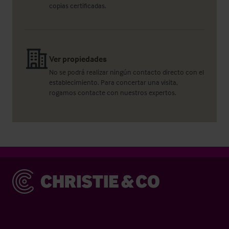
copias certificadas.
Ver propiedades
No se podrá realizar ningún contacto directo con el
establecimiento. Para concertar una visita,
rogamos contacte con nuestros expertos.
Christie & Co