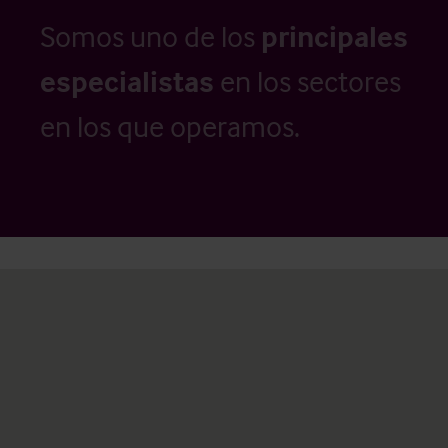
Somos uno de los
principales
especialistas
en los sectores
en los que operamos.