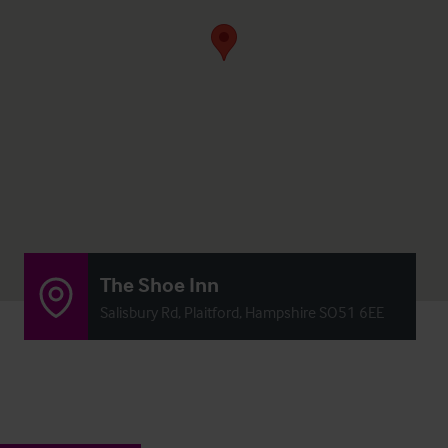
The Shoe Inn
Salisbury Rd, Plaitford, Hampshire SO51 6EE