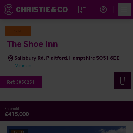
Account
Men
Propiedades
Sold
The Shoe Inn
Salisbury Rd, Plaitford, Hampshire SO51 6EE
Ver mapa
Ref:
3858251
Freehold
£415,000
1
of
11