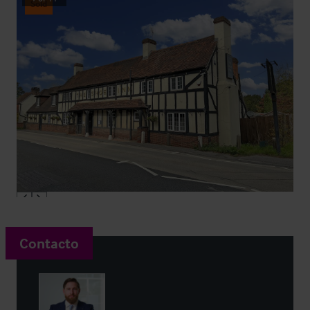
Sold
Contacto