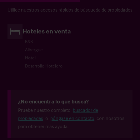
Utilice nuestros accesos rápidos de búsqueda de propiedades
Hoteles en venta
B&B
Albergue
Hotel
Desarrollo Hotelero
¿No encuentra lo que busca?
Pruebe nuestro completo
buscador de
propiedades
o
póngase en contacto
con nosotros
para obtener más ayuda.