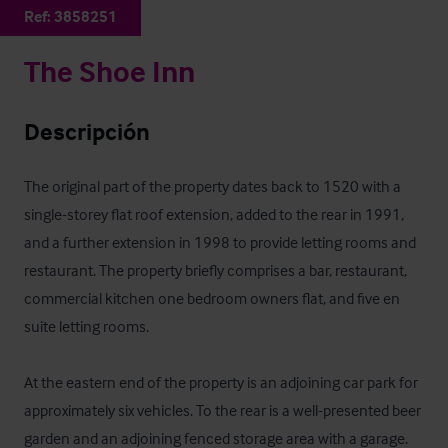
Ref:
3858251
The Shoe Inn
Descripción
The original part of the property dates back to 1520 with a 
single-storey flat roof extension, added to the rear in 1991, 
and a further extension in 1998 to provide letting rooms and 
restaurant. The property briefly comprises a bar, restaurant, 
commercial kitchen one bedroom owners flat, and five en 
suite letting rooms.

At the eastern end of the property is an adjoining car park for 
approximately six vehicles. To the rear is a well-presented beer 
garden and an adjoining fenced storage area with a garage. 