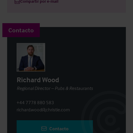
Compartir por e-mail
Contacto
Richard Wood
Regional Director – Pubs & Restaurants
+44 7778 880 583
richard.wood@christie.com
Contacto