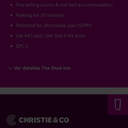
Five letting rooms & one bed accommodation
Parking for 30 vehicles
Potential for alternative uses (STPP)
GIA 445 sqm, Site Size 0.49 acres
EPC C
Ver detalles The Shoe Inn