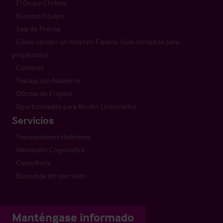
El Grupo Christie
Nuestro Equipo
Sala de Prensa
Cómo vender un hotel en España: Guía completa para
propietarios
Contacto
Trabaja con Nosotros
Ofertas de Empleo
Oportunidades para Recién Licenciados
Servicios
Transacciones Hoteleras
Valoración Corporativa
Consultoría
Búsqueda de operador
Manténgase informado