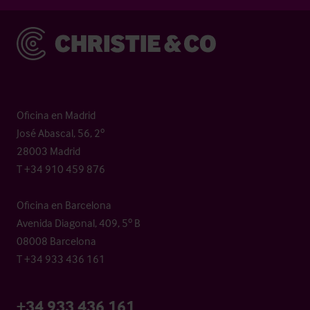
Christie & Co
Oficina en Madrid
José Abascal, 56, 2º
28003 Madrid
T +34 910 459 876
Oficina en Barcelona
Avenida Diagonal, 409, 5º B
08008 Barcelona
T +34 933 436 161
+34 933 436 161