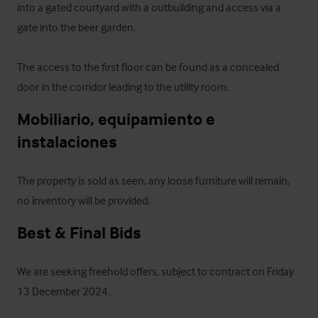
into a gated courtyard with a outbuilding and access via a 
gate into the beer garden.

The access to the first floor can be found as a concealed 
door in the corridor leading to the utility room.
Mobiliario, equipamiento e 
instalaciones
The property is sold as seen, any loose furniture will remain, 
no inventory will be provided.
Best & Final Bids
We are seeking freehold offers, subject to contract on Friday 
13 December 2024.
