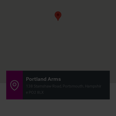
Portland Arms
138 Stamshaw Road, Portsmouth, Hampshir
e PO2 8LX