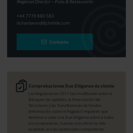
Regional Director – Pubs & Restaurants
+44 7778 880 583
richard.wood@christie.com
Contacto
Comprobaciones Due Diligence de cliente
Las Regulaciones 2017 (así modificado) sobre el
Blanqueo de capitales, la Financiación del
Terrorismo y las Transferencias de Fondos
(información sobre el Pagador) requieren que
llevemos a cabo una Due Diligence sobre a todos
los compradores. Cuando una oferta ha sido
aceptada, el o los potenciales compradores