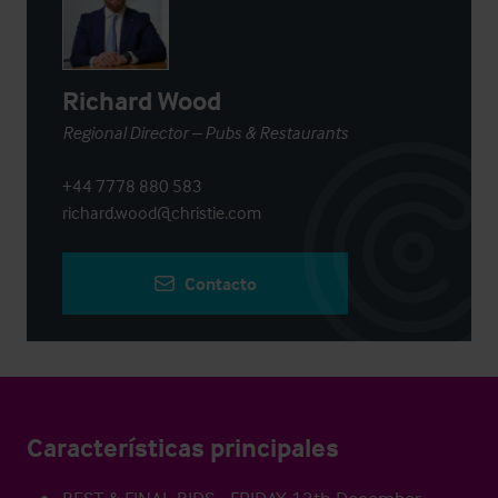
Richard Wood
Regional Director – Pubs & Restaurants
+44 7778 880 583
richard.wood@christie.com
Contacto
Características principales