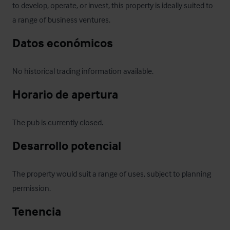
to develop, operate, or invest, this property is ideally suited to 
a range of business ventures.
Datos económicos
No historical trading information available.
Horario de apertura
The pub is currently closed.
Desarrollo potencial
The property would suit a range of uses, subject to planning 
permission.
Tenencia