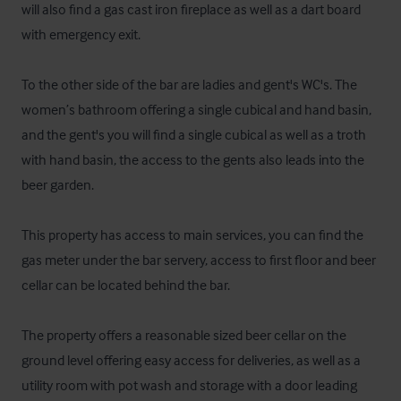
will also find a gas cast iron fireplace as well as a dart board 
with emergency exit. 

To the other side of the bar are ladies and gent's WC's. The 
women’s bathroom offering a single cubical and hand basin, 
and the gent's you will find a single cubical as well as a troth 
with hand basin, the access to the gents also leads into the 
beer garden. 

This property has access to main services, you can find the 
gas meter under the bar servery, access to first floor and beer 
cellar can be located behind the bar.

The property offers a reasonable sized beer cellar on the 
ground level offering easy access for deliveries, as well as a 
utility room with pot wash and storage with a door leading 