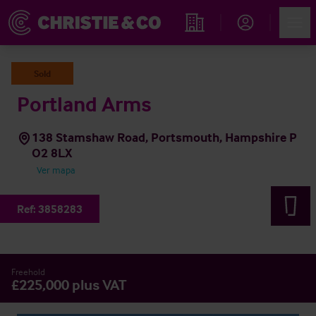
Account
Men
Propiedades
Sold
Portland Arms
138 Stamshaw Road, Portsmouth, Hampshire P
O2 8LX
Ver mapa
Ref:
3858283
Freehold
£225,000 plus VAT