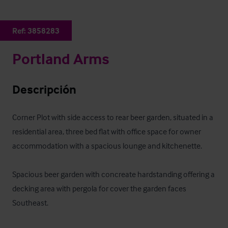
Ref:
3858283
Portland Arms
Descripción
Corner Plot with side access to rear beer garden, situated in a 
residential area, three bed flat with office space for owner 
accommodation with a spacious lounge and kitchenette. 

Spacious beer garden with concreate hardstanding offering a 
decking area with pergola for cover the garden faces 
Southeast.
