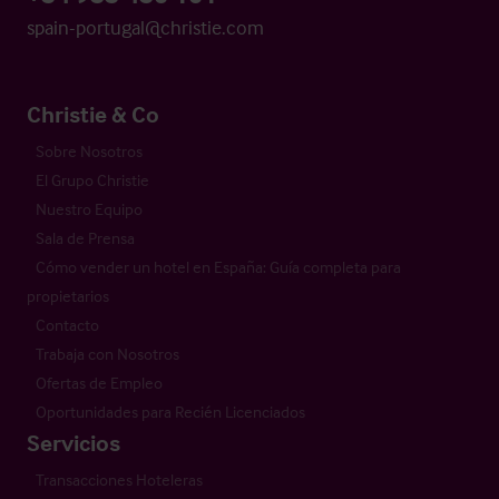
spain-portugal@christie.com
Christie & Co
Sobre Nosotros
El Grupo Christie
Nuestro Equipo
Sala de Prensa
Cómo vender un hotel en España: Guía completa para
propietarios
Contacto
Trabaja con Nosotros
Ofertas de Empleo
Oportunidades para Recién Licenciados
Servicios
Transacciones Hoteleras