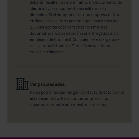
deberán facilitar, como mínimo, un documento de
identidad y un documento acreditando su
dirección. Si el comprador es una empresa u otra
entidad jurídica, toda persona que posea más del
25% del capital debería facilitar los mismos
documentos. Éstos deberán ser entregados a un
empleado de Christie & Co, quien se encargará de
realizar una fotocopia. También se aceptarán
copias certificadas.
Ver propiedades
No se podrá realizar ningún contacto directo con el
establecimiento. Para concertar una visita,
rogamos contacte con nuestros expertos.