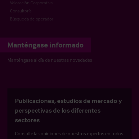
Valoración Corporativa
Consultoría
Búsqueda de operador
Manténgase informado
Manténgase al día de nuestras novedades
Publicaciones, estudios de mercado y
perspectivas de los diferentes
sectores
Consulte las opiniones de nuestros expertos en todos