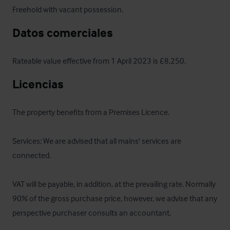
Freehold with vacant possession.
Datos comerciales
Rateable value effective from 1 April 2023 is £8,250.
Licencias
The property benefits from a Premises Licence.

Services: We are advised that all mains' services are 
connected.

VAT will be payable, in addition, at the prevailing rate. Normally 
90% of the gross purchase price, however, we advise that any 
perspective purchaser consults an accountant.