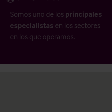
Somos uno de los
principales
especialistas
en los sectores
en los que operamos.