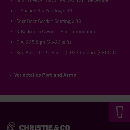
BEST & FINAL BIDS - FRIDAY 13th December
L-Shaped Bar Seating c.40
Rear Beer Garden Seating c.30
3-Bedroom Owners' Accommodation
GIA: 225 Sqm (2,422 sqft)
Site Area: 0.091 Acres (0.037 hectares). EPC: C
Ver detalles Portland Arms