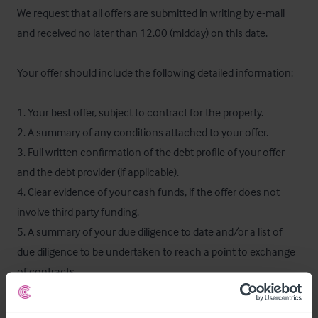
We request that all offers are submitted in writing by e-mail 
and received no later than 12.00 (midday) on this date.

Your offer should include the following detailed information:

1. Your best offer, subject to contract for the property.

2. A summary of any conditions attached to your offer.

3. Full written confirmation of the debt profile of your offer 
and the debt provider (if applicable).

4. Clear evidence of your cash funds, if the offer does not 
involve third party funding.

5. A summary of your due diligence to date and/or a list of 
due diligence to be undertaken to reach a point to exchange 
of contracts.

6. The proposed timetable for an unconditional exchange of 
contracts and preferred completion date.
