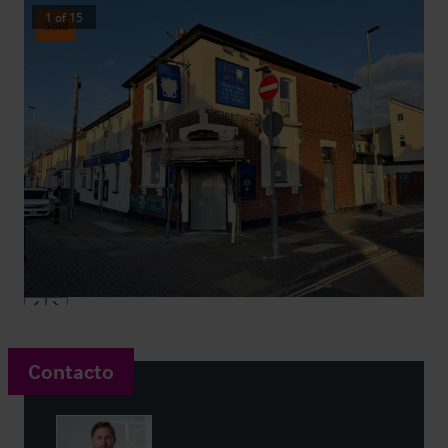
1
of
15
Sold
Contacto