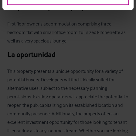
Alojamiento para el propietario
First floor owner’s accommodation comprising three 
bedroom flat with small office room, full sized kitchenette as 
well as a very spacious lounge.
La oportunidad
This property presents a unique opportunity for a variety of 
potential buyers. Developers will find it ideally suited for 
alternative uses, subject to the necessary planning 
permissions. Existing operators will appreciate the potential to 
reopen the pub, capitalizing on its established location and 
community presence. Additionally, the property offers an 
excellent investment opportunity for those looking to tenant 
it, ensuring a steady income stream. Whether you are looking 