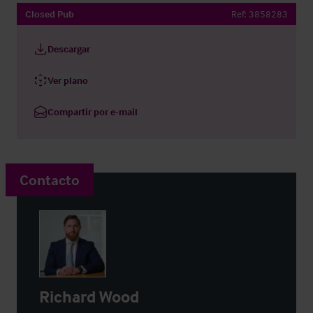
Closed Pub
Ref:
3858283
Descargar
Ver plano
Compartir por e-mail
Contacto
Richard Wood