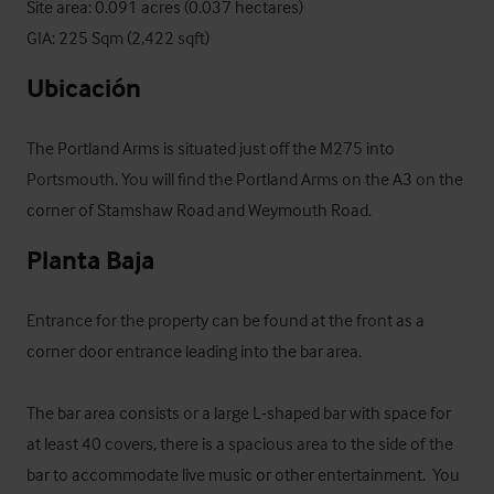
Site area: 0.091 acres (0.037 hectares)

GIA: 225 Sqm (2,422 sqft)
Ubicación
The Portland Arms is situated just off the M275 into 
Portsmouth. You will find the Portland Arms on the A3 on the 
corner of Stamshaw Road and Weymouth Road.
Planta Baja
Entrance for the property can be found at the front as a 
corner door entrance leading into the bar area. 

The bar area consists or a large L-shaped bar with space for 
at least 40 covers, there is a spacious area to the side of the 
bar to accommodate live music or other entertainment.  You 