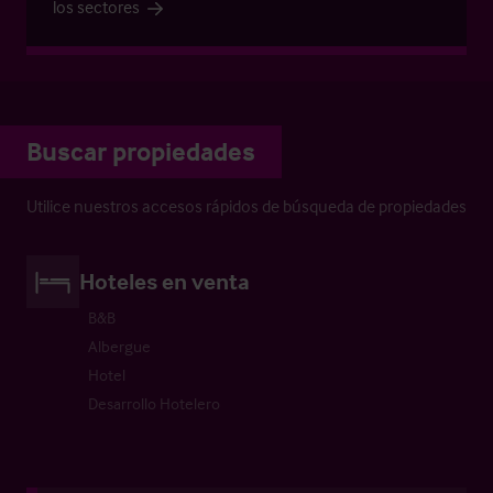
los sectores
Buscar propiedades
Utilice nuestros accesos rápidos de búsqueda de propiedades
Hoteles en venta
B&B
Albergue
Hotel
Desarrollo Hotelero